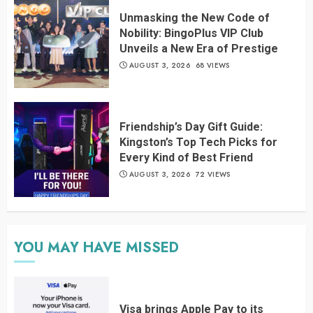
Unmasking the New Code of
Nobility: BingoPlus VIP Club
Unveils a New Era of Prestige
AUGUST 3, 2026
68 VIEWS
Friendship’s Day Gift Guide:
Kingston’s Top Tech Picks for
Every Kind of Best Friend
AUGUST 3, 2026
72 VIEWS
YOU MAY HAVE MISSED
Visa brings Apple Pay to its