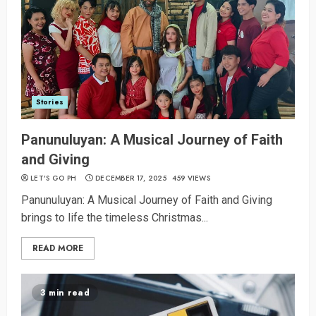
Stories
Panunuluyan: A Musical Journey of Faith
and Giving
LET’S GO PH
DECEMBER 17, 2025
459 VIEWS
Panunuluyan: A Musical Journey of Faith and Giving
brings to life the timeless Christmas...
READ MORE
3 min read