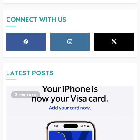
CONNECT WITH US
LATEST POSTS
2 min read