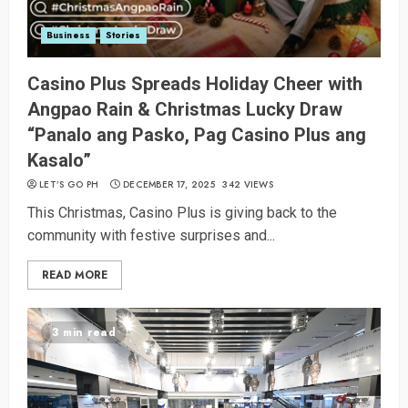
Business
Stories
Casino Plus Spreads Holiday Cheer with
Angpao Rain & Christmas Lucky Draw
“Panalo ang Pasko, Pag Casino Plus ang
Kasalo”
LET’S GO PH
DECEMBER 17, 2025
342 VIEWS
This Christmas, Casino Plus is giving back to the
community with festive surprises and...
READ MORE
3 min read