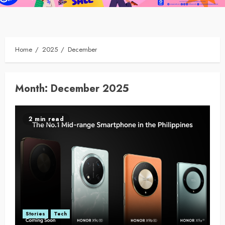
Home
2025
December
Month:
December 2025
2 min read
Stories
Tech