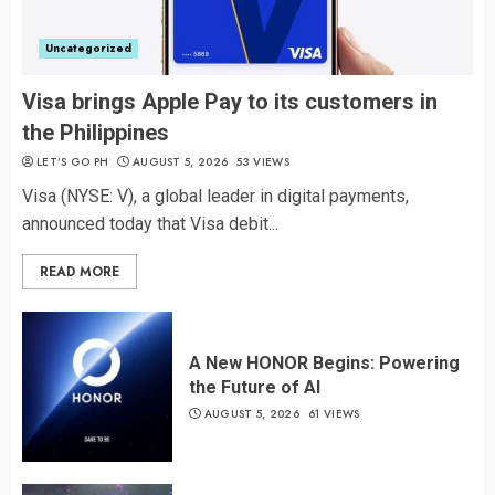
Uncategorized
Visa brings Apple Pay to its customers in
the Philippines
LET’S GO PH
AUGUST 5, 2026
53 VIEWS
Visa (NYSE: V), a global leader in digital payments,
announced today that Visa debit...
READ MORE
A New HONOR Begins: Powering
the Future of AI
AUGUST 5, 2026
61 VIEWS