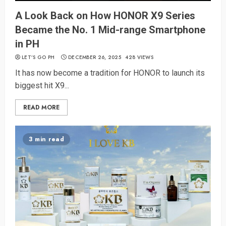
A Look Back on How HONOR X9 Series
Became the No. 1 Mid-range Smartphone
in PH
LET’S GO PH
DECEMBER 26, 2025
428 VIEWS
It has now become a tradition for HONOR to launch its
biggest hit X9...
READ MORE
3 min read