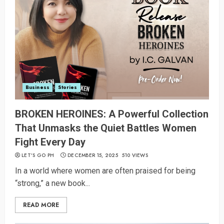
Business
Stories
BROKEN HEROINES: A Powerful Collection
That Unmasks the Quiet Battles Women
Fight Every Day
LET’S GO PH
DECEMBER 15, 2025
510 VIEWS
In a world where women are often praised for being
“strong,” a new book...
READ MORE