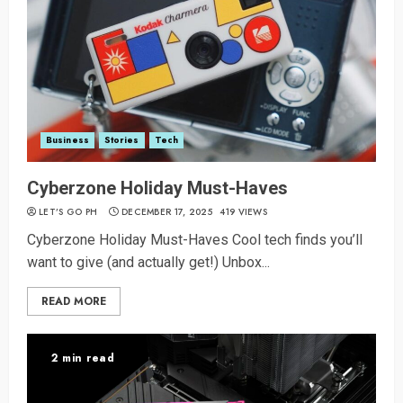
Business
Stories
Tech
Cyberzone Holiday Must-Haves
LET’S GO PH
DECEMBER 17, 2025
419 VIEWS
Cyberzone Holiday Must-Haves Cool tech finds you’ll
want to give (and actually get!) Unbox...
READ MORE
2 min read