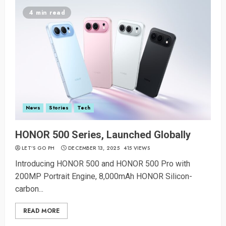
4 min read
News
Stories
Tech
HONOR 500 Series, Launched Globally
LET’S GO PH
DECEMBER 13, 2025
415 VIEWS
Introducing HONOR 500 and HONOR 500 Pro with
200MP Portrait Engine, 8,000mAh HONOR Silicon-
carbon...
READ MORE