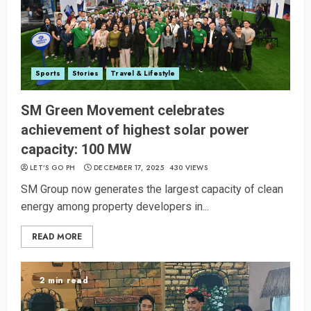
Sports
Stories
Travel & Lifestyle
SM Green Movement celebrates
achievement of highest solar power
capacity: 100 MW
LET’S GO PH
DECEMBER 17, 2025
430 VIEWS
SM Group now generates the largest capacity of clean
energy among property developers in...
READ MORE
2 min read