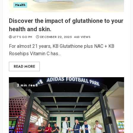
Health
Discover the impact of glutathione to your
health and skin.
LET’S GO PH
DECEMBER 22, 2025
463 VIEWS
For almost 21 years, KB Glutathione plus NAC + KB
Rosehips Vitamin C has...
READ MORE
2 min read