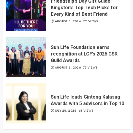
Friendship’s Day Gift Guide:
Kingston’s Top Tech Picks for
Every Kind of Best Friend
AUGUST 3, 2026
72 VIEWS
Sun Life Foundation earns
recognition at LCF’s 2026 CSR
Guild Awards
AUGUST 3, 2026
75 VIEWS
Sun Life leads Gintong Kalasag
Awards with 5 advisors in Top 10
JULY 28, 2026
63 VIEWS