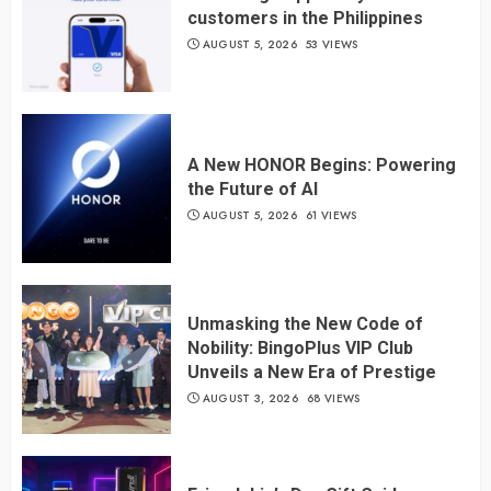
customers in the Philippines
AUGUST 5, 2026
53 VIEWS
A New HONOR Begins: Powering
the Future of AI
AUGUST 5, 2026
61 VIEWS
Unmasking the New Code of
Nobility: BingoPlus VIP Club
Unveils a New Era of Prestige
AUGUST 3, 2026
68 VIEWS