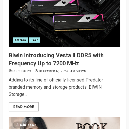
Stories
Tech
Biwin Introducing Vesta II DDR5 with
Frequency Up to 7200 MHz
LET’S GO PH
DECEMBER 17, 2025
413 VIEWS
Adding to its line of officially licensed Predator-
branded memory and storage products, BIWIN
Storage...
READ MORE
3 min read