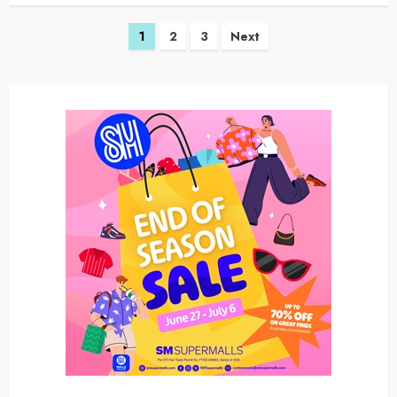
Posts
1
2
3
Next
navigation