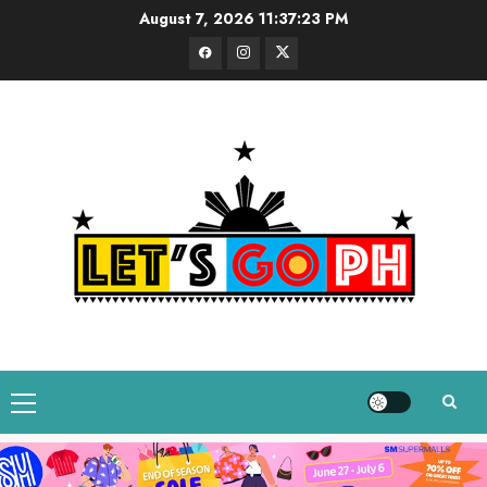
Skip
August 7, 2026
11:37:24 PM
to
Facebook
Instagram
Twitter
content
Primary
Menu