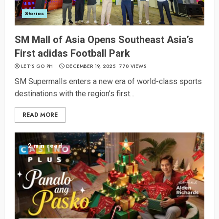
Stories
SM Mall of Asia Opens Southeast Asia’s
First adidas Football Park
LET’S GO PH
DECEMBER 19, 2025
770 VIEWS
SM Supermalls enters a new era of world-class sports
destinations with the region’s first...
READ MORE
2 min read