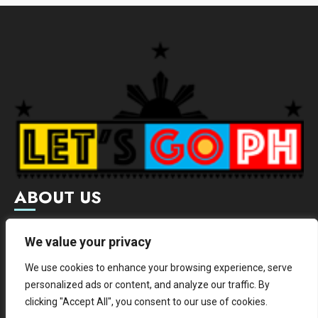
ABOUT US
Letsgoph is an online magazine that supports local and
We value your privacy
international businesses with wide scope of categories.
We use cookies to enhance your browsing experience, serve
We hereby promote and provide news from different
personalized ads or content, and analyze our traffic. By
institutes.
clicking "Accept All", you consent to our use of cookies.