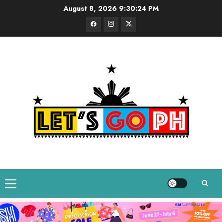
Skip
August 8, 2026
9:30:24 PM
to
Facebook
Instagram
Twitter
content
Primary
Menu