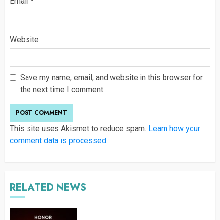
Email
*
Website
Save my name, email, and website in this browser for
the next time I comment.
This site uses Akismet to reduce spam.
Learn how your
comment data is processed
.
RELATED NEWS