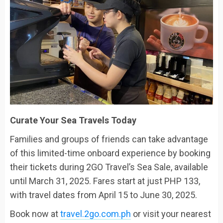
Curate Your Sea Travels Today
Families and groups of friends can take advantage
of this limited-time onboard experience by booking
their tickets during 2GO Travel’s Sea Sale, available
until March 31, 2025. Fares start at just PHP 133,
with travel dates from April 15 to June 30, 2025.
Book now at
travel.2go.com.ph
or visit your nearest