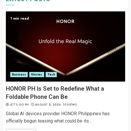
1 min read
Business
Stories
Tech
HONOR PH Is Set to Redefine What a
Foldable Phone Can Be
LET’S GO PH
AUGUST 8, 2026
10 VIEWS
Global AI devices provider HONOR Philippines has
officially begun teasing what could be its...