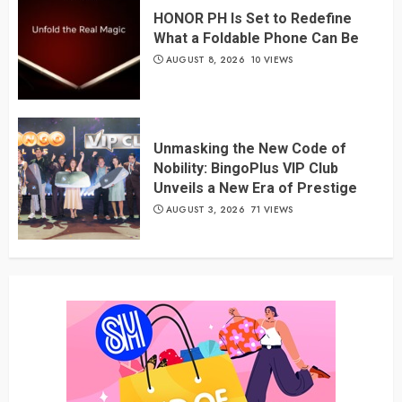
HONOR PH Is Set to Redefine
What a Foldable Phone Can Be
AUGUST 8, 2026
10 VIEWS
Unmasking the New Code of
Nobility: BingoPlus VIP Club
Unveils a New Era of Prestige
AUGUST 3, 2026
71 VIEWS