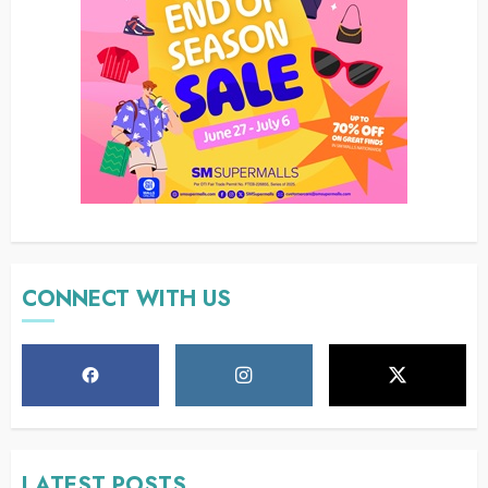
CONNECT WITH US
LATEST POSTS