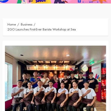
Home
Business
2GO Launches First-Ever Barista Workshop at Sea