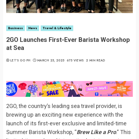
Business
News
Travel & Lifestyle
2GO Launches First-Ever Barista Workshop
at Sea
LET’S GO PH
MARCH 25, 2025
675 VIEWS
2 MIN READ
2GO, the country’s leading sea travel provider, is
brewing up an exciting new experience with the
launch of its first-ever exclusive and limited-time
Summer Barista Workshop, “
Brew Like a Pro
.” This