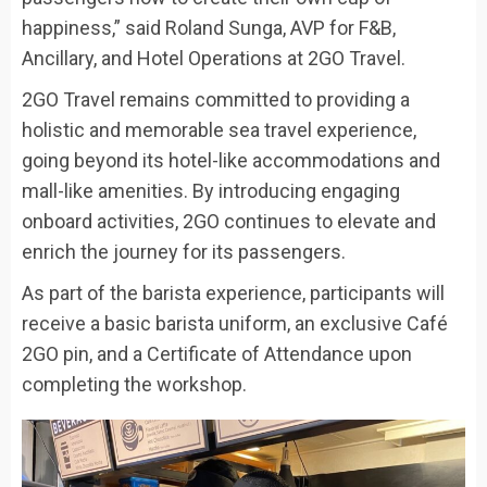
happiness,” said Roland Sunga, AVP for F&B,
Ancillary, and Hotel Operations at 2GO Travel.
2GO Travel remains committed to providing a
holistic and memorable sea travel experience,
going beyond its hotel-like accommodations and
mall-like amenities. By introducing engaging
onboard activities, 2GO continues to elevate and
enrich the journey for its passengers.
As part of the barista experience, participants will
receive a basic barista uniform, an exclusive Café
2GO pin, and a Certificate of Attendance upon
completing the workshop.