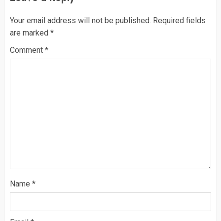
Your email address will not be published.
Required fields
are marked
*
Comment
*
Name
*