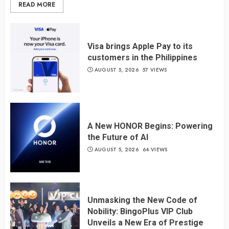
READ MORE
Visa brings Apple Pay to its
customers in the Philippines
AUGUST 5, 2026
57 VIEWS
A New HONOR Begins: Powering
the Future of AI
AUGUST 5, 2026
64 VIEWS
Unmasking the New Code of
Nobility: BingoPlus VIP Club
Unveils a New Era of Prestige