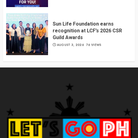
Sun Life Foundation earns
recognition at LCF’s 2026 CSR
Guild Awards
AUGUST 3, 2026
76 VIEWS