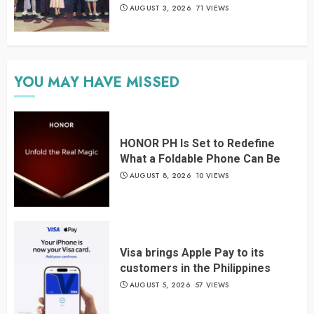
AUGUST 3, 2026
71 VIEWS
YOU MAY HAVE MISSED
HONOR PH Is Set to Redefine
What a Foldable Phone Can Be
AUGUST 8, 2026
10 VIEWS
Visa brings Apple Pay to its
customers in the Philippines
AUGUST 5, 2026
57 VIEWS