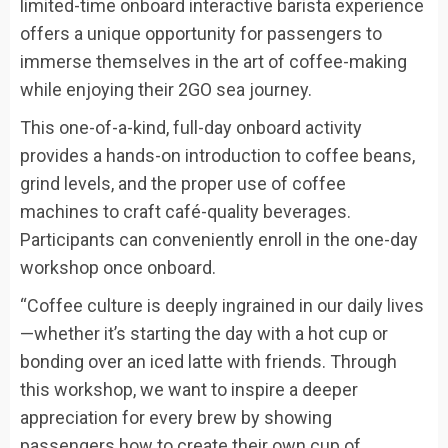
limited-time onboard interactive barista experience
offers a unique opportunity for passengers to
immerse themselves in the art of coffee-making
while enjoying their 2GO sea journey.
This one-of-a-kind, full-day onboard activity
provides a hands-on introduction to coffee beans,
grind levels, and the proper use of coffee
machines to craft café-quality beverages.
Participants can conveniently enroll in the one-day
workshop once onboard.
“Coffee culture is deeply ingrained in our daily lives
—whether it’s starting the day with a hot cup or
bonding over an iced latte with friends. Through
this workshop, we want to inspire a deeper
appreciation for every brew by showing
passengers how to create their own cup of