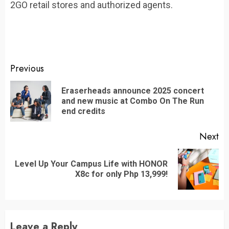
2GO retail stores and authorized agents.
Continue
Previous
Reading
Eraserheads announce 2025 concert
Pr
and new music at Combo On The Run
po
end credits
Next
Level Up Your Campus Life with HONOR
Next
X8c for only Php 13,999!
post:
Leave a Reply