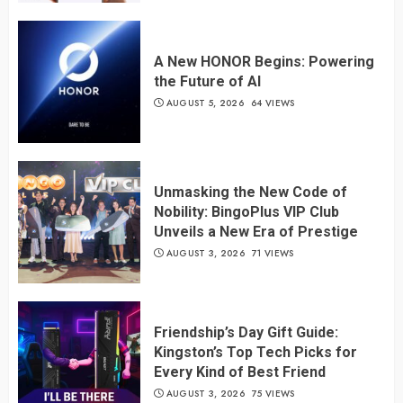
A New HONOR Begins: Powering
the Future of AI
AUGUST 5, 2026
64 VIEWS
Unmasking the New Code of
Nobility: BingoPlus VIP Club
Unveils a New Era of Prestige
AUGUST 3, 2026
71 VIEWS
Friendship’s Day Gift Guide:
Kingston’s Top Tech Picks for
Every Kind of Best Friend
AUGUST 3, 2026
75 VIEWS