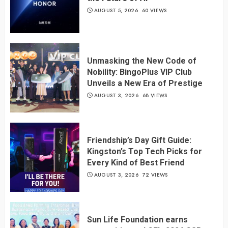
AUGUST 5, 2026
60 VIEWS
Unmasking the New Code of
Nobility: BingoPlus VIP Club
Unveils a New Era of Prestige
AUGUST 3, 2026
68 VIEWS
Friendship’s Day Gift Guide:
Kingston’s Top Tech Picks for
Every Kind of Best Friend
AUGUST 3, 2026
72 VIEWS
Sun Life Foundation earns