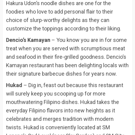
Hakura Udon’s noodle dishes are one for the
foodies who love to add personal flair to their
choice of slurp-worthy delights as they can
customize the toppings according to their liking.
Dencio’s Kamayan
– You know you are in for some
treat when you are served with scrumptious meat
and seafood in their fire-grilled goodness. Dencio’s
Kamayan restaurant has been delighting locals with
their signature barbecue dishes for years now.
Hukad
– Dig in, feast out because this restaurant
will surely keep you scooping up for more
mouthwatering Filipino dishes. Hukad takes the
everyday Filipino flavors into new heights as it
celebrates and merges tradition with modern
twists. Hukad is conveniently located at SM