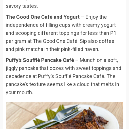
savory tastes.
The Good One Café and Yogurt
– Enjoy the
independence of filling cups with creamy yogurt
and scooping different toppings for less than P1
per gram at The Good One Café. Sip also coffee
and pink matcha in their pink-filled haven.
Puffy’s Soufflé Pancake Café
– Munch on a soft,
jiggly pancake that oozes with sweet toppings and
decadence at Puffy’s Soufflé Pancake Café. The
pancake’s texture seems like a cloud that melts in
your mouth.