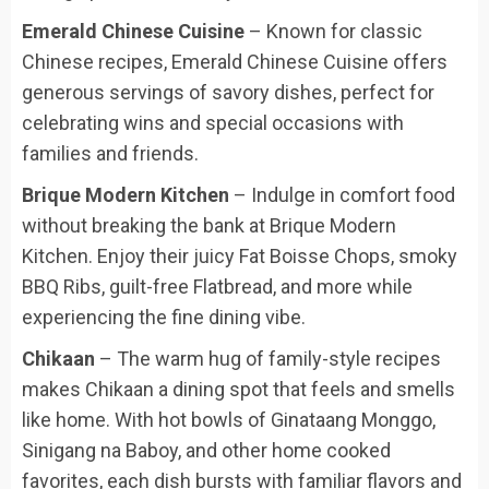
Emerald Chinese Cuisine
– Known for classic
Chinese recipes, Emerald Chinese Cuisine offers
generous servings of savory dishes, perfect for
celebrating wins and special occasions with
families and friends.
Brique Modern Kitchen
– Indulge in comfort food
without breaking the bank at Brique Modern
Kitchen. Enjoy their juicy Fat Boisse Chops, smoky
BBQ Ribs, guilt-free Flatbread, and more while
experiencing the fine dining vibe.
Chikaan
– The warm hug of family-style recipes
makes Chikaan a dining spot that feels and smells
like home. With hot bowls of Ginataang Monggo,
Sinigang na Baboy, and other home cooked
favorites, each dish bursts with familiar flavors and