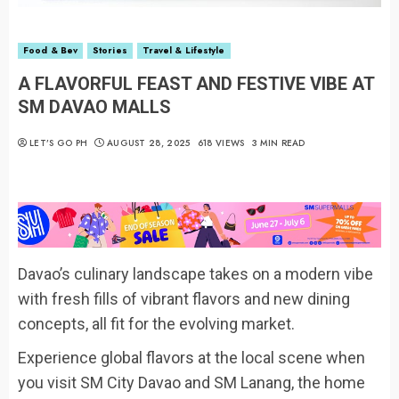
Food & Bev
Stories
Travel & Lifestyle
A FLAVORFUL FEAST AND FESTIVE VIBE AT
SM DAVAO MALLS
LET’S GO PH
AUGUST 28, 2025
618 VIEWS
3 MIN READ
Davao’s culinary landscape takes on a modern vibe
with fresh fills of vibrant flavors and new dining
concepts, all fit for the evolving market.
Experience global flavors at the local scene when
you visit SM City Davao and SM Lanang, the home