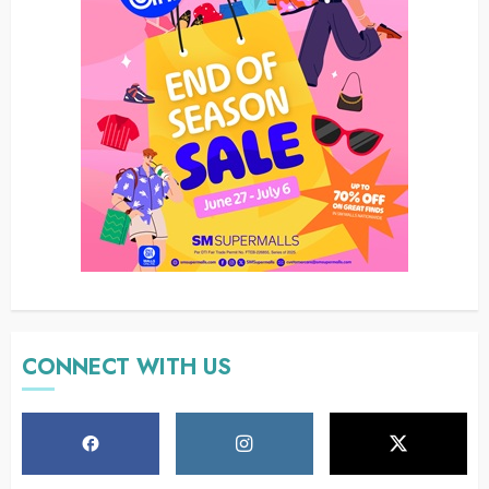
CONNECT WITH US