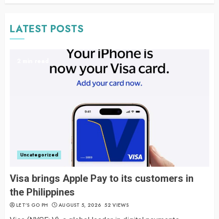
LATEST POSTS
2 min read
Uncategorized
Visa brings Apple Pay to its customers in
the Philippines
LET’S GO PH
AUGUST 5, 2026
52 VIEWS