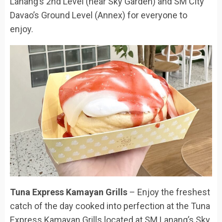
Lanang’s 2nd Level (near Sky Garden) and SM City
Davao’s Ground Level (Annex) for everyone to
enjoy.
Tuna Express Kamayan Grills
– Enjoy the freshest
catch of the day cooked into perfection at the Tuna
Express Kamayan Grills located at SM Lanang’s Sky