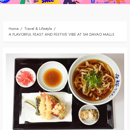
Home
Travel & Lifestyle
A FLAVORFUL FEAST AND FESTIVE VIBE AT SM DAVAO MALLS