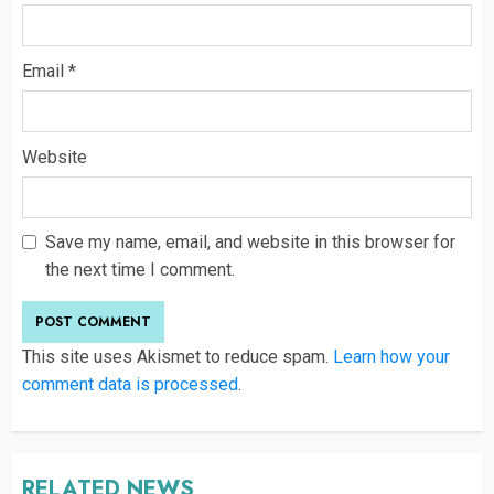
Email
*
Website
Save my name, email, and website in this browser for
the next time I comment.
This site uses Akismet to reduce spam.
Learn how your
comment data is processed
.
RELATED NEWS