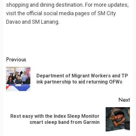
shopping and dining destination. For more updates,
visit the official social media pages of SM City
Davao and SM Lanang.
Continue
Previous
Reading
Department of Migrant Workers and TP
Pr
ink partnership to aid returning OFWs
po
Next
Rest easy with the Index Sleep Monitor
Next
smart sleep band from Garmin
post: