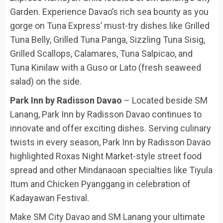
Garden. Experience Davao’s rich sea bounty as you
gorge on Tuna Express’ must-try dishes like Grilled
Tuna Belly, Grilled Tuna Panga, Sizzling Tuna Sisig,
Grilled Scallops, Calamares, Tuna Salpicao, and
Tuna Kinilaw with a Guso or Lato (fresh seaweed
salad) on the side.
Park Inn by Radisson Davao
– Located beside SM
Lanang, Park Inn by Radisson Davao continues to
innovate and offer exciting dishes. Serving culinary
twists in every season, Park Inn by Radisson Davao
highlighted Roxas Night Market-style street food
spread and other Mindanaoan specialties like Tiyula
Itum and Chicken Pyanggang in celebration of
Kadayawan Festival.
Make SM City Davao and SM Lanang your ultimate