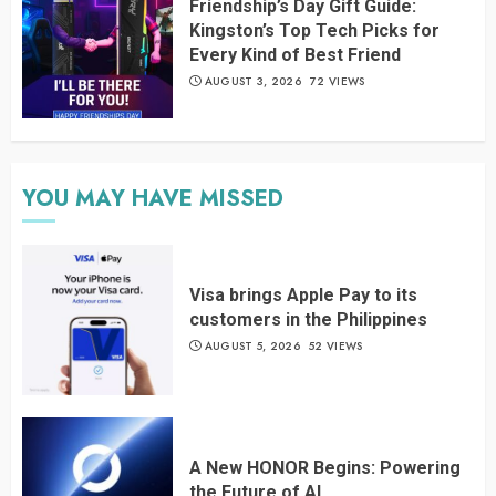
Friendship’s Day Gift Guide:
Kingston’s Top Tech Picks for
Every Kind of Best Friend
AUGUST 3, 2026
72 VIEWS
YOU MAY HAVE MISSED
Visa brings Apple Pay to its
customers in the Philippines
AUGUST 5, 2026
52 VIEWS
A New HONOR Begins: Powering
the Future of AI