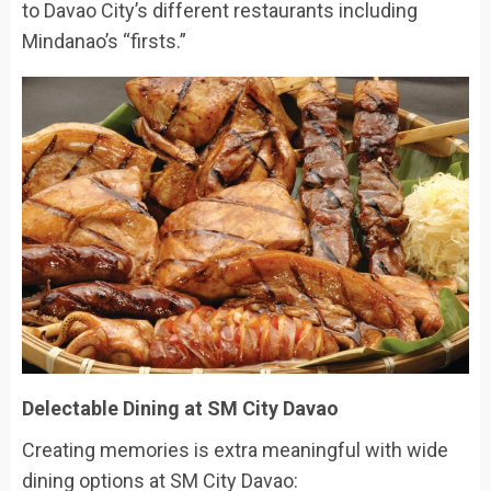
to Davao City’s different restaurants including
Mindanao’s “firsts.”
Delectable Dining at SM City Davao
Creating memories is extra meaningful with wide
dining options at SM City Davao: