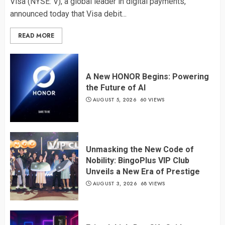
Visa (NYSE: V), a global leader in digital payments,
announced today that Visa debit...
READ MORE
A New HONOR Begins: Powering
the Future of AI
AUGUST 5, 2026
60 VIEWS
Unmasking the New Code of
Nobility: BingoPlus VIP Club
Unveils a New Era of Prestige
AUGUST 3, 2026
68 VIEWS