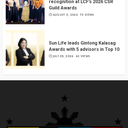
recognition at LCF’s 2026 CSR
Guild Awards
AUGUST 3, 2026
73 VIEWS
Sun Life leads Gintong Kalasag
Awards with 5 advisors in Top 10
JULY 28, 2026
62 VIEWS