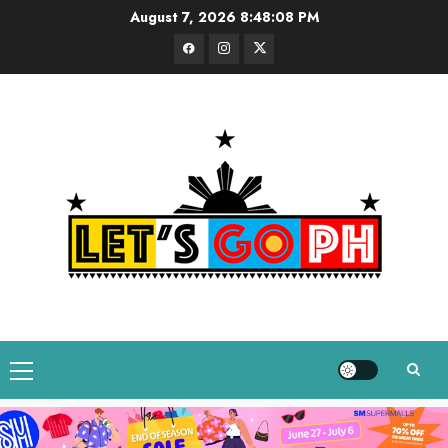
Skip
August 7, 2026
8:48:09 PM
to
Facebook
Instagram
Twitter
content
Primary
Menu