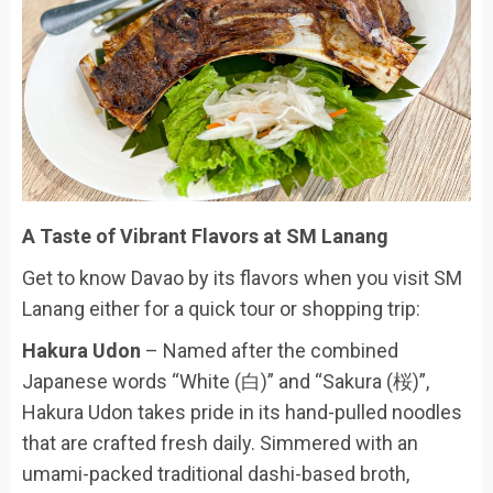
A Taste of Vibrant Flavors at SM Lanang
Get to know Davao by its flavors when you visit SM
Lanang either for a quick tour or shopping trip:
Hakura Udon
– Named after the combined
Japanese words “White (白)” and “Sakura (桜)”,
Hakura Udon takes pride in its hand-pulled noodles
that are crafted fresh daily. Simmered with an
umami-packed traditional dashi-based broth,