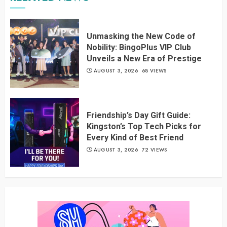
Unmasking the New Code of
Nobility: BingoPlus VIP Club
Unveils a New Era of Prestige
AUGUST 3, 2026
68 VIEWS
Friendship’s Day Gift Guide:
Kingston’s Top Tech Picks for
Every Kind of Best Friend
AUGUST 3, 2026
72 VIEWS