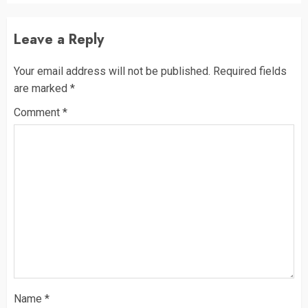
Leave a Reply
Your email address will not be published.
Required fields
are marked
*
Comment
*
Name
*