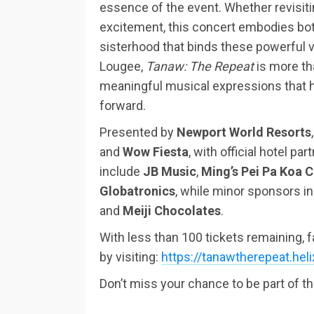
essence of the event. Whether revisiti
excitement, this concert embodies bot
sisterhood that binds these powerful vo
Lougee,
Tanaw: The Repeat
is more tha
meaningful musical expressions that h
forward.
Presented by
Newport World Resorts
and
Wow Fiesta
, with official hotel par
include
JB Music
,
Ming’s Pei Pa Koa 
Globatronics
, while minor sponsors i
and
Meiji Chocolates
.
With less than 100 tickets remaining, 
by visiting:
https://tanawtherepeat.hel
Don’t miss your chance to be part of t