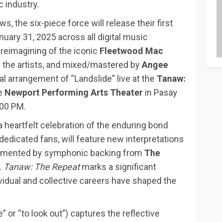
c industry.
s, the six-piece force will release their first
January 31, 2025 across all digital music
reimagining of the iconic
Fleetwood Mac
y the artists, and mixed/mastered by
Angee
al arrangement of “Landslide” live at the
Tanaw:
he
Newport Performing Arts Theater
in Pasay
:00 PM.
 heartfelt celebration of the enduring bond
dedicated fans, will feature new interpretations
plemented by symphonic backing from
The
.
Tanaw: The Repeat
marks a significant
dual and collective careers have shaped the
” or “to look out”) captures the reflective