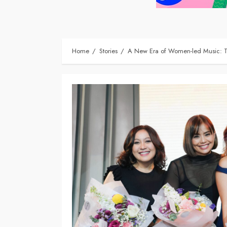
Home
Stories
A New Era of Women-led Music: Ta