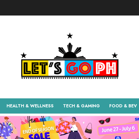
HEALTH & WELLNESS
TECH & GAMING
FOOD & BEV