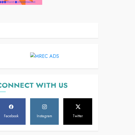
CONNECT WITH US
Facebook
Instagram
Twitter