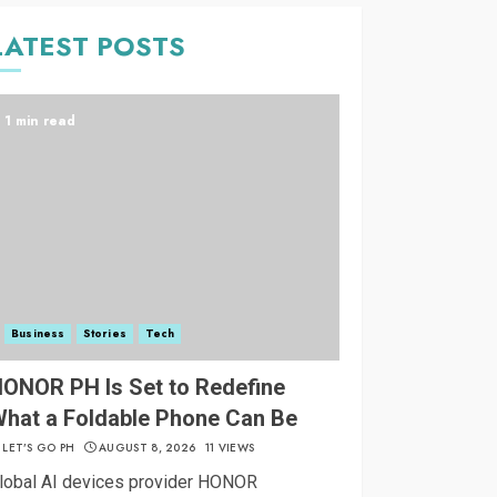
LATEST POSTS
1 min read
Business
Stories
Tech
ONOR PH Is Set to Redefine
hat a Foldable Phone Can Be
LET’S GO PH
AUGUST 8, 2026
11 VIEWS
lobal AI devices provider HONOR