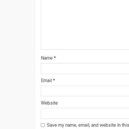
Name
*
Email
*
Website
Save my name, email, and website in this