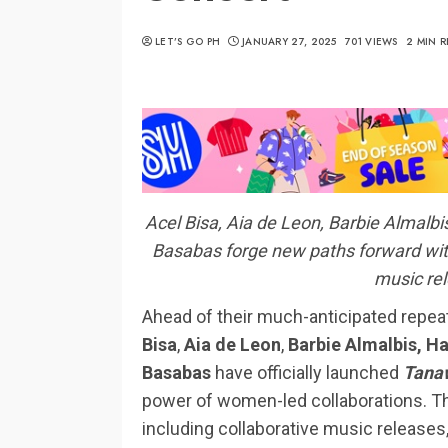
LET’S GO PH
JANUARY 27, 2025
701 VIEWS
2 MIN 
Acel Bisa, Aia de Leon, Barbie Almal
Basabas forge new paths forward with 
music rel
Ahead of their much-anticipated repe
Bisa
,
Aia de Leon
,
Barbie Almalbis,
Ha
Basabas
have officially launched
Tanaw
power of women-led collaborations. Thi
including collaborative music releases