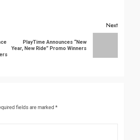
Next
nce
PlayTime Announces “New
Next
Year, New Ride” Promo Winners
Previous
post:
mers
post:
quired fields are marked
*