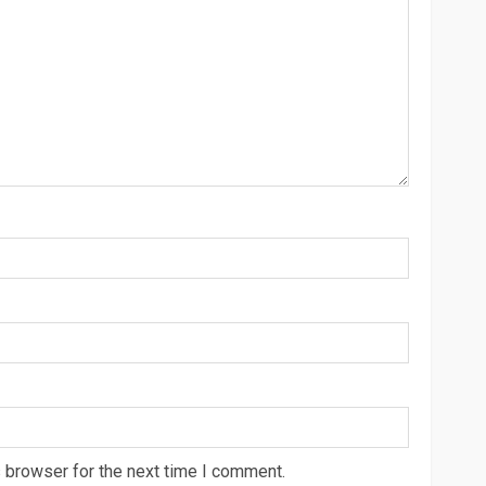
 browser for the next time I comment.