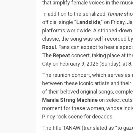
that amplify female voices in the musi
In addition to the serialized
Tanaw
show
official single “
Landslide
,” on Friday, 
platforms worldwide. A stripped-down 
classic, the song was self-recorded b
Rozul
. Fans can expect to hear a speci
The Repeat
concert, taking place at t
City on February 9, 2025 (Sunday), at 8
The reunion concert, which serves as a
between these iconic artists and their 
of their beloved original songs, com
Manila String Machine
on select cuts
moment for these women, whose indivi
Pinoy rock scene for decades.
The title TANAW (translated as “to gaze