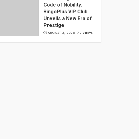
Code of Nobility:
BingoPlus VIP Club
Unveils a New Era of
Prestige
AUGUST 3, 2026
72 VIEWS