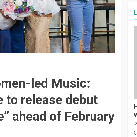
omen-led Music:
 to release debut
H
e” ahead of February
W
G