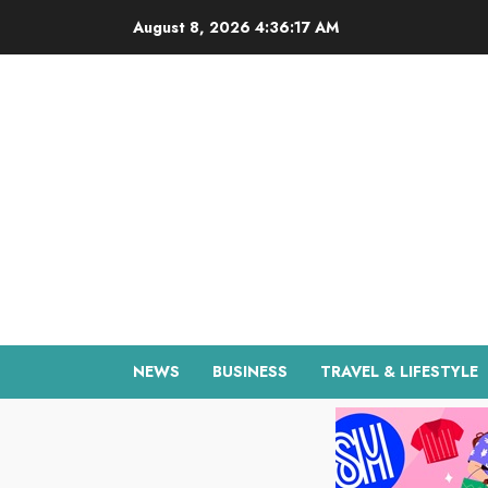
Skip
August 8, 2026
4:36:18 AM
to
content
NEWS
BUSINESS
TRAVEL & LIFESTYLE