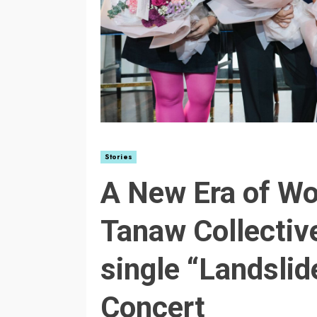
Stories
A New Era of W
Tanaw Collective
single “Landslid
Concert