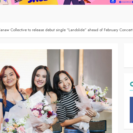
naw Collective to release debut single “Landslide” ahead of February Concert