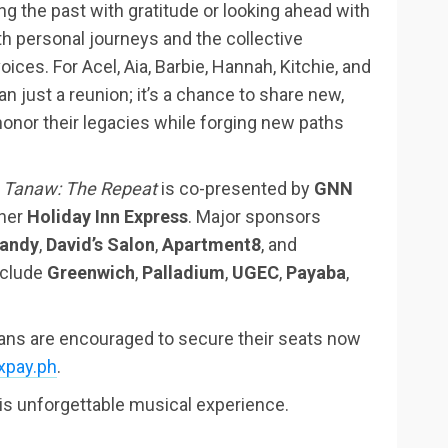
ng the past with gratitude or looking ahead with
h personal journeys and the collective
ices. For Acel, Aia, Barbie, Hannah, Kitchie, and
n just a reunion; it’s a chance to share new,
onor their legacies while forging new paths
,
Tanaw: The Repeat
is co-presented by
GNN
tner
Holiday Inn Express
. Major sponsors
Candy
,
David’s Salon
,
Apartment8
, and
nclude
Greenwich
,
Palladium
,
UGEC
,
Payaba
,
fans are encouraged to secure their seats now
ixpay.ph
.
his unforgettable musical experience.