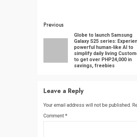
Continue
Previous
Reading
Globe to launch Samsung
Galaxy S25 series: Experie
powerful human-like AI to
simplify daily living Custo
to get over PHP24,000 in
savings, freebies
Leave a Reply
Your email address will not be published.
Re
Comment
*