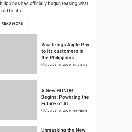
hilippines has officially begun teasing what
ould be its...
READ MORE
Visa brings Apple Pay
to its customers in
the Philippines
AUGUST 5, 2026
57 VIEWS
A New HONOR
Begins: Powering the
Future of AI
AUGUST 5, 2026
66 VIEWS
Unmasking the New