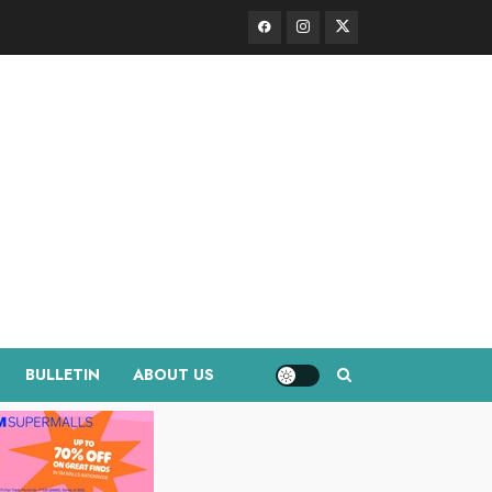
Facebook
Instagram
Twitter
BULLETIN
ABOUT US