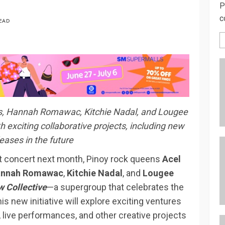
P
c
READ
bis, Hannah Romawac, Kitchie Nadal, and Lougee
exciting collaborative projects, including new
eases in the future
at concert next month, Pinoy rock queens
Acel
nnah Romawac
,
Kitchie Nadal
, and
Lougee
 Collective
—a supergroup that celebrates the
s new initiative will explore exciting ventures
, live performances, and other creative projects