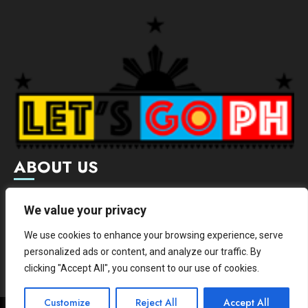
ABOUT US
Letsgoph is an online magazine that supports local and
We value your privacy
international businesses with wide scope of categories.
We use cookies to enhance your browsing experience, serve
We hereby promote and provide news from different
personalized ads or content, and analyze our traffic. By
institutes.
clicking "Accept All", you consent to our use of cookies.
Customize
Reject All
Accept All