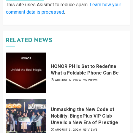
This site uses Akismet to reduce spam.
Learn how your
comment data is processed
.
RELATED NEWS
HONOR PH Is Set to Redefine
What a Foldable Phone Can Be
AUGUST 8, 2026
25 VIEWS
Unmasking the New Code of
Nobility: BingoPlus VIP Club
Unveils a New Era of Prestige
AUGUST 3, 2026
85 VIEWS