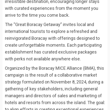
irresistible destination, encouraging longer stays
with curated experiences from the moment you
arrive to the time you come back.
The “Great Boracay Getaway” invites local and
international tourists to explore a refreshed and
reinvigorated Boracay with offerings designed to
create unforgettable moments. Each participating
establishment has curated exclusive packages
with perks not available anywhere else.
Organized by the Boracay MICE Alliance (BMA), this
campaign is the result of a collaborative market
strategy formulated on November 8, 2024, during a
gathering of key stakeholders, including general
managers and directors of sales and marketing of
hotels and resorts from across the island. The goal:
to align efforts in creating exceptional experiences