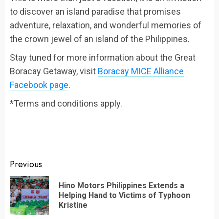
to discover an island paradise that promises
adventure, relaxation, and wonderful memories of
the crown jewel of an island of the Philippines.
Stay tuned for more information about the Great
Boracay Getaway, visit
Boracay MICE Alliance
Facebook page
.
*Terms and conditions apply.
Continue
Previous
Reading
Hino Motors Philippines Extends a
Pr
Helping Hand to Victims of Typhoon
po
Kristine