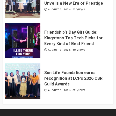
Unveils a New Era of Prestige
AUGUST 3, 2026
85 VIEWS
Friendship’s Day Gift Guide:
Kingston’s Top Tech Picks for
Every Kind of Best Friend
AUGUST 3, 2026
80 VIEWS
Sun Life Foundation earns
recognition at LCF’s 2026 CSR
Guild Awards
AUGUST 3, 2026
87 VIEWS