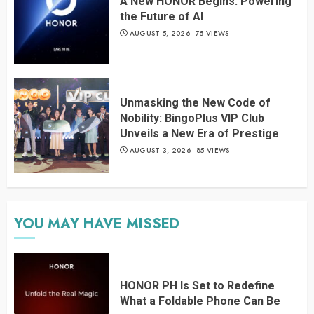
A New HONOR Begins: Powering
the Future of AI
AUGUST 5, 2026
75 VIEWS
Unmasking the New Code of
Nobility: BingoPlus VIP Club
Unveils a New Era of Prestige
AUGUST 3, 2026
85 VIEWS
YOU MAY HAVE MISSED
HONOR PH Is Set to Redefine
What a Foldable Phone Can Be