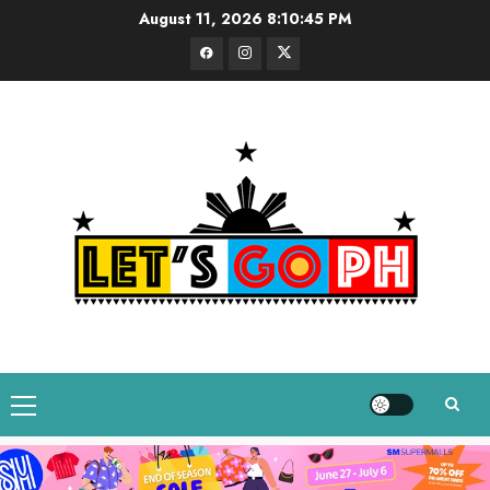
Skip
August 11, 2026
8:10:46 PM
to
Facebook
Instagram
Twitter
content
Primary
Menu