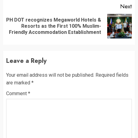
Next
PH DOT recognizes Megaworld Hotels &
Next
Resorts as the First 100% Muslim-
post:
Friendly Accommodation Establishment
Leave a Reply
Your email address will not be published.
Required fields
are marked
*
Comment
*