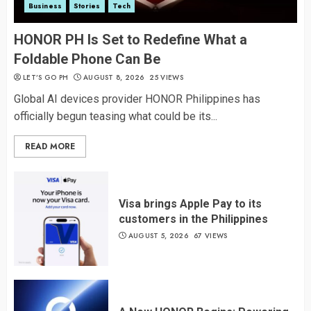
Business
Stories
Tech
HONOR PH Is Set to Redefine What a
Foldable Phone Can Be
LET’S GO PH
AUGUST 8, 2026
25 VIEWS
Global AI devices provider HONOR Philippines has
officially begun teasing what could be its...
READ MORE
Visa brings Apple Pay to its
customers in the Philippines
AUGUST 5, 2026
67 VIEWS