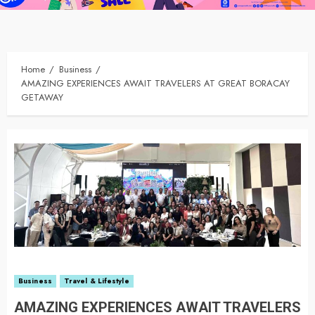
Home
Business
AMAZING EXPERIENCES AWAIT TRAVELERS AT GREAT BORACAY
GETAWAY
Business
Travel & Lifestyle
AMAZING EXPERIENCES AWAIT TRAVELERS