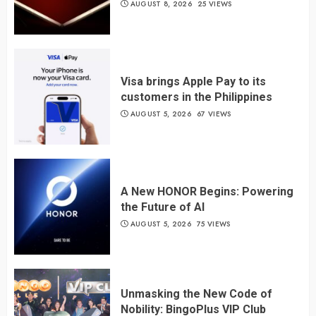
AUGUST 8, 2026
25 VIEWS
Visa brings Apple Pay to its
customers in the Philippines
AUGUST 5, 2026
67 VIEWS
A New HONOR Begins: Powering
the Future of AI
AUGUST 5, 2026
75 VIEWS
Unmasking the New Code of
Nobility: BingoPlus VIP Club