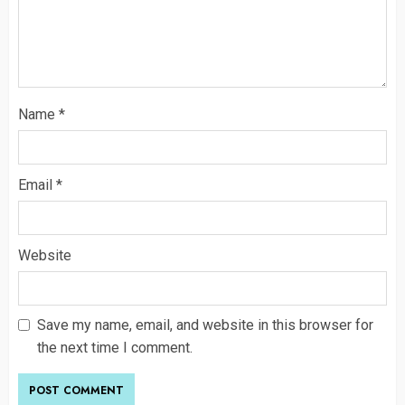
Name
*
Email
*
Website
Save my name, email, and website in this browser for
the next time I comment.