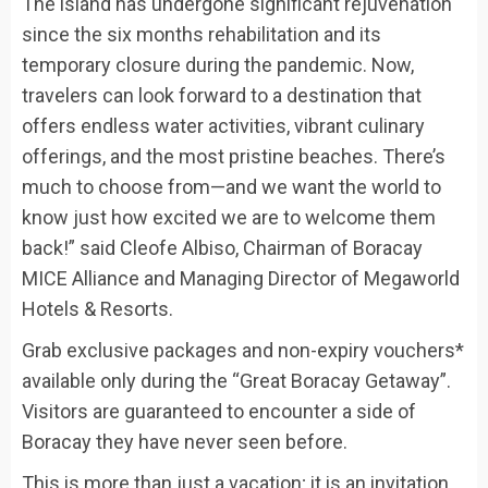
The island has undergone significant rejuvenation
since the six months rehabilitation and its
temporary closure during the pandemic. Now,
travelers can look forward to a destination that
offers endless water activities, vibrant culinary
offerings, and the most pristine beaches. There’s
much to choose from—and we want the world to
know just how excited we are to welcome them
back!” said Cleofe Albiso, Chairman of Boracay
MICE Alliance and Managing Director of Megaworld
Hotels & Resorts.
Grab exclusive packages and non-expiry vouchers*
available only during the “Great Boracay Getaway”.
Visitors are guaranteed to encounter a side of
Boracay they have never seen before.
This is more than just a vacation; it is an invitation