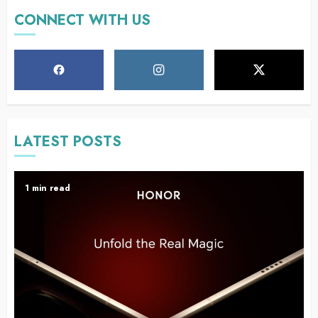
CONNECT WITH US
LATEST POSTS
1 min read