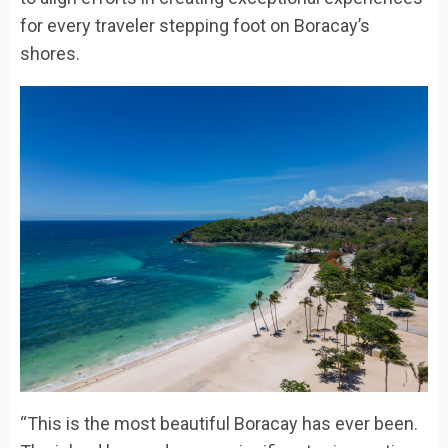
for every traveler stepping foot on Boracay’s
shores.
“This is the most beautiful Boracay has ever been.