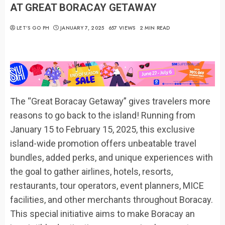
AT GREAT BORACAY GETAWAY
LET’S GO PH
JANUARY 7, 2025
657 VIEWS
2 MIN READ
The “Great Boracay Getaway” gives travelers more
reasons to go back to the island! Running from
January 15 to February 15, 2025, this exclusive
island-wide promotion offers unbeatable travel
bundles, added perks, and unique experiences with
the goal to gather airlines, hotels, resorts,
restaurants, tour operators, event planners, MICE
facilities, and other merchants throughout Boracay.
This special initiative aims to make Boracay an