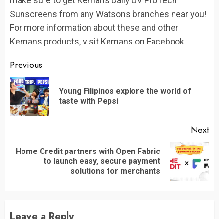
make sure to get Kemans Daily UV ProTech
Sunscreens from any Watsons branches near you!
For more information about these and other
Kemans products, visit Kemans on Facebook.
Continue
Previous
Reading
Young Filipinos explore the world of
Pr
taste with Pepsi
po
Next
Home Credit partners with Open Fabric
Next
to launch easy, secure payment
post:
solutions for merchants
Leave a Reply