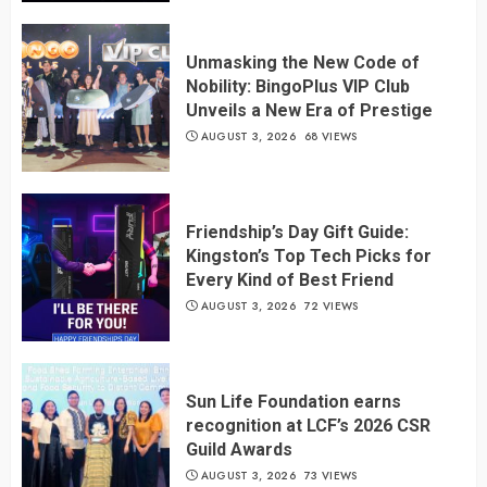
Unmasking the New Code of
Nobility: BingoPlus VIP Club
Unveils a New Era of Prestige
AUGUST 3, 2026
68 VIEWS
Friendship’s Day Gift Guide:
Kingston’s Top Tech Picks for
Every Kind of Best Friend
AUGUST 3, 2026
72 VIEWS
Sun Life Foundation earns
recognition at LCF’s 2026 CSR
Guild Awards
AUGUST 3, 2026
73 VIEWS