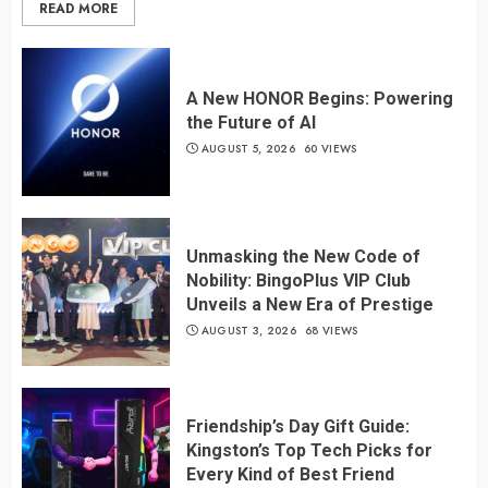
READ MORE
A New HONOR Begins: Powering
the Future of AI
AUGUST 5, 2026
60 VIEWS
Unmasking the New Code of
Nobility: BingoPlus VIP Club
Unveils a New Era of Prestige
AUGUST 3, 2026
68 VIEWS
Friendship’s Day Gift Guide:
Kingston’s Top Tech Picks for
Every Kind of Best Friend