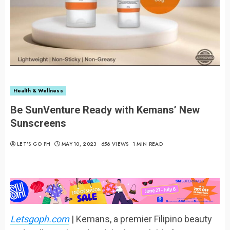
Health & Wellness
Be SunVenture Ready with Kemans’ New
Sunscreens
LET’S GO PH
MAY 10, 2023
656 VIEWS
1 MIN READ
Letsgoph.com
| Kemans, a premier Filipino beauty