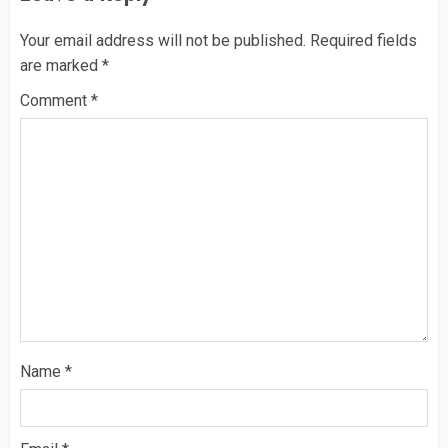
Your email address will not be published.
Required fields
are marked
*
Comment
*
Name
*