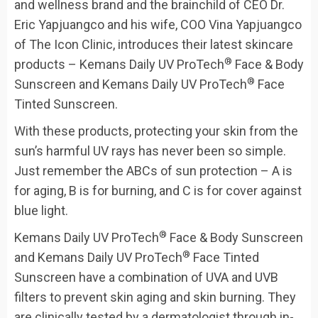
and wellness brand and the brainchild of CEO Dr.
Eric Yapjuangco and his wife, COO Vina Yapjuangco
of The Icon Clinic, introduces their latest skincare
®
products – Kemans Daily UV ProTech
Face & Body
®
Sunscreen and Kemans Daily UV ProTech
Face
Tinted Sunscreen.
With these products, protecting your skin from the
sun’s harmful UV rays has never been so simple.
Just remember the ABCs of sun protection – A is
for aging, B is for burning, and C is for cover against
blue light.
®
Kemans Daily UV ProTech
Face & Body Sunscreen
®
and Kemans Daily UV ProTech
Face Tinted
Sunscreen have a combination of UVA and UVB
filters to prevent skin aging and skin burning. They
are clinically tested by a dermatologist through in-