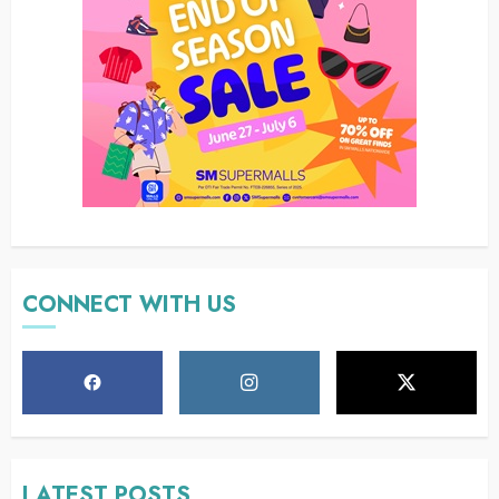
CONNECT WITH US
LATEST POSTS