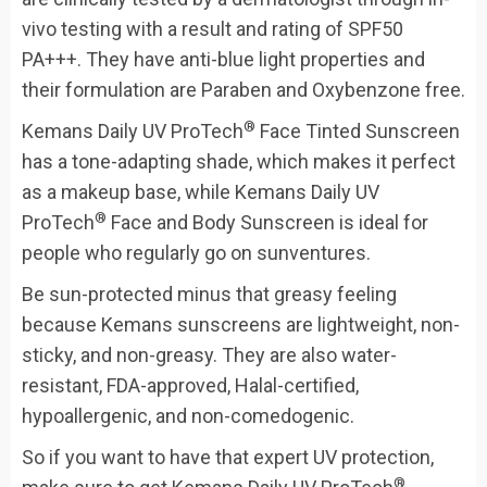
vivo testing with a result and rating of SPF50
PA+++. They have anti-blue light properties and
their formulation are Paraben and Oxybenzone free.
®
Kemans Daily UV ProTech
Face Tinted Sunscreen
has a tone-adapting shade, which makes it perfect
as a makeup base, while Kemans Daily UV
®
ProTech
Face and Body Sunscreen is ideal for
people who regularly go on sunventures.
Be sun-protected minus that greasy feeling
because Kemans sunscreens are lightweight, non-
sticky, and non-greasy. They are also water-
resistant, FDA-approved, Halal-certified,
hypoallergenic, and non-comedogenic.
So if you want to have that expert UV protection,
®