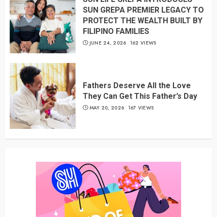
SUN GREPA PREMIER LEGACY TO
PROTECT THE WEALTH BUILT BY
FILIPINO FAMILIES
JUNE 24, 2026
162 VIEWS
Fathers Deserve All the Love
They Can Get This Father’s Day
MAY 20, 2026
167 VIEWS