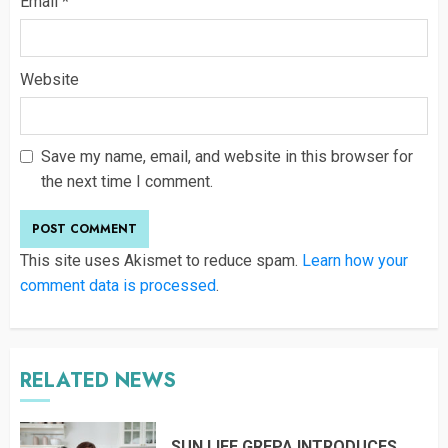
Email
*
Website
Save my name, email, and website in this browser for
the next time I comment.
This site uses Akismet to reduce spam.
Learn how your
comment data is processed
.
RELATED NEWS
SUN LIFE GREPA INTRODUCES