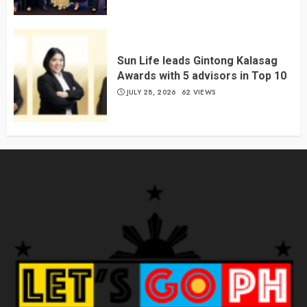
Sun Life leads Gintong Kalasag
Awards with 5 advisors in Top 10
JULY 28, 2026
62 VIEWS