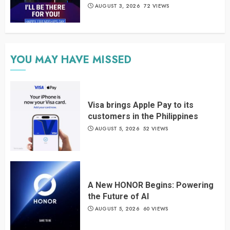
AUGUST 3, 2026
72 VIEWS
YOU MAY HAVE MISSED
Visa brings Apple Pay to its
customers in the Philippines
AUGUST 5, 2026
52 VIEWS
A New HONOR Begins: Powering
the Future of AI
AUGUST 5, 2026
60 VIEWS