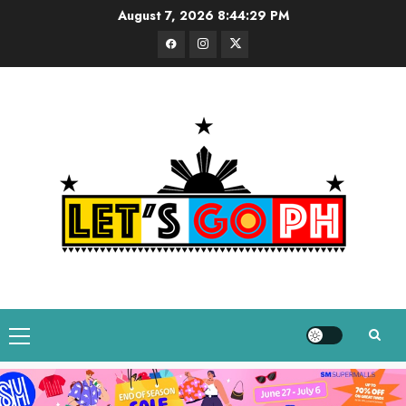
Skip
August 7, 2026
8:44:29 PM
to
Facebook
Instagram
Twitter
content
Primary
Menu