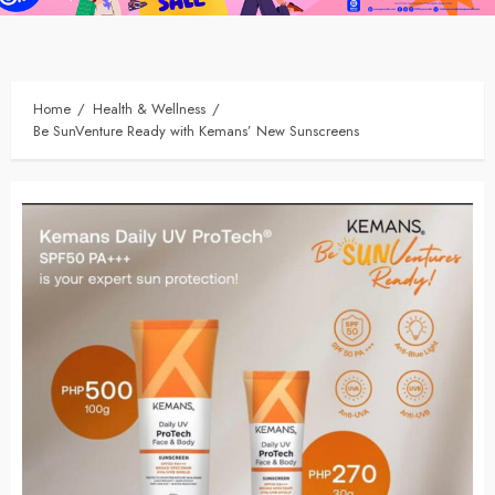
Home
Health & Wellness
Be SunVenture Ready with Kemans’ New Sunscreens