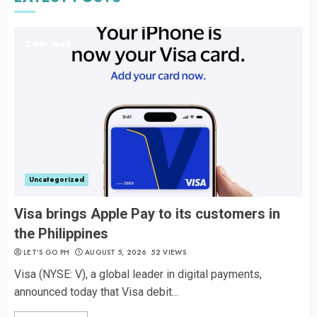
2 min read
Uncategorized
Visa brings Apple Pay to its customers in
the Philippines
LET’S GO PH
AUGUST 5, 2026
52 VIEWS
Visa (NYSE: V), a global leader in digital payments,
announced today that Visa debit...