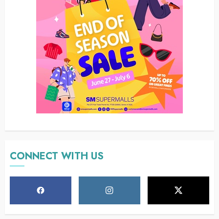
CONNECT WITH US