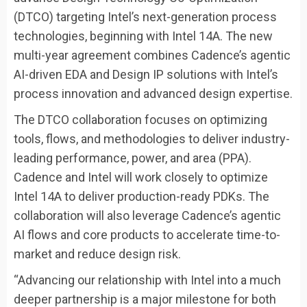
(DTCO) targeting Intel’s next-generation process
technologies, beginning with Intel 14A. The new
multi-year agreement combines Cadence’s agentic
AI-driven EDA and Design IP solutions with Intel’s
process innovation and advanced design expertise.
The DTCO collaboration focuses on optimizing
tools, flows, and methodologies to deliver industry-
leading performance, power, and area (PPA).
Cadence and Intel will work closely to optimize
Intel 14A to deliver production-ready PDKs. The
collaboration will also leverage Cadence’s agentic
AI flows and core products to accelerate time-to-
market and reduce design risk.
“Advancing our relationship with Intel into a much
deeper partnership is a major milestone for both