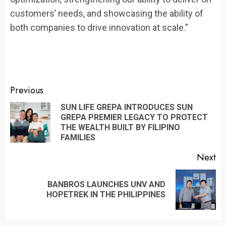
customers’ needs, and showcasing the ability of
both companies to drive innovation at scale.”
Continue
Previous
Reading
SUN LIFE GREPA INTRODUCES SUN
GREPA PREMIER LEGACY TO PROTECT
Pr
THE WEALTH BUILT BY FILIPINO
po
FAMILIES
Next
BANBROS LAUNCHES UNV AND
Next
HOPETREK IN THE PHILIPPINES
post: