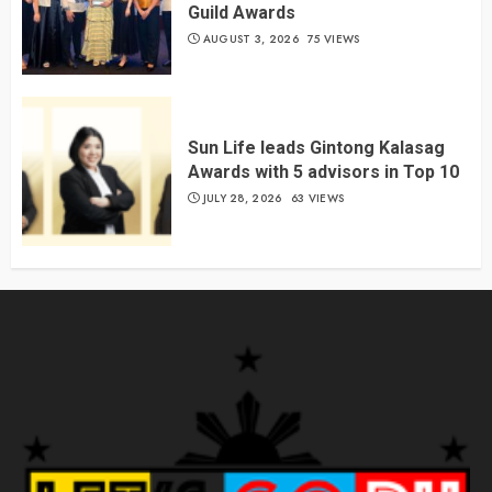
Guild Awards
AUGUST 3, 2026
75 VIEWS
Sun Life leads Gintong Kalasag
Awards with 5 advisors in Top 10
JULY 28, 2026
63 VIEWS