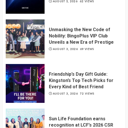
AUGUST 5, 2026
62 VIEWS
Unmasking the New Code of
Nobility: BingoPlus VIP Club
Unveils a New Era of Prestige
AUGUST 3, 2026
69 VIEWS
Friendship’s Day Gift Guide:
Kingston’s Top Tech Picks for
Every Kind of Best Friend
AUGUST 3, 2026
72 VIEWS
Sun Life Foundation earns
recognition at LCF’s 2026 CSR