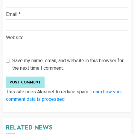
Email
*
Website
Save my name, email, and website in this browser for
the next time I comment.
This site uses Akismet to reduce spam.
Learn how your
comment data is processed
.
RELATED NEWS