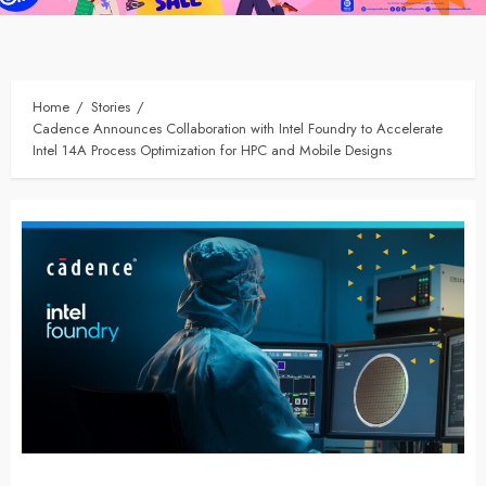
Home
Stories
Cadence Announces Collaboration with Intel Foundry to Accelerate
Intel 14A Process Optimization for HPC and Mobile Designs