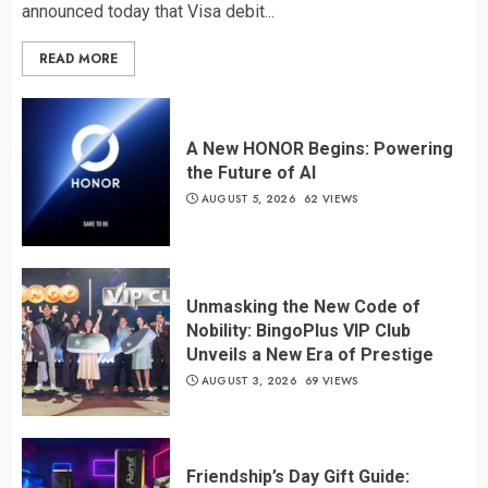
announced today that Visa debit...
READ MORE
A New HONOR Begins: Powering
the Future of AI
AUGUST 5, 2026
62 VIEWS
Unmasking the New Code of
Nobility: BingoPlus VIP Club
Unveils a New Era of Prestige
AUGUST 3, 2026
69 VIEWS
Friendship’s Day Gift Guide: