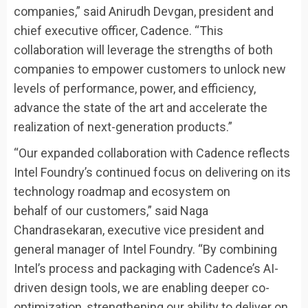
companies,” said Anirudh Devgan, president and
chief executive officer, Cadence. “This
collaboration will leverage the strengths of both
companies to empower customers to unlock new
levels of performance, power, and efficiency,
advance the state of the art and accelerate the
realization of next-generation products.”
“Our expanded collaboration with Cadence reflects
Intel Foundry’s continued focus on delivering on its
technology roadmap and ecosystem on
behalf of our customers,” said Naga
Chandrasekaran, executive vice president and
general manager of Intel Foundry. “By combining
Intel’s process and packaging with Cadence’s AI-
driven design tools, we are enabling deeper co-
optimization, strengthening our ability to deliver on