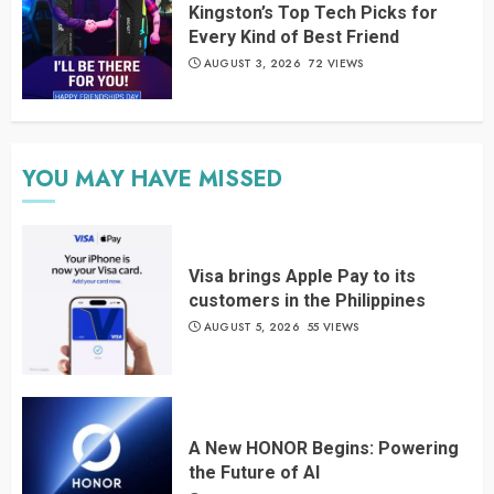
Kingston’s Top Tech Picks for
Every Kind of Best Friend
AUGUST 3, 2026
72 VIEWS
YOU MAY HAVE MISSED
Visa brings Apple Pay to its
customers in the Philippines
AUGUST 5, 2026
55 VIEWS
A New HONOR Begins: Powering
the Future of AI