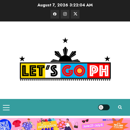
Skip
August 7, 2026
3:22:05 AM
to
Facebook
Instagram
Twitter
content
Primary
Menu