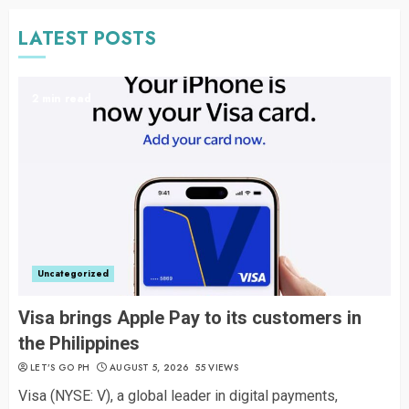
LATEST POSTS
2 min read
Uncategorized
Visa brings Apple Pay to its customers in
the Philippines
LET’S GO PH
AUGUST 5, 2026
55 VIEWS
Visa (NYSE: V), a global leader in digital payments,