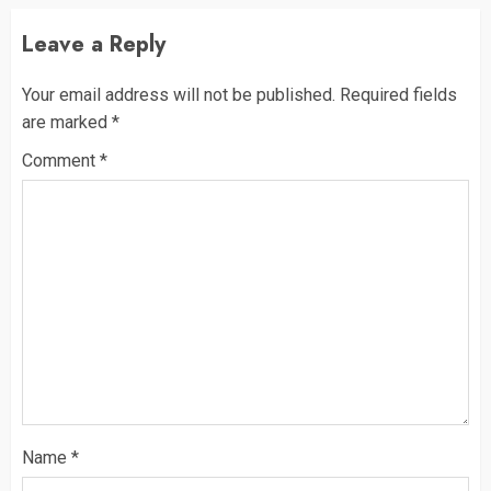
Leave a Reply
Your email address will not be published.
Required fields
are marked
*
Comment
*
Name
*