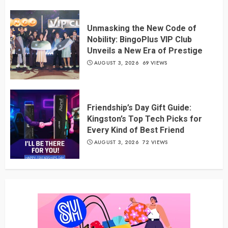
Unmasking the New Code of
Nobility: BingoPlus VIP Club
Unveils a New Era of Prestige
AUGUST 3, 2026
69 VIEWS
Friendship’s Day Gift Guide:
Kingston’s Top Tech Picks for
Every Kind of Best Friend
AUGUST 3, 2026
72 VIEWS