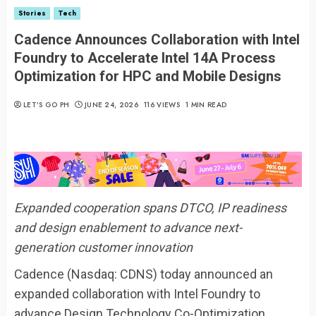
Stories
Tech
Cadence Announces Collaboration with Intel
Foundry to Accelerate Intel 14A Process
Optimization for HPC and Mobile Designs
LET’S GO PH
JUNE 24, 2026
116 VIEWS
1 MIN READ
Expanded cooperation spans DTCO, IP readiness
and design enablement to advance next-
generation customer innovation
Cadence (Nasdaq: CDNS) today announced an
expanded collaboration with Intel Foundry to
advance Design Technology Co-Optimization