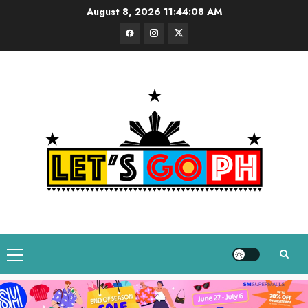
Skip
August 8, 2026
11:44:09 AM
to
Facebook
Instagram
Twitter
content
Primary
Menu