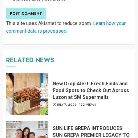
This site uses Akismet to reduce spam.
Learn how your
comment data is processed
.
RELATED NEWS
New Drop Alert: Fresh Finds and
Food Spots to Check Out Across
Luzon at SM Supermalls
JULY 7, 2026
122 VIEWS
SUN LIFE GREPA INTRODUCES
SUN GREPA PREMIER LEGACY TO