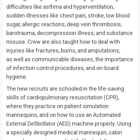
difficulties like asthma and hyperventilation,
sudden illnesses like chest pain, stroke, low blood
sugar, allergic reactions, deep vein thrombosis,
barotrauma, decompression illness, and substance
misuse. Crew are also taught how to deal with
injuries like fractures, burns, and amputations,
as well as communicable diseases, the importance
of infection control procedures, and on-board
hygiene.
The new recruits are schooled in the life-saving
skills of cardiopulmonary resuscitation (CPR),
where they practice on patient simulation
mannequins, and on how to use an Automated
External Defibrillator (AED) machine properly. Using
a specially designed medical mannequin, cabin