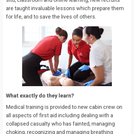
are taught invaluable lessons which prepare them
for life, and to save the lives of others.
What exactly do they learn?
Medical training is provided to new cabin crew on
all aspects of first aid including dealing with a
collapsed casualty who has fainted, managing
choking, recognizing and managing breathing