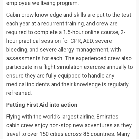
employee wellbeing program.
Cabin crew knowledge and skills are put to the test
each year at a recurrent training, and crew are
required to complete a 1.5-hour online course, 2-
hour practical session for CPR, AED, severe
bleeding, and severe allergy management, with
assessments for each. The experienced crew also
participate in a flight simulation exercise annually to
ensure they are fully equipped to handle any
medical incidents and their knowledge is regularly
refreshed.
Putting First Aid into action
Flying with the world’s largest airline, Emirates
cabin crew enjoy non-stop new adventures as they
travel to over 150 cities across 85 countries. Many