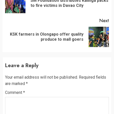
SM Foundation distributes Kalinga packs
Pr
to fire victims in Davao City
po
Next
KSK farmers in Olongapo offer quality
Next
produce to mall goers
post:
Leave a Reply
Your email address will not be published.
Required fields
are marked
*
Comment
*