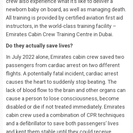
crew also experience what it’s like to deliver a
newborn baby on board, as well as managing death.
All training is provided by certified aviation first aid
instructors, in the world-class training facility –
Emirates Cabin Crew Training Centre in Dubai.
Do they actually save lives?
In July 2022 alone, Emirates cabin crew saved two
passengers from cardiac arrest on two different
flights. A potentially fatal incident, cardiac arrest
causes the heart to suddenly stop beating. The
lack of blood flow to the brain and other organs can
cause a person to lose consciousness, become
disabled or die if not treated immediately. Emirates
cabin crew used a combination of CPR techniques
and a defibrillator to save both passengers’ lives
and kept them stable until they could receive