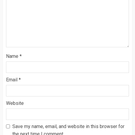
Name
*
Email
*
Website
Save my name, email, and website in this browser for
the next time I comment.