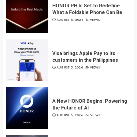
HONOR PH Is Set to Redefine
What a Foldable Phone Can Be
AUGUST 8, 2026
13 VIEWS
Visa brings Apple Pay to its
customers in the Philippines
AUGUST 5, 2026
58 VIEWS
A New HONOR Begins: Powering
the Future of AI
AUGUST 5, 2026
66 VIEWS