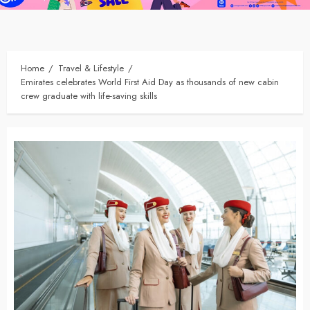
Home
Travel & Lifestyle
Emirates celebrates World First Aid Day as thousands of new cabin
crew graduate with life-saving skills