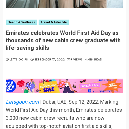
Health & Wellness
Travel & Lifestyle
Emirates celebrates World First Aid Day as
thousands of new cabin crew graduate with
life-saving skills
LET’S GO PH
SEPTEMBER 17, 2022
719 VIEWS
4 MIN READ
Letsgoph.com
| Dubai, UAE, Sep 12, 2022: Marking
World First Aid Day this month, Emirates celebrates
3,000 new cabin crew recruits who are now
equipped with top-notch aviation first aid skills,