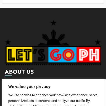
ABOUT US
Letsgoph is an online magazine that supports local and
We value your privacy
international businesses with wide scope of categories.
We use cookies to enhance your browsing experience, serve
We hereby promote and provide news from different
personalized ads or content, and analyze our traffic. By
institutes.