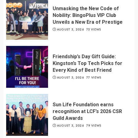
Unmasking the New Code of
Nobility: BingoPlus VIP Club
Unveils a New Era of Prestige
AUGUST 3, 2026
75 VIEWS
Friendship’s Day Gift Guide:
Kingston’s Top Tech Picks for
Every Kind of Best Friend
AUGUST 3, 2026
77 VIEWS
Sun Life Foundation earns
recognition at LCF’s 2026 CSR
Guild Awards
AUGUST 3, 2026
79 VIEWS