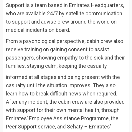
Support is a team based in Emirates Headquarters,
who are available 24/7 by satellite communication
to support and advise crew around the world on
medical incidents on board.
From a psychological perspective, cabin crew also
receive training on gaining consent to assist
passengers, showing empathy to the sick and their
families, staying calm, keeping the casualty
informed at all stages and being present with the
casualty until the situation improves. They also
learn how to break difficult news when required.
After any incident, the cabin crew are also provided
with support for their own mental health, through
Emirates’ Employee Assistance Programme, the
Peer Support service, and Sehaty – Emirates’