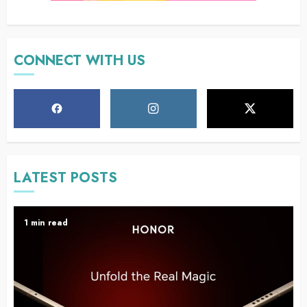
CONNECT WITH US
LATEST POSTS
1 min read