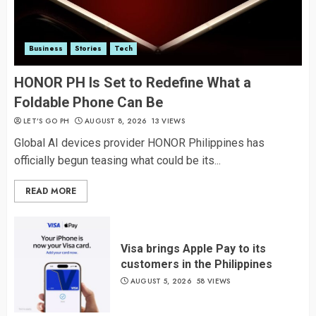
Business
Stories
Tech
HONOR PH Is Set to Redefine What a
Foldable Phone Can Be
LET’S GO PH
AUGUST 8, 2026
13 VIEWS
Global AI devices provider HONOR Philippines has
officially begun teasing what could be its...
READ MORE
Visa brings Apple Pay to its
customers in the Philippines
AUGUST 5, 2026
58 VIEWS