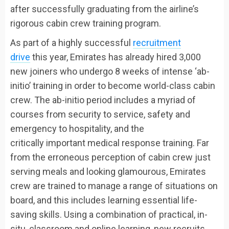
after successfully graduating from the airline’s
rigorous cabin crew training program.
As part of a highly successful
recruitment
drive
this year, Emirates has already hired 3,000
new joiners who undergo 8 weeks of intense ‘ab-
initio’ training in order to become world-class cabin
crew. The ab-initio period includes a myriad of
courses from security to service, safety and
emergency to hospitality, and the
critically important medical response training. Far
from the erroneous perception of cabin crew just
serving meals and looking glamourous, Emirates
crew are trained to manage a range of situations on
board, and this includes learning essential life-
saving skills. Using a combination of practical, in-
situ, classroom and online learning, new recruits