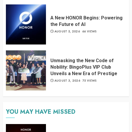
A New HONOR Begins: Powering
the Future of AI
AUGUST 5, 2026
66 VIEWS
Unmasking the New Code of
Nobility: BingoPlus VIP Club
Unveils a New Era of Prestige
AUGUST 3, 2026
75 VIEWS
YOU MAY HAVE MISSED