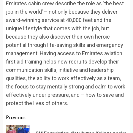
Emirates cabin crew describe the role as ‘the best
job in the world’ – not only because they deliver
award-winning service at 40,000 feet and the
unique lifestyle that comes with the job, but
because they also discover their own heroic
potential through life-saving skills and emergency
management. Having access to Emirates aviation
first aid training helps new recruits develop their
communication skills, initiative and leadership
qualities, the ability to work effectively as a team,
the focus to stay mentally strong and calm to work
effectively under pressure, and – how to save and
protect the lives of others.
Continue
Previous
Reading