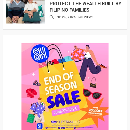
PROTECT THE WEALTH BUILT BY
FILIPINO FAMILIES
JUNE 24, 2026
163 VIEWS