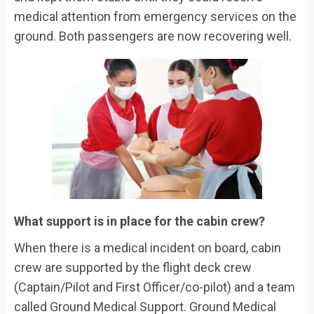
medical attention from emergency services on the
ground. Both passengers are now recovering well.
What support is in place for the cabin crew?
When there is a medical incident on board, cabin
crew are supported by the flight deck crew
(Captain/Pilot and First Officer/co-pilot) and a team
called Ground Medical Support. Ground Medical