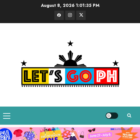
Skip
August 8, 2026
1:01:36 PM
to
Facebook
Instagram
Twitter
content
Primary
Menu