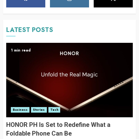
LATEST POSTS
1 min read
Business
Stories
Tech
HONOR PH Is Set to Redefine What a
Foldable Phone Can Be