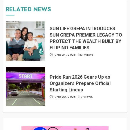
RELATED NEWS
SUN LIFE GREPA INTRODUCES
SUN GREPA PREMIER LEGACY TO
PROTECT THE WEALTH BUILT BY
FILIPINO FAMILIES
JUNE 24, 2026
163 VIEWS
Pride Run 2026 Gears Up as
Organizers Prepare Official
Starting Lineup
JUNE 20, 2026
110 VIEWS