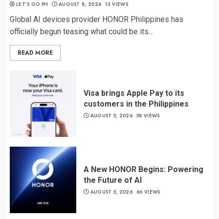
LET’S GO PH
AUGUST 8, 2026
13 VIEWS
Global AI devices provider HONOR Philippines has
officially begun teasing what could be its...
READ MORE
Visa brings Apple Pay to its
customers in the Philippines
AUGUST 5, 2026
58 VIEWS
A New HONOR Begins: Powering
the Future of AI
AUGUST 5, 2026
66 VIEWS