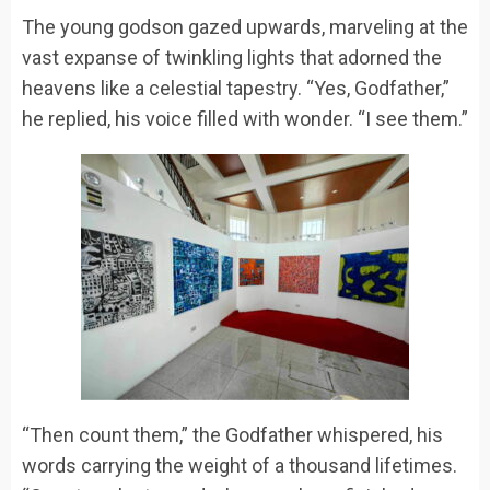
The young godson gazed upwards, marveling at the
vast expanse of twinkling lights that adorned the
heavens like a celestial tapestry. “Yes, Godfather,”
he replied, his voice filled with wonder. “I see them.”
“Then count them,” the Godfather whispered, his
words carrying the weight of a thousand lifetimes.