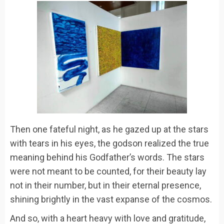
Then one fateful night, as he gazed up at the stars
with tears in his eyes, the godson realized the true
meaning behind his Godfather’s words. The stars
were not meant to be counted, for their beauty lay
not in their number, but in their eternal presence,
shining brightly in the vast expanse of the cosmos.
And so, with a heart heavy with love and gratitude,