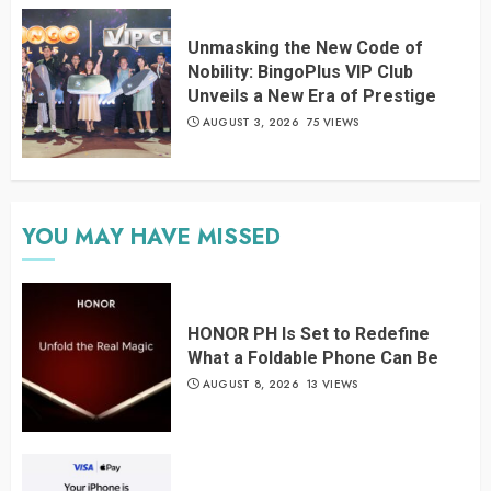
Unmasking the New Code of
Nobility: BingoPlus VIP Club
Unveils a New Era of Prestige
AUGUST 3, 2026
75 VIEWS
YOU MAY HAVE MISSED
HONOR PH Is Set to Redefine
What a Foldable Phone Can Be
AUGUST 8, 2026
13 VIEWS