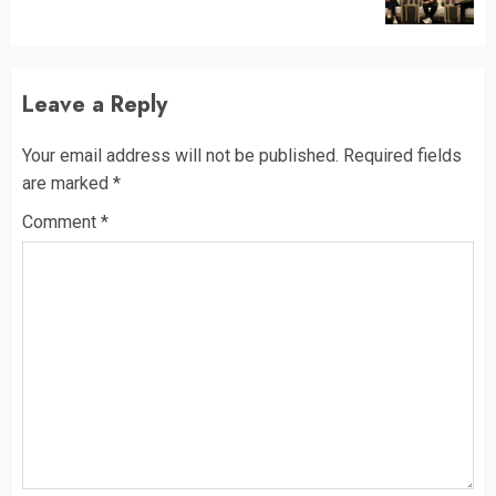
post:
Leave a Reply
Your email address will not be published.
Required fields
are marked
*
Comment
*