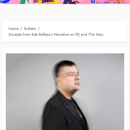
Home
Bulletin
Excerpts from Reb Belleza’s Narrative on FPJ and The Stars