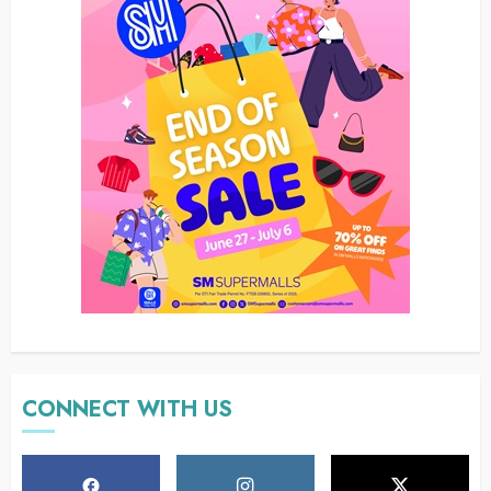
CONNECT WITH US