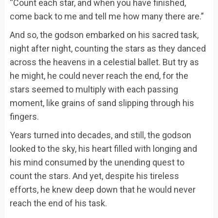
“Count each star, and when you have finished,
come back to me and tell me how many there are.”
And so, the godson embarked on his sacred task,
night after night, counting the stars as they danced
across the heavens in a celestial ballet. But try as
he might, he could never reach the end, for the
stars seemed to multiply with each passing
moment, like grains of sand slipping through his
fingers.
Years turned into decades, and still, the godson
looked to the sky, his heart filled with longing and
his mind consumed by the unending quest to
count the stars. And yet, despite his tireless
efforts, he knew deep down that he would never
reach the end of his task.