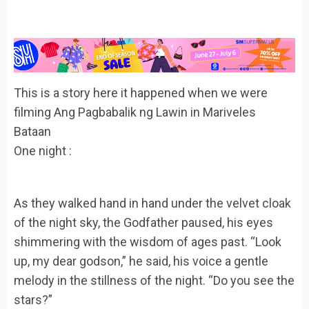
This is a story here it happened when we were
filming Ang Pagbabalik ng Lawin in Mariveles
Bataan
One night :
As they walked hand in hand under the velvet cloak
of the night sky, the Godfather paused, his eyes
shimmering with the wisdom of ages past. “Look
up, my dear godson,” he said, his voice a gentle
melody in the stillness of the night. “Do you see the
stars?”