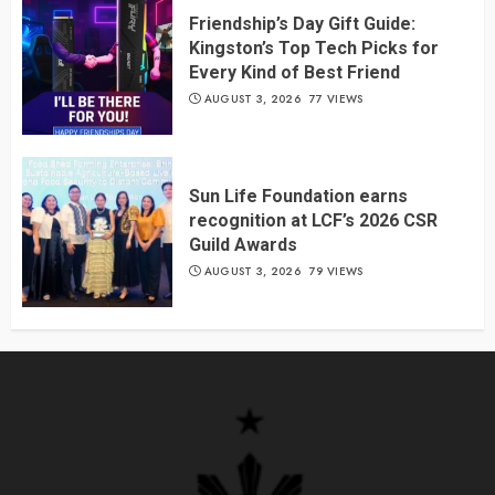
Friendship’s Day Gift Guide:
Kingston’s Top Tech Picks for
Every Kind of Best Friend
AUGUST 3, 2026
77 VIEWS
Sun Life Foundation earns
recognition at LCF’s 2026 CSR
Guild Awards
AUGUST 3, 2026
79 VIEWS