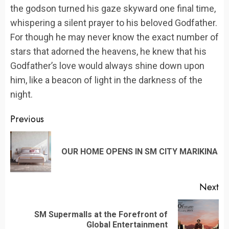
the godson turned his gaze skyward one final time,
whispering a silent prayer to his beloved Godfather.
For though he may never know the exact number of
stars that adorned the heavens, he knew that his
Godfather’s love would always shine down upon
him, like a beacon of light in the darkness of the
night.
Continue
Previous
Reading
Pr
OUR HOME OPENS IN SM CITY MARIKINA
po
Next
SM Supermalls at the Forefront of
Next
Global Entertainment