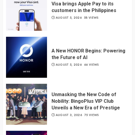
Visa brings Apple Pay to its
customers in the Philippines
AUGUST 5, 2026
58 VIEWS
A New HONOR Begins: Powering
the Future of AI
AUGUST 5, 2026
66 VIEWS
Unmasking the New Code of
Nobility: BingoPlus VIP Club
Unveils a New Era of Prestige
AUGUST 3, 2026
75 VIEWS