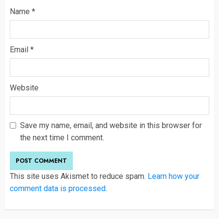
Name
*
Email
*
Website
Save my name, email, and website in this browser for
the next time I comment.
This site uses Akismet to reduce spam.
Learn how your
comment data is processed
.