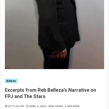
Bulletin
Excerpts from Reb Belleza’s Narrative on
FPJ and The Stars
LET’S GO PH
APRIL 4, 2024
5653 VIEWS
2 MIN READ