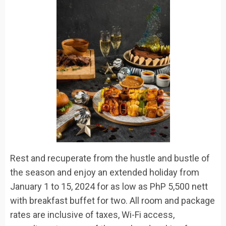
Rest and recuperate from the hustle and bustle of
the season and enjoy an extended holiday
from
January 1 to 15, 2024
for as low as
PhP
5,500
nett
with breakfast buffet for two. All room and package
rates are inclusive of taxes, Wi-Fi access,