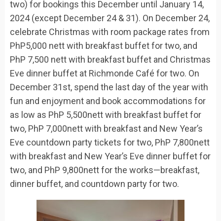
two) for
bookings
this
December until January 14,
2024
(
except December 24 & 31
)
.
On
December 24
,
celebrate Christmas
with
room
package
rates from
PhP
5,000
nett
with breakfast buffet for two, and
PhP
7,500
nett
with breakfast buffet and Christmas
Eve dinner buffet
at Richmonde Café
for two.
On
December 31
st
, spend the last day of the year with
fun and enjoyment and book accommodations for
as low as
PhP
5,500nett with breakfast buffet for
two,
PhP
7,000nett with breakfast and New Year’s
Eve countdown party tickets for two,
PhP
7,800nett
with breakfast and New Year’s Eve dinner buffet for
two, and
PhP
9,800nett for the works—breakfast,
dinner buffet, and countdown party for two.