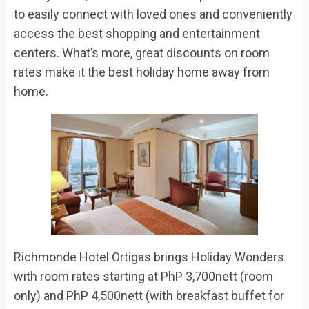
to easily connect with loved ones and conveniently
access the best shopping and entertainment
centers. What’s more, great discounts on room
rates make it the best holiday home away from
home.
Richmonde Hotel Ortigas
brings
Holiday Wonders
with
room rates start
ing
at
PhP
3,700nett (room
only) and
PhP
4,500nett (with breakfast buffet for