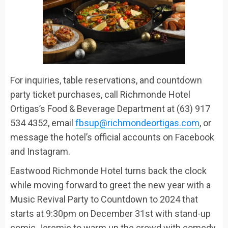
For inquiries, table reservations
,
and countdown
party ticket purchases, call Richmonde Hotel
Ortigas’s Food & Beverage Department at (63) 917
534 4352, email
fbsup@richmondeortigas.com
, or
message the hotel’s official accounts on Facebook
and Instagram.
Eastwood Richmonde Hotel
turns back the clock
while moving forward to greet
the new year
with a
Music Revival Party
to
Countdown to 2024
that
starts at 9:30pm
on December 31
st
with stand-up
comic
Jeremie to warm up the crowd with
comedy