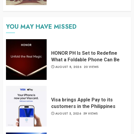
YOU MAY HAVE MISSED
HONOR PH Is Set to Redefine
What a Foldable Phone Can Be
AUGUST 8, 2026
20 VIEWS
Visa brings Apple Pay to its
customers in the Philippines
AUGUST 5, 2026
59 VIEWS