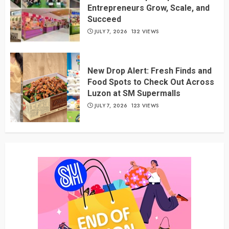
Entrepreneurs Grow, Scale, and
Succeed
JULY 7, 2026
132 VIEWS
New Drop Alert: Fresh Finds and
Food Spots to Check Out Across
Luzon at SM Supermalls
JULY 7, 2026
123 VIEWS