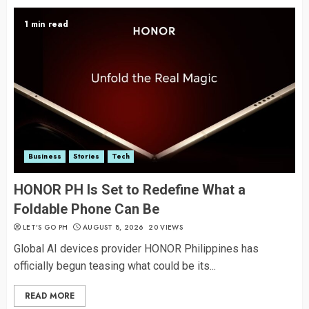
1 min read
Business
Stories
Tech
HONOR PH Is Set to Redefine What a
Foldable Phone Can Be
LET’S GO PH
AUGUST 8, 2026
20 VIEWS
Global AI devices provider HONOR Philippines has
officially begun teasing what could be its...
READ MORE