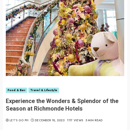
Food & Bev
Travel & Lifestyle
Experience the Wonders & Splendor of the
Season at Richmonde Hotels
LET’S GO PH
DECEMBER 18, 2023
1117 VIEWS
5 MIN READ