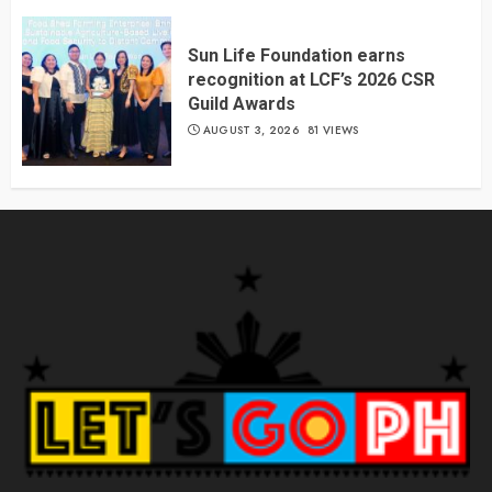
Sun Life Foundation earns
recognition at LCF’s 2026 CSR
Guild Awards
AUGUST 3, 2026
81 VIEWS