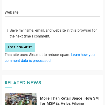
Website
Save my name, email, and website in this browser for
the next time I comment.
This site uses Akismet to reduce spam.
Learn how your
comment data is processed
.
RELATED NEWS
More Than Retail Space: How SM
for MSMEs Helps Filipino