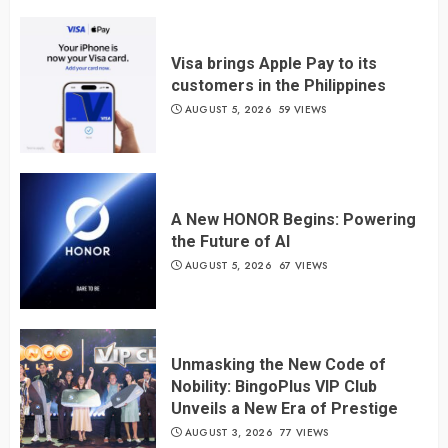
Visa brings Apple Pay to its
customers in the Philippines
AUGUST 5, 2026
59 VIEWS
A New HONOR Begins: Powering
the Future of AI
AUGUST 5, 2026
67 VIEWS
Unmasking the New Code of
Nobility: BingoPlus VIP Club
Unveils a New Era of Prestige
AUGUST 3, 2026
77 VIEWS