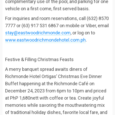
complimentary use of the pool, and parking for one
vehicle on a first come, first served basis.
For inquiries and room reservations, call (632) 8570
7777 or (63) 917 531 6867
on mobile or Viber,
email
stay@eastwoodrichmonde.com
, or log on to
www.eastwoodrichmondehotel.com.ph
.
Festive
& Filling
Christmas
Feasts
A merry banquet spread awaits diners of
Richmonde Hotel Ortigas’
Christmas Eve Dinner
Buffet
happening
at the
Richmonde Café
on
December 24,
2023
from 6pm to 10pm
and priced
at
PhP
1,680nett
with coffee or tea
. Create joyful
memories while
savoring the mouthwatering mix
of traditional holiday dishes, favorite local fare, and