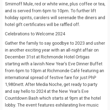
Smirnoff Mule, red or white wine, plus coffee or tea,
and is served from 6pm to 10pm. To further lift
holiday spirits,
carolers will serenade the diners and
hotel gift certificates will be raffled off.
Celebrations to Welcome 2024
Gather the family to say goodbye to
2023
and usher
in another exciting year with an
all-night
affair
on
December 31
st
at
Richmonde Hotel Ortigas
starting with a
lavish
New Year’s Eve Dinner Buffet
from 6pm to 10pm at
Richmonde Café
featuring an
international spread of festive fare for just
PhP
1,980nett. After
Media Noche
,
get ready to party
and
say hello
to 2024 at the
New Year’s Eve
Countdown Bash
which starts at 9pm
at the hot
e
l
lobby
. The event
featur
es
exhilarating
live
music