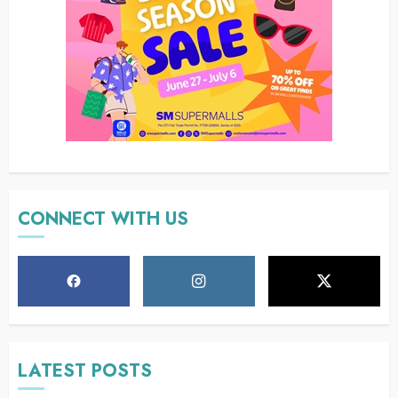
CONNECT WITH US
LATEST POSTS