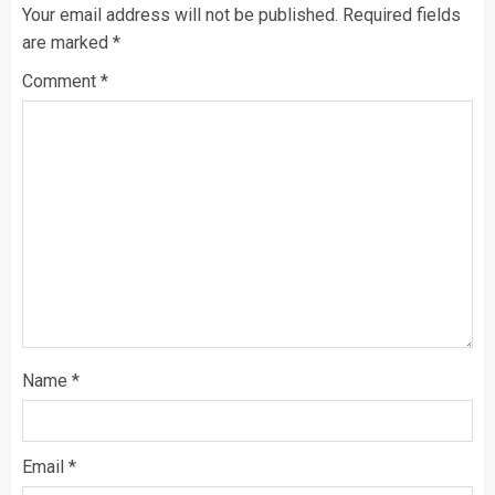
Your email address will not be published.
Required fields
are marked
*
Comment
*
Name
*
Email
*