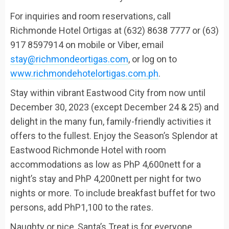
For inquiries and
room
reservations,
call
Richmonde Hotel Ortigas at
(632) 8638 7777 or (63)
917 8597914
on mobile or Viber
, email
stay@richmondeortigas.com
, or log on to
www.richmondehotelortigas.com.ph
.
Stay within
vibrant
Eastwood City
from now until
December 30, 2023 (except December 24 & 25
)
and
delight in the
many fun, family-friendly activities it
offers
to the fullest. Enjoy the
Season’s Splendor
at
Eastwood Richmonde Hotel
with r
oom
accommodations
as low as
PhP
4,600nett for a
night’s stay and
PhP
4,200nett per night for two
nights or more.
To include breakfast buffet for two
persons
, add
PhP
1,100 to the rates.
Naughty or nice,
Santa’s Treat
is for everyone