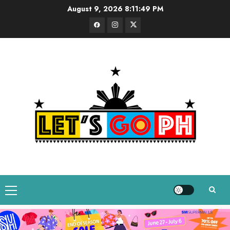
Skip
August 9, 2026
8:11:51 PM
to
Facebook
Instagram
Twitter
content
Primary
Menu