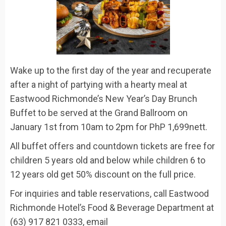
Wake up to the first day of the year and recuperate
after a night of partying with a hearty meal at
Eastwood
Richmonde’s
New Year’s Day B
runch
B
uffet
to be served at the Grand Ballroom on
January 1
st
from 10am to 2pm for
PhP
1,699nett.
All buffet offers and countdown tickets are free for
children 5 years old and below while children 6 to
12 years old get 50% discount on the full price.
For inquiries and table reservations, call
Eastwood
Richmonde Hotel’s Food & Beverage Department at
(63) 917 821 0333
, email