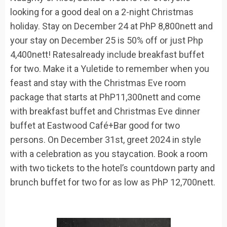
looking for a good deal on a 2-night Christmas
holiday. Stay on
December 24
at
PhP
8,800nett and
your stay on
December 25
is
50%
off
or just
Php
4,400nett! Rates
already
include breakfast buffet
for two
.
Make it a Yuletide to remember when you
feast and stay with the Christmas
Eve
room
package
that starts at
PhP
11,300nett
and come
with
breakfast buffet and Christmas Eve dinner
buffet at Eastwood
Café+Bar
good for two
persons.
On
December 31
st
, greet 2024 in style
with a celebration as you staycation. Book a room
with
two tickets to the hotel’s countdown party and
brunch buffet
for
two for
as low as
PhP
12,700nett.