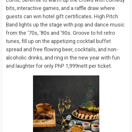
bit
s,
interactive
games, and a raffle draw
where
guests can win
hotel gift certificates. High Pitch
Band lights up the stage with pop and dance music
from the ‘70s, ‘80s and ‘90s.
Groove to
hit
retro
tunes, fill up on the appetizing cocktail buffet
spread and f
ree flowing
beer, cocktails, and non-
alcoholic drinks, and
ring in the new year with fun
and laughter for only
PhP
1,999nett per ticket.