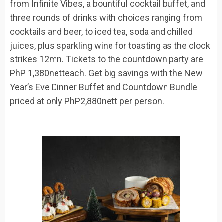
from
Infinite Vibes
,
a bountiful cocktail buffet, and
three rounds of drinks
with choices ranging from
cocktails and
beer,
to
iced tea, soda and chilled
juices, plus sparkling wine for toasting as the clock
strikes 12mn. Tickets to the countdown party
are
PhP
1,380
net
t
each
.
Get big savings with the New
Year’s Eve Dinner Buffet and Countdown Bundle
priced
at only
PhP
2,880nett per person.