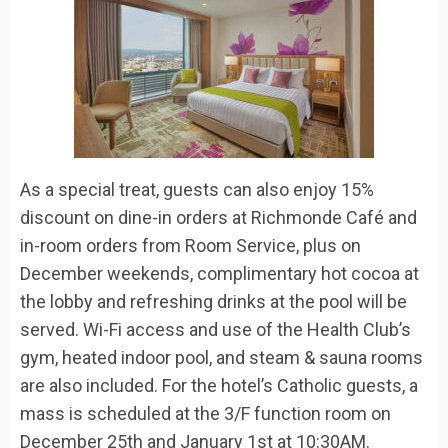
As a special treat, guests can also enjoy
15
%
discount on dine-in orders at Richmonde Café and
in-room orders from Room Service
,
plus
on
December
weekends, complimentary hot cocoa at
the lobby and refreshing drinks at the pool will be
served. Wi-
Fi access and use of the Health Club’s
gym, heated indoor pool, and steam & sauna rooms
are also included.
For the hotel’s Catholic guests, a
m
ass is scheduled at the 3/F function room on
December 25
th
and January 1
st
at 10:30AM.