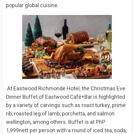
popular global cuisine.
​
At Eastwood Richmonde Hotel,
the
Christmas Eve
Dinner Buffet
of
Eastwood
Café+Bar
is highlighted
by a variety of carvings such as roast turkey, prime
rib, roasted leg of lamb, porchetta, and salmon
wellington, among others.
Buffet is at
PhP
1,999nett per person
with a round of iced tea, soda,