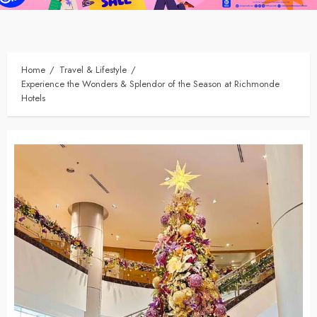
Home
Travel & Lifestyle
Experience the Wonders & Splendor of the Season at Richmonde
Hotels