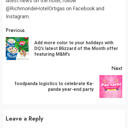
latest news on the hotel, follow
@RichmondeHotelOrtigas on Facebook and
Instagram.
Continue
Previous
Reading
Add more color to your holidays with
Pr
DQ’s latest Blizzard of the Month offer
po
featuring M&M’s
Next
foodpanda logistics to celebrate Ka-
Next
panda year-end party
post:
Leave a Reply