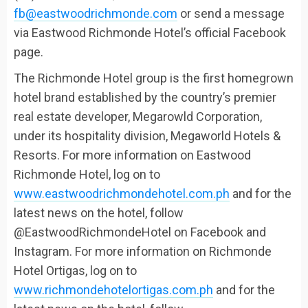
fb@eastwoodrichmonde.com
or send a message
via Eastwood Richmonde Hotel’s official Facebook
page.
The Richmonde Hotel group is the first
homegrown
hotel brand established by the country’s premier
real estate developer,
Megarowld
Corporation,
under its
hospitality division,
Megaworld
Hotels &
Resorts.
For more information on Eastwood
Richmonde Hotel, log on to
www.eastwoodrichmondehotel.com.ph
and for the
latest news on the hotel, follow
@EastwoodRichmondeHotel on Facebook and
Instagram. For more information on Richmonde
Hotel Ortigas, log on to
www.richmondehotelortigas.com.ph
and for the