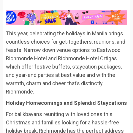
This year, celebrating the holidays in Manila brings
countless choices for get-togethers, reunions, and
feasts.
Narrow down venue options to Eastwood
Richmonde Hotel and Richmonde Hotel Ortigas
which offer festive
buffets, staycation packages,
and year-end parties at best value
and with
the
warmth,
charm
and cheer
that’s distinctly
Richmonde
.
Holiday Homecomings and Splendid Staycations
For
balikbayans
reuniting with
loved ones
this
Christmas
and families looking for a hassle-free
holiday break
, Richmonde
ha
s the perfect address