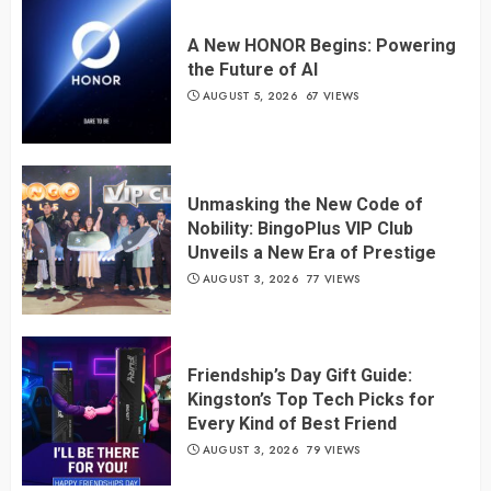
A New HONOR Begins: Powering
the Future of AI
AUGUST 5, 2026
67 VIEWS
Unmasking the New Code of
Nobility: BingoPlus VIP Club
Unveils a New Era of Prestige
AUGUST 3, 2026
77 VIEWS
Friendship’s Day Gift Guide:
Kingston’s Top Tech Picks for
Every Kind of Best Friend
AUGUST 3, 2026
79 VIEWS