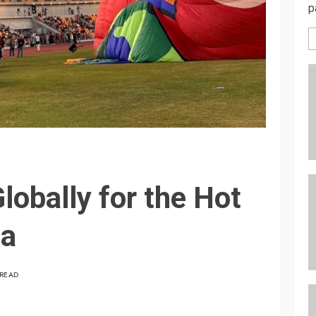
p
lobally for the Hot
ta
 READ