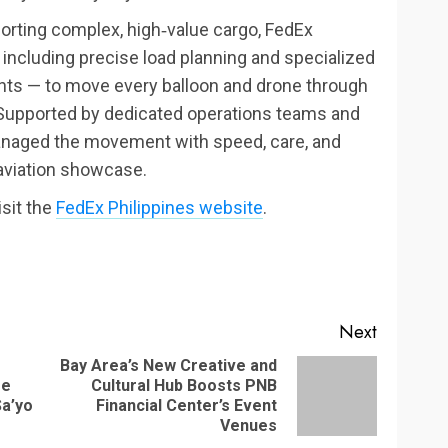
porting complex, high‑value cargo, FedEx
including precise load planning and specialized
ents — to move every balloon and drone through
 Supported by dedicated operations teams and
managed the movement with speed, care, and
 aviation showcase.
isit the
FedEx Philippines website
.
Next
Bay Area’s New Creative and
se
Cultural Hub Boosts PNB
Previous
Next
Sa’yo
Financial Center’s Event
post:
post:
Venues