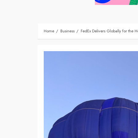
Home
Business
FedEx Delivers Globally for the Ho