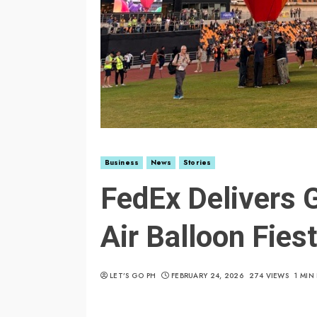
Business
News
Stories
FedEx Delivers G
Air Balloon Fies
LET’S GO PH
FEBRUARY 24, 2026
274 VIEWS
1 MIN