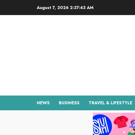
Skip
August 7, 2026
2:37:44 AM
to
content
NEWS
BUSINESS
TRAVEL & LIFESTYLE