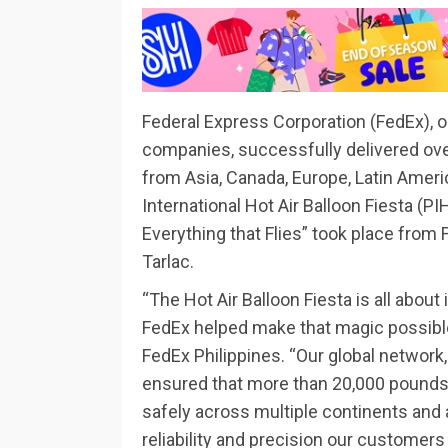
Federal Express Corporation (FedEx), o
companies, successfully delivered ove
from Asia, Canada, Europe, Latin Americ
International Hot Air Balloon Fiesta (
Everything that Flies” took place from 
Tarlac.
“The Hot Air Balloon Fiesta is all about
FedEx helped make that magic possible
FedEx Philippines. “Our global network,
ensured that more than 20,000 pounds
safely across multiple continents and a
reliability and precision our customers 