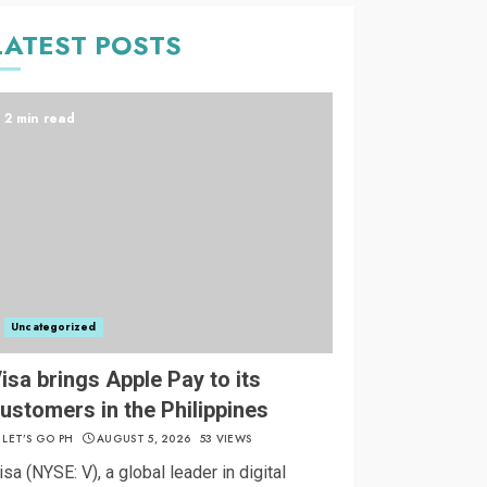
LATEST POSTS
2 min read
Uncategorized
isa brings Apple Pay to its
ustomers in the Philippines
LET’S GO PH
AUGUST 5, 2026
53 VIEWS
isa (NYSE: V), a global leader in digital