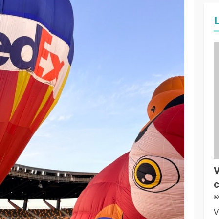
V
c
V