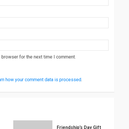
 browser for the next time I comment.
rn how your comment data is processed
.
Friendship’s Day Gift