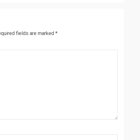
quired fields are marked
*