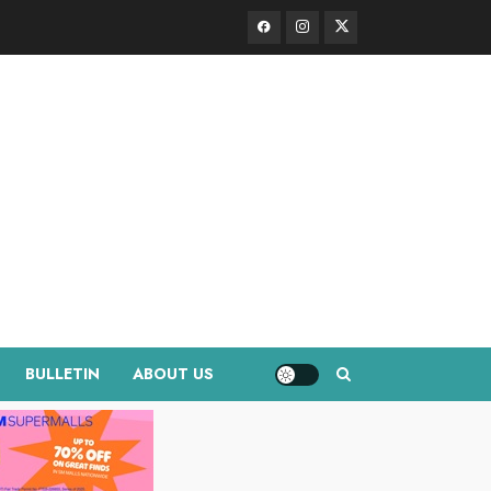
Facebook
Instagram
Twitter
BULLETIN
ABOUT US