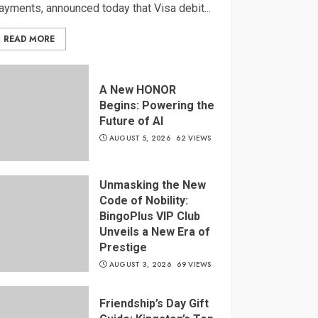
ayments, announced today that Visa debit...
READ MORE
A New HONOR
Begins: Powering the
Future of AI
AUGUST 5, 2026
62 VIEWS
Unmasking the New
Code of Nobility:
BingoPlus VIP Club
Unveils a New Era of
Prestige
AUGUST 3, 2026
69 VIEWS
Friendship’s Day Gift