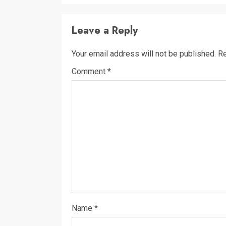
Leave a Reply
Your email address will not be published.
Re
Comment
*
Name
*