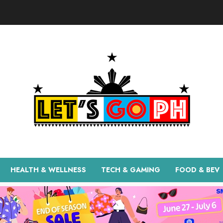
HEALTH & WELLNESS
TECH & GAMING
FOOD & BEV