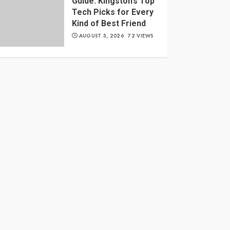
Guide: Kingston’s Top
Tech Picks for Every
Kind of Best Friend
AUGUST 3, 2026
72 VIEWS