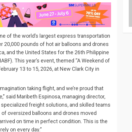
ne of the world’s largest express transportation
r 20,000 pounds of hot air balloons and drones
a, and the United States for the 26th Philippine
PIHABF). This year’s event, themed “A Weekend of
February 13 to 15, 2026, at New Clark City in
 imagination taking flight, and we’re proud that
,” said Maribeth Espinosa, managing director,
 specialized freight solutions, and skilled teams
 of oversized balloons and drones moved
rrived on time in perfect condition. This is the
rely on every day.”