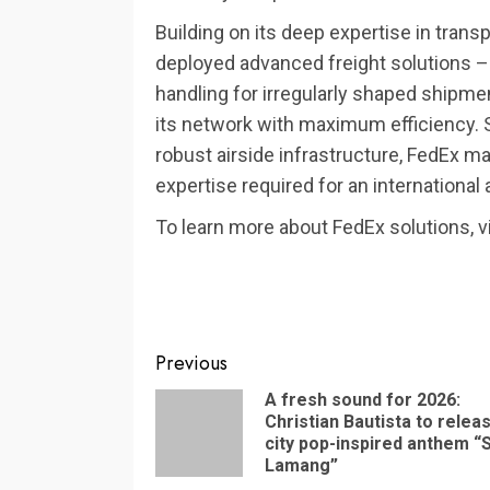
Building on its deep expertise in trans
deployed advanced freight solutions – 
handling for irregularly shaped shipm
its network with maximum efficiency.
robust airside infrastructure, FedEx 
expertise required for an international
To learn more about FedEx solutions, v
Continue
Previous
Reading
A fresh sound for 2026:
Christian Bautista to relea
city pop-inspired anthem “
Lamang”