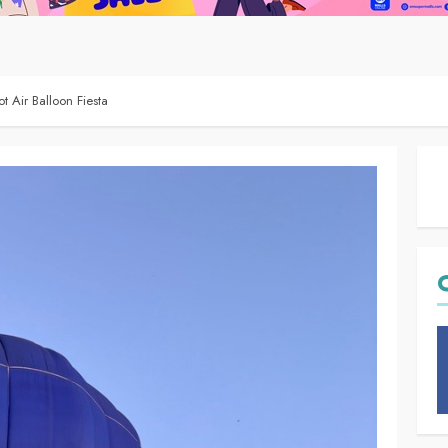
t Air Balloon Fiesta