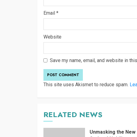
Email
*
Website
Save my name, email, and website in this
This site uses Akismet to reduce spam.
Lea
RELATED NEWS
Unmasking the New