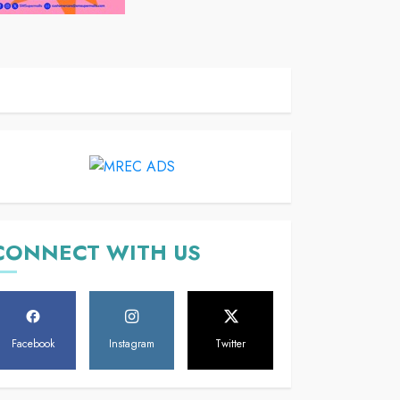
CONNECT WITH US
Facebook
Instagram
Twitter