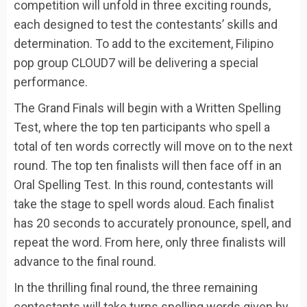
competition will unfold in three exciting rounds,
each designed to test the contestants’ skills and
determination. To add to the excitement, Filipino
pop group CLOUD7 will be delivering a special
performance.
The Grand Finals will begin with a Written Spelling
Test, where the top ten participants who spell a
total of ten words correctly will move on to the next
round. The top ten finalists will then face off in an
Oral Spelling Test. In this round, contestants will
take the stage to spell words aloud. Each finalist
has 20 seconds to accurately pronounce, spell, and
repeat the word. From here, only three finalists will
advance to the final round.
In the thrilling final round, the three remaining
contestants will take turns spelling words given by