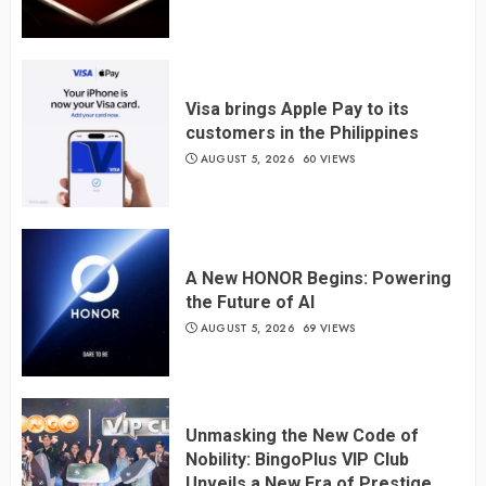
Visa brings Apple Pay to its
customers in the Philippines
AUGUST 5, 2026
60 VIEWS
A New HONOR Begins: Powering
the Future of AI
AUGUST 5, 2026
69 VIEWS
Unmasking the New Code of
Nobility: BingoPlus VIP Club
Unveils a New Era of Prestige