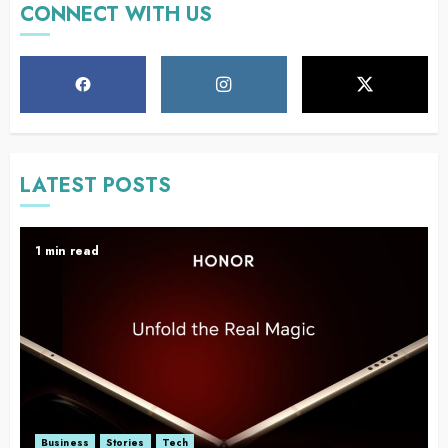
CONNECT WITH US
LATEST POSTS
1 min read
Business
Stories
Tech