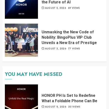
the Future of AI
AUGUST 5, 2026
69 VIEWS
Unmasking the New Code of
Nobility: BingoPlus VIP Club
Unveils a New Era of Prestige
AUGUST 3, 2026
77 VIEWS
YOU MAY HAVE MISSED
HONOR PH Is Set to Redefine
What a Foldable Phone Can Be
AUGUST 8, 2026
20 VIEWS