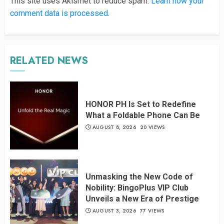
This site uses Akismet to reduce spam.
Learn how your
comment data is processed
.
RELATED NEWS
HONOR PH Is Set to Redefine
What a Foldable Phone Can Be
AUGUST 8, 2026
20 VIEWS
Unmasking the New Code of
Nobility: BingoPlus VIP Club
Unveils a New Era of Prestige
AUGUST 3, 2026
77 VIEWS