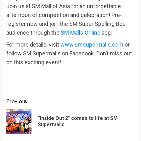
Join us at SM Mall of Asia for an unforgettable
afternoon of competition and celebration! Pre-
register now and join the SM Super Spelling Bee
audience through the
SM Malls Online
app.
For more details, visit
www.smsupermalls.com
or
follow SM Supermalls on Facebook. Don’t miss out
on this exciting event!
Continue
Previous
Reading
“Inside Out 2″ comes to life at SM
Pr
Supermalls
po