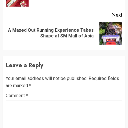
po
Next
A Maxed Out Running Experience Takes
Next
Shape at SM Mall of Asia
post:
Leave a Reply
Your email address will not be published.
Required fields
are marked
*
Comment
*