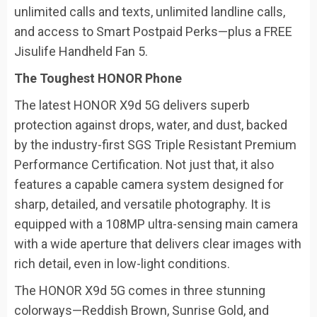
unlimited calls and texts, unlimited landline calls,
and access to Smart Postpaid Perks—plus a FREE
Jisulife Handheld Fan 5.
The Toughest HONOR Phone
The latest HONOR X9d 5G delivers superb
protection against drops, water, and dust, backed
by the industry-first SGS Triple Resistant Premium
Performance Certification. Not just that, it also
features a capable camera system designed for
sharp, detailed, and versatile photography. It is
equipped with a 108MP ultra-sensing main camera
with a wide aperture that delivers clear images with
rich detail, even in low-light conditions.
The HONOR X9d 5G comes in three stunning
colorways—Reddish Brown, Sunrise Gold, and