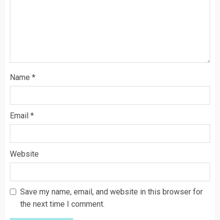
Name
*
Email
*
Website
Save my name, email, and website in this browser for
the next time I comment.