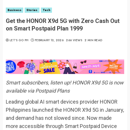
Business
Stories
Tech
Get the HONOR X9d 5G with Zero Cash Out
on Smart Postpaid Plan 1999
LET’S GO PH
FEBRUARY 13, 2026
266 VIEWS
2 MIN READ
Smart subscribers, listen up! HONOR X9d 5G is now
available via Postpaid Plans
Leading global AI smart devices provider HONOR
Philippines launched the HONOR X9d 5G in January,
and demand has not slowed since. Now made
more accessible through Smart Postpaid Device