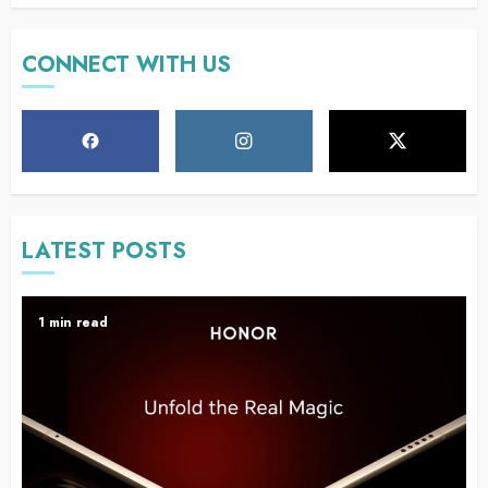
CONNECT WITH US
LATEST POSTS
1 min read