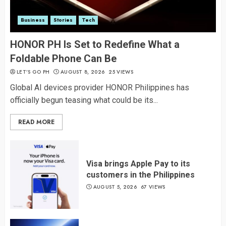
Business
Stories
Tech
HONOR PH Is Set to Redefine What a
Foldable Phone Can Be
LET’S GO PH
AUGUST 8, 2026
25 VIEWS
Global AI devices provider HONOR Philippines has
officially begun teasing what could be its...
READ MORE
Visa brings Apple Pay to its
customers in the Philippines
AUGUST 5, 2026
67 VIEWS