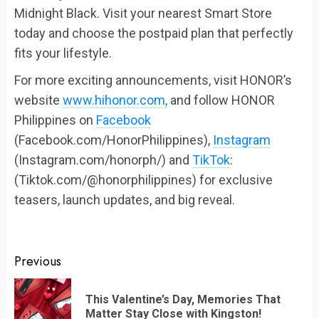
Midnight Black. Visit your nearest Smart Store
today and choose the postpaid plan that perfectly
fits your lifestyle.
For more exciting announcements, visit HONOR’s
website
www.hihonor.com,
and follow HONOR
Philippines on
Facebook
(Facebook.com/HonorPhilippines),
Instagram
(Instagram.com/honorph/) and
TikTok
:
(Tiktok.com/@honorphilippines) for exclusive
teasers, launch updates, and big reveal.
Continue
Previous
Reading
This Valentine’s Day, Memories That
Pr
Matter Stay Close with Kingston!