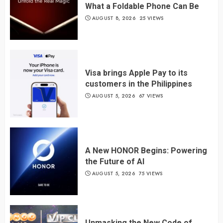
What a Foldable Phone Can Be
AUGUST 8, 2026
25 VIEWS
Visa brings Apple Pay to its
customers in the Philippines
AUGUST 5, 2026
67 VIEWS
A New HONOR Begins: Powering
the Future of AI
AUGUST 5, 2026
75 VIEWS
Unmasking the New Code of