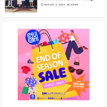
AUGUST 3, 2026
85 VIEWS