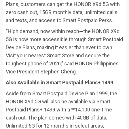
Plans, customers can get the HONOR X9d 5G with
zero cash out, 15GB monthly data, unlimited calls
and texts, and access to Smart Postpaid Perks.
“High demand, now within reach
—
the HONOR X9d
5G is now more accessible through Smart Postpaid
Device Plans, making it easier than ever to own.
Visit your nearest Smart Store and secure the
toughest phone of 2026,” said HONOR Philippines
Vice President Stephen Cheng.
Also Available in Smart Postpaid Plans+ 1499
Aside from Smart Postpaid Device Plan 1999, the
HONOR X9d 5G will also be available via Smart
Postpaid Plans+ 1499 with a ₱14,100 one-time
cash out. The plan comes with 40GB of data,
Unlimited 5G for 12 months in select areas,