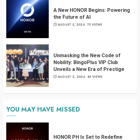
A New HONOR Begins: Powering
the Future of AI
AUGUST 5, 2026
75 VIEWS
Unmasking the New Code of
Nobility: BingoPlus VIP Club
Unveils a New Era of Prestige
AUGUST 3, 2026
85 VIEWS
YOU MAY HAVE MISSED
HONOR PH Is Set to Redefine