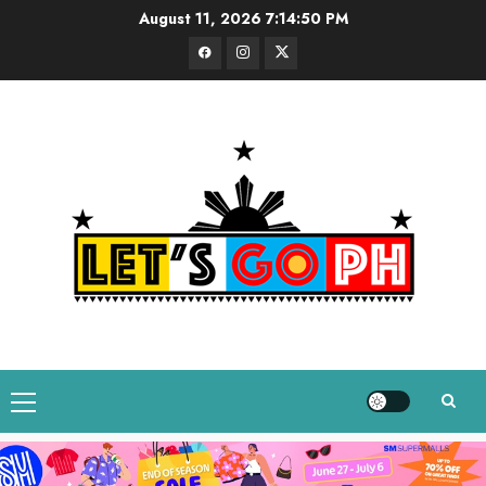
Skip
August 11, 2026
7:14:51 PM
to
Facebook
Instagram
Twitter
content
Primary
Menu