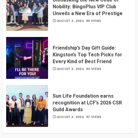
Nobility: BingoPlus VIP Club
Unveils a New Era of Prestige
AUGUST 3, 2026
85 VIEWS
Friendship’s Day Gift Guide:
Kingston’s Top Tech Picks for
Every Kind of Best Friend
AUGUST 3, 2026
80 VIEWS
Sun Life Foundation earns
recognition at LCF’s 2026 CSR
Guild Awards
AUGUST 3, 2026
87 VIEWS