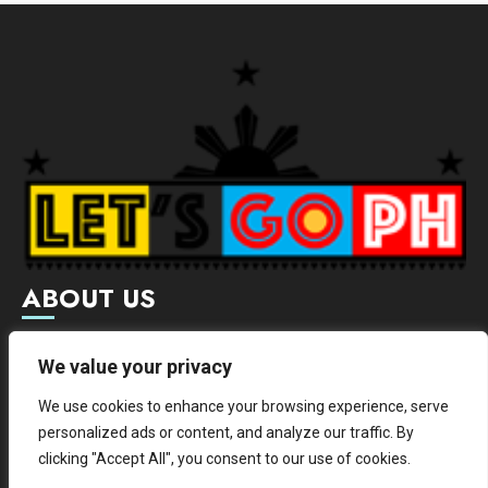
ABOUT US
Letsgoph is an online magazine that supports local and
We value your privacy
international businesses with wide scope of categories.
We use cookies to enhance your browsing experience, serve
We hereby promote and provide news from different
personalized ads or content, and analyze our traffic. By
institutes.
clicking "Accept All", you consent to our use of cookies.