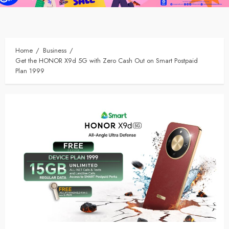
Home
Business
Get the HONOR X9d 5G with Zero Cash Out on Smart Postpaid
Plan 1999