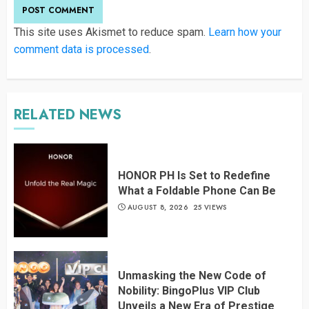
This site uses Akismet to reduce spam.
Learn how your
comment data is processed
.
RELATED NEWS
HONOR PH Is Set to Redefine
What a Foldable Phone Can Be
AUGUST 8, 2026
25 VIEWS
Unmasking the New Code of
Nobility: BingoPlus VIP Club
Unveils a New Era of Prestige