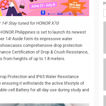
p
r 14! Stay tuned for HONOR X7d
 HONOR Philippines is set to launch its newest
r 14! Aside form its impressive water
 showcases comprehensive drop protection
ance Certification of Drop & Crush Resistance,
s from heights of up to 1.8 meters.
rop Protection and IP65 Water Resistance
nsuring it withstands the active lifestyle of
le-cell Battery for all-day use during study and