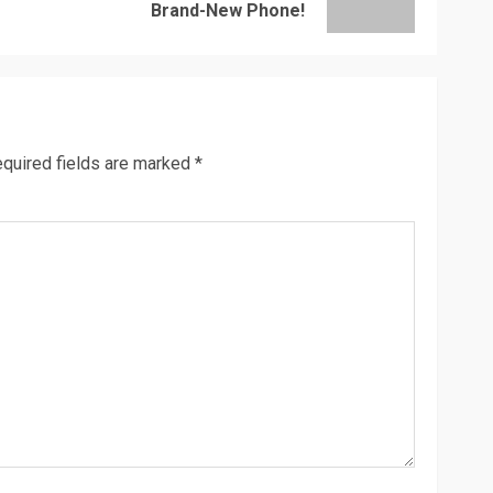
post:
post:
Brand-New Phone!
quired fields are marked
*