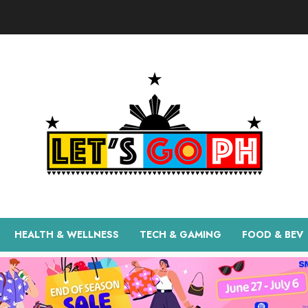
HEALTH & WELLNESS
TECH & GAMING
FOOD & BEV