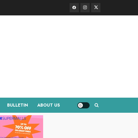
Facebook
Instagram
Twitter
BULLETIN
ABOUT US