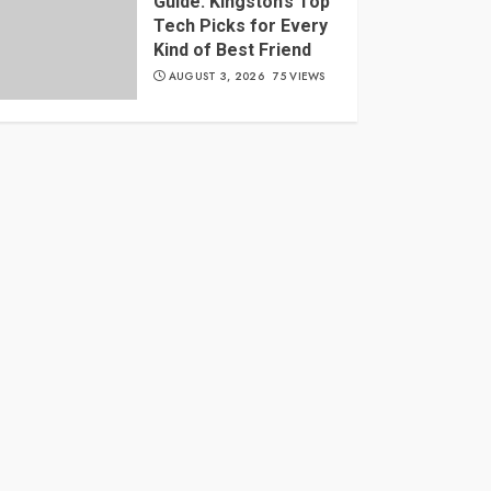
Guide: Kingston’s Top
Tech Picks for Every
Kind of Best Friend
AUGUST 3, 2026
75 VIEWS