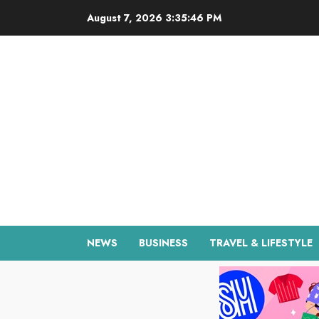
Skip
August 7, 2026
3:35:47 PM
to
content
NEWS
BUSINESS
TRAVEL & LIFESTYLE