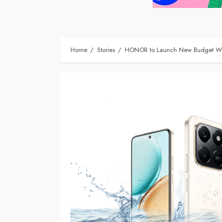
Home
Stories
HONOR to Launch New Budget Wat