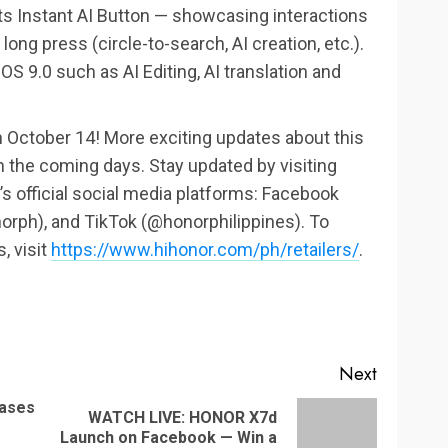
s Instant AI Button — showcasing interactions
ong press (circle-to-search, AI creation, etc.).
OS 9.0 such as AI Editing, AI translation and
n October 14! More exciting updates about this
n the coming days. Stay updated by visiting
 official social media platforms: Facebook
rph), and TikTok (@honorphilippines). To
, visit
https://www.hihonor.com/ph/retailers/
.
Next
eases
WATCH LIVE: HONOR X7d
Previous
Next
Launch on Facebook — Win a