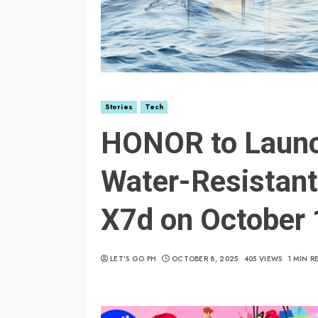
Stories
Tech
HONOR to Laun
Water-Resistan
X7d on October 
LET’S GO PH
OCTOBER 8, 2025
405 VIEWS
1 MIN R