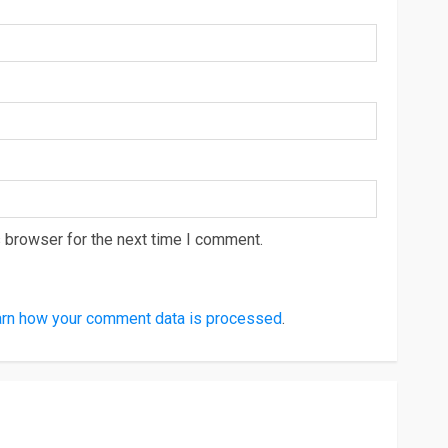
 browser for the next time I comment.
rn how your comment data is processed
.