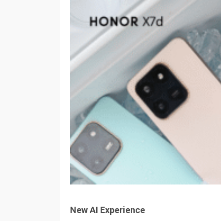
New AI Experience