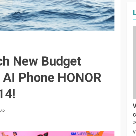
ch New Budget
t AI Phone HONOR
14!
V
EAD
c
V