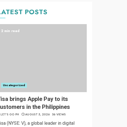
LATEST POSTS
2 min read
Uncategorized
isa brings Apple Pay to its
ustomers in the Philippines
LET’S GO PH
AUGUST 5, 2026
56 VIEWS
isa (NYSE: V), a global leader in digital