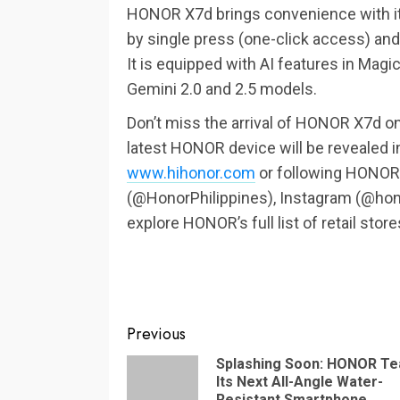
HONOR X7d brings convenience with it
by single press (one-click access) and l
It is equipped with AI features in Magic
Gemini 2.0 and 2.5 models.
Don’t miss the arrival of HONOR X7d o
latest HONOR device will be revealed i
www.hihonor.com
or following HONOR’s
(@HonorPhilippines), Instagram (@hono
explore HONOR’s full list of retail stores
Continue
Previous
Reading
Splashing Soon: HONOR T
Its Next All-Angle Water-
Resistant Smartphone