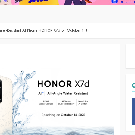
er-Resistant AI Phone HONOR X7d on October 14!