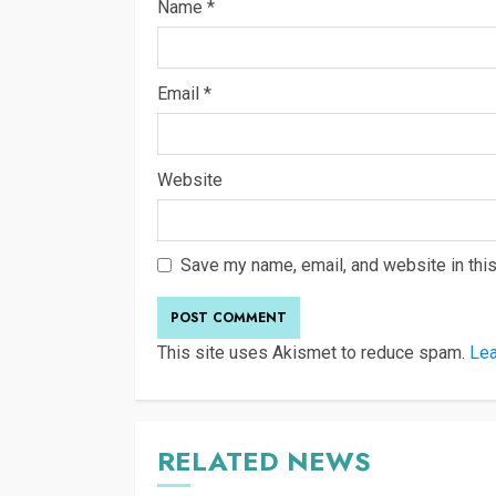
Name
*
Email
*
Website
Save my name, email, and website in this
This site uses Akismet to reduce spam.
Lea
RELATED NEWS