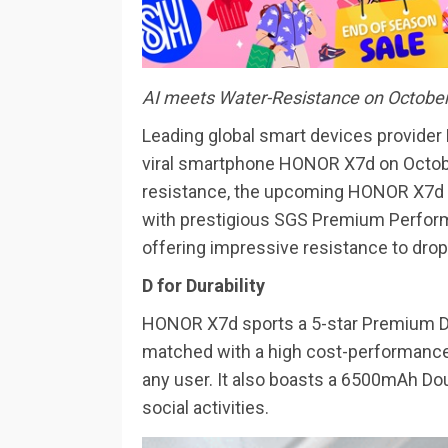
AI meets Water-Resistance on Octobe
Leading global smart devices provider
viral smartphone HONOR X7d on Octobe
resistance, the upcoming HONOR X7d
with prestigious SGS Premium Perform
offering impressive resistance to drop
D for Durability
HONOR X7d sports a 5-star Premium D
matched with a high cost-performance e
any user. It also boasts a 6500mAh Doub
social activities.