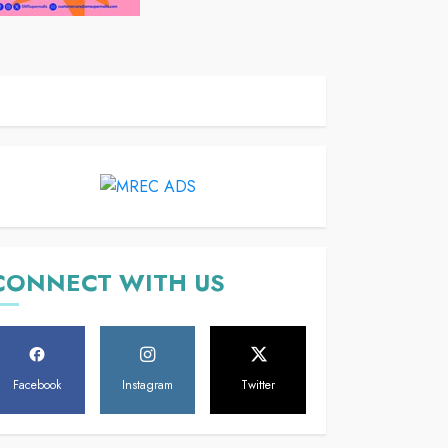
CONNECT WITH US
Facebook
Instagram
Twitter