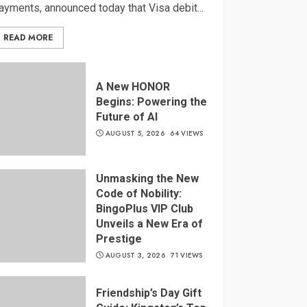
ayments, announced today that Visa debit...
READ MORE
A New HONOR
Begins: Powering the
Future of AI
AUGUST 5, 2026
64 VIEWS
Unmasking the New
Code of Nobility:
BingoPlus VIP Club
Unveils a New Era of
Prestige
AUGUST 3, 2026
71 VIEWS
Friendship’s Day Gift