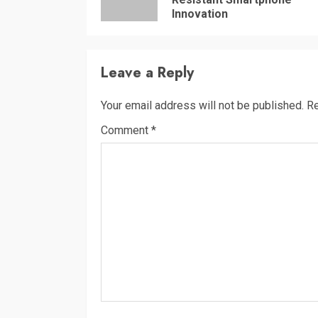
Innovation
Leave a Reply
Your email address will not be published.
Re
Comment
*