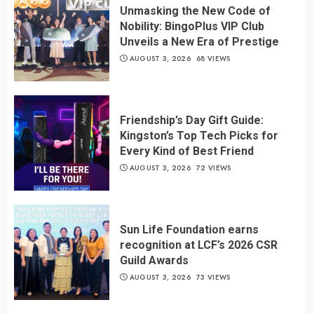
Unmasking the New Code of
Nobility: BingoPlus VIP Club
Unveils a New Era of Prestige
AUGUST 3, 2026
68 VIEWS
Friendship’s Day Gift Guide:
Kingston’s Top Tech Picks for
Every Kind of Best Friend
AUGUST 3, 2026
72 VIEWS
Sun Life Foundation earns
recognition at LCF’s 2026 CSR
Guild Awards
AUGUST 3, 2026
73 VIEWS