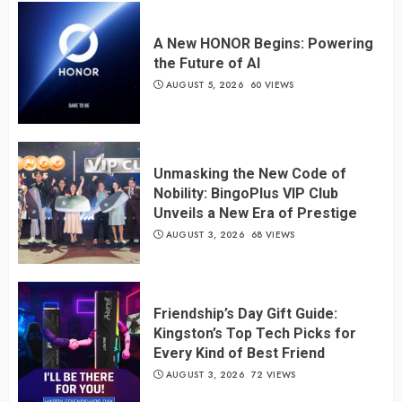
A New HONOR Begins: Powering
the Future of AI
AUGUST 5, 2026
60 VIEWS
Unmasking the New Code of
Nobility: BingoPlus VIP Club
Unveils a New Era of Prestige
AUGUST 3, 2026
68 VIEWS
Friendship’s Day Gift Guide:
Kingston’s Top Tech Picks for
Every Kind of Best Friend
AUGUST 3, 2026
72 VIEWS