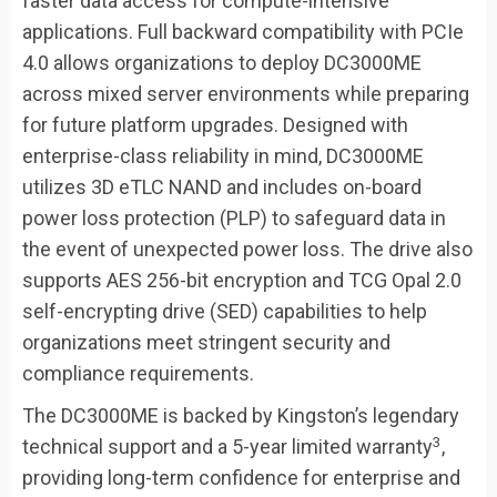
faster data access for compute-intensive
applications. Full backward compatibility with PCIe
4.0 allows organizations to deploy DC3000ME
across mixed server environments while preparing
for future platform upgrades. Designed with
enterprise-class reliability in mind, DC3000ME
utilizes 3D eTLC NAND and includes on-board
power loss protection (PLP) to safeguard data in
the event of unexpected power loss. The drive also
supports AES 256-bit encryption and TCG Opal 2.0
self-encrypting drive (SED) capabilities to help
organizations meet stringent security and
compliance requirements.
The DC3000ME is backed by Kingston’s legendary
3
technical support and a 5-year limited warranty
,
providing long-term confidence for enterprise and