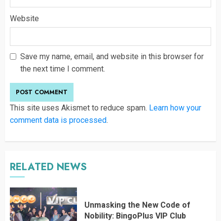
Website
Save my name, email, and website in this browser for
the next time I comment.
This site uses Akismet to reduce spam.
Learn how your
comment data is processed
.
RELATED NEWS
Unmasking the New Code of
Nobility: BingoPlus VIP Club