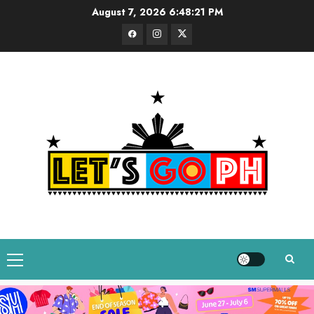
Skip
August 7, 2026
6:48:22 PM
to
Facebook
Instagram
Twitter
content
Primary
Menu