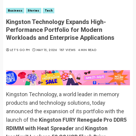
Business
Stories
Tech
Kingston Technology Expands High-
Performance Portfolio for Modern
Workloads and Enterprise Applications
LET’S GO PH
MAY 15, 2026
187 VIEWS
4 MIN READ
Kingston Technology, a world leader in memory
products and technology solutions, today
announced the expansion of its portfolio with the
launch of the
Kingston FURY Renegade Pro DDR5
RDIMM with Heat Spreader
and
Kingston