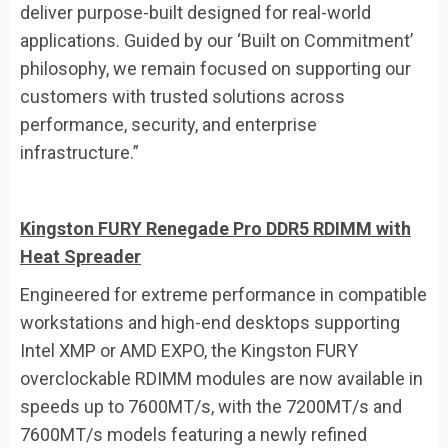
deliver purpose-built designed for real-world
applications. Guided by our ‘Built on Commitment’
philosophy, we remain focused on supporting our
customers with trusted solutions across
performance, security, and enterprise
infrastructure.”
Kingston FURY Renegade Pro
DDR5
RDIMM
with
Heat Spreader
Engineered for extreme performance in compatible
workstations and high-end desktops supporting
Intel XMP or AMD EXPO, the Kingston FURY
overclockable RDIMM modules are now available in
speeds up to 7600MT/s, with the 7200MT/s and
7600MT/s models featuring a newly refined