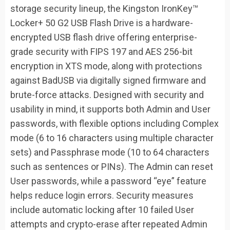
storage security lineup, the Kingston IronKey™
Locker+ 50 G2 USB Flash Drive is a hardware-
encrypted USB flash drive offering enterprise-
grade security with FIPS 197 and AES 256-bit
encryption in XTS mode, along with protections
against BadUSB via digitally signed firmware and
brute-force attacks. Designed with security and
usability in mind, it supports both Admin and User
passwords, with flexible options including Complex
mode (6 to 16 characters using multiple character
sets) and Passphrase mode (10 to 64 characters
such as sentences or PINs). The Admin can reset
User passwords, while a password “eye” feature
helps reduce login errors. Security measures
include automatic locking after 10 failed User
attempts and crypto-erase after repeated Admin