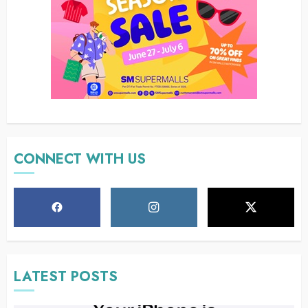
CONNECT WITH US
LATEST POSTS