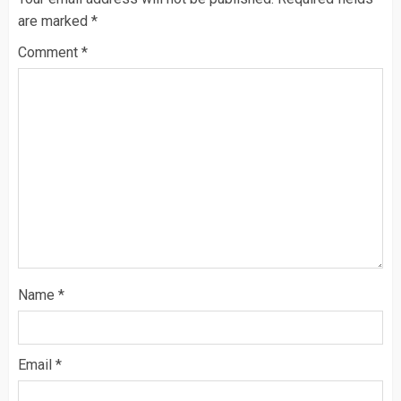
are marked
*
Comment
*
Name
*
Email
*