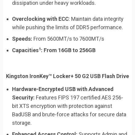
dissipation under heavy workloads.
Overclocking with ECC
: Maintain data integrity
while pushing the limits of DDR5 performance.
Speeds:
From 5600MT/s to 7600MT/s
1
Capacities
:
From
16GB
to
256GB
Kingston IronKey™ Locker+ 50 G2 USB Flash Drive
Hardware-Encrypted USB with Advanced
Security:
Features FIPS 197 certified AES 256-
bit XTS encryption with protection against
BadUSB and brute-force attacks for secure data
storage.
Enhanced Access Control:
Supports Admin and