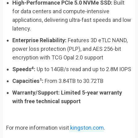
High-Performance PCIe 5.0 NVMe SSD:
Built
for data centers and compute-intensive
applications, delivering ultra-fast speeds and low
latency.
Enterprise Reliability:
Features 3D eTLC NAND,
power loss protection (PLP), and AES 256-bit
encryption with TCG Opal 2.0 support
4
Speeds
:
Up to 14GB/s read and up to 2.8M IOPS
1
Capacities
:
From 3.84TB to 30.72TB
Warranty/Support
:
Limited 5-year warranty
with free technical support
For more information visit
kingston.com
.