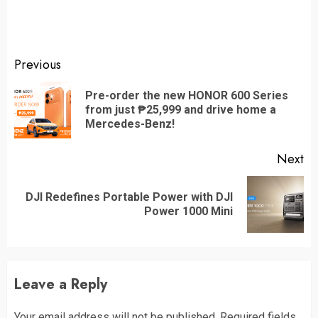
Continue
Previous
Reading
Pre-order the new HONOR 600 Series
Pr
from just ₱25,999 and drive home a
po
Mercedes-Benz!
Next
DJI Redefines Portable Power with DJI
Next
Power 1000 Mini
post:
Leave a Reply
Your email address will not be published.
Required fields