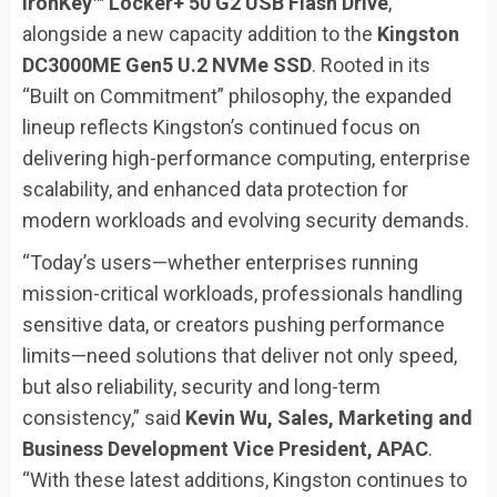
IronKey™ Locker+ 50 G2 USB Flash Drive
,
alongside a new capacity addition to the
Kingston
DC3000ME Gen5 U.2 NVMe SSD
. Rooted in its
“Built on Commitment” philosophy, the expanded
lineup reflects Kingston’s continued focus on
delivering high-performance computing, enterprise
scalability, and enhanced data protection for
modern workloads and evolving security demands.
“Today’s users—whether enterprises running
mission-critical workloads, professionals handling
sensitive data, or creators pushing performance
limits—need solutions that deliver not only speed,
but also reliability, security and long-term
consistency,” said
Kevin Wu, Sales, Marketing and
Business Development Vice President, APAC
.
“With these latest additions, Kingston continues to