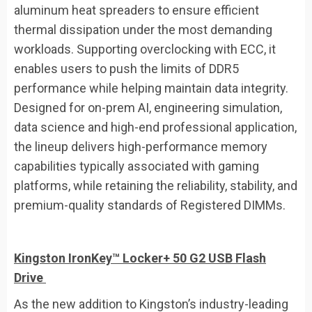
aluminum heat spreaders to ensure efficient
thermal dissipation under the most demanding
workloads. Supporting overclocking with ECC, it
enables users to push the limits of DDR5
performance while helping maintain data integrity.
Designed for on-prem AI, engineering simulation,
data science and high-end professional application,
the lineup delivers high-performance memory
capabilities typically associated with gaming
platforms, while retaining the reliability, stability, and
premium-quality standards of Registered DIMMs.
Kingston IronKey™ Locker+ 50 G2
USB Flash
Drive
As the new addition to Kingston’s industry-leading