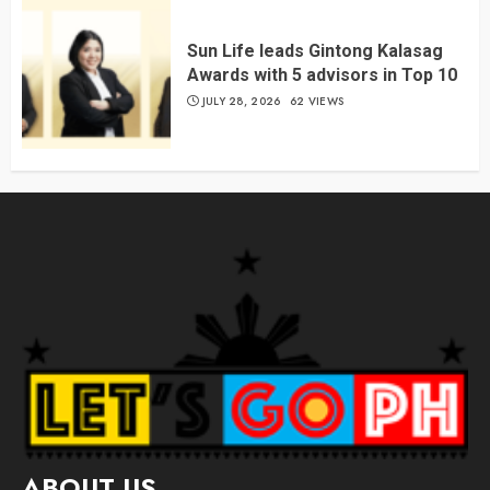
Sun Life leads Gintong Kalasag
Awards with 5 advisors in Top 10
JULY 28, 2026
62 VIEWS
ABOUT US