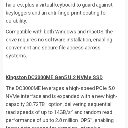
failures, plus a virtual keyboard to guard against
keyloggers and an anti-fingerprint coating for
durability.
Compatible with both Windows and macOS, the
drive requires no software installation, enabling
convenient and secure file access across
systems.
Kingston DC3000ME Gen5 U.2 NVMe SSD
The DC3000ME leverages a high-speed PCIe 5.0
NVMe interface and is expanded with a new high-
1
capacity 30.72TB
option, delivering sequential
2
read speeds of up to 14GB/s
and random read
2
performance of up to 2.8 million IOPS
, enabling