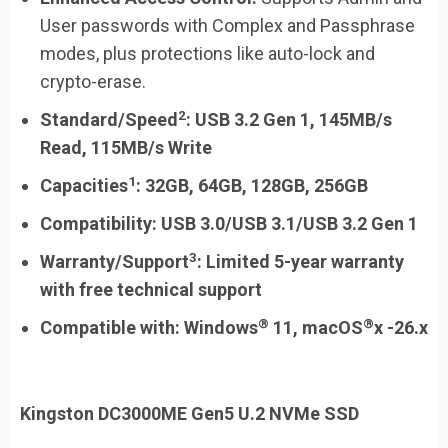
User passwords with Complex and Passphrase
modes, plus protections like auto-lock and
crypto-erase.
2
Standard/Speed
: USB 3.2 Gen 1, 145MB/s
Read, 115MB/s Write
1
Capacities
:
32GB, 64GB, 128GB, 256GB
Compatibility:
USB 3.0/USB 3.1/USB 3.2 Gen 1
3
Warranty/Support
:
Limited 5-year warranty
with free technical support
®
®
Compatible with:
Windows
11, macOS
x -26.x
Kingston DC3000ME Gen5 U.2 NVMe SSD