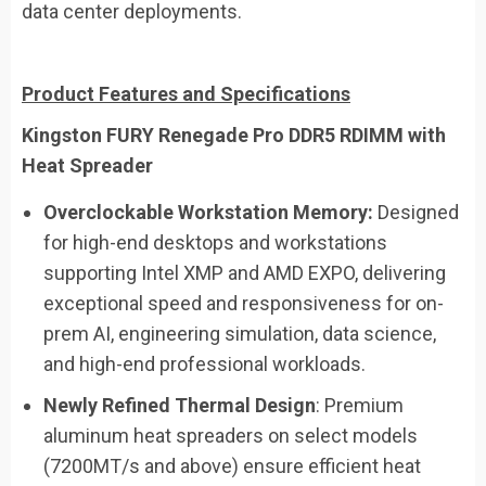
data center deployments.
Product Features and Specifications
Kingston FURY Renegade Pro DDR5 RDIMM with
Heat Spreader
Overclockable Workstation Memory:
Designed
for high-end desktops and workstations
supporting Intel XMP and AMD EXPO, delivering
exceptional speed and responsiveness for on-
prem AI, engineering simulation, data science,
and high-end professional workloads.
Newly Refined Thermal Design
: Premium
aluminum heat spreaders on select models
(7200MT/s and above) ensure efficient heat