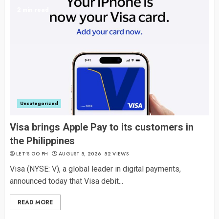
2 min read
Uncategorized
Visa brings Apple Pay to its customers in
the Philippines
LET’S GO PH
AUGUST 5, 2026
52 VIEWS
Visa (NYSE: V), a global leader in digital payments,
announced today that Visa debit...
READ MORE