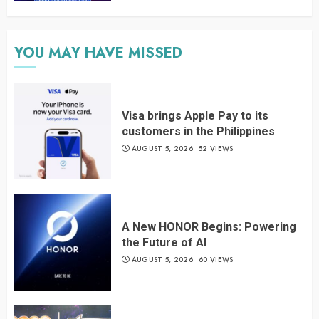
YOU MAY HAVE MISSED
Visa brings Apple Pay to its
customers in the Philippines
AUGUST 5, 2026
52 VIEWS
A New HONOR Begins: Powering
the Future of AI
AUGUST 5, 2026
60 VIEWS