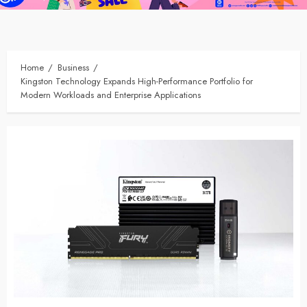
Home
Business
Kingston Technology Expands High-Performance Portfolio for
Modern Workloads and Enterprise Applications