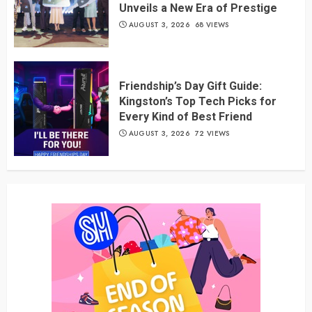
Unveils a New Era of Prestige
AUGUST 3, 2026
68 VIEWS
Friendship’s Day Gift Guide:
Kingston’s Top Tech Picks for
Every Kind of Best Friend
AUGUST 3, 2026
72 VIEWS