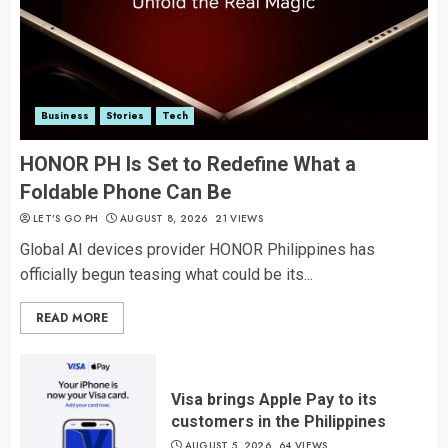
Business
Stories
Tech
HONOR PH Is Set to Redefine What a
Foldable Phone Can Be
LET’S GO PH
AUGUST 8, 2026
21 VIEWS
Global AI devices provider HONOR Philippines has
officially begun teasing what could be its...
READ MORE
Visa brings Apple Pay to its
customers in the Philippines
AUGUST 5, 2026
64 VIEWS