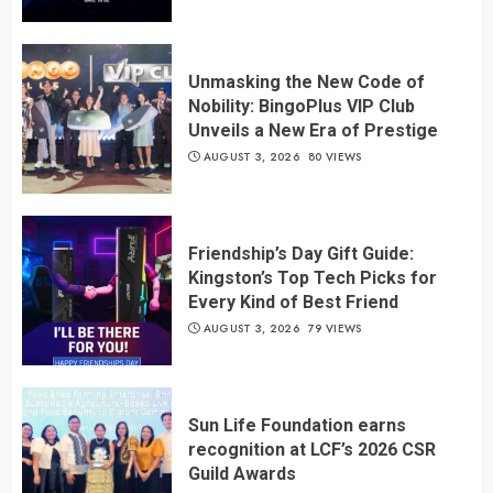
Unmasking the New Code of
Nobility: BingoPlus VIP Club
Unveils a New Era of Prestige
AUGUST 3, 2026
80 VIEWS
Friendship’s Day Gift Guide:
Kingston’s Top Tech Picks for
Every Kind of Best Friend
AUGUST 3, 2026
79 VIEWS
Sun Life Foundation earns
recognition at LCF’s 2026 CSR
Guild Awards