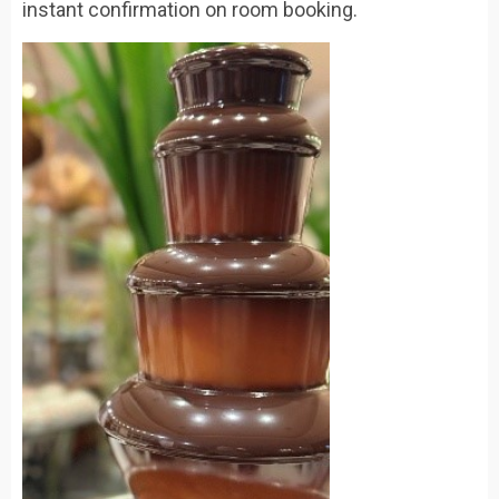
instant confirmation on room booking.