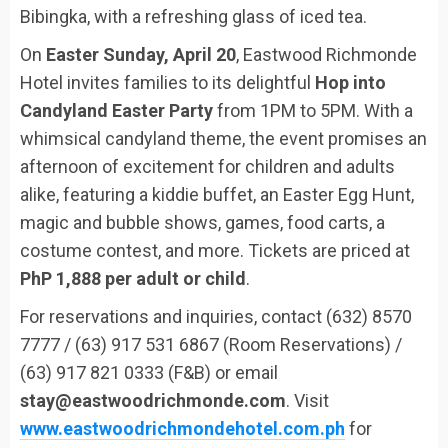
Bibingka, with a refreshing glass of iced tea.
On
Easter Sunday, April 20
, Eastwood Richmonde
Hotel invites families to its delightful
Hop into
Candyland Easter Party
from 1PM to 5PM. With a
whimsical candyland theme, the event promises an
afternoon of excitement for children and adults
alike, featuring a kiddie buffet, an Easter Egg Hunt,
magic and bubble shows, games, food carts, a
costume contest, and more. Tickets are priced at
PhP 1,888 per adult or child
.
For reservations and inquiries, contact (632) 8570
7777 / (63) 917 531 6867 (Room Reservations) /
(63) 917 821 0333 (F&B) or email
stay@eastwoodrichmonde.com
. Visit
www.eastwoodrichmondehotel.com.ph
for