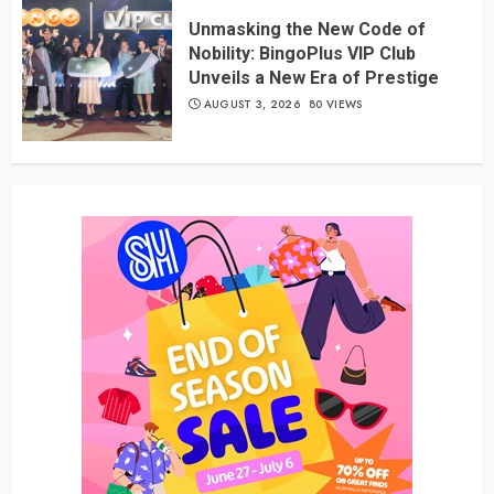
Unmasking the New Code of
Nobility: BingoPlus VIP Club
Unveils a New Era of Prestige
AUGUST 3, 2026
80 VIEWS