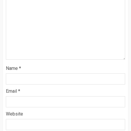
Name
*
Email
*
Website