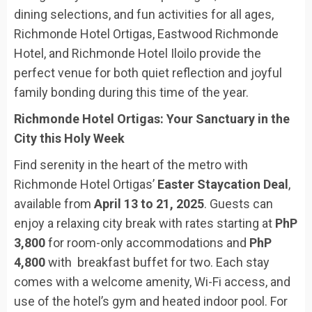
dining selections, and fun activities for all ages,
Richmonde Hotel Ortigas, Eastwood Richmonde
Hotel, and Richmonde Hotel Iloilo provide the
perfect venue for both quiet reflection and joyful
family bonding during this time of the year.
Richmonde Hotel Ortigas: Your Sanctuary in the
City this Holy Week
Find serenity in the heart of the metro with
Richmonde Hotel Ortigas’
Easter Staycation Deal
,
available from
April 13 to 21, 2025
. Guests can
enjoy a relaxing city break with rates starting at
PhP
3,800
for room-only accommodations and
PhP
4,800
with breakfast buffet for two. Each stay
comes with a welcome amenity, Wi-Fi access, and
use of the hotel’s gym and heated indoor pool. For