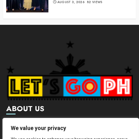
AUGUST 3, 2026
82 VIEWS
ABOUT US
Letsgoph is an online magazine that supports local and
We value your privacy
international businesses with wide scope of categories.