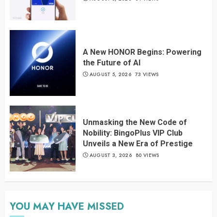
A New HONOR Begins: Powering
the Future of AI
AUGUST 5, 2026
73 VIEWS
Unmasking the New Code of
Nobility: BingoPlus VIP Club
Unveils a New Era of Prestige
AUGUST 3, 2026
80 VIEWS
YOU MAY HAVE MISSED