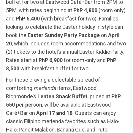
buffet for two at Eastwood Café+Bar from 2PM to
5PM, with rates beginning at
PhP 4,800
(room only)
and
PhP 6,400
(with breakfast for two). Families
looking to celebrate the Easter holiday in style can
book the
Easter Sunday Party Package
on
April
20
, which includes room accommodations and two
(2) tickets to the hotel’s annual Easter Kiddie Party.
Rates start at
PhP 6,900
for room-only and
PhP
8,500
with breakfast buffet for two.
For those craving a delectable spread of
comforting
merienda
items, Eastwood
Richmonde’s
Lenten Snack Buffet
, priced at
PhP
550 per person
, will be available at Eastwood
Café+Bar on
April 17 and 18
. Guests can enjoy
classic Filipino merienda favorites such as Halo-
Halo, Pancit Malabon, Banana Cue, and Puto