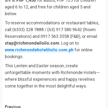
are at
PhP 1,450
for adults, PhP 725 for children
aged 6 to 12, and free for children aged 5 and
below.
To reserve accommodations or restaurant tables,
call (6333) 328 7888 / (63) 917 580 9642 (Room
Reservations) and 0917 563 3558 (F&B), or email
stay@richmondeiloilo.com
. Log on to
www.richmondehoteliloilo.com.ph
for online
bookings.
This Lenten and Easter season, create
unforgettable moments with Richmonde Hotels—
where blissful experiences and happy revelries
come together in the most delightful ways.
Continue
Previous