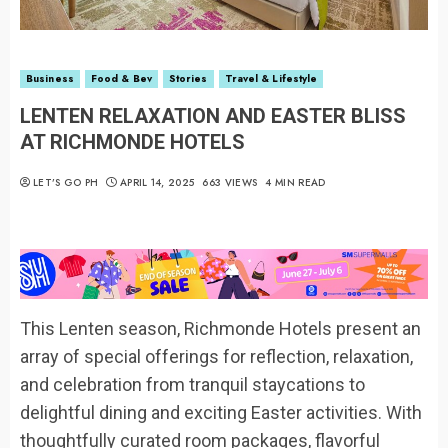
Business
Food & Bev
Stories
Travel & Lifestyle
LENTEN RELAXATION AND EASTER BLISS
AT RICHMONDE HOTELS
LET’S GO PH
APRIL 14, 2025
663 VIEWS
4 MIN READ
This Lenten season, Richmonde Hotels present an
array of special offerings for reflection, relaxation,
and celebration from tranquil staycations to
delightful dining and exciting Easter activities. With
thoughtfully curated room packages, flavorful