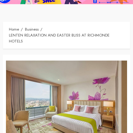
Home
Business
LENTEN RELAXATION AND EASTER BLISS AT RICHMONDE
HOTELS