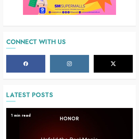
CONNECT WITH US
LATEST POSTS
1 min read