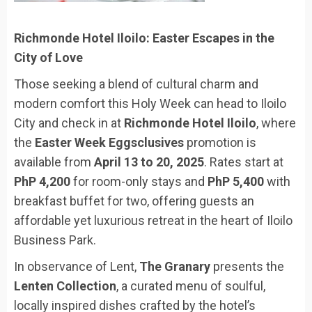
Richmonde Hotel Iloilo: Easter Escapes in the
City of Love
Those seeking a blend of cultural charm and
modern comfort this Holy Week can head to Iloilo
City and check in at
Richmonde Hotel Iloilo
, where
the
Easter Week Eggsclusives
promotion is
available from
April 13 to 20, 2025
. Rates start at
PhP 4,200
for room-only stays and
PhP 5,400
with
breakfast buffet for two, offering guests an
affordable yet luxurious retreat in the heart of Iloilo
Business Park.
In observance of Lent,
The Granary
presents the
Lenten Collection
, a curated menu of soulful,
locally inspired dishes crafted by the hotel’s