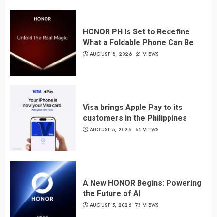
HONOR PH Is Set to Redefine
What a Foldable Phone Can Be
AUGUST 8, 2026
21 VIEWS
Visa brings Apple Pay to its
customers in the Philippines
AUGUST 5, 2026
64 VIEWS
A New HONOR Begins: Powering
the Future of AI
AUGUST 5, 2026
73 VIEWS