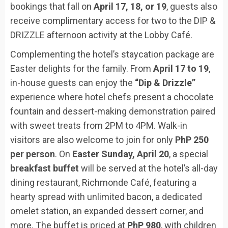
bookings that fall on
April 17, 18, or 19
, guests also
receive complimentary access for two to the DIP &
DRIZZLE afternoon activity at the Lobby Café.
Complementing the hotel’s staycation package are
Easter delights for the family. From
April 17 to 19
,
in-house guests can enjoy the
“Dip & Drizzle”
experience where hotel chefs present a chocolate
fountain and dessert-making demonstration paired
with sweet treats from 2PM to 4PM. Walk-in
visitors are also welcome to join for only
PhP 250
per person
. On
Easter Sunday, April 20
, a special
breakfast buffet
will be served at the hotel’s all-day
dining restaurant, Richmonde Café, featuring a
hearty spread with unlimited bacon, a dedicated
omelet station, an expanded dessert corner, and
more. The buffet is priced at
PhP 980
, with children