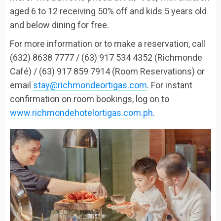
aged 6 to 12 receiving 50% off and kids 5 years old
and below dining for free.
For more information or to make a reservation, call
(632) 8638 7777 / (63) 917 534 4352 (Richmonde
Café) / (63) 917 859 7914 (Room Reservations) or
email
stay@richmondeortigas.com
. For instant
confirmation on room bookings, log on to
www.richmondehotelortigas.com.ph
.