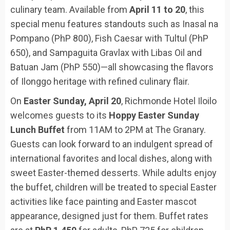
culinary team. Available from
April 11 to 20
, this
special menu features standouts such as Inasal na
Pompano (PhP 800), Fish Caesar with Tultul (PhP
650), and Sampaguita Gravlax with Libas Oil and
Batuan Jam (PhP 550)—all showcasing the flavors
of Ilonggo heritage with refined culinary flair.
On
Easter Sunday, April 20
, Richmonde Hotel Iloilo
welcomes guests to its
Hoppy Easter Sunday
Lunch Buffet
from 11AM to 2PM at The Granary.
Guests can look forward to an indulgent spread of
international favorites and local dishes, along with
sweet Easter-themed desserts. While adults enjoy
the buffet, children will be treated to special Easter
activities like face painting and Easter mascot
appearance, designed just for them. Buffet rates