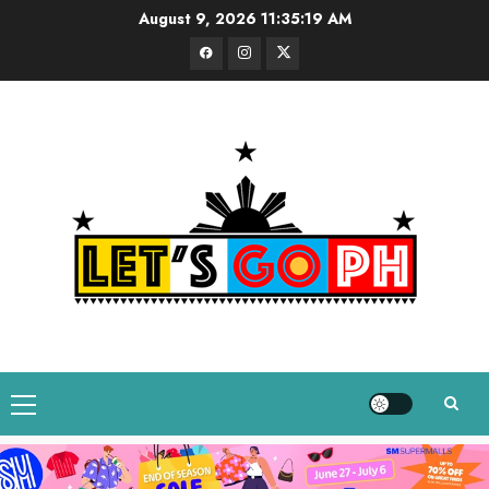
Skip
August 9, 2026
11:35:20 AM
to
Facebook
Instagram
Twitter
content
Primary
Menu