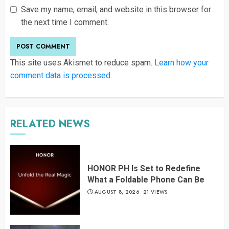
Save my name, email, and website in this browser for
the next time I comment.
This site uses Akismet to reduce spam.
Learn how your
comment data is processed
.
RELATED NEWS
HONOR PH Is Set to Redefine
What a Foldable Phone Can Be
AUGUST 8, 2026
21 VIEWS