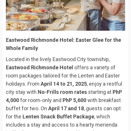
Eastwood Richmonde Hotel: Easter Glee for the
Whole Family
Located in the lively Eastwood City township,
Eastwood Richmonde Hotel
offers a variety of
room packages tailored for the Lenten and Easter
holidays. From
April 14 to 21, 2025
, enjoy a restful
city stay with
No-Frills room rates
starting at
PhP
4,000
for room-only and
PhP 5,600
with breakfast
buffet for two. On
April 17 and 18
, guests can opt
for the
Lenten Snack Buffet Package
, which
includes a stay and access to a hearty merienda