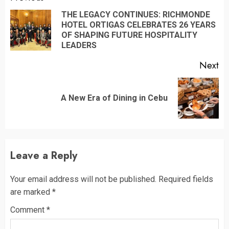
Reading
THE LEGACY CONTINUES: RICHMONDE
HOTEL ORTIGAS CELEBRATES 26 YEARS
Pr
OF SHAPING FUTURE HOSPITALITY
po
LEADERS
Next
Next
A New Era of Dining in Cebu
post:
Leave a Reply
Your email address will not be published.
Required fields
are marked
*
Comment
*