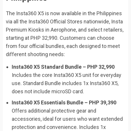
The Insta360 X5 is now available in the Philippines
via all the Insta360 Official Stores nationwide, Insta
Premium Kiosks in Aerophone, and select retailers,
starting at PHP 32,990. Customers can choose
from four official bundles, each designed to meet
different shooting needs:
Insta360 X5 Standard Bundle – PHP 32,990
Includes the core Insta360 X5 unit for everyday
use. Standard Bundle includes 1x Insta360 X5,
does not include microSD card.
Insta360 X5 Essentials Bundle – PHP 39,390
Offers additional protective gear and
accessories, ideal for users who want extended
protection and convenience. Includes 1x