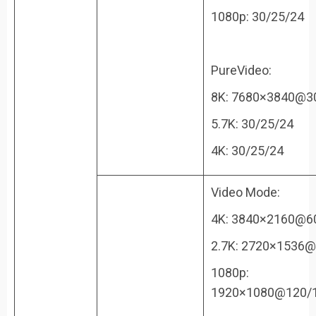
1080p: 30/25/24
PureVideo:
8K: 7680×3840@3
5.7K: 30/25/24
4K: 30/25/24
Video Mode:
4K: 3840×2160@6
2.7K: 2720×1536@
1080p:
1920×1080@120/1