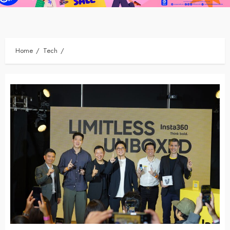
Home
Tech