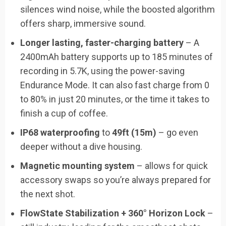
silences wind noise, while the boosted algorithm
offers sharp, immersive sound.
Longer lasting, faster-charging battery
– A
2400mAh battery supports up to 185 minutes of
recording in 5.7K, using the power-saving
Endurance Mode. It can also fast charge from 0
to 80% in just 20 minutes, or the time it takes to
finish a cup of coffee.
IP68 waterproofing
to
49ft (15m)
– go even
deeper without a dive housing.
Magnetic mounting system
– allows for quick
accessory swaps so you’re always prepared for
the next shot.
FlowState Stabilization + 360° Horizon Lock
–