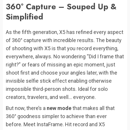
360° Capture – Souped Up &
Simplified
As the fifth generation, X5 has refined every aspect
of 360° capture with incredible results. The beauty
of shooting with X5 is that you record everything,
everywhere, always. No wondering “Did I frame that
right?” or fears of missing an epic moment, just
shoot first and choose your angles later, with the
invisible selfie stick effect enabling otherwise
impossible third-person shots. Ideal for solo
creators, travelers, and well… everyone.
But now, there’s a
new mode
that makes all that
360° goodness simpler to achieve than ever
before. Meet InstaFrame. Hit record and X5