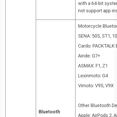
with a 64-bit syst
not support app ins
Motorcycle Blueto
SENA: 50S, ST1, 10
Cardo: PACKTALK E
Airide: G7+
ASMAX: F1, Z1
Lexinmoto: G4
Vimoto: V9S, V9X
Other Bluetooth De
Bluetooth
Apple: AirPods 2, A