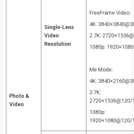
FreeFrame Video:
4K: 3840×3840@3
Single-Lens
Video
2.7K: 2720×1536@
Resolution
1080p: 1920×108
Me Mode:
4K: 3840×2160@3
2.7K:
Photo &
2720×1536@120/1
Video
1080p:
1920×1080@120/1