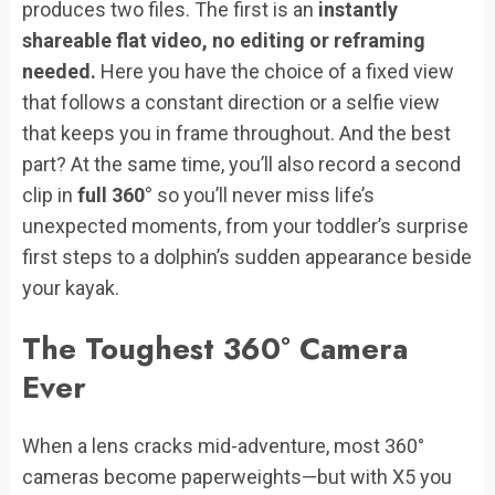
produces two files. The first is an
instantly
shareable flat video, no editing or reframing
needed.
Here you have the choice of a fixed view
that follows a constant direction or a selfie view
that keeps you in frame throughout. And the best
part? At the same time, you’ll also record a second
clip in
full 360°
so you’ll never miss life’s
unexpected moments, from your toddler’s surprise
first steps to a dolphin’s sudden appearance beside
your kayak.
The Toughest 360° Camera
Ever
When a lens cracks mid-adventure, most 360°
cameras become paperweights—but with X5 you