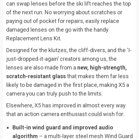
can swap lenses before the ski lift reaches the top
of the next run. No worrying about scratches or
paying out of pocket for repairs, easily replace
damaged lenses on the go with the handy
Replacement Lens Kit.
Designed for the klutzes, the cliff-divers, and the ‘I-
just-dropped-it-again’ creators among us, the
lenses are also made from a
new, high-strength,
scratch-resistant glass
that makes them far less
likely to be damaged in the first place, making X5 a
camera you can truly push to the limits.
Elsewhere, X5 has improved in almost every way
that an action camera enthusiast could wish for:
Built-in wind guard and improved audio
algorithm
– a multi-layer steel mesh Wind Guard