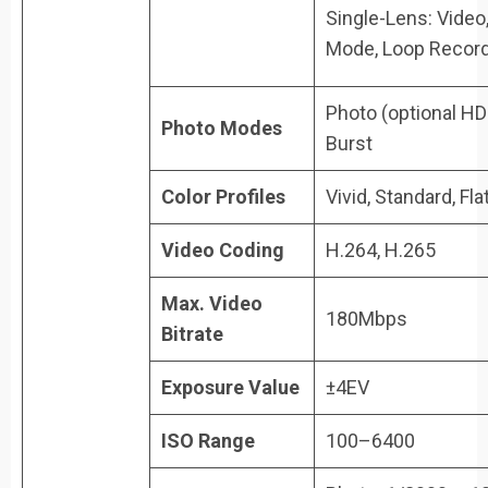
Single-Lens: Video
Mode, Loop Recor
Photo (optional HDR
Photo Modes
Burst
Color Profiles
Vivid, Standard, Flat
Video Coding
H.264, H.265
Max. Video
180Mbps
Bitrate
Exposure Value
±4EV
ISO Range
100–6400