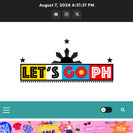
Skip
August 7, 2026
6:31:32 PM
to
Facebook
Instagram
Twitter
content
Primary
Menu