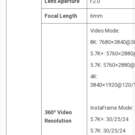
Lens Aperture
F2.0
Focal Length
6mm
Video Mode:
8K: 7680×3840@3
5.7K+: 5760×2880
5.7K: 5760×2880@
4K:
3840×1920@120/1
InstaFrame Mode:
360º Video
5.7K+: 30/25/24
Resolution
5.7K: 30/25/24