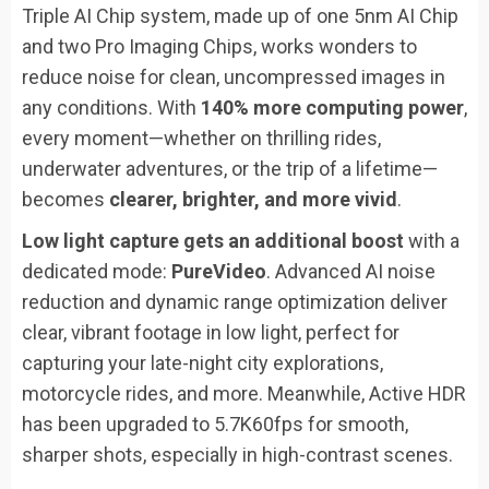
Triple AI Chip system, made up of one 5nm AI Chip
and two Pro Imaging Chips, works wonders to
reduce noise for clean, uncompressed images in
any conditions. With
140% more computing power
,
every moment—whether on thrilling rides,
underwater adventures, or the trip of a lifetime—
becomes
clearer, brighter, and more vivid
.
Low light capture gets an additional boost
with a
dedicated mode:
PureVideo
. Advanced AI noise
reduction and dynamic range optimization deliver
clear, vibrant footage in low light, perfect for
capturing your late-night city explorations,
motorcycle rides, and more. Meanwhile, Active HDR
has been upgraded to 5.7K60fps for smooth,
sharper shots, especially in high-contrast scenes.