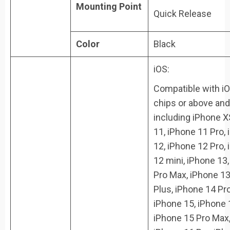
Mounting Point
Quick Release
Color
Black
iOS:
Compatible with i
chips or above and
including iPhone X
11, iPhone 11 Pro,
12, iPhone 12 Pro,
12 mini, iPhone 13
Pro Max, iPhone 13
Plus, iPhone 14 Pr
iPhone 15, iPhone 
iPhone 15 Pro Max,