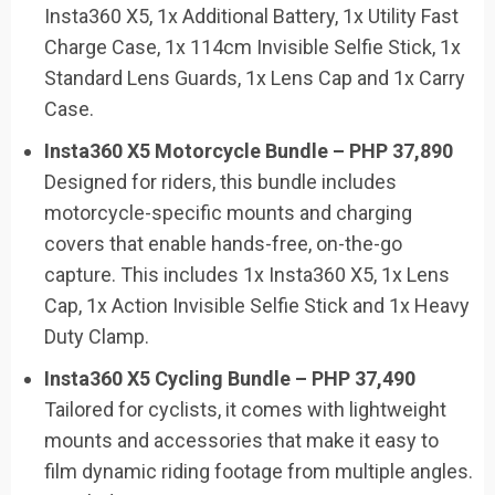
Insta360 X5, 1x Additional Battery, 1x Utility Fast
Charge Case, 1x 114cm Invisible Selfie Stick, 1x
Standard Lens Guards, 1x Lens Cap and 1x Carry
Case.
Insta360 X5 Motorcycle Bundle – PHP 37,890
Designed for riders, this bundle includes
motorcycle-specific mounts and charging
covers that enable hands-free, on-the-go
capture. This includes 1x Insta360 X5, 1x Lens
Cap, 1x Action Invisible Selfie Stick and 1x Heavy
Duty Clamp.
Insta360 X5 Cycling Bundle – PHP 37,490
Tailored for cyclists, it comes with lightweight
mounts and accessories that make it easy to
film dynamic riding footage from multiple angles.