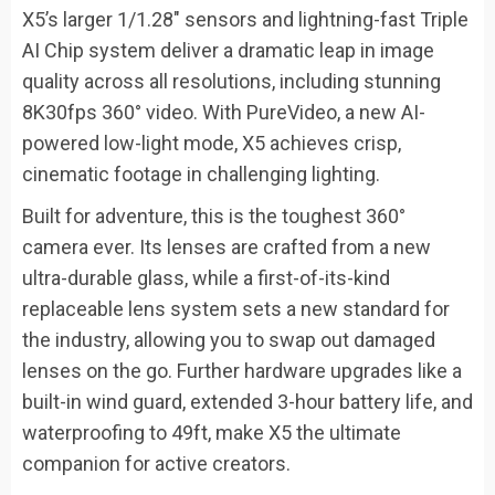
X5’s larger 1/1.28″ sensors and lightning-fast Triple
AI Chip system deliver a dramatic leap in image
quality across all resolutions, including stunning
8K30fps 360° video. With PureVideo, a new AI-
powered low-light mode, X5 achieves crisp,
cinematic footage in challenging lighting.
Built for adventure, this is the toughest 360°
camera ever. Its lenses are crafted from a new
ultra-durable glass, while a first-of-its-kind
replaceable lens system sets a new standard for
the industry, allowing you to swap out damaged
lenses on the go. Further hardware upgrades like a
built-in wind guard, extended 3-hour battery life, and
waterproofing to 49ft, make X5 the ultimate
companion for active creators.