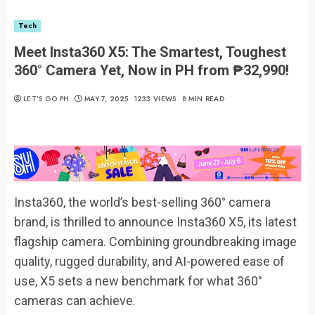
Tech
Meet Insta360 X5: The Smartest, Toughest
360° Camera Yet, Now in PH from ₱32,990!
LET’S GO PH
MAY 7, 2025
1233 VIEWS
8 MIN READ
Insta360, the world’s best-selling 360° camera
brand, is thrilled to announce Insta360 X5, its latest
flagship camera. Combining groundbreaking image
quality, rugged durability, and AI-powered ease of
use, X5 sets a new benchmark for what 360°
cameras can achieve.