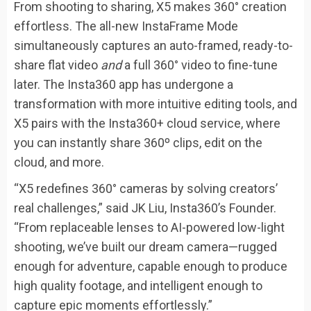
From shooting to sharing, X5 makes 360° creation
effortless. The all-new InstaFrame Mode
simultaneously captures an auto-framed, ready-to-
share flat video
and
a full 360° video to fine-tune
later. The Insta360 app has undergone a
transformation with more intuitive editing tools, and
X5 pairs with the Insta360+ cloud service, where
you can instantly share 360º clips, edit on the
cloud, and more.
“X5 redefines 360° cameras by solving creators’
real challenges,” said JK Liu, Insta360’s Founder.
“From replaceable lenses to AI-powered low-light
shooting, we’ve built our dream camera—rugged
enough for adventure, capable enough to produce
high quality footage, and intelligent enough to
capture epic moments effortlessly.”