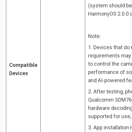
(system should be 
HarmonyOS 2.0.0 o
Note:
1. Devices that do
requirements may s
to control the cam
Compatible
performance of so
Devices
and AI-powered fe
2. After testing, 
Qualcomm SDM765 
hardware decoding 
supported for use
3. App installation