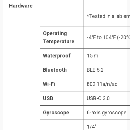
Hardware
*Tested in a lab e
Operating
-4°F to 104°F (-20
Temperature
Waterproof
15 m
Bluetooth
BLE 5.2
Wi-Fi
802.11a/n/ac
USB
USB-C 3.0
Gyroscope
6-axis gyroscope
1/4″