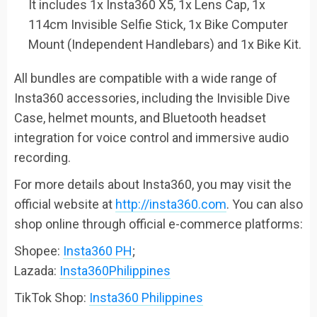
It includes 1x Insta360 X5, 1x Lens Cap, 1x
114cm Invisible Selfie Stick, 1x Bike Computer
Mount (Independent Handlebars) and 1x Bike Kit.
All bundles are compatible with a wide range of
Insta360 accessories, including the Invisible Dive
Case, helmet mounts, and Bluetooth headset
integration for voice control and immersive audio
recording.
For more details about Insta360, you may visit the
official website at
http://insta360.com
. You can also
shop online through official e-commerce platforms:
Shopee:
Insta360 PH
;
Lazada:
Insta360Philippines
TikTok Shop:
Insta360 Philippines