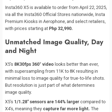
Insta360 X5 is available to order from April 22, 2025,
via all the Insta360 Official Stores nationwide, Insta
Premium Kiosks in Aerophone, and select retailers,
with prices starting at
Php 32,990.
Unmatched Image Quality, Day
and Night
X5’s
8K30fps 360° video
looks better than ever,
with supersampling from 11K to 8K resulting in
minimal loss to image quality for true-to-life shots.
But resolution is just part of what determines
image quality.
X5’s
1/1.28″ sensors are 144% larger
compared to
X4’s, meaning they
capture far more light.
The