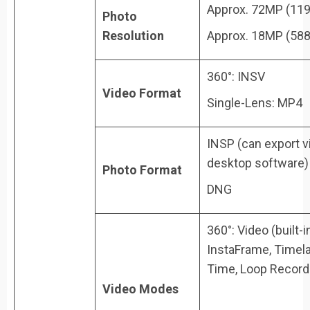
Approx. 72MP (11
Photo
Resolution
Approx. 18MP (58
360°: INSV
Video Format
Single-Lens: MP4
INSP (can export v
desktop software)
Photo Format
DNG
360°: Video (built-
InstaFrame, Timela
Time, Loop Record
Video Modes