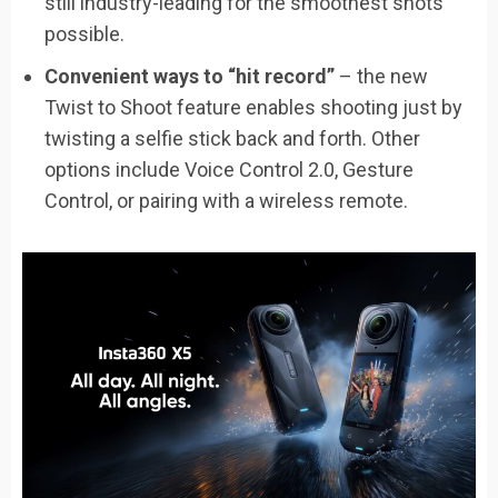
still industry-leading for the smoothest shots
possible.
Convenient ways to “hit record”
– the new
Twist to Shoot feature enables shooting just by
twisting a selfie stick back and forth. Other
options include Voice Control 2.0, Gesture
Control, or pairing with a wireless remote.