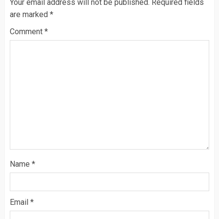
Your email address will not be published.
Required fields
are marked
*
Comment
*
Name
*
Email
*