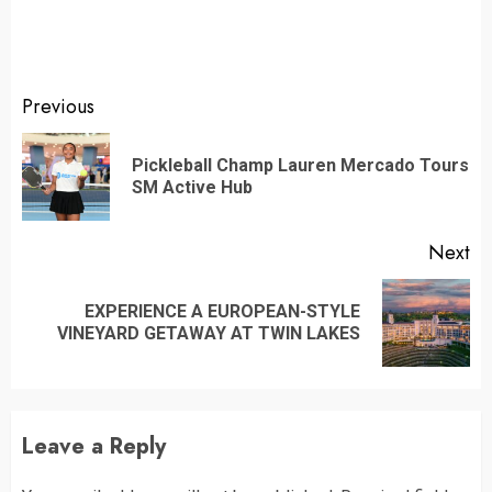
Continue
Previous
Reading
Pickleball Champ Lauren Mercado Tours
Pr
SM Active Hub
po
Next
EXPERIENCE A EUROPEAN-STYLE
Next
VINEYARD GETAWAY AT TWIN LAKES
post:
Leave a Reply