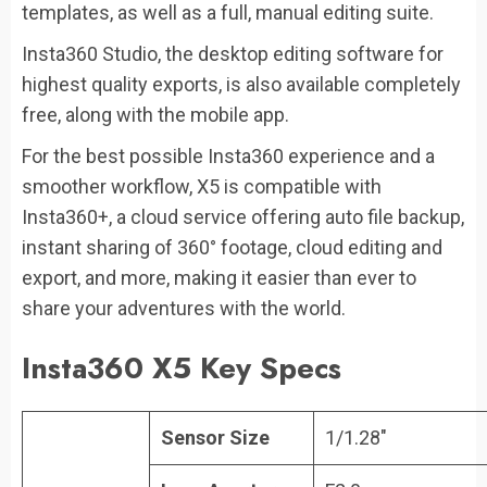
templates, as well as a full, manual editing suite.
Insta360 Studio, the desktop editing software for
highest quality exports, is also available completely
free, along with the mobile app.
For the best possible Insta360 experience and a
smoother workflow, X5 is compatible with
Insta360+, a cloud service offering auto file backup,
instant sharing of 360° footage, cloud editing and
export, and more, making it easier than ever to
share your adventures with the world.
Insta360 X5 Key Specs
Sensor Size
1/1.28″