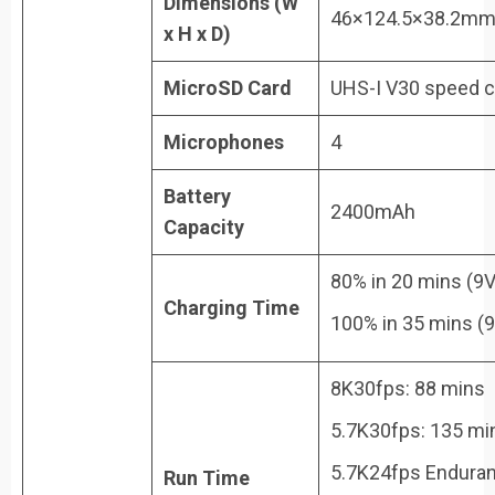
Dimensions (W
46×124.5×38.2m
x H x D)
MicroSD Card
UHS-I V30 speed cl
Microphones
4
Battery
2400mAh
Capacity
80% in 20 mins (9V
Charging Time
100% in 35 mins (
8K30fps: 88 mins
5.7K30fps: 135 mi
5.7K24fps Endura
Run Time