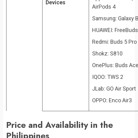
Devices
AirPods 4
Samsung: Galaxy 
HUAWEI: FreeBuds
Redmi: Buds 5 Pro
Shokz: S810
OnePlus: Buds Ac
IQOO: TWS 2
JLab: GO Air Sport
OPPO: Enco Air3
Price and Availability in the
Philippines