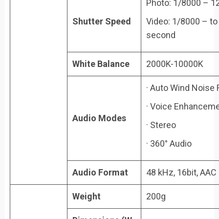
Photo: 1/8000 – 1
Shutter Speed
Video: 1/8000 – to 
second
White Balance
2000K-10000K
· Auto Wind Noise 
· Voice Enhancem
Audio Modes
· Stereo
· 360° Audio
Audio Format
48 kHz, 16bit, AAC
Weight
200g