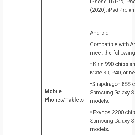
iPhone 16 Pro, iPh
(2020), iPad Pro a
Android:
Compatible with An
meet the following 
• Kirin 990 chips 
Mate 30, P40, or n
•Snapdragon 855 ch
Mobile
Samsung Galaxy S1
Phones/Tablets
models.
• Exynos 2200 chip
Samsung Galaxy S22
models.