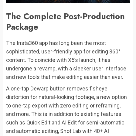
The Complete Post-Production
Package
The Insta360 app has long been the most
sophisticated, user-friendly app for editing 360°
content. To coincide with X5’s launch, it has
undergone a revamp, with a sleeker user interface
and new tools that make editing easier than ever.
A one-tap Dewarp button removes fisheye
distortion for natural-looking footage, a new option
to one-tap export with zero editing or reframing,
and more. This is in addition to existing features
such as Quick Edit and AI Edit for semi-automatic
and automatic editing, Shot Lab with 40+ AI