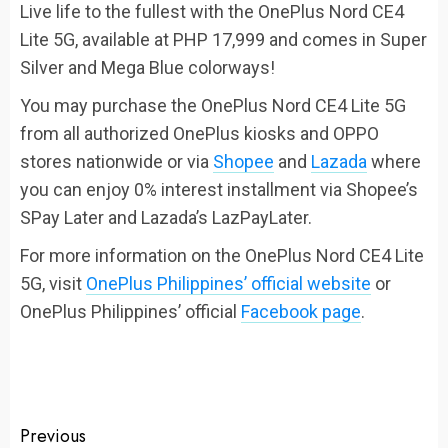
Live life to the fullest with the OnePlus Nord CE4
Lite 5G, available at PHP 17,999 and comes in Super
Silver and Mega Blue colorways!
You may purchase the OnePlus Nord CE4 Lite 5G
from all authorized OnePlus kiosks and OPPO
stores nationwide or via
Shopee
and
Lazada
where
you can enjoy 0% interest installment via Shopee’s
SPay Later and Lazada’s LazPayLater.
For more information on the OnePlus Nord CE4 Lite
5G, visit
OnePlus Philippines’ official website
or
OnePlus Philippines’ official
Facebook page
.
Continue
Previous