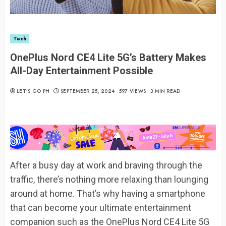
Tech
OnePlus Nord CE4 Lite 5G’s Battery Makes
All-Day Entertainment Possible
LET’S GO PH
SEPTEMBER 25, 2024
597 VIEWS
3 MIN READ
After a busy day at work and braving through the
traffic, there’s nothing more relaxing than lounging
around at home. That’s why having a smartphone
that can become your ultimate entertainment
companion such as the OnePlus Nord CE4 Lite 5G