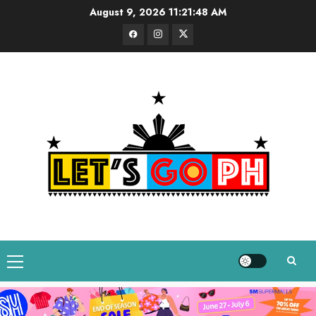
Skip
August 9, 2026
11:21:49 AM
to
Facebook
Instagram
Twitter
content
Primary
Menu