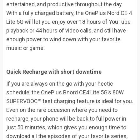
entertained, and productive throughout the day.
With a fully charged battery, the OnePlus Nord CE 4
Lite 5G will let you enjoy over 18 hours of YouTube
playback or 44 hours of video calls, and still have
enough power to wind down with your favorite
music or game.
Quick Recharge with short downtime
If you are always on the go with your hectic
schedule, the OnePlus Bnord CE4 Lite 5G’s 80W
SUPERVOOC™ fast charging feature is ideal for you.
Even on the rare occasion where you need to
recharge, your phone will be back to full power in
just 50 minutes, which gives you enough time to
download all the episodes of your favorite series,