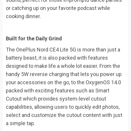
or catching up on your favorite podcast while
cooking dinner.
Built for the Daily Grind
The OnePlus Nord CE4 Lite 5G is more than just a
battery beast, it is also packed with features
designed to make life a whole lot easier. From the
handy 5W reverse charging that lets you power up
your accessories on the go, to the OxygenOS 14.0
packed with exciting features such as Smart
Cutout which provides system-level cutout
capabilities, allowing users to quickly edit photos,
select and customize the cutout content with just
a simple tap.