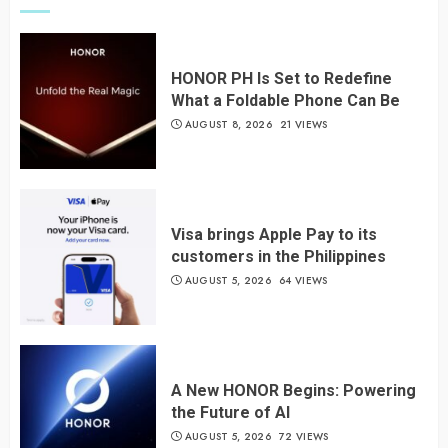
HONOR PH Is Set to Redefine
What a Foldable Phone Can Be
AUGUST 8, 2026
21 VIEWS
Visa brings Apple Pay to its
customers in the Philippines
AUGUST 5, 2026
64 VIEWS
A New HONOR Begins: Powering
the Future of AI
AUGUST 5, 2026
72 VIEWS