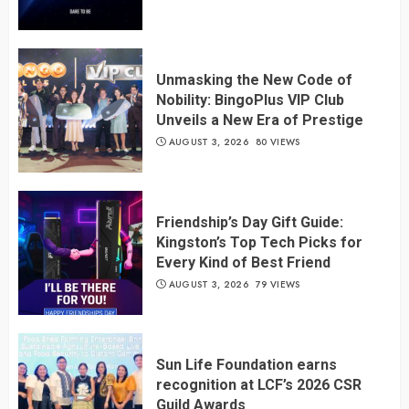
Unmasking the New Code of
Nobility: BingoPlus VIP Club
Unveils a New Era of Prestige
AUGUST 3, 2026
80 VIEWS
Friendship’s Day Gift Guide:
Kingston’s Top Tech Picks for
Every Kind of Best Friend
AUGUST 3, 2026
79 VIEWS
Sun Life Foundation earns
recognition at LCF’s 2026 CSR
Guild Awards