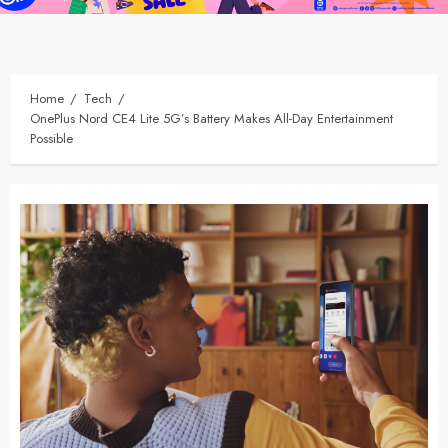
Home
Tech
OnePlus Nord CE4 Lite 5G’s Battery Makes All-Day Entertainment
Possible