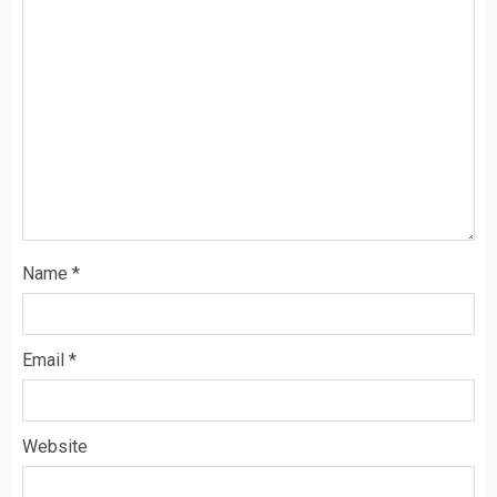
Name
*
Email
*
Website