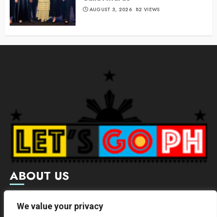
AUGUST 3, 2026
82 VIEWS
ABOUT US
Letsgoph is an online magazine that supports local and
We value your privacy
international businesses with wide scope of categories.