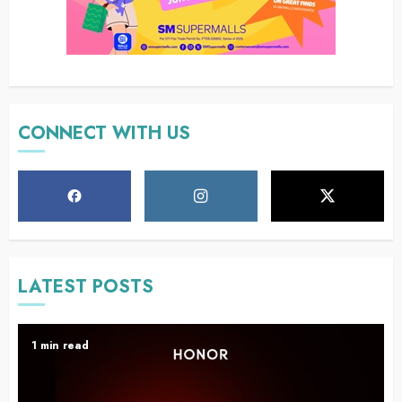
CONNECT WITH US
LATEST POSTS
1 min read