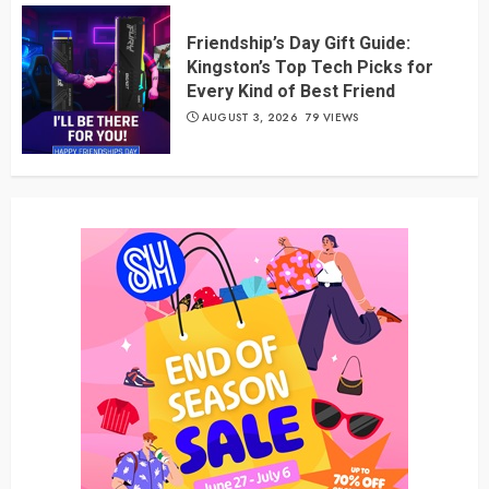
Friendship’s Day Gift Guide:
Kingston’s Top Tech Picks for
Every Kind of Best Friend
AUGUST 3, 2026
79 VIEWS