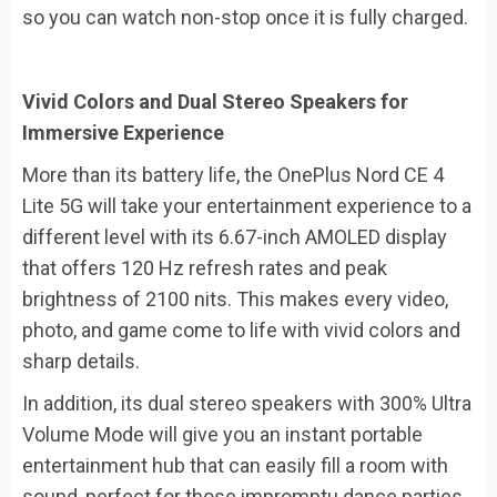
so you can watch non-stop once it is fully charged.
Vivid Colors and Dual Stereo Speakers for
Immersive Experience
More than its battery life, the OnePlus Nord CE 4
Lite 5G will take your entertainment experience to a
different level with its 6.67-inch AMOLED display
that offers 120 Hz refresh rates and peak
brightness of 2100 nits. This makes every video,
photo, and game come to life with vivid colors and
sharp details.
In addition, its dual stereo speakers with 300% Ultra
Volume Mode will give you an instant portable
entertainment hub that can easily fill a room with
sound, perfect for those impromptu dance parties