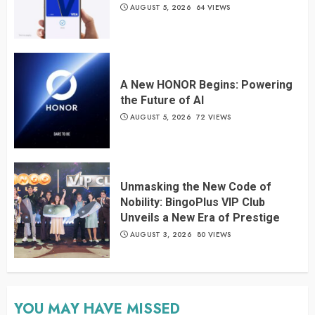
AUGUST 5, 2026
64 VIEWS
A New HONOR Begins: Powering
the Future of AI
AUGUST 5, 2026
72 VIEWS
Unmasking the New Code of
Nobility: BingoPlus VIP Club
Unveils a New Era of Prestige
AUGUST 3, 2026
80 VIEWS
YOU MAY HAVE MISSED