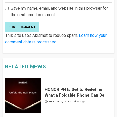
Save my name, email, and website in this browser for
the next time I comment.
This site uses Akismet to reduce spam.
Learn how your
comment data is processed
.
RELATED NEWS
HONOR PH Is Set to Redefine
What a Foldable Phone Can Be
AUGUST 8, 2026
21 VIEWS