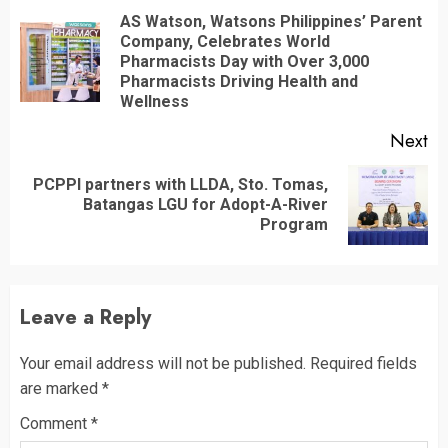
Reading
AS Watson, Watsons Philippines’ Parent
Company, Celebrates World
Pr
Pharmacists Day with Over 3,000
po
Pharmacists Driving Health and
Wellness
Next
PCPPI partners with LLDA, Sto. Tomas,
Next
Batangas LGU for Adopt-A-River
post:
Program
Leave a Reply
Your email address will not be published.
Required fields
are marked
*
Comment
*