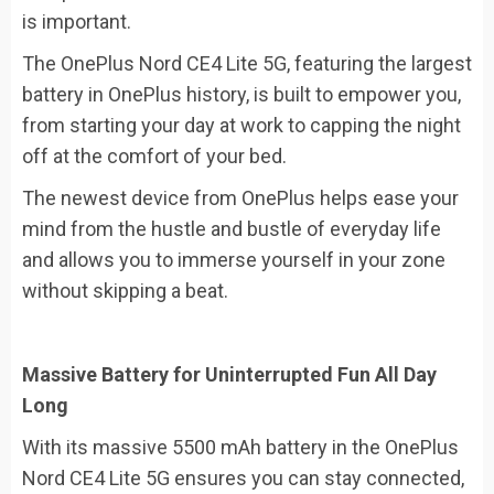
is important.
The OnePlus Nord CE4 Lite 5G, featuring the largest
battery in OnePlus history, is built to empower you,
from starting your day at work to capping the night
off at the comfort of your bed.
The newest device from OnePlus helps ease your
mind from the hustle and bustle of everyday life
and allows you to immerse yourself in your zone
without skipping a beat.
Massive Battery for Uninterrupted Fun All Day
Long
With its massive 5500 mAh battery in the OnePlus
Nord CE4 Lite 5G ensures you can stay connected,