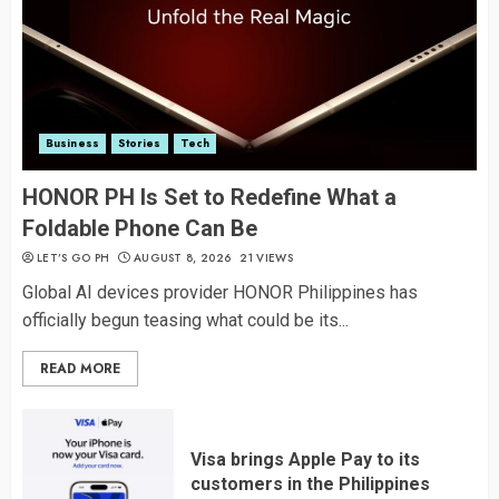
Business
Stories
Tech
HONOR PH Is Set to Redefine What a
Foldable Phone Can Be
LET’S GO PH
AUGUST 8, 2026
21 VIEWS
Global AI devices provider HONOR Philippines has
officially begun teasing what could be its...
READ MORE
Visa brings Apple Pay to its
customers in the Philippines