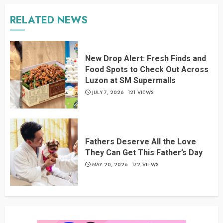
RELATED NEWS
New Drop Alert: Fresh Finds and
Food Spots to Check Out Across
Luzon at SM Supermalls
JULY 7, 2026
121 VIEWS
Fathers Deserve All the Love
They Can Get This Father’s Day
MAY 20, 2026
172 VIEWS