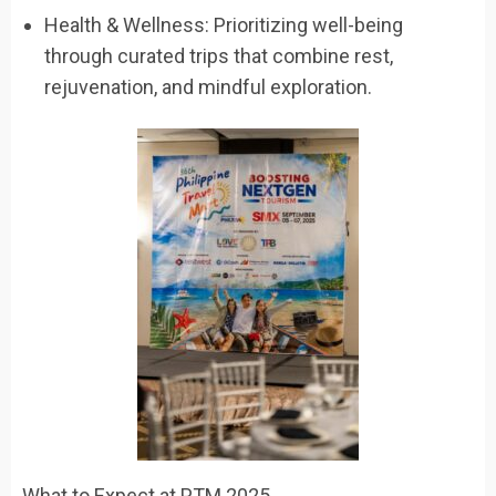
Health & Wellness: Prioritizing well-being
through curated trips that combine rest,
rejuvenation, and mindful exploration.
What to Expect at PTM 2025