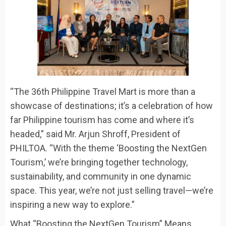
“The 36th Philippine Travel Mart is more than a
showcase of destinations; it’s a celebration of how
far Philippine tourism has come and where it’s
headed
,” said Mr. Arjun Shroff, President of
PHILTOA.
“With the theme ‘Boosting the NextGen
Tourism,’ we’re bringing together technology,
sustainability, and community in one dynamic
space. This year, we’re not just selling travel—we’re
inspiring a new way to explore.”
What “Boosting the NextGen Tourism” Means