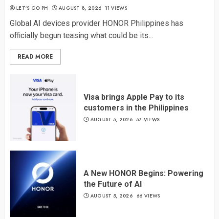
LET’S GO PH
AUGUST 8, 2026
11 VIEWS
Global AI devices provider HONOR Philippines has
officially begun teasing what could be its...
READ MORE
Visa brings Apple Pay to its
customers in the Philippines
AUGUST 5, 2026
57 VIEWS
A New HONOR Begins: Powering
the Future of AI
AUGUST 5, 2026
66 VIEWS