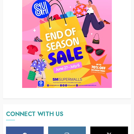
CONNECT WITH US