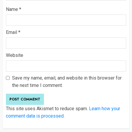
Name
*
Email
*
Website
Save my name, email, and website in this browser for
the next time I comment.
This site uses Akismet to reduce spam.
Learn how your
comment data is processed
.