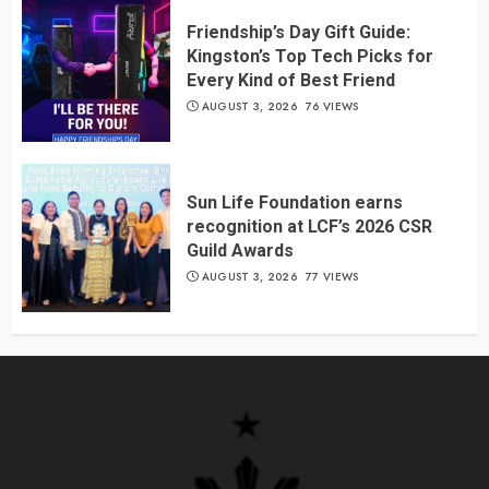
Friendship’s Day Gift Guide:
Kingston’s Top Tech Picks for
Every Kind of Best Friend
AUGUST 3, 2026
76 VIEWS
Sun Life Foundation earns
recognition at LCF’s 2026 CSR
Guild Awards
AUGUST 3, 2026
77 VIEWS