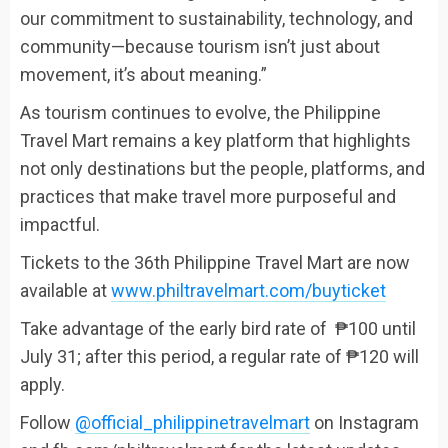
our commitment to sustainability, technology, and
community—because tourism isn’t just about
movement, it’s about meaning.”
As tourism continues to evolve, the Philippine
Travel Mart remains a key platform that highlights
not only destinations but the people, platforms, and
practices that make travel more purposeful and
impactful.
Tickets to the 36th Philippine Travel Mart are now
available at
www.philtravelmart.com/buyticket
Take advantage of the early bird rate of ₱100 until
July 31; after this period, a regular rate of ₱120 will
apply.
Follow
@official_philippinetravelmart
on Instagram