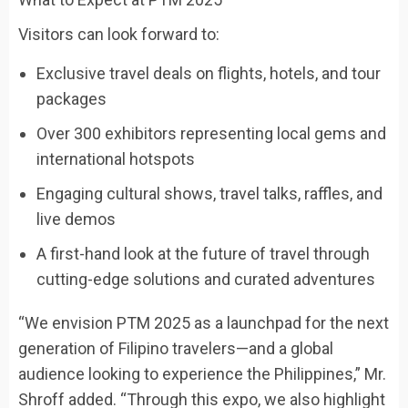
Visitors can look forward to:
Exclusive travel deals on flights, hotels, and tour
packages
Over 300 exhibitors representing local gems and
international hotspots
Engaging cultural shows, travel talks, raffles, and
live demos
A first-hand look at the future of travel through
cutting-edge solutions and curated adventures
“
We envision PTM 2025 as a launchpad for the next
generation of Filipino travelers—and a global
audience looking to experience the Philippines,”
Mr.
Shroff added.
“Through this expo, we also highlight