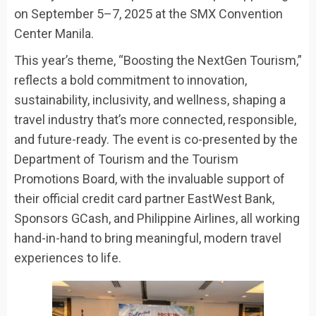
on September 5–7, 2025 at the SMX Convention
Center Manila.
This year’s theme, “Boosting the NextGen Tourism,”
reflects a bold commitment to innovation,
sustainability, inclusivity, and wellness, shaping a
travel industry that’s more connected, responsible,
and future-ready. The event is co-presented by the
Department of Tourism and the Tourism
Promotions Board, with the invaluable support of
their official credit card partner EastWest Bank,
Sponsors GCash, and Philippine Airlines, all working
hand-in-hand to bring meaningful, modern travel
experiences to life.