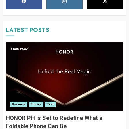
LATEST POSTS
1 min read
Business
Stories
Tech
HONOR PH Is Set to Redefine What a
Foldable Phone Can Be