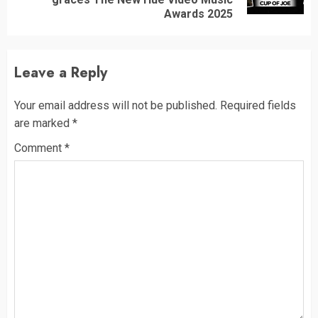
post:
Awards 2025
Leave a Reply
Your email address will not be published.
Required fields
are marked
*
Comment
*