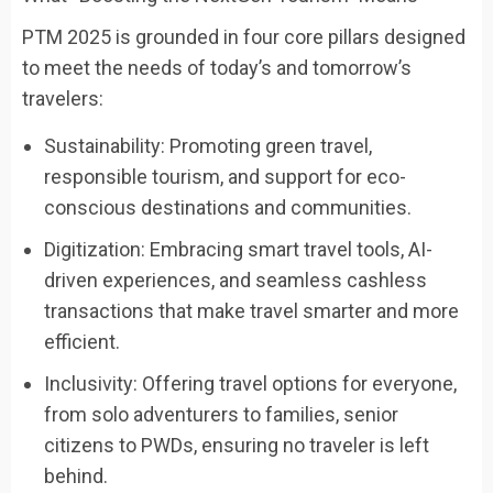
PTM 2025 is grounded in four core pillars designed
to meet the needs of today’s and tomorrow’s
travelers:
Sustainability: Promoting green travel,
responsible tourism, and support for eco-
conscious destinations and communities.
Digitization: Embracing smart travel tools, AI-
driven experiences, and seamless cashless
transactions that make travel smarter and more
efficient.
Inclusivity: Offering travel options for everyone,
from solo adventurers to families, senior
citizens to PWDs, ensuring no traveler is left
behind.