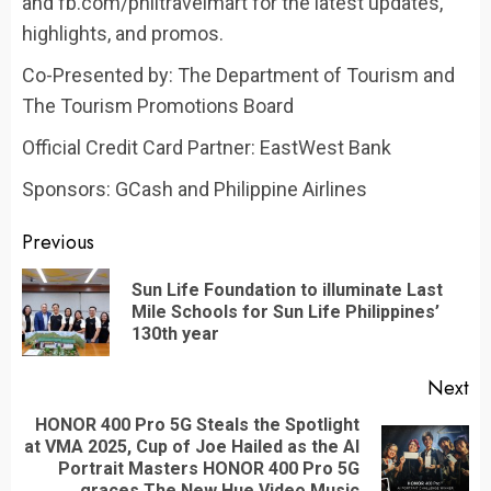
and fb.com/philtravelmart for the latest updates,
highlights, and promos.
Co-Presented by: The Department of Tourism and
The Tourism Promotions Board
Official Credit Card Partner: EastWest Bank
Sponsors: GCash and Philippine Airlines
Continue
Previous
Reading
Sun Life Foundation to illuminate Last
Pr
Mile Schools for Sun Life Philippines’
po
130th year
Next
HONOR 400 Pro 5G Steals the Spotlight
at VMA 2025, Cup of Joe Hailed as the AI
Next
Portrait Masters HONOR 400 Pro 5G
graces The New Hue Video Music