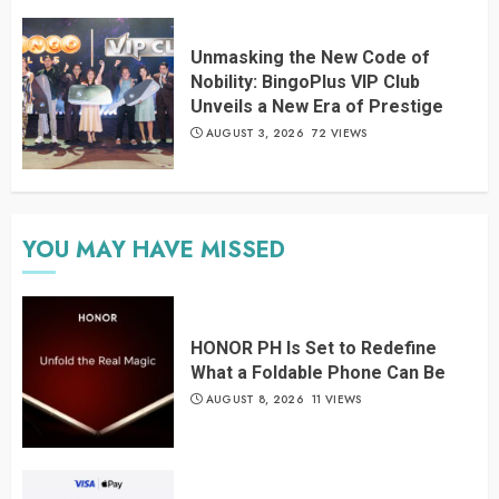
Unmasking the New Code of
Nobility: BingoPlus VIP Club
Unveils a New Era of Prestige
AUGUST 3, 2026
72 VIEWS
YOU MAY HAVE MISSED
HONOR PH Is Set to Redefine
What a Foldable Phone Can Be
AUGUST 8, 2026
11 VIEWS