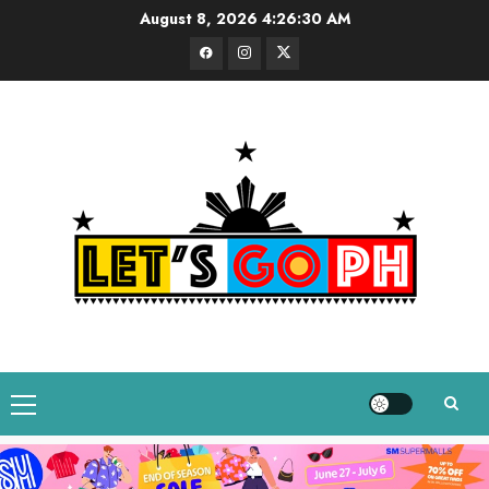
Skip
August 8, 2026
4:26:31 AM
to
Facebook
Instagram
Twitter
content
Primary
Menu