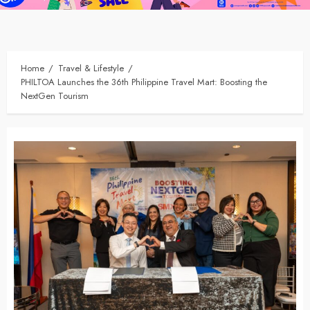
Home
Travel & Lifestyle
PHILTOA Launches the 36th Philippine Travel Mart: Boosting the
NextGen Tourism