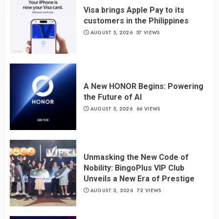
Visa brings Apple Pay to its
customers in the Philippines
AUGUST 5, 2026
57 VIEWS
A New HONOR Begins: Powering
the Future of AI
AUGUST 5, 2026
66 VIEWS
Unmasking the New Code of
Nobility: BingoPlus VIP Club
Unveils a New Era of Prestige
AUGUST 3, 2026
72 VIEWS