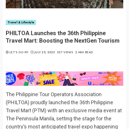
Travel & Lifestyle
PHILTOA Launches the 36th Philippine
Travel Mart: Boosting the NextGen Tourism
LET’S GO PH
JULY 29, 2025
337 VIEWS
2 MIN READ
The Philippine Tour Operators Association
(PHILTOA) proudly launched the 36th Philippine
Travel Mart (PTM) with an exclusive media event at
The Peninsula Manila, setting the stage for the
country’s most anticipated travel expo happening