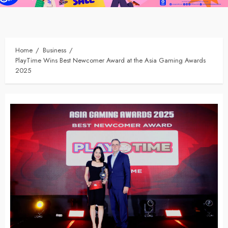
Home
Business
PlayTime Wins Best Newcomer Award at the Asia Gaming Awards
2025