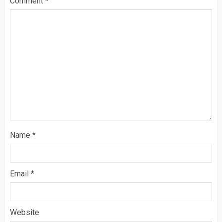
Comment
*
Name
*
Email
*
Website