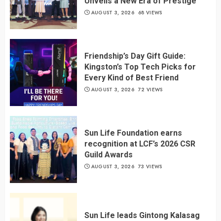
Unveils a New Era of Prestige
AUGUST 3, 2026
68 VIEWS
Friendship’s Day Gift Guide:
Kingston’s Top Tech Picks for
Every Kind of Best Friend
AUGUST 3, 2026
72 VIEWS
Sun Life Foundation earns
recognition at LCF’s 2026 CSR
Guild Awards
AUGUST 3, 2026
73 VIEWS
Sun Life leads Gintong Kalasag