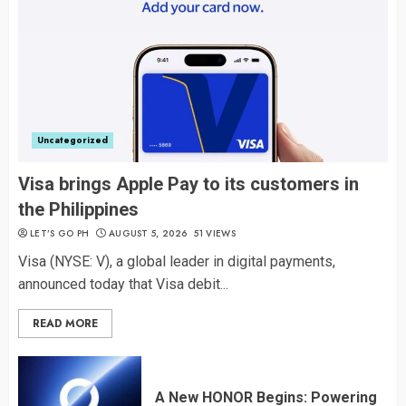
Uncategorized
Visa brings Apple Pay to its customers in
the Philippines
LET’S GO PH
AUGUST 5, 2026
51 VIEWS
Visa (NYSE: V), a global leader in digital payments,
announced today that Visa debit...
READ MORE
A New HONOR Begins: Powering