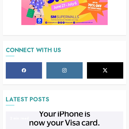
CONNECT WITH US
LATEST POSTS
2 min read