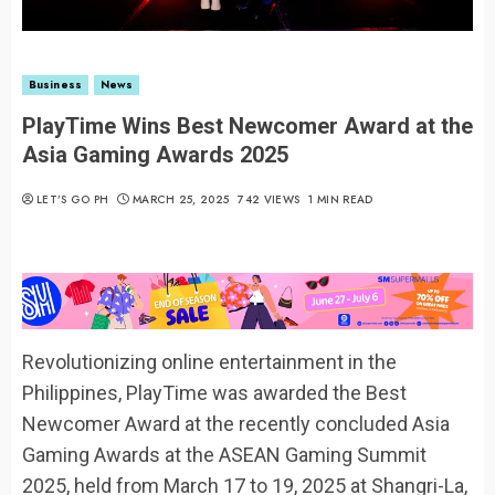
Business
News
PlayTime Wins Best Newcomer Award at the
Asia Gaming Awards 2025
LET’S GO PH
MARCH 25, 2025
742 VIEWS
1 MIN READ
Revolutionizing online entertainment in the
Philippines, PlayTime was awarded the Best
Newcomer Award at the recently concluded Asia
Gaming Awards at the ASEAN Gaming Summit
2025, held from March 17 to 19, 2025 at Shangri-La,