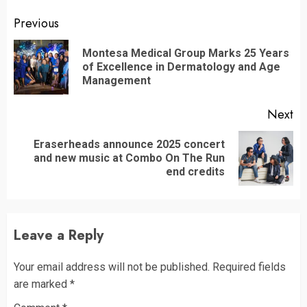
Continue
Previous
Reading
Montesa Medical Group Marks 25 Years
Pr
of Excellence in Dermatology and Age
po
Management
Next
Eraserheads announce 2025 concert
Next
and new music at Combo On The Run
post:
end credits
Leave a Reply
Your email address will not be published.
Required fields
are marked
*