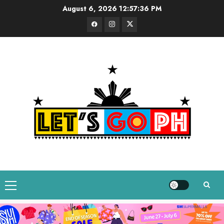
Skip
August 6, 2026
12:57:37 PM
to
Facebook
Instagram
Twitter
content
Primary
Menu