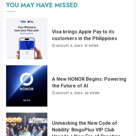
YOU MAY HAVE MISSED
Visa brings Apple Pay to its
customers in the Philippines
AUGUST 5, 2026
51 VIEWS
A New HONOR Begins: Powering
the Future of AI
AUGUST 5, 2026
60 VIEWS
Unmasking the New Code of
Nobility: BingoPlus VIP Club