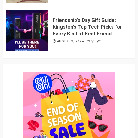
Friendship’s Day Gift Guide:
Kingston’s Top Tech Picks for
Every Kind of Best Friend
AUGUST 3, 2026
72 VIEWS