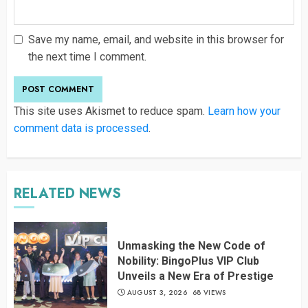
Save my name, email, and website in this browser for
the next time I comment.
This site uses Akismet to reduce spam.
Learn how your
comment data is processed
.
RELATED NEWS
Unmasking the New Code of
Nobility: BingoPlus VIP Club
Unveils a New Era of Prestige
AUGUST 3, 2026
68 VIEWS