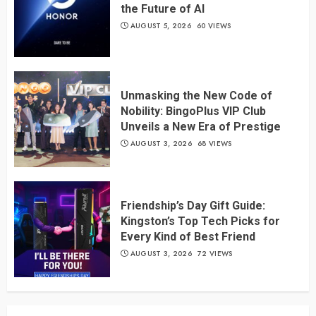
the Future of AI
AUGUST 5, 2026
60 VIEWS
Unmasking the New Code of
Nobility: BingoPlus VIP Club
Unveils a New Era of Prestige
AUGUST 3, 2026
68 VIEWS
Friendship’s Day Gift Guide:
Kingston’s Top Tech Picks for
Every Kind of Best Friend
AUGUST 3, 2026
72 VIEWS