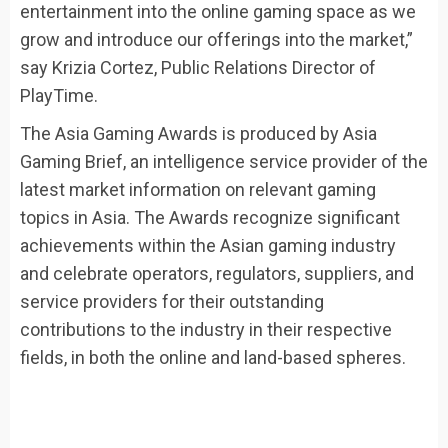
entertainment into the online gaming space as we
grow and introduce our offerings into the market,”
say Krizia Cortez, Public Relations Director of
PlayTime.
The Asia Gaming Awards is produced by Asia
Gaming Brief, an intelligence service provider of the
latest market information on relevant gaming
topics in Asia. The Awards recognize significant
achievements within the Asian gaming industry
and celebrate operators, regulators, suppliers, and
service providers for their outstanding
contributions to the industry in their respective
fields, in both the online and land-based spheres.