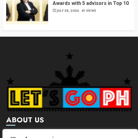
Awards with 5 advisors in Top 10
JULY 28, 2026
61 VIEWS
ABOUT US
Letsgoph is an online magazine that supports local and