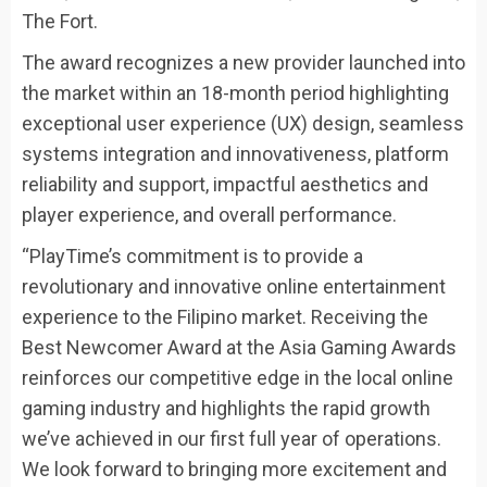
The Fort.
The award recognizes a new provider launched into
the market within an 18-month period highlighting
exceptional user experience (UX) design, seamless
systems integration and innovativeness, platform
reliability and support, impactful aesthetics and
player experience, and overall performance.
“PlayTime’s commitment is to provide a
revolutionary and innovative online entertainment
experience to the Filipino market. Receiving the
Best Newcomer Award at the Asia Gaming Awards
reinforces our competitive edge in the local online
gaming industry and highlights the rapid growth
we’ve achieved in our first full year of operations.
We look forward to bringing more excitement and