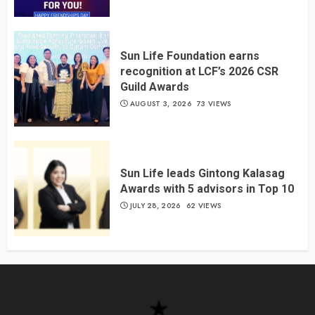
Sun Life Foundation earns
recognition at LCF’s 2026 CSR
Guild Awards
AUGUST 3, 2026
73 VIEWS
Sun Life leads Gintong Kalasag
Awards with 5 advisors in Top 10
JULY 28, 2026
62 VIEWS