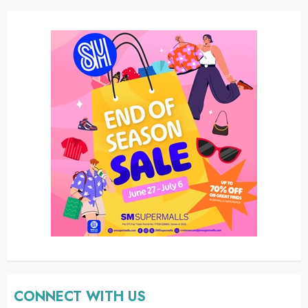
CONNECT WITH US