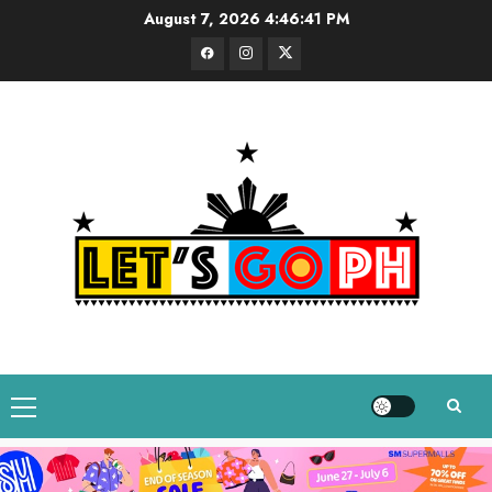
Skip
August 7, 2026
4:46:42 PM
to
Facebook
Instagram
Twitter
content
Primary
Menu