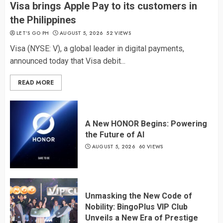
Visa brings Apple Pay to its customers in
the Philippines
LET’S GO PH
AUGUST 5, 2026
52 VIEWS
Visa (NYSE: V), a global leader in digital payments,
announced today that Visa debit...
READ MORE
A New HONOR Begins: Powering
the Future of AI
AUGUST 5, 2026
60 VIEWS
Unmasking the New Code of
Nobility: BingoPlus VIP Club
Unveils a New Era of Prestige