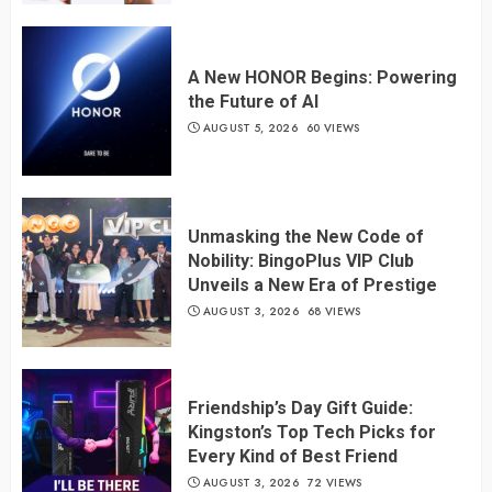
A New HONOR Begins: Powering
the Future of AI
AUGUST 5, 2026
60 VIEWS
Unmasking the New Code of
Nobility: BingoPlus VIP Club
Unveils a New Era of Prestige
AUGUST 3, 2026
68 VIEWS
Friendship’s Day Gift Guide:
Kingston’s Top Tech Picks for
Every Kind of Best Friend
AUGUST 3, 2026
72 VIEWS