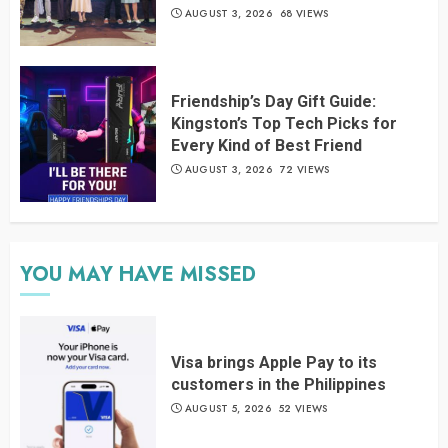
AUGUST 3, 2026
68 VIEWS
Friendship’s Day Gift Guide:
Kingston’s Top Tech Picks for
Every Kind of Best Friend
AUGUST 3, 2026
72 VIEWS
YOU MAY HAVE MISSED
Visa brings Apple Pay to its
customers in the Philippines
AUGUST 5, 2026
52 VIEWS