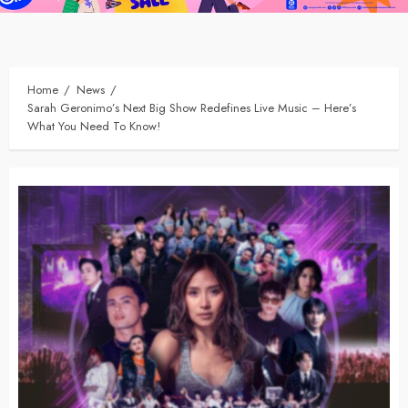
Home
News
Sarah Geronimo’s Next Big Show Redefines Live Music – Here’s
What You Need To Know!