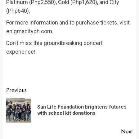
Platinum (Php2,550), Gold (Php1,620), and City
(Php640).
For more information and to purchase tickets, visit
enigmacityph.com.
Don’t miss this groundbreaking concert
experience!
Continue
Previous
Reading
Sun Life Foundation brightens futures
Pr
with school kit donations
po
Next