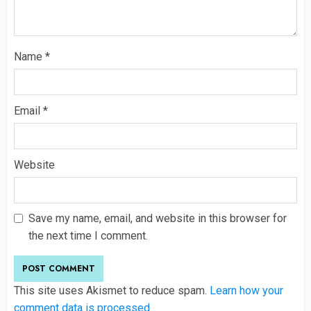
Name
*
Email
*
Website
Save my name, email, and website in this browser for
the next time I comment.
This site uses Akismet to reduce spam.
Learn how your
comment data is processed
.