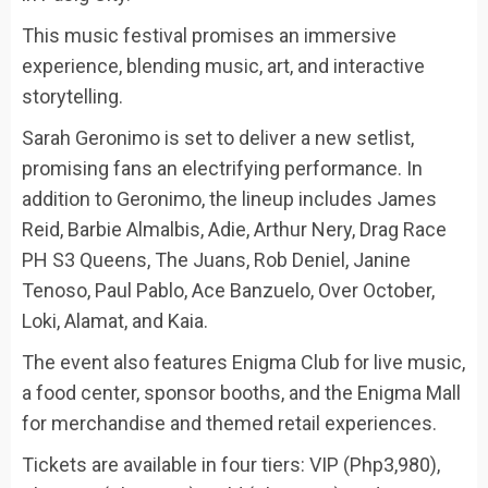
This music festival promises an immersive
experience, blending music, art, and interactive
storytelling.
Sarah Geronimo is set to deliver a new setlist,
promising fans an electrifying performance. In
addition to Geronimo, the lineup includes James
Reid, Barbie Almalbis, Adie, Arthur Nery, Drag Race
PH S3 Queens, The Juans, Rob Deniel, Janine
Tenoso, Paul Pablo, Ace Banzuelo, Over October,
Loki, Alamat, and Kaia.
The event also features Enigma Club for live music,
a food center, sponsor booths, and the Enigma Mall
for merchandise and themed retail experiences.
Tickets are available in four tiers: VIP (Php3,980),