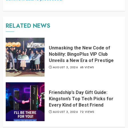
RELATED NEWS
Unmasking the New Code of
Nobility: BingoPlus VIP Club
Unveils a New Era of Prestige
AUGUST 3, 2026
68 VIEWS
Friendship’s Day Gift Guide:
Kingston’s Top Tech Picks for
Every Kind of Best Friend
AUGUST 3, 2026
72 VIEWS