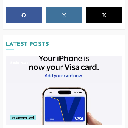
LATEST POSTS
2 min read
Uncategorized