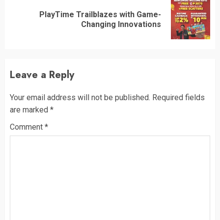
PlayTime Trailblazes with Game-
Next
Changing Innovations
post:
Leave a Reply
Your email address will not be published.
Required fields
are marked
*
Comment
*