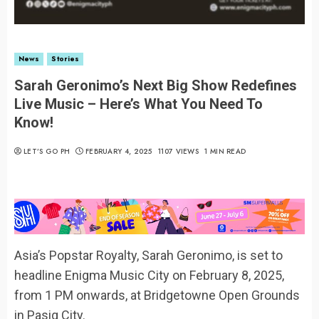
News
Stories
Sarah Geronimo’s Next Big Show Redefines
Live Music – Here’s What You Need To
Know!
LET’S GO PH
FEBRUARY 4, 2025
1107 VIEWS
1 MIN READ
Asia’s Popstar Royalty, Sarah Geronimo, is set to
headline Enigma Music City on February 8, 2025,
from 1 PM onwards, at Bridgetowne Open Grounds
in Pasig City.