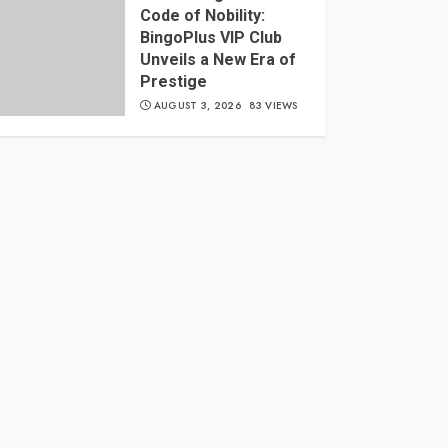
Code of Nobility:
BingoPlus VIP Club
Unveils a New Era of
Prestige
AUGUST 3, 2026
83 VIEWS