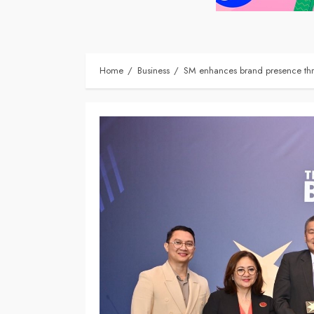
Home
Business
SM enhances brand presence thr