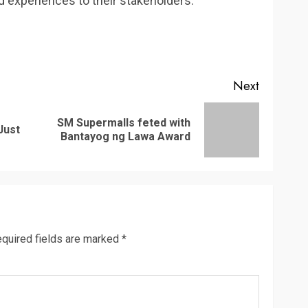
 experiences to their stakeholders.
Next
SM Supermalls feted with
Previous
Next
Just
Bantayog ng Lawa Award
post:
post:
quired fields are marked
*