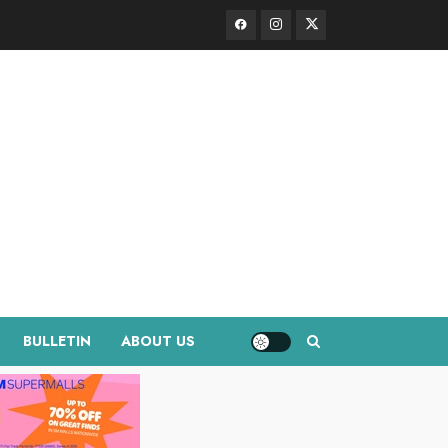
Facebook
Instagram
Twitter
BULLETIN
ABOUT US