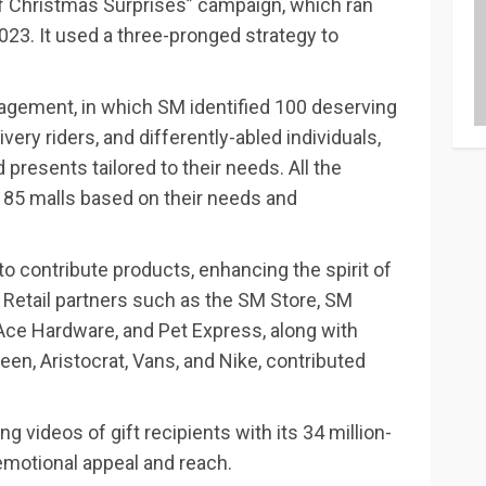
of Christmas Surprises” campaign, which ran
3. It used a three-pronged strategy to
agement, in which SM identified 100 deserving
ivery riders, and differently-abled individuals,
presents tailored to their needs. All the
 85 malls based on their needs and
to contribute products, enhancing the spirit of
Retail partners such as the SM Store, SM
ce Hardware, and Pet Express, along with
ueen, Aristocrat, Vans, and Nike, contributed
g videos of gift recipients with its 34 million-
emotional appeal and reach.