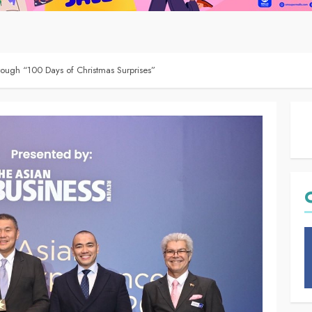
ough “100 Days of Christmas Surprises”