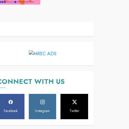
CONNECT WITH US
Facebook
Instagram
Twitter