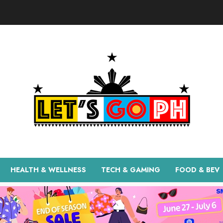
HEALTH & WELLNESS
TECH & GAMING
FOOD & BEV