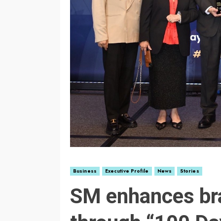
Business
Executive Profile
News
Stories
SM enhances br