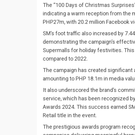
The “100 Days of Christmas Surprises
indicating a warm reception from the m
PHP27m, with 20.2 million Facebook v
SM’s foot traffic also increased by 7.
demonstrating the campaign’s effectiv
Supermalls for holiday festivities. Th
compared to 2022.
The campaign has created significant 
amounting to PHP 18.1m in media valu
It also underscored the brand’s commi
service, which has been recognized by
Awards 2024. This success earned SM 
Retail title in the event.
The prestigious awards program recogni