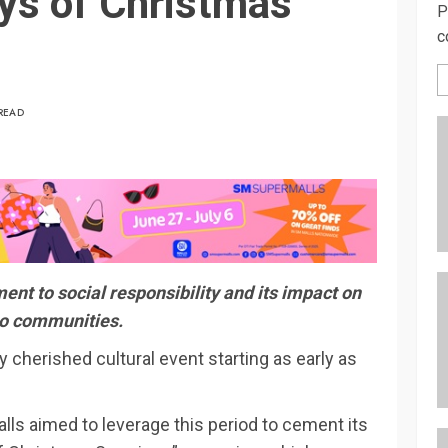
ys of Christmas
P
c
READ
nt to social responsibility and its impact on
no communities.
y cherished cultural event starting as early as
ls aimed to leverage this period to cement its