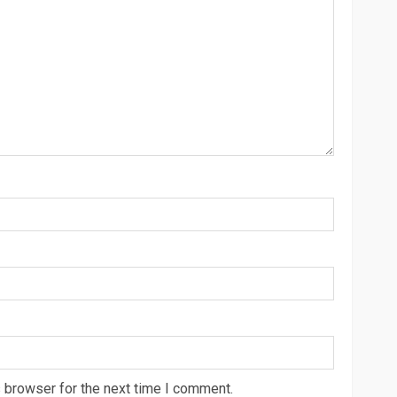
 browser for the next time I comment.