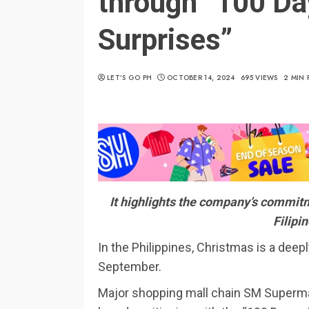
through “100 Da
Surprises”
LET’S GO PH
OCTOBER 14, 2024
695 VIEWS
2 MIN 
It highlights the company’s commitme
Filipi
In the Philippines, Christmas is a deepl
September.
Major shopping mall chain SM Supermal