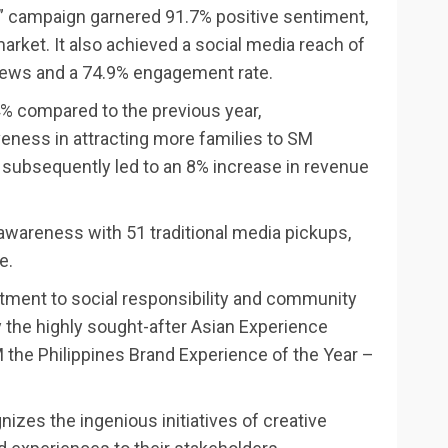
” campaign garnered 91.7% positive sentiment,
arket. It also achieved a social media reach of
iews and a 74.9% engagement rate.
44% compared to the previous year,
eness in attracting more families to SM
is subsequently led to an 8% increase in revenue
awareness with 51 traditional media pickups,
e.
tment to social responsibility and community
 the highly sought-after Asian Experience
the Philippines Brand Experience of the Year –
zes the ingenious initiatives of creative