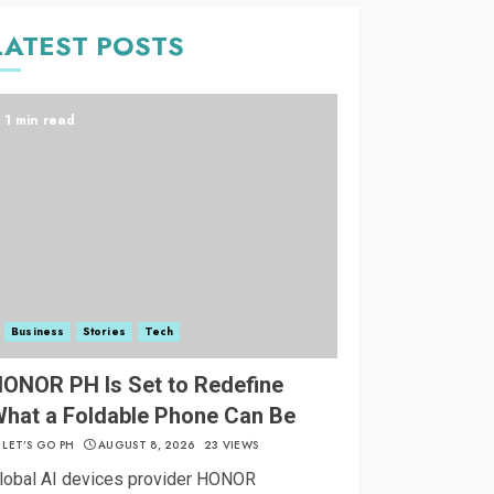
LATEST POSTS
1 min read
Business
Stories
Tech
ONOR PH Is Set to Redefine
hat a Foldable Phone Can Be
LET’S GO PH
AUGUST 8, 2026
23 VIEWS
lobal AI devices provider HONOR