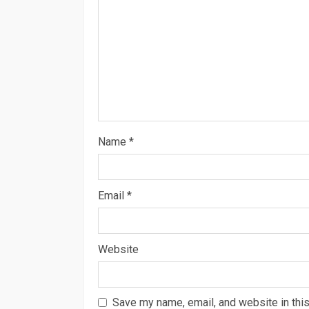
Name
*
Email
*
Website
Save my name, email, and website in this