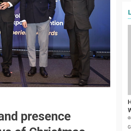
H
W
and presence
G