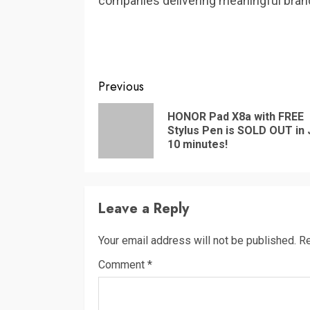
companies delivering meaningful brand
Continue
Previous
Reading
HONOR Pad X8a with FREE
Stylus Pen is SOLD OUT in 
10 minutes!
Leave a Reply
Your email address will not be published.
Re
Comment
*