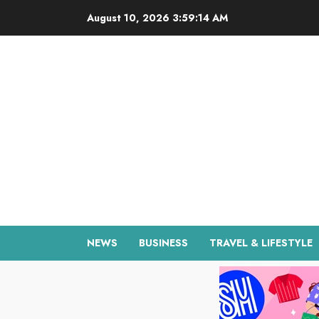
Skip
August 10, 2026
3:59:15 AM
to
content
NEWS
BUSINESS
TRAVEL & LIFESTYLE