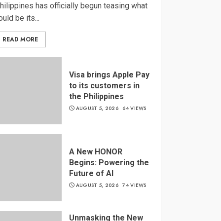
hilippines has officially begun teasing what
ould be its...
READ MORE
Visa brings Apple Pay
to its customers in
the Philippines
AUGUST 5, 2026
64 VIEWS
A New HONOR
Begins: Powering the
Future of AI
AUGUST 5, 2026
74 VIEWS
Unmasking the New