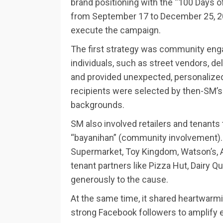
brand positioning with the “100 Days 
from September 17 to December 25, 202
execute the campaign.
The first strategy was community eng
individuals, such as street vendors, del
and provided unexpected, personalized 
recipients were selected by then-SM’s
backgrounds.
SM also involved retailers and tenants 
“bayanihan” (community involvement). 
Supermarket, Toy Kingdom, Watson’s, A
tenant partners like Pizza Hut, Dairy Q
generously to the cause.
At the same time, it shared heartwarmin
strong Facebook followers to amplify 