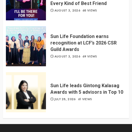
Every Kind of Best Friend
AUGUST 3, 2026
68 VIEWS
Sun Life Foundation earns
recognition at LCF’s 2026 CSR
Guild Awards
AUGUST 3, 2026
69 VIEWS
Sun Life leads Gintong Kalasag
Awards with 5 advisors in Top 10
JULY 28, 2026
61 VIEWS