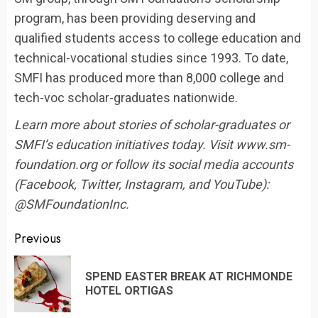
program, has been providing deserving and
qualified students access to college education and
technical-vocational studies since 1993. To date,
SMFI has produced more than 8,000 college and
tech-voc scholar-graduates nationwide.
Learn more about stories of scholar-graduates or
SMFI’s education initiatives today. Visit www.sm-
foundation.org or follow its social media accounts
(Facebook, Twitter, Instagram, and YouTube):
@SMFoundationInc.
Continue
Previous
Reading
SPEND EASTER BREAK AT RICHMONDE
Pr
HOTEL ORTIGAS
po