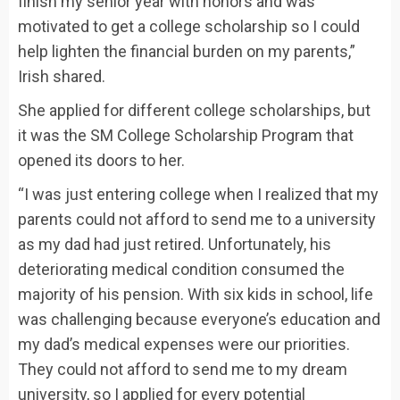
finish my senior year with honors and was
motivated to get a college scholarship so I could
help lighten the financial burden on my parents,”
Irish shared.
She applied for different college scholarships, but
it was the SM College Scholarship Program that
opened its doors to her.
“I was just entering college when I realized that my
parents could not afford to send me to a university
as my dad had just retired. Unfortunately, his
deteriorating medical condition consumed the
majority of his pension. With six kids in school, life
was challenging because everyone’s education and
my dad’s medical expenses were our priorities.
They could not afford to send me to my dream
university, so I applied for every potential