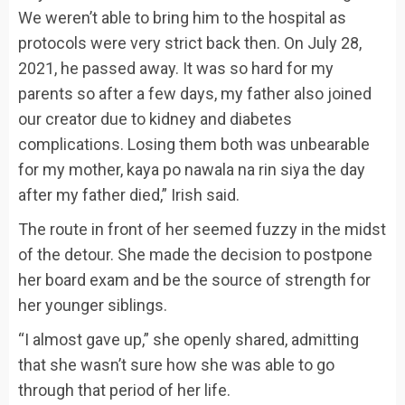
We weren’t able to bring him to the hospital as
protocols were very strict back then. On July 28,
2021, he passed away. It was so hard for my
parents so after a few days, my father also joined
our creator due to kidney and diabetes
complications. Losing them both was unbearable
for my mother, kaya po nawala na rin siya the day
after my father died,” Irish said.
The route in front of her seemed fuzzy in the midst
of the detour. She made the decision to postpone
her board exam and be the source of strength for
her younger siblings.
“I almost gave up,” she openly shared, admitting
that she wasn’t sure how she was able to go
through that period of her life.