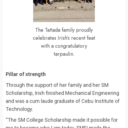
The Tañada family proudly
celebrates Irish’s recent feat
with a congratulatory
tarpaulin.
Pillar of strength
Through the support of her family and her SM
Scholarship, Irish finished Mechanical Engineering
and was a cum laude graduate of Cebu Institute of
Technology.
“The SM College Scholarship made it possible for
me to become who I am today. SMFI made the