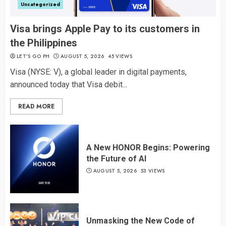
Uncategorized
Visa brings Apple Pay to its customers in
the Philippines
LET’S GO PH
AUGUST 5, 2026
45 VIEWS
Visa (NYSE: V), a global leader in digital payments,
announced today that Visa debit...
READ MORE
A New HONOR Begins: Powering
the Future of AI
AUGUST 5, 2026
53 VIEWS
Unmasking the New Code of