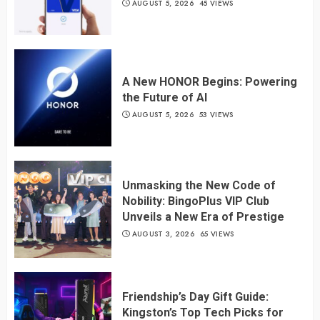
AUGUST 5, 2026
45 VIEWS
A New HONOR Begins: Powering
the Future of AI
AUGUST 5, 2026
53 VIEWS
Unmasking the New Code of
Nobility: BingoPlus VIP Club
Unveils a New Era of Prestige
AUGUST 3, 2026
65 VIEWS
Friendship’s Day Gift Guide:
Kingston’s Top Tech Picks for