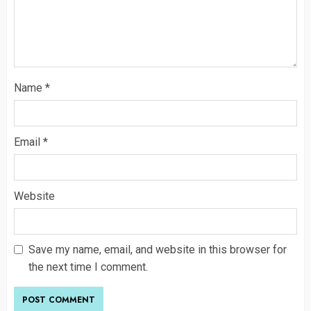
Name
*
Email
*
Website
Save my name, email, and website in this browser for
the next time I comment.