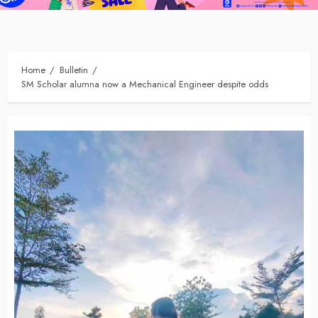
Home
Bulletin
SM Scholar alumna now a Mechanical Engineer despite odds