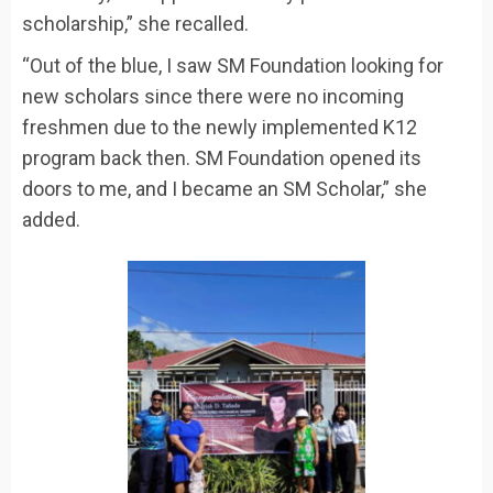
scholarship,” she recalled.
“Out of the blue, I saw SM Foundation looking for
new scholars since there were no incoming
freshmen due to the newly implemented K12
program back then. SM Foundation opened its
doors to me, and I became an SM Scholar,” she
added.