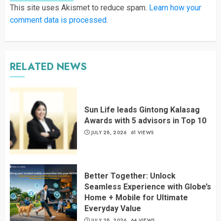
This site uses Akismet to reduce spam.
Learn how your
comment data is processed
.
RELATED NEWS
Sun Life leads Gintong Kalasag
Awards with 5 advisors in Top 10
JULY 28, 2026
61 VIEWS
Better Together: Unlock
Seamless Experience with Globe’s
Home + Mobile for Ultimate
Everyday Value
JULY 28, 2026
64 VIEWS