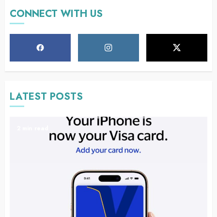
CONNECT WITH US
LATEST POSTS
2 min read