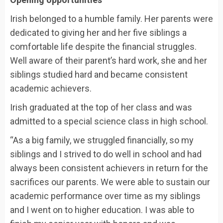
Irish belonged to a humble family. Her parents were
dedicated to giving her and her five siblings a
comfortable life despite the financial struggles.
Well aware of their parent’s hard work, she and her
siblings studied hard and became consistent
academic achievers.
Irish graduated at the top of her class and was
admitted to a special science class in high school.
“As a big family, we struggled financially, so my
siblings and I strived to do well in school and had
always been consistent achievers in return for the
sacrifices our parents. We were able to sustain our
academic performance over time as my siblings
and I went on to higher education. I was able to