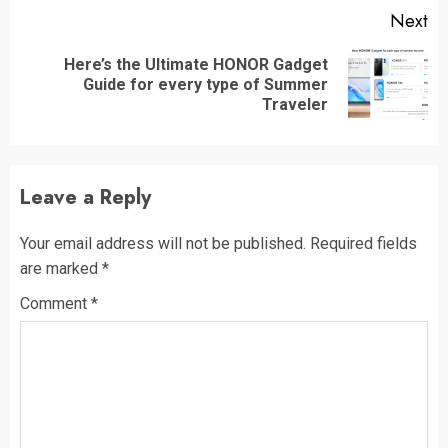
Next
Here’s the Ultimate HONOR Gadget
Next
Guide for every type of Summer
post:
Traveler
Leave a Reply
Your email address will not be published.
Required fields
are marked
*
Comment
*