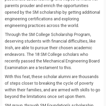
parents prouder and enrich the opportunities
opened by the SM scholarship by getting additional
engineering certifications and exploring
engineering practices across the world.
Through the SM College Scholarship Program,
deserving students with financial difficulties, like
Irish, are able to pursue their chosen academic
endeavors. The 18 SM College scholars who
recently passed the Mechanical Engineering Board
Examination are a testament to this.
With this feat, these scholar alumni are thousands
of steps closer to breaking the cycle of poverty
within their families, and are armed with skills to go
beyond the limitations once set upon them.
SM group, through SM Foundation’s scholarship