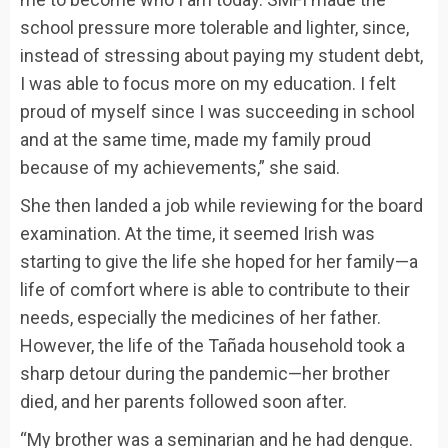
school pressure more tolerable and lighter, since,
instead of stressing about paying my student debt,
I was able to focus more on my education. I felt
proud of myself since I was succeeding in school
and at the same time, made my family proud
because of my achievements,” she said.
She then landed a job while reviewing for the board
examination. At the time, it seemed Irish was
starting to give the life she hoped for her family—a
life of comfort where is able to contribute to their
needs, especially the medicines of her father.
However, the life of the Tañada household took a
sharp detour during the pandemic—her brother
died, and her parents followed soon after.
“My brother was a seminarian and he had dengue.