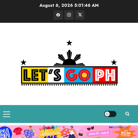
Skip
August 6, 2026
5:01:47 AM
to
Facebook
Instagram
Twitter
content
Primary
Menu