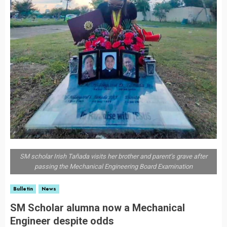
SM scholar Irish Tañada visits her brother and parent’s grave after
passing the Mechanical Engineering Board Examination
Bulletin
News
SM Scholar alumna now a Mechanical
Engineer despite odds