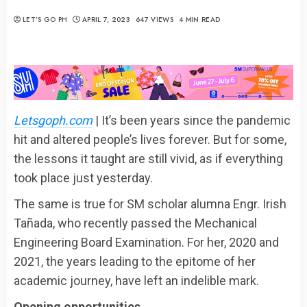
LET’S GO PH
APRIL 7, 2023
647 VIEWS
4 MIN READ
Letsgoph.com
| It’s been years since the pandemic
hit and altered people’s lives forever. But for some,
the lessons it taught are still vivid, as if everything
took place just yesterday.
The same is true for SM scholar alumna Engr. Irish
Tañada, who recently passed the Mechanical
Engineering Board Examination. For her, 2020 and
2021, the years leading to the epitome of her
academic journey, have left an indelible mark.
Opening opportunities