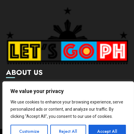
ABOUT US
Letsgoph is an online magazine that supports local and
We value your privacy
international businesses with wide scope of categories.
We use cookies to enhance your browsing experience, serve
We hereby promote and provide news from different
personalized ads or content, and analyze our traffic. By
institutes.
clicking "Accept All", you consent to our use of cookies.
Customize
Reject All
Accept All