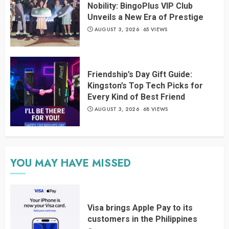
Nobility: BingoPlus VIP Club
Unveils a New Era of Prestige
AUGUST 3, 2026
65 VIEWS
Friendship’s Day Gift Guide:
Kingston’s Top Tech Picks for
Every Kind of Best Friend
AUGUST 3, 2026
68 VIEWS
YOU MAY HAVE MISSED
Visa brings Apple Pay to its
customers in the Philippines