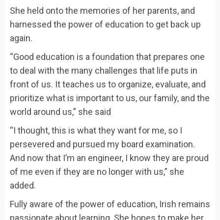
She held onto the memories of her parents, and
harnessed the power of education to get back up
again.
“Good education is a foundation that prepares one
to deal with the many challenges that life puts in
front of us. It teaches us to organize, evaluate, and
prioritize what is important to us, our family, and the
world around us,” she said
“I thought, this is what they want for me, so I
persevered and pursued my board examination.
And now that I’m an engineer, I know they are proud
of me even if they are no longer with us,” she
added.
Fully aware of the power of education, Irish remains
passionate about learning. She hopes to make her