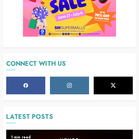
CONNECT WITH US
LATEST POSTS
1 min read