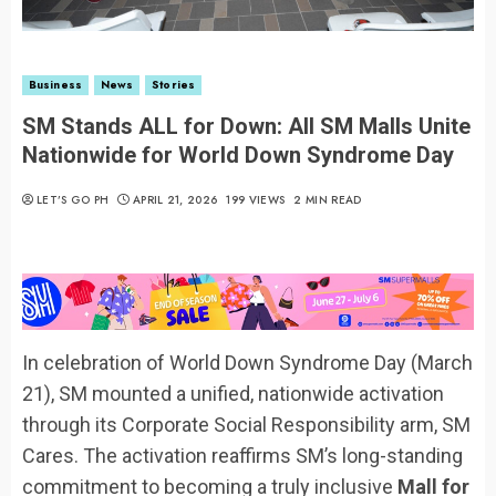
Business
News
Stories
SM Stands ALL for Down: All SM Malls Unite
Nationwide for World Down Syndrome Day
LET’S GO PH
APRIL 21, 2026
199 VIEWS
2 MIN READ
In celebration of World Down Syndrome Day (March
21), SM mounted a unified, nationwide activation
through its Corporate Social Responsibility arm, SM
Cares. The activation reaffirms SM’s long-standing
commitment to becoming a truly inclusive
Mall for