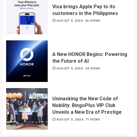
Visa brings Apple Pay to its
customers in the Philippines
AUGUST 5, 2026
56 VIEWS
A New HONOR Begins: Powering
the Future of AI
AUGUST 5, 2026
64 VIEWS
Unmasking the New Code of
Nobility: BingoPlus VIP Club
Unveils a New Era of Prestige
AUGUST 3, 2026
71 VIEWS