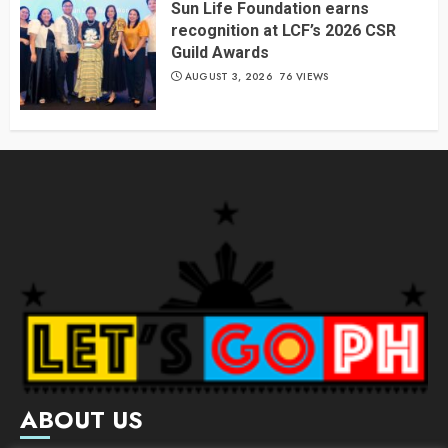
Sun Life Foundation earns
recognition at LCF’s 2026 CSR
Guild Awards
AUGUST 3, 2026
76 VIEWS
ABOUT US