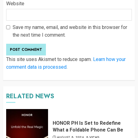
Website
Save my name, email, and website in this browser for
the next time I comment.
This site uses Akismet to reduce spam.
Learn how your
comment data is processed
.
RELATED NEWS
HONOR PH Is Set to Redefine
What a Foldable Phone Can Be
AUGUST 8, 2026
8 VIEWS