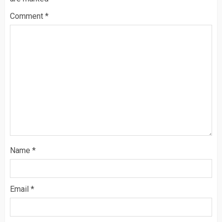
Comment
*
Name
*
Email
*