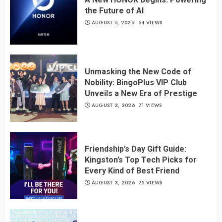
the Future of AI
AUGUST 5, 2026
64 VIEWS
Unmasking the New Code of
Nobility: BingoPlus VIP Club
Unveils a New Era of Prestige
AUGUST 3, 2026
71 VIEWS
Friendship’s Day Gift Guide:
Kingston’s Top Tech Picks for
Every Kind of Best Friend
AUGUST 3, 2026
75 VIEWS