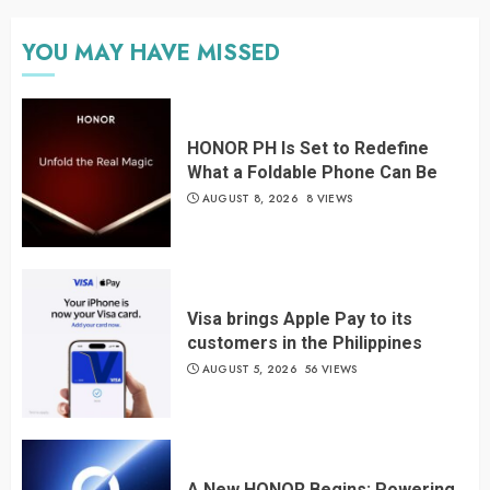
YOU MAY HAVE MISSED
HONOR PH Is Set to Redefine
What a Foldable Phone Can Be
AUGUST 8, 2026
8 VIEWS
Visa brings Apple Pay to its
customers in the Philippines
AUGUST 5, 2026
56 VIEWS
A New HONOR Begins: Powering