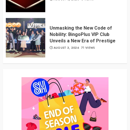
Unmasking the New Code of
Nobility: BingoPlus VIP Club
Unveils a New Era of Prestige
AUGUST 3, 2026
71 VIEWS