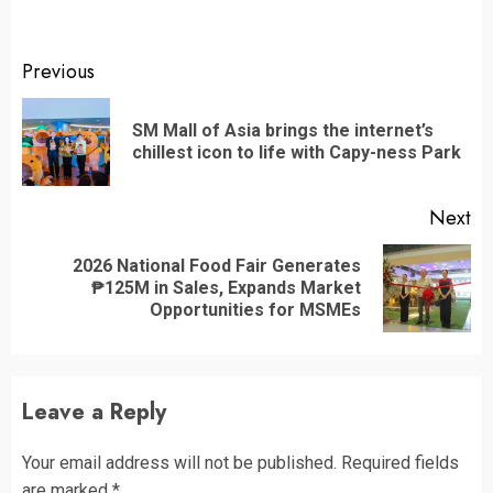
Continue
Previous
Reading
SM Mall of Asia brings the internet’s
Pr
chillest icon to life with Capy-ness Park
po
Next
2026 National Food Fair Generates
Next
₱125M in Sales, Expands Market
post:
Opportunities for MSMEs
Leave a Reply
Your email address will not be published.
Required fields
are marked
*