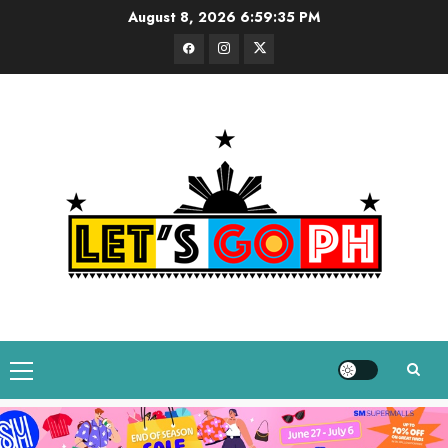
Skip
August 8, 2026
6:59:36 PM
to
Facebook
Instagram
Twitter
content
Primary
Menu