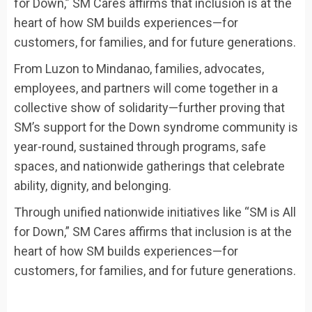
for Down,” SM Cares affirms that inclusion is at the
heart of how SM builds experiences—for
customers, for families, and for future generations.
From Luzon to Mindanao, families, advocates,
employees, and partners will come together in a
collective show of solidarity—further proving that
SM’s support for the Down syndrome community is
year-round, sustained through programs, safe
spaces, and nationwide gatherings that celebrate
ability, dignity, and belonging.
Through unified nationwide initiatives like “SM is All
for Down,” SM Cares affirms that inclusion is at the
heart of how SM builds experiences—for
customers, for families, and for future generations.