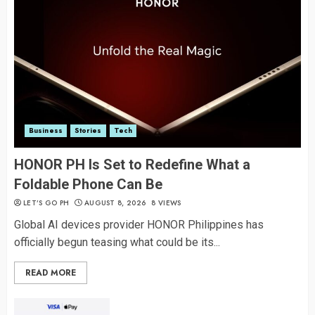
Business
Stories
Tech
HONOR PH Is Set to Redefine What a
Foldable Phone Can Be
LET’S GO PH
AUGUST 8, 2026
8 VIEWS
Global AI devices provider HONOR Philippines has
officially begun teasing what could be its...
READ MORE