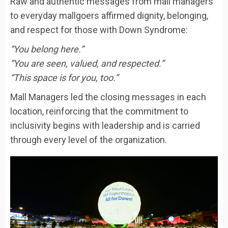
Raw and authentic messages from mall managers
to everyday mallgoers affirmed dignity, belonging,
and respect for those with Down Syndrome:
“You belong here.”
“You are seen, valued, and respected.”
“This space is for you, too.”
Mall Managers led the closing messages in each
location, reinforcing that the commitment to
inclusivity begins with leadership and is carried
through every level of the organization.