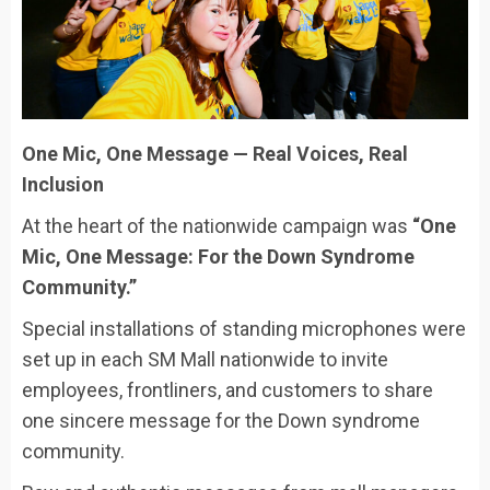
One Mic, One Message — Real Voices, Real
Inclusion
At the heart of the nationwide campaign was
“One
Mic, One Message: For the Down Syndrome
Community.”
Special installations of standing microphones were
set up in each SM Mall nationwide to invite
employees, frontliners, and customers to share
one sincere message for the Down syndrome
community.