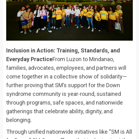
Inclusion in Action: Training, Standards, and
Everyday Practice
From Luzon to Mindanao,
families, advocates, employees, and partners will
come together in a collective show of solidarity—
further proving that SM’s support for the Down
syndrome community is year-round, sustained
through programs, safe spaces, and nationwide
gatherings that celebrate ability, dignity, and
belonging.
Through unified nationwide initiatives like “SM is All