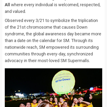
All
where every individual is welcomed, respected,
and valued.
Observed every 3/21 to symbolize the triplication
of the 21st chromosome that causes Down
syndrome, the global awareness day became more
than a date on the calendar for SM. Through its
nationwide reach, SM empowered its surrounding
communities through every-day, synchronized
advocacy in their most-loved SM Supermalls.