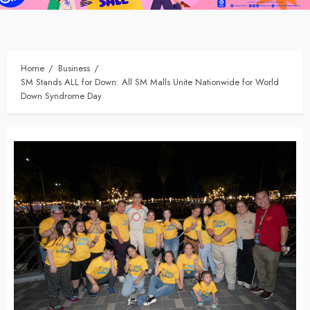
Home
Business
SM Stands ALL for Down: All SM Malls Unite Nationwide for World
Down Syndrome Day