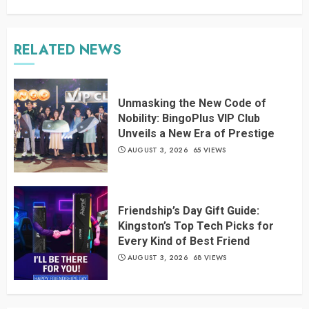
RELATED NEWS
Unmasking the New Code of
Nobility: BingoPlus VIP Club
Unveils a New Era of Prestige
AUGUST 3, 2026
65 VIEWS
Friendship’s Day Gift Guide:
Kingston’s Top Tech Picks for
Every Kind of Best Friend
AUGUST 3, 2026
68 VIEWS