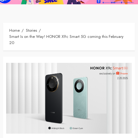
Home
Stories
Smart Is on the Way! HONOR X9c Smart 5G coming this February
20