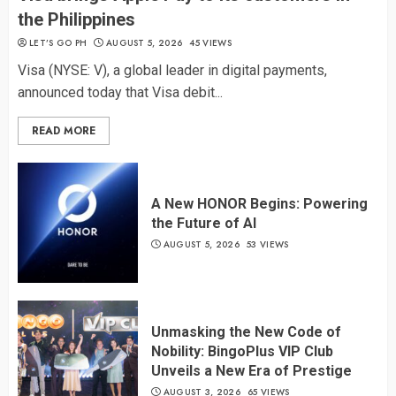
the Philippines
LET’S GO PH
AUGUST 5, 2026
45 VIEWS
Visa (NYSE: V), a global leader in digital payments,
announced today that Visa debit...
READ MORE
A New HONOR Begins: Powering
the Future of AI
AUGUST 5, 2026
53 VIEWS
Unmasking the New Code of
Nobility: BingoPlus VIP Club
Unveils a New Era of Prestige
AUGUST 3, 2026
65 VIEWS