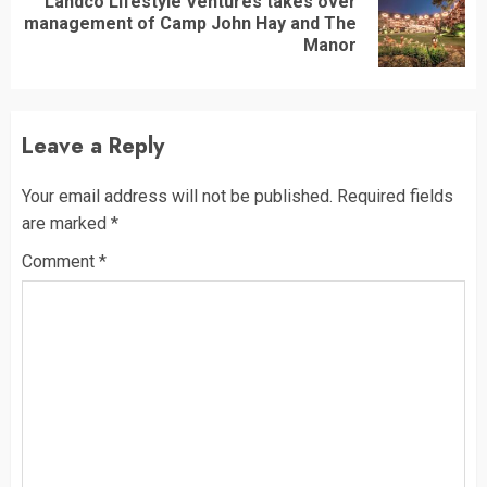
Landco Lifestyle Ventures takes over
Next
management of Camp John Hay and The
post:
Manor
Leave a Reply
Your email address will not be published.
Required fields
are marked
*
Comment
*