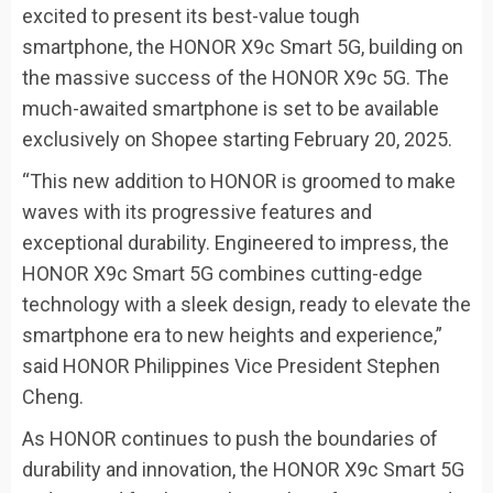
excited to present its best-value tough
smartphone, the HONOR X9c Smart 5G, building on
the massive success of the HONOR X9c 5G. The
much-awaited smartphone is set to be available
exclusively on Shopee starting February 20, 2025.
“This new addition to HONOR is groomed to make
waves with its progressive features and
exceptional durability. Engineered to impress, the
HONOR X9c Smart 5G combines cutting-edge
technology with a sleek design, ready to elevate the
smartphone era to new heights and experience,”
said HONOR Philippines Vice President Stephen
Cheng.
As HONOR continues to push the boundaries of
durability and innovation, the HONOR X9c Smart 5G