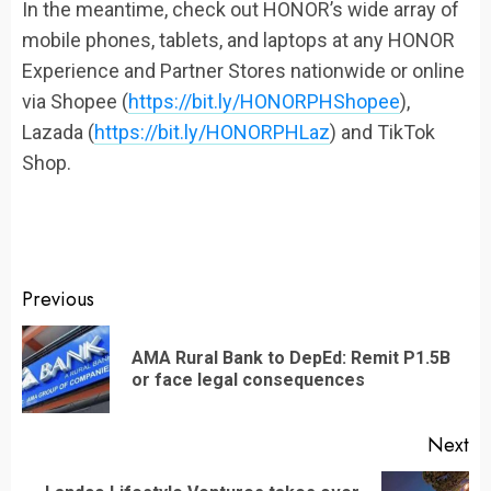
In the meantime, check out HONOR’s wide array of
mobile phones, tablets, and laptops at any HONOR
Experience and Partner Stores nationwide or online
via Shopee (
https://bit.ly/HONORPHShopee
),
Lazada (
https://bit.ly/HONORPHLaz
) and TikTok
Shop.
Continue
Previous
Reading
AMA Rural Bank to DepEd: Remit P1.5B
Pr
or face legal consequences
po
Next