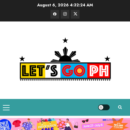
Skip
August 6, 2026
4:32:24 AM
to
Facebook
Instagram
Twitter
content
Primary
Menu