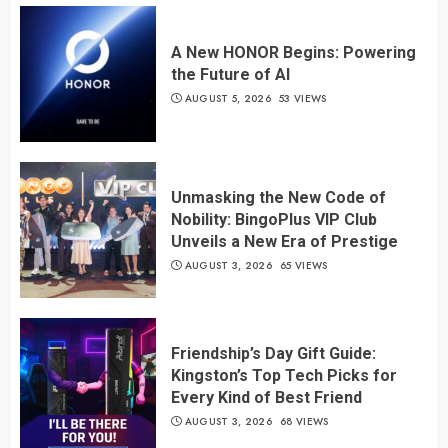
A New HONOR Begins: Powering
the Future of AI
AUGUST 5, 2026
53 VIEWS
Unmasking the New Code of
Nobility: BingoPlus VIP Club
Unveils a New Era of Prestige
AUGUST 3, 2026
65 VIEWS
Friendship’s Day Gift Guide:
Kingston’s Top Tech Picks for
Every Kind of Best Friend
AUGUST 3, 2026
68 VIEWS