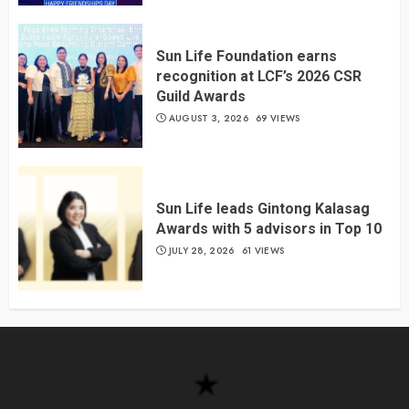
Sun Life Foundation earns
recognition at LCF’s 2026 CSR
Guild Awards
AUGUST 3, 2026
69 VIEWS
Sun Life leads Gintong Kalasag
Awards with 5 advisors in Top 10
JULY 28, 2026
61 VIEWS