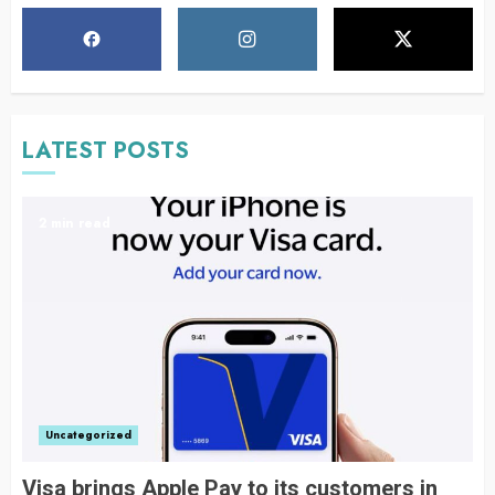
LATEST POSTS
2 min read
Uncategorized
Visa brings Apple Pay to its customers in