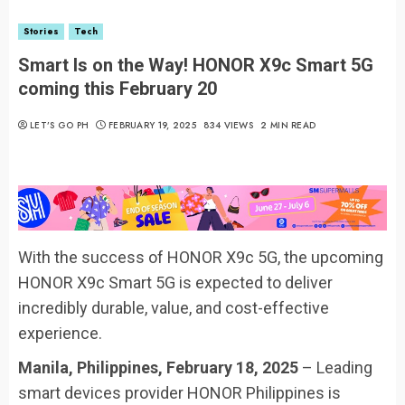
Stories
Tech
Smart Is on the Way! HONOR X9c Smart 5G
coming this February 20
LET’S GO PH
FEBRUARY 19, 2025
834 VIEWS
2 MIN READ
With the success of HONOR X9c 5G, the upcoming
HONOR X9c Smart 5G is expected to deliver
incredibly durable, value, and cost-effective
experience.
Manila, Philippines, February 18, 2025
– Leading
smart devices provider HONOR Philippines is