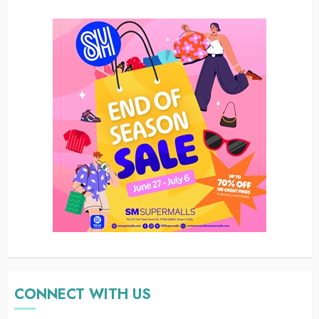
CONNECT WITH US