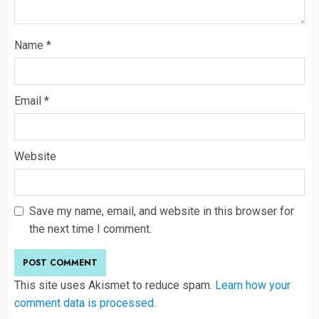
Name
*
Email
*
Website
Save my name, email, and website in this browser for
the next time I comment.
This site uses Akismet to reduce spam.
Learn how your
comment data is processed
.