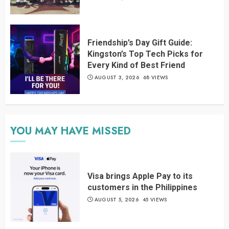
Friendship’s Day Gift Guide:
Kingston’s Top Tech Picks for
Every Kind of Best Friend
AUGUST 3, 2026
68 VIEWS
YOU MAY HAVE MISSED
Visa brings Apple Pay to its
customers in the Philippines
AUGUST 5, 2026
45 VIEWS