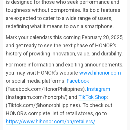
is designed for those who seek performance and
toughness without compromise. Its bold features
are expected to cater to a wide range of users,
redefining what it means to own a smartphone.
Mark your calendars this coming February 20, 2025,
and get ready to see the next phase of HONOR’s
history of providing innovation, value, and durability.
For more information and exciting announcements,
you may visit HONOR’s website
www.hihonor.com
or social media platforms:
Facebook
(Facebook.com/HonorPhilippines),
Instagram
(Instagram.com/honorph/) and
TikTok Shop
:
(Tiktok.com/@honorphilippines). To check out
HONOR’s complete list of retail stores, go to
https://www.hihonor.com/ph/retailers/
.