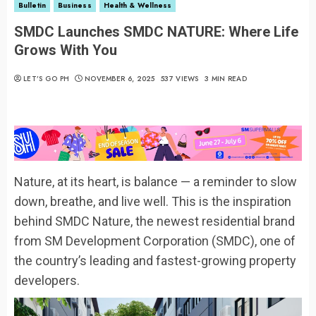
Bulletin
Business
Health & Wellness
SMDC Launches SMDC NATURE: Where Life
Grows With You
LET’S GO PH
NOVEMBER 6, 2025
537 VIEWS
3 MIN READ
Nature, at its heart, is balance — a reminder to slow
down, breathe, and live well. This is the inspiration
behind SMDC Nature, the newest residential brand
from SM Development Corporation (SMDC), one of
the country’s leading and fastest-growing property
developers.