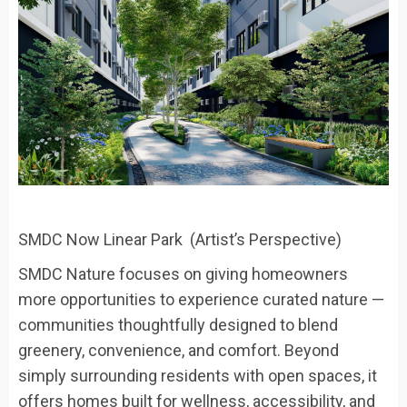
SMDC Now Linear Park (Artist’s Perspective)
SMDC Nature focuses on giving homeowners
more opportunities to experience
curated nature
—
communities thoughtfully designed to blend
greenery, convenience, and comfort. Beyond
simply surrounding residents with open spaces, it
offers homes built for wellness, accessibility, and