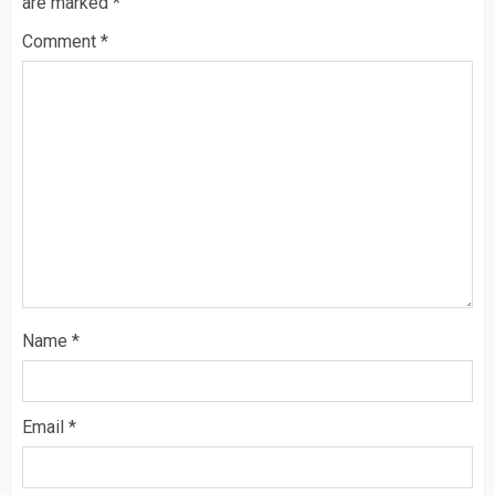
are marked
*
Comment
*
Name
*
Email
*