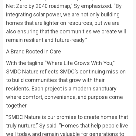
Net Zero by 2040 roadmap,” Sy emphasized. “By
integrating solar power, we are not only building
homes that are lighter on resources, but we are
also ensuring that the communities we create will
remain resilient and future-ready.”
A Brand Rooted in Care
With the tagline “Where Life Grows With You,”
SMDC Nature reflects SMDC’s continuing mission
to build communities that grow with their
residents. Each project is a modern sanctuary
where comfort, convenience, and purpose come
together.
“SMDC Nature is our promise to create homes that
truly nurture,” Sy said. “Homes that help people live
well today, and remain valuable for generations to