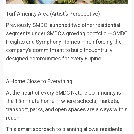
Turf Amenity Area (Artist’s Perspective)
Previously, SMDC launched two other residential
segments under SMDC’s growing portfolio — SMDC
Heights and Symphony Homes — reinforcing the
company’s commitment to build thoughtfully
designed communities for every Filipino.
A Home Close to Everything
At the heart of every SMDC Nature community is
the
15-minute home
— where schools, markets,
transport, parks, and open spaces are always within
reach.
This smart approach to planning allows residents