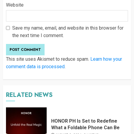
Website
Save my name, email, and website in this browser for
the next time I comment.
This site uses Akismet to reduce spam.
Learn how your
comment data is processed
.
RELATED NEWS
HONOR PH Is Set to Redefine
What a Foldable Phone Can Be