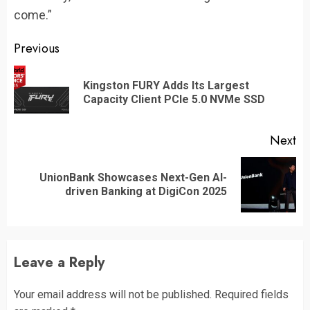
come.”
Continue
Previous
Reading
Kingston FURY Adds Its Largest
Pr
Capacity Client PCIe 5.0 NVMe SSD
po
Next
UnionBank Showcases Next-Gen AI-
Next
driven Banking at DigiCon 2025
post:
Leave a Reply
Your email address will not be published.
Required fields