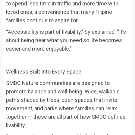
to spend less time in traffic and more time with
loved ones, a convenience that many Filipino
families continue to aspire for.
“Accessibility is part of livability,” Sy explained. “It’s
about being near what you need so life becomes
easier and more enjoyable.”
Wellness Built Into Every Space
SMDC Nature communities are designed to
promote balance and well-being. Wide, walkable
paths shaded by trees, open spaces that invite
movement, and parks where families can relax
together — these are all part of how SMDC defines
livability.