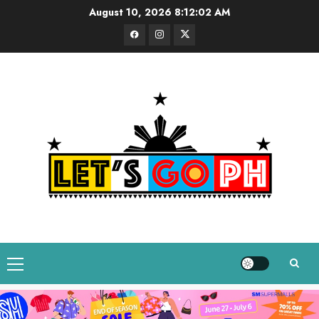
Skip
August 10, 2026
8:12:03 AM
to
Facebook
Instagram
Twitter
content
Primary
Menu