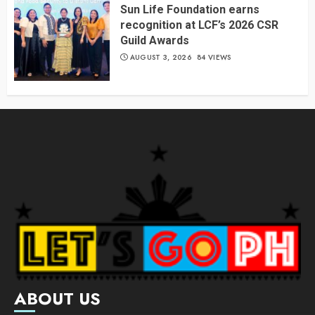
Sun Life Foundation earns
recognition at LCF’s 2026 CSR
Guild Awards
AUGUST 3, 2026
84 VIEWS
ABOUT US