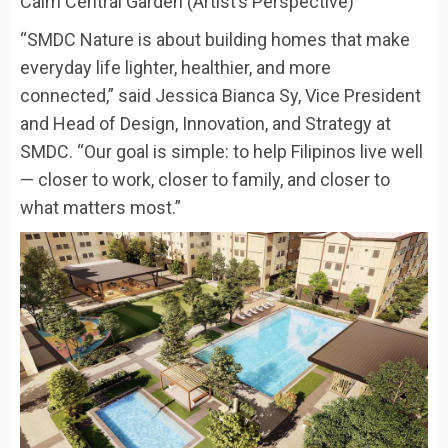
Calm Central Garden (Artist’s Perspective)
“SMDC Nature is about building homes that make
everyday life lighter, healthier, and more
connected,” said Jessica Bianca Sy, Vice President
and Head of Design, Innovation, and Strategy at
SMDC. “Our goal is simple: to help Filipinos live well
— closer to work, closer to family, and closer to
what matters most.”