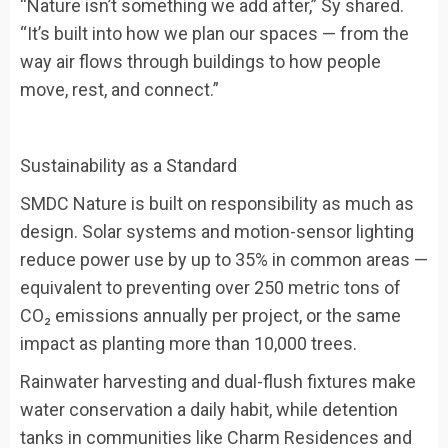
“Nature isn’t something we add after,” Sy shared.
“It’s built into how we plan our spaces — from the
way air flows through buildings to how people
move, rest, and connect.”
Sustainability as a Standard
SMDC Nature is built on responsibility as much as
design. Solar systems and motion-sensor lighting
reduce power use by up to 35% in common areas —
equivalent to preventing over 250 metric tons of
CO₂ emissions annually per project, or the same
impact as planting more than 10,000 trees.
Rainwater harvesting and dual-flush fixtures make
water conservation a daily habit, while detention
tanks in communities like Charm Residences and