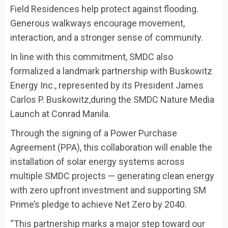
Field Residences help protect against flooding.
Generous walkways encourage movement,
interaction, and a stronger sense of community.
In line with this commitment, SMDC also
formalized a landmark partnership with
Buskowitz
Energy Inc., represented by its President James
Carlos P. Buskowitz,
during the SMDC Nature Media
Launch at Conrad Manila.
Through the signing of a Power Purchase
Agreement (PPA), this collaboration will enable the
installation of solar energy systems across
multiple SMDC projects — generating clean energy
with zero upfront investment and supporting SM
Prime’s pledge to achieve Net Zero by 2040.
“This partnership marks a major step toward our