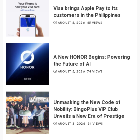
Visa brings Apple Pay to its
customers in the Philippines
AUGUST 5, 2026
65 VIEWS
A New HONOR Begins: Powering
the Future of AI
AUGUST 5, 2026
74 VIEWS
Unmasking the New Code of
Nobility: BingoPlus VIP Club
Unveils a New Era of Prestige
AUGUST 3, 2026
84 VIEWS