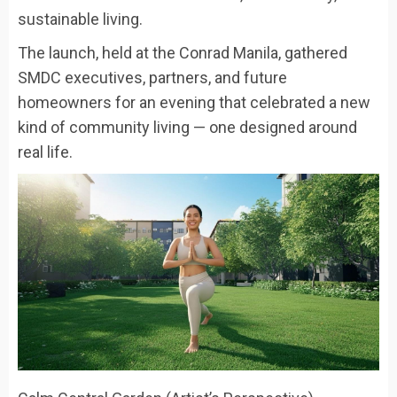
sustainable living.
The launch, held at the Conrad Manila, gathered
SMDC executives, partners, and future
homeowners for an evening that celebrated a new
kind of community living — one designed around
real life.