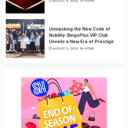
AUGUST 8, 2026
24 VIEWS
Unmasking the New Code of
Nobility: BingoPlus VIP Club
Unveils a New Era of Prestige
AUGUST 3, 2026
84 VIEWS