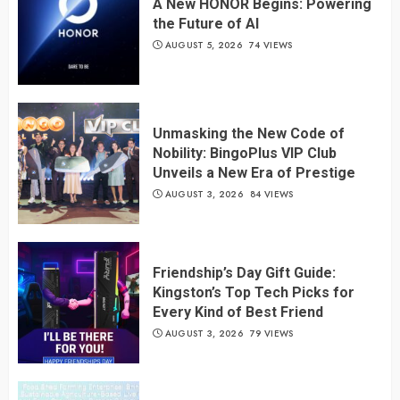
A New HONOR Begins: Powering
the Future of AI
AUGUST 5, 2026
74 VIEWS
Unmasking the New Code of
Nobility: BingoPlus VIP Club
Unveils a New Era of Prestige
AUGUST 3, 2026
84 VIEWS
Friendship’s Day Gift Guide:
Kingston’s Top Tech Picks for
Every Kind of Best Friend
AUGUST 3, 2026
79 VIEWS