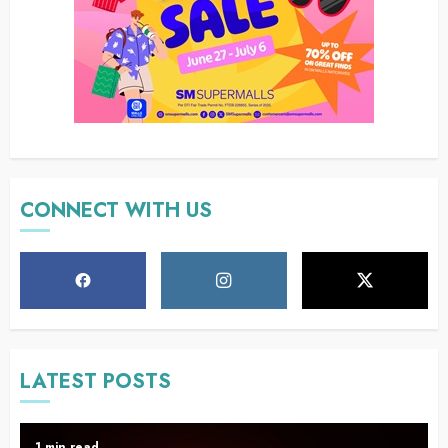
CONNECT WITH US
LATEST POSTS
1 min read