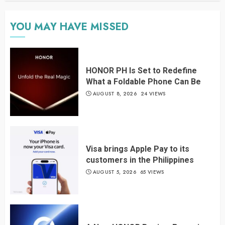
YOU MAY HAVE MISSED
HONOR PH Is Set to Redefine
What a Foldable Phone Can Be
AUGUST 8, 2026
24 VIEWS
Visa brings Apple Pay to its
customers in the Philippines
AUGUST 5, 2026
65 VIEWS