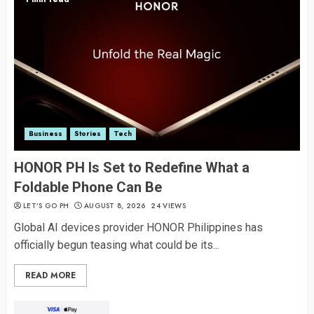
Business
Stories
Tech
HONOR PH Is Set to Redefine What a
Foldable Phone Can Be
LET’S GO PH
AUGUST 8, 2026
24 VIEWS
Global AI devices provider HONOR Philippines has
officially begun teasing what could be its...
READ MORE