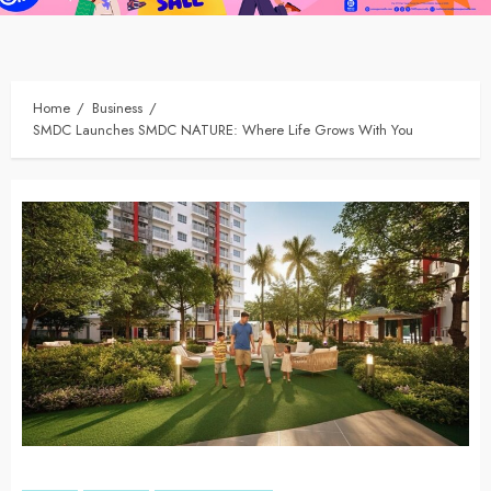
Home
Business
SMDC Launches SMDC NATURE: Where Life Grows With You