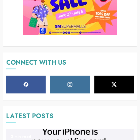
CONNECT WITH US
LATEST POSTS
2 min read