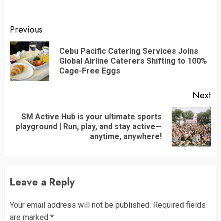
Continue
Previous
Reading
Cebu Pacific Catering Services Joins
Pr
Global Airline Caterers Shifting to 100%
po
Cage-Free Eggs
Next
SM Active Hub is your ultimate sports
Next
playground | Run, play, and stay active—
post:
anytime, anywhere!
Leave a Reply
Your email address will not be published.
Required fields
are marked
*