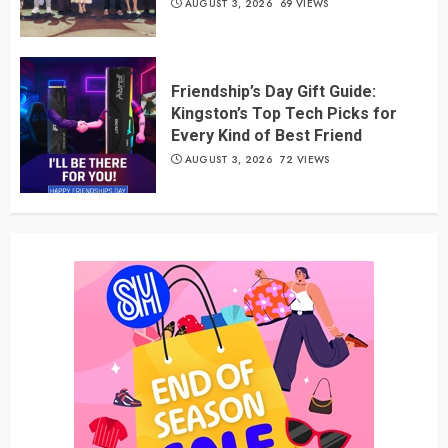
AUGUST 3, 2026
69 VIEWS
Friendship’s Day Gift Guide:
Kingston’s Top Tech Picks for
Every Kind of Best Friend
AUGUST 3, 2026
72 VIEWS