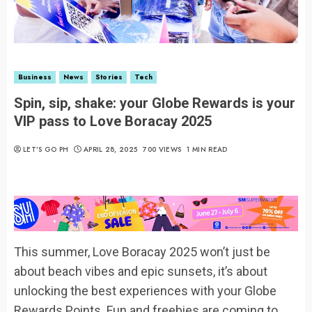
Business
News
Stories
Tech
Spin, sip, shake: your Globe Rewards is your
VIP pass to Love Boracay 2025
LET’S GO PH
APRIL 28, 2025
700 VIEWS
1 MIN READ
This summer, Love Boracay 2025 won’t just be
about beach vibes and epic sunsets, it’s about
unlocking the best experiences with your Globe
Rewards Points. Fun and freebies are coming to