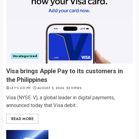
Uncategorized
Visa brings Apple Pay to its customers in
the Philippines
LET’S GO PH
AUGUST 5, 2026
53 VIEWS
Visa (NYSE: V), a global leader in digital payments,
announced today that Visa debit...
READ MORE