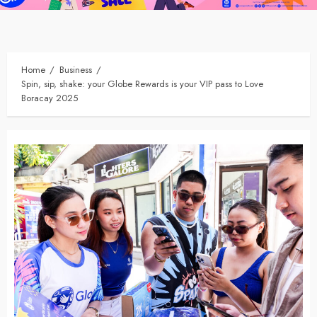
Home
Business
Spin, sip, shake: your Globe Rewards is your VIP pass to Love
Boracay 2025