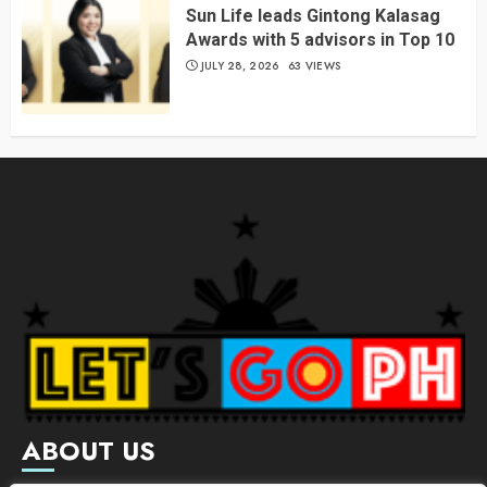
Sun Life leads Gintong Kalasag
Awards with 5 advisors in Top 10
JULY 28, 2026
63 VIEWS
ABOUT US