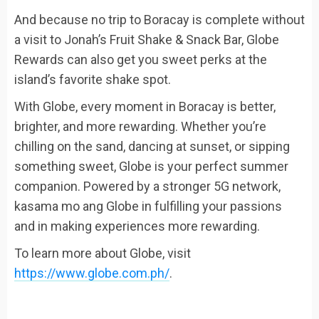
And because no trip to Boracay is complete without
a visit to Jonah’s Fruit Shake & Snack Bar, Globe
Rewards can also get you sweet perks at the
island’s favorite shake spot.
With Globe, every moment in Boracay is better,
brighter, and more rewarding. Whether you’re
chilling on the sand, dancing at sunset, or sipping
something sweet, Globe is your perfect summer
companion. Powered by a stronger 5G network,
kasama mo ang Globe in fulfilling your passions
and in making experiences more rewarding.
To learn more about Globe, visit
https://www.globe.com.ph/
.