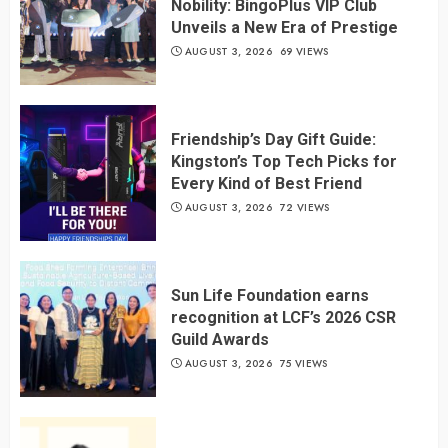
Nobility: BingoPlus VIP Club
Unveils a New Era of Prestige
AUGUST 3, 2026
69 VIEWS
Friendship’s Day Gift Guide:
Kingston’s Top Tech Picks for
Every Kind of Best Friend
AUGUST 3, 2026
72 VIEWS
Sun Life Foundation earns
recognition at LCF’s 2026 CSR
Guild Awards
AUGUST 3, 2026
75 VIEWS