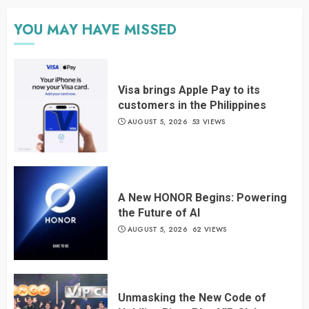
YOU MAY HAVE MISSED
Visa brings Apple Pay to its
customers in the Philippines
AUGUST 5, 2026
53 VIEWS
A New HONOR Begins: Powering
the Future of AI
AUGUST 5, 2026
62 VIEWS
Unmasking the New Code of