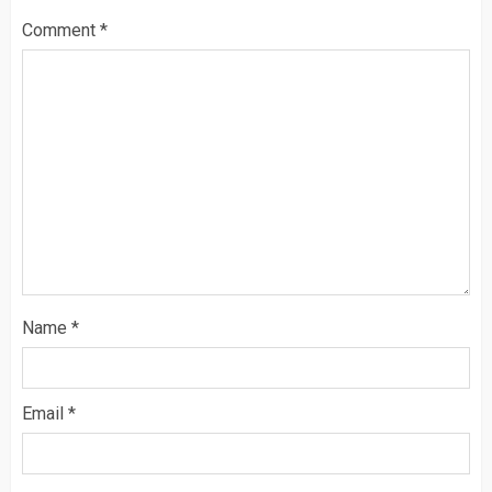
Comment
*
Name
*
Email
*