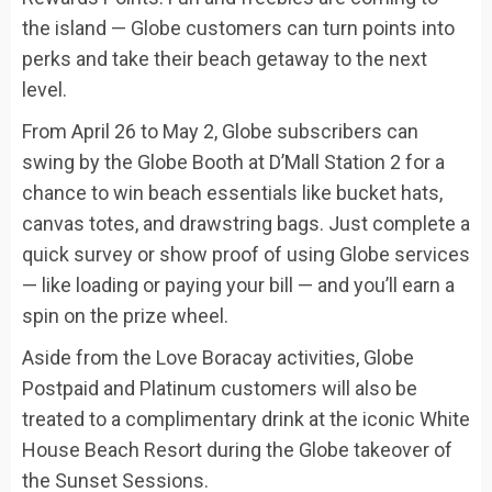
the island — Globe customers can turn points into
perks and take their beach getaway to the next
level.
From April 26 to May 2, Globe subscribers can
swing by the Globe Booth at D’Mall Station 2 for a
chance to win beach essentials like bucket hats,
canvas totes, and drawstring bags. Just complete a
quick survey or show proof of using Globe services
— like loading or paying your bill — and you’ll earn a
spin on the prize wheel.
Aside from the Love Boracay activities, Globe
Postpaid and Platinum customers will also be
treated to a complimentary drink at the iconic White
House Beach Resort during the Globe takeover of
the Sunset Sessions.