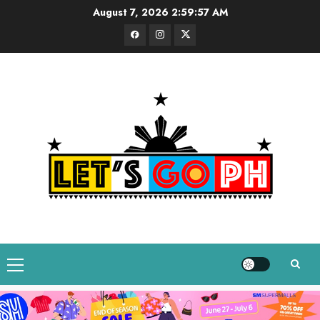
Skip
August 7, 2026
2:59:58 AM
to
Facebook
Instagram
Twitter
content
Primary
Menu