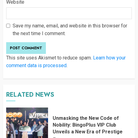
Website
Save my name, email, and website in this browser for
the next time I comment.
This site uses Akismet to reduce spam.
Learn how your
comment data is processed
.
RELATED NEWS
Unmasking the New Code of
Nobility: BingoPlus VIP Club
Unveils a New Era of Prestige