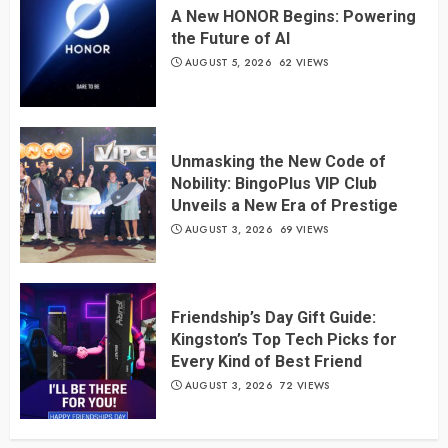
A New HONOR Begins: Powering
the Future of AI
AUGUST 5, 2026
62 VIEWS
Unmasking the New Code of
Nobility: BingoPlus VIP Club
Unveils a New Era of Prestige
AUGUST 3, 2026
69 VIEWS
Friendship’s Day Gift Guide:
Kingston’s Top Tech Picks for
Every Kind of Best Friend
AUGUST 3, 2026
72 VIEWS