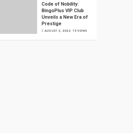
Code of Nobility:
BingoPlus VIP Club
Unveils a New Era of
Prestige
AUGUST 3, 2026
75 VIEWS