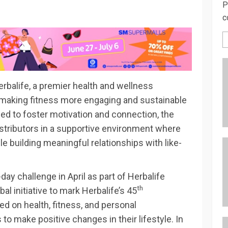
P
c
erbalife, a premier health and wellness
 making fitness more engaging and sustainable
ed to foster motivation and connection, the
stributors in a supportive environment where
le building meaningful relationships with like-
day challenge in April as part of Herbalife
th
al initiative to mark Herbalife’s 45
ed on health, fitness, and personal
o make positive changes in their lifestyle. In