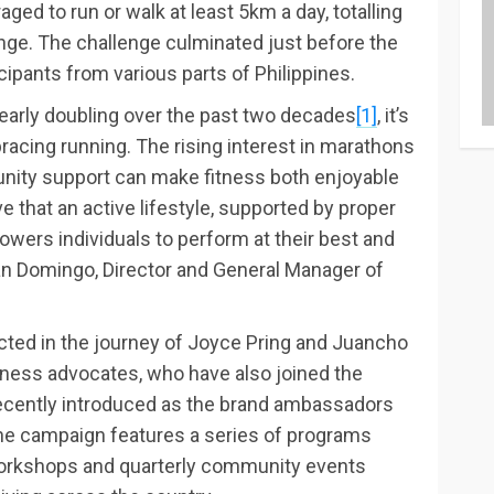
aged to run or walk at least 5km a day, totalling
nge. The challenge culminated just before the
cipants from various parts of Philippines.
 nearly doubling over the past two decades
[1]
, it’s
acing running. The rising interest in marathons
nity support can make fitness both enjoyable
e that an active lifestyle, supported by proper
wers individuals to perform at their best and
lan Domingo, Director and General Manager of
cted in the journey of Joyce Pring and Juancho
itness advocates, who have also joined the
recently introduced as the brand ambassadors
he campaign features a series of programs
workshops and quarterly community events