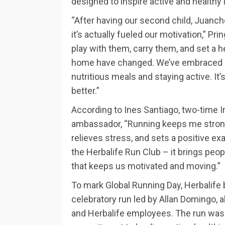
designed to inspire active and healthy 
“After having our second child, Juanch
it’s actually fueled our motivation,” Pri
play with them, carry them, and set a 
home have changed. We’ve embraced hea
nutritious meals and staying active. It’s
better.”
According to Ines Santiago, two-time
ambassador, “Running keeps me strong 
relieves stress, and sets a positive ex
the Herbalife Run Club – it brings peo
that keeps us motivated and moving.”
To mark Global Running Day, Herbalife 
celebratory run led by Allan Domingo
and Herbalife employees. The run was a