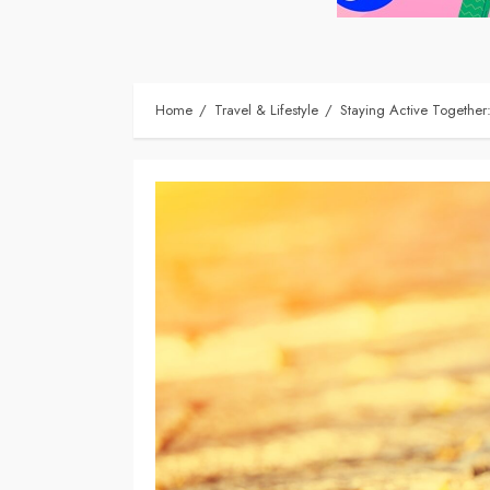
Home
Travel & Lifestyle
Staying Active Together