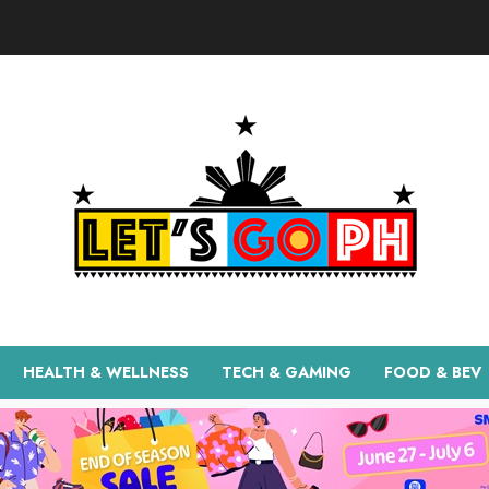
HEALTH & WELLNESS
TECH & GAMING
FOOD & BEV