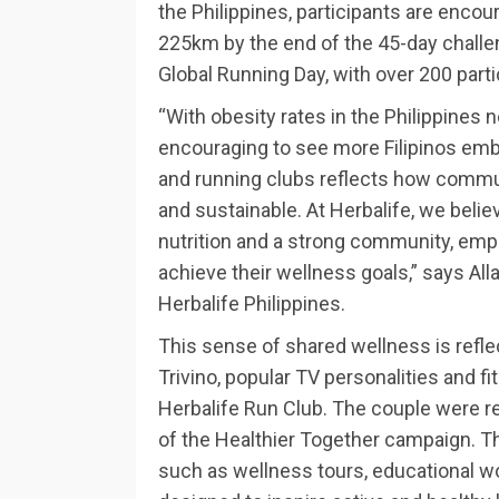
the Philippines, participants are encour
225km by the end of the 45-day challe
Global Running Day, with over 200 parti
“With obesity rates in the Philippines
encouraging to see more Filipinos embr
and running clubs reflects how commu
and sustainable. At Herbalife, we believ
nutrition and a strong community, empo
achieve their wellness goals,” says Al
Herbalife Philippines.
This sense of shared wellness is refle
Trivino, popular TV personalities and f
Herbalife Run Club. The couple were 
of the Healthier Together campaign. T
such as wellness tours, educational 