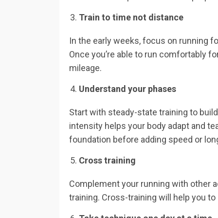
Train to time not distance
In the early weeks, focus on running f
Once you’re able to run comfortably fo
mileage.
Understand your phases
Start with steady-state training to bui
intensity helps your body adapt and tea
foundation before adding speed or lon
Cross training
Complement your running with other act
training. Cross-training will help you t