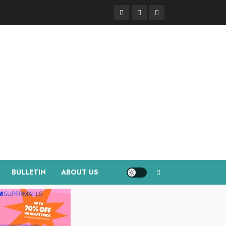
Facebook
Instagram
Twitter
BULLETIN
ABOUT US