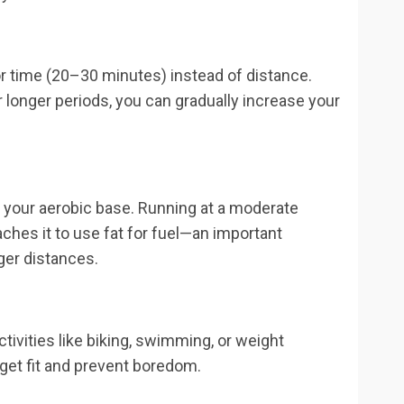
or time (20–30 minutes) instead of distance.
r longer periods, you can gradually increase your
ld your aerobic base. Running at a moderate
ches it to use fat for fuel—an important
ger distances.
ivities like biking, swimming, or weight
o get fit and prevent boredom.