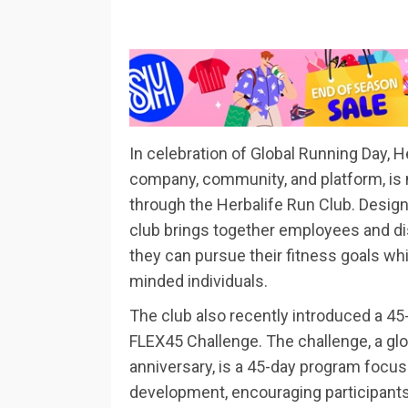
In celebration of Global Running Day, H
company, community, and platform, is
through the Herbalife Run Club. Design
club brings together employees and di
they can pursue their fitness goals whi
minded individuals.
The club also recently introduced a 45-
FLEX45 Challenge. The challenge, a glob
anniversary, is a 45-day program focus
development, encouraging participants t