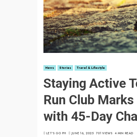
News
Stories
Travel & Lifestyle
Staying Active T
Run Club Marks 
with 45-Day Cha
LET’S GO PH
JUNE 16, 2025
701 VIEWS
4 MIN READ