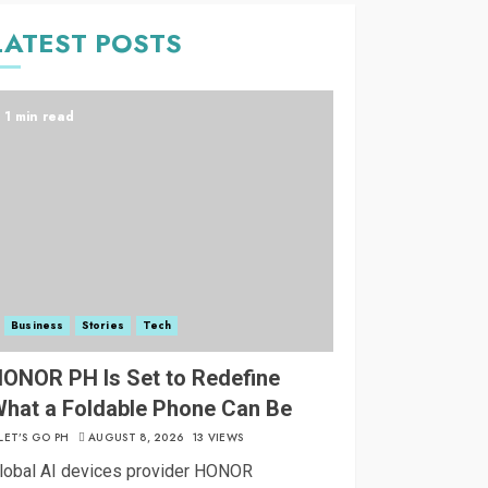
LATEST POSTS
1 min read
Business
Stories
Tech
ONOR PH Is Set to Redefine
hat a Foldable Phone Can Be
LET’S GO PH
AUGUST 8, 2026
13 VIEWS
lobal AI devices provider HONOR