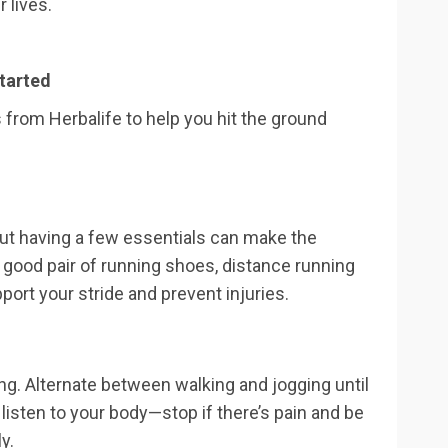
 lives.
tarted
 from Herbalife to help you hit the ground
but having a few essentials can make the
 good pair of running shoes, distance running
ort your stride and prevent injuries.
king. Alternate between walking and jogging until
 listen to your body—stop if there’s pain and be
y.