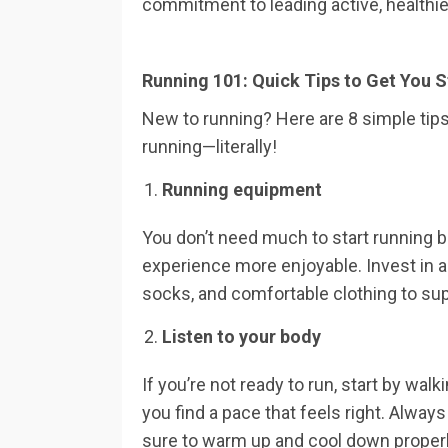
commitment to leading active, healthier
Running 101: Quick Tips to Get You S
New to running? Here are 8 simple tips
running—literally!
Running equipment
You don’t need much to start running 
experience more enjoyable. Invest in a
socks, and comfortable clothing to supp
Listen to your body
If you’re not ready to run, start by wal
you find a pace that feels right. Always
sure to warm up and cool down properl