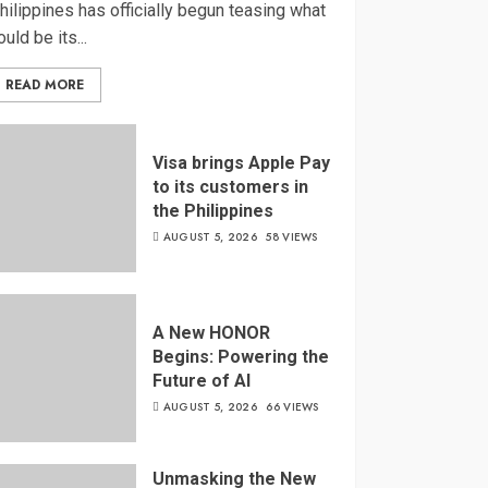
hilippines has officially begun teasing what
ould be its...
READ MORE
Visa brings Apple Pay
to its customers in
the Philippines
AUGUST 5, 2026
58 VIEWS
A New HONOR
Begins: Powering the
Future of AI
AUGUST 5, 2026
66 VIEWS
Unmasking the New