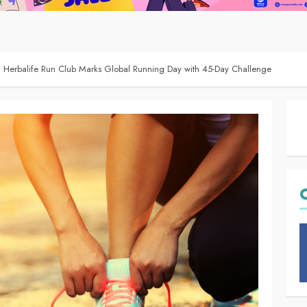
: Herbalife Run Club Marks Global Running Day with 45-Day Challenge