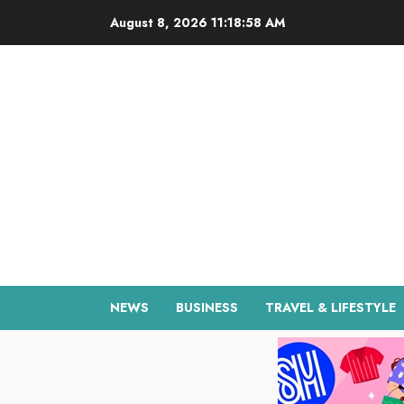
Skip
August 8, 2026
11:18:59 AM
to
content
NEWS
BUSINESS
TRAVEL & LIFESTYLE