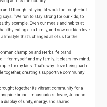
living across the country.
o and I thought staying fit would be tough—but
ng says. “We run to stay strong for our kids, to
healthy example. Even our meals and habits at
lthy eating as a family, and now our kids love
 a lifestyle that’s changed all of us for the
 Ironman champion and Herbalife brand
– for myself and my family. It clears my mind,
ample for my kids. That’s why I love being part of
ple together, creating a supportive community
brought together its vibrant community for a
, alongside brand ambassadors Joyce, Juancho
 display of unity, energy, and shared