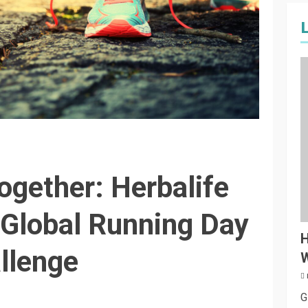
ogether: Herbalife
Global Running Day
H
llenge
W
G