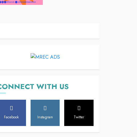
CONNECT WITH US
Facebook
Instagram
Twitter