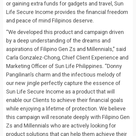
or gaining extra funds for gadgets and travel, Sun
Life Secure Income provides the financial freedom
and peace of mind Filipinos deserve.
“We developed this product and campaign driven
by a deep understanding of the dreams and
aspirations of Filipino Gen Zs and Millennials,” said
Carla Gonzalez-Chong, Chief Client Experience and
Marketing Officer of Sun Life Philippines. “Donny
Pangilinan’s charm and the infectious melody of
our new jingle perfectly capture the essence of
Sun Life Secure Income as a product that will
enable our Clients to achieve their financial goals
while enjoying a lifetime of protection. We believe
this campaign will resonate deeply with Filipino Gen
Zs and Millennials who are actively looking for
product solutions that can help them achieve their