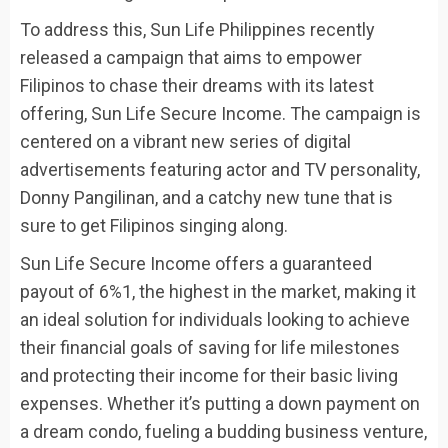
To address this, Sun Life Philippines recently
released a campaign that aims to empower
Filipinos to chase their dreams with its latest
offering, Sun Life Secure Income. The campaign is
centered on a vibrant new series of digital
advertisements featuring actor and TV personality,
Donny Pangilinan, and a catchy new tune that is
sure to get Filipinos singing along.
Sun Life Secure Income offers a guaranteed
payout of 6%1, the highest in the market, making it
an ideal solution for individuals looking to achieve
their financial goals of saving for life milestones
and protecting their income for their basic living
expenses. Whether it’s putting a down payment on
a dream condo, fueling a budding business venture,