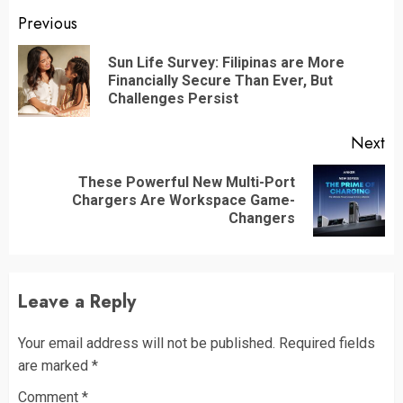
Continue
Previous
Reading
Sun Life Survey: Filipinas are More
Pr
Financially Secure Than Ever, But
po
Challenges Persist
Next
These Powerful New Multi-Port
Next
Chargers Are Workspace Game-
post:
Changers
Leave a Reply
Your email address will not be published.
Required fields
are marked
*
Comment
*