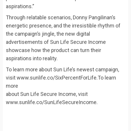
aspirations.”
Through relatable scenarios, Donny Pangilinan’s
energetic presence, and the irresistible rhythm of
the campaign’s jingle, the new digital
advertisements of Sun Life Secure Income
showcase how the product can turn their
aspirations into reality.
To learn more about Sun Life’s newest campaign,
visit www.sunlife.co/SixPercentForLife.To learn
more
about Sun Life Secure Income, visit
www.sunlife.co/SunLifeSecureIncome.