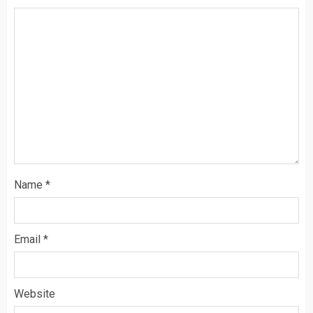
Name
*
Email
*
Website