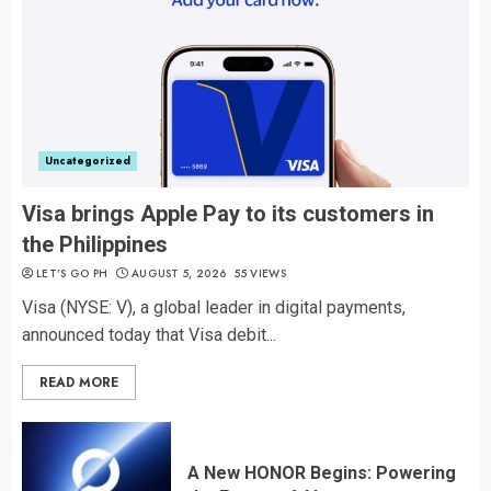
Uncategorized
Visa brings Apple Pay to its customers in
the Philippines
LET’S GO PH
AUGUST 5, 2026
55 VIEWS
Visa (NYSE: V), a global leader in digital payments,
announced today that Visa debit...
READ MORE
A New HONOR Begins: Powering