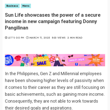
Business
News
Sun Life showcases the power of a secure
income in new campaign featuring Donny
Pangilinan
LET’S GO PH
MARCH 11, 2025
803 VIEWS
2 MIN READ
In the Philippines, Gen Z and Millennial employees
have been showing higher levels of passivity when
it comes to their career as they are still focusing on
basic achievements, such as gaining more income.
Consequently, they are not able to work towards
their desired goals and aspirations.