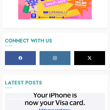
CONNECT WITH US
LATEST POSTS
2 min read