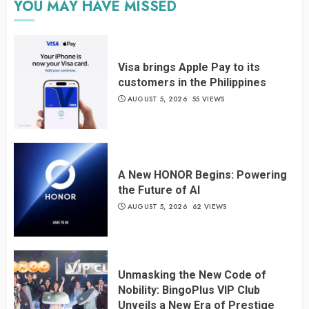
YOU MAY HAVE MISSED
Visa brings Apple Pay to its
customers in the Philippines
AUGUST 5, 2026
55 VIEWS
A New HONOR Begins: Powering
the Future of AI
AUGUST 5, 2026
62 VIEWS
Unmasking the New Code of
Nobility: BingoPlus VIP Club
Unveils a New Era of Prestige