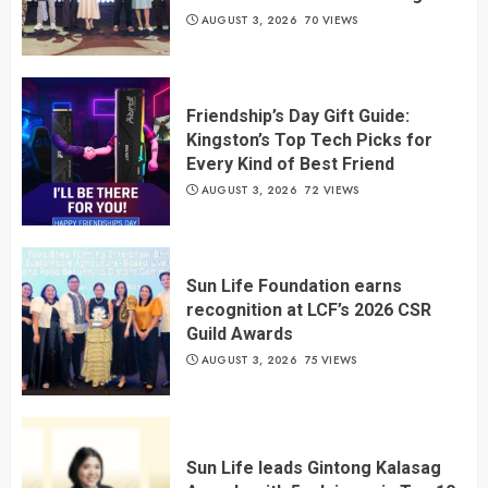
AUGUST 3, 2026
70 VIEWS
Friendship’s Day Gift Guide:
Kingston’s Top Tech Picks for
Every Kind of Best Friend
AUGUST 3, 2026
72 VIEWS
Sun Life Foundation earns
recognition at LCF’s 2026 CSR
Guild Awards
AUGUST 3, 2026
75 VIEWS
Sun Life leads Gintong Kalasag