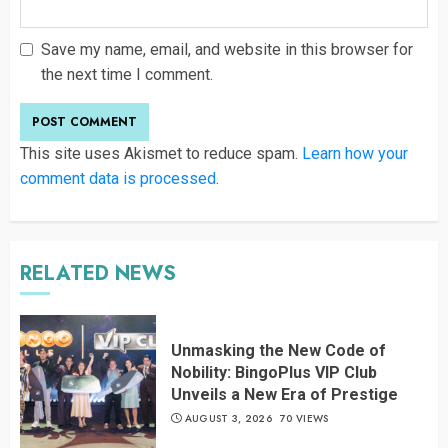
Save my name, email, and website in this browser for
the next time I comment.
This site uses Akismet to reduce spam.
Learn how your
comment data is processed
.
RELATED NEWS
Unmasking the New Code of
Nobility: BingoPlus VIP Club
Unveils a New Era of Prestige
AUGUST 3, 2026
70 VIEWS