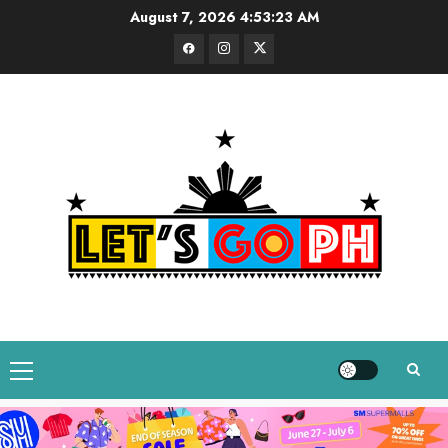
Skip
August 7, 2026
4:53:24 AM
to
Facebook
Instagram
Twitter
content
Primary
Menu