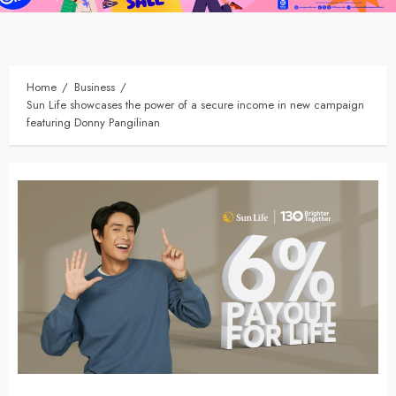
Home
Business
Sun Life showcases the power of a secure income in new campaign
featuring Donny Pangilinan