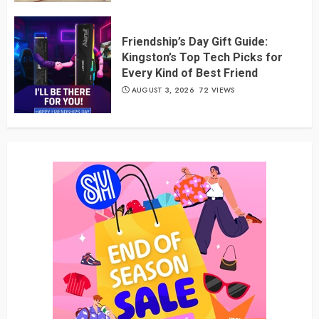
Friendship’s Day Gift Guide:
Kingston’s Top Tech Picks for
Every Kind of Best Friend
AUGUST 3, 2026
72 VIEWS