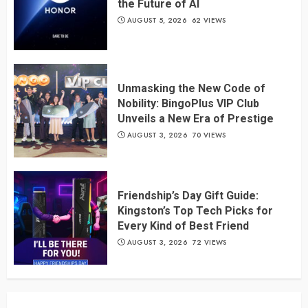
the Future of AI
AUGUST 5, 2026
62 VIEWS
Unmasking the New Code of
Nobility: BingoPlus VIP Club
Unveils a New Era of Prestige
AUGUST 3, 2026
70 VIEWS
Friendship’s Day Gift Guide:
Kingston’s Top Tech Picks for
Every Kind of Best Friend
AUGUST 3, 2026
72 VIEWS