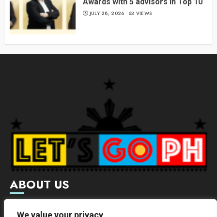
Awards with 5 advisors in Top 10
JULY 28, 2026
63 VIEWS
ABOUT US
Letsgoph is an online magazine that supports local and
We value your privacy