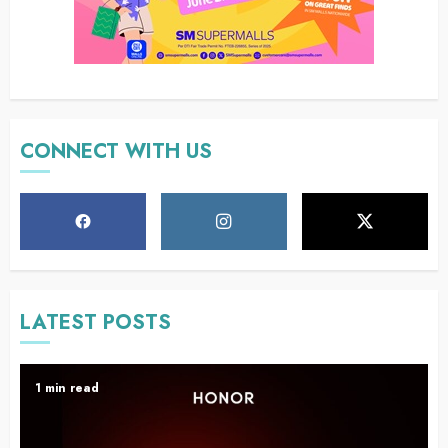
CONNECT WITH US
LATEST POSTS
1 min read