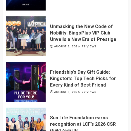
Unmasking the New Code of
Nobility: BingoPlus VIP Club
Unveils a New Era of Prestige
AUGUST 3, 2026
79 VIEWS
Friendship’s Day Gift Guide:
Kingston’s Top Tech Picks for
Every Kind of Best Friend
AUGUST 3, 2026
79 VIEWS
Sun Life Foundation earns
recognition at LCF’s 2026 CSR
Guild Awards