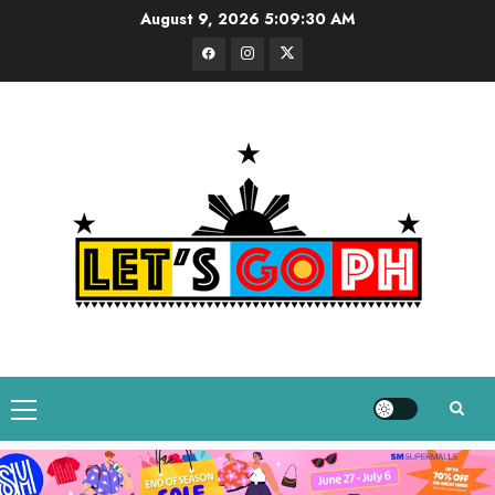
Skip
August 9, 2026
5:09:31 AM
to
Facebook
Instagram
Twitter
content
Primary
Menu