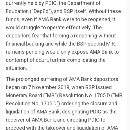
currently held by PDIC, the Department of
Education (“DepEd”), and BSP itself. Without these
funds, even if AMA Bank were to be reopened, it
would struggle to operate effectively. The
depositors fear that forcing a reopening without
financial backing and while the BSP second M.R.
remains pending would only expose AMA Bank to
contempt of court, further complicating the
situation.
The prolonged suffering of AMA Bank depositors
began on 7 November 2019, when BSP issued
Monetary Board (“MB”) Resolution No. 1705.D (“MB
Resolution No. 1705.D”) ordering the closure and
liquidation of AMA Bank, designating PDIC as the
receiver of AMA Bank, and directing PDIC to
proceed with the takeover and liquidation of AMA