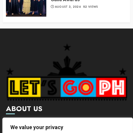
AUGUST 3, 2026
82 VIEWS
ABOUT US
Letsgoph is an online magazine that supports local and
We value your privacy
international businesses with wide scope of categories.