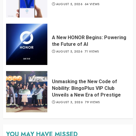
AUGUST 5, 2026
64 VIEWS
A New HONOR Begins: Powering
the Future of AI
AUGUST 5, 2026
71 VIEWS
Unmasking the New Code of
Nobility: BingoPlus VIP Club
Unveils a New Era of Prestige
AUGUST 3, 2026
79 VIEWS
YOU MAY HAVE MISSED