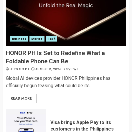
Business
Stories
Tech
HONOR PH Is Set to Redefine What a
Foldable Phone Can Be
LET’S GO PH
AUGUST 8, 2026
20 VIEWS
Global AI devices provider HONOR Philippines has
officially begun teasing what could be its...
READ MORE
Visa brings Apple Pay to its
customers in the Philippines