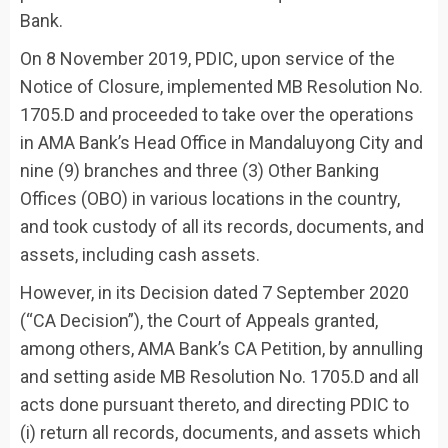
Bank.
On 8 November 2019, PDIC, upon service of the
Notice of Closure, implemented MB Resolution No.
1705.D and proceeded to take over the operations
in AMA Bank’s Head Office in Mandaluyong City and
nine (9) branches and three (3) Other Banking
Offices (OBO) in various locations in the country,
and took custody of all its records, documents, and
assets, including cash assets.
However, in its Decision dated 7 September 2020
(“CA Decision”), the Court of Appeals granted,
among others, AMA Bank’s CA Petition, by annulling
and setting aside MB Resolution No. 1705.D and all
acts done pursuant thereto, and directing PDIC to
(i) return all records, documents, and assets which