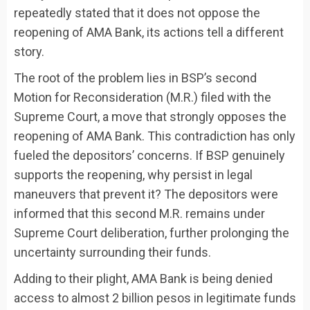
repeatedly stated that it does not oppose the
reopening of AMA Bank, its actions tell a different
story.
The root of the problem lies in BSP’s second
Motion for Reconsideration (M.R.) filed with the
Supreme Court, a move that strongly opposes the
reopening of AMA Bank. This contradiction has only
fueled the depositors’ concerns. If BSP genuinely
supports the reopening, why persist in legal
maneuvers that prevent it? The depositors were
informed that this second M.R. remains under
Supreme Court deliberation, further prolonging the
uncertainty surrounding their funds.
Adding to their plight, AMA Bank is being denied
access to almost 2 billion pesos in legitimate funds