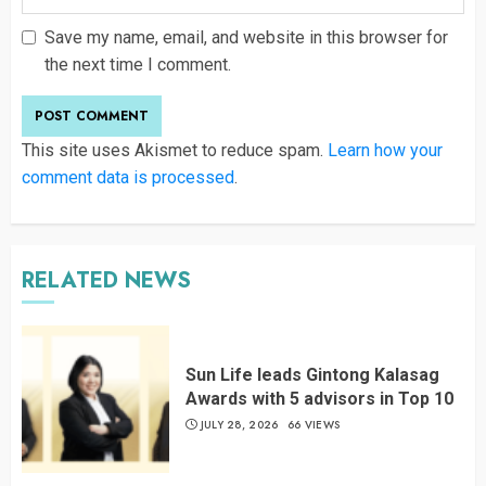
Save my name, email, and website in this browser for
the next time I comment.
This site uses Akismet to reduce spam.
Learn how your
comment data is processed
.
RELATED NEWS
Sun Life leads Gintong Kalasag
Awards with 5 advisors in Top 10
JULY 28, 2026
66 VIEWS