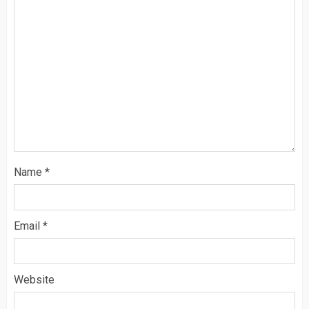
Name
*
Email
*
Website