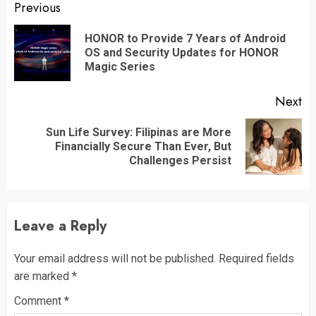
Continue
Previous
Reading
HONOR to Provide 7 Years of Android
Pr
OS and Security Updates for HONOR
po
Magic Series
Next
Sun Life Survey: Filipinas are More
Next
Financially Secure Than Ever, But
post:
Challenges Persist
Leave a Reply
Your email address will not be published.
Required fields
are marked
*
Comment
*