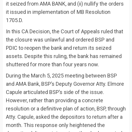
it seized from AMA BANK, and (ii) nullify the orders
it issued in implementation of MB Resolution
1705.D.
In this CA Decision, the Court of Appeals ruled that
the closure was unlawful and ordered BSP and
PDIC to reopen the bank and return its seized
assets. Despite this ruling, the bank has remained
shuttered for more than four years now.
During the March 5, 2025 meeting between BSP
and AMA Bank, BSP’s Deputy Governor Atty. Elmore
Capule articulated BSP’s side of the issue.
However, rather than providing a concrete
resolution or a definitive plan of action, BSP, through
Atty. Capule, asked the depositors to return after a
month. This response only heightened the