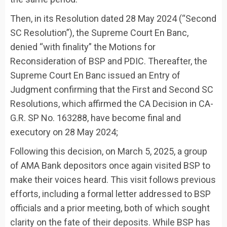
Then, in its Resolution dated 28 May 2024 (“Second
SC Resolution”), the Supreme Court En Banc,
denied “with finality” the Motions for
Reconsideration of BSP and PDIC. Thereafter, the
Supreme Court En Banc issued an Entry of
Judgment confirming that the First and Second SC
Resolutions, which affirmed the CA Decision in CA-
G.R. SP No. 163288, have become final and
executory on 28 May 2024;
Following this decision, on March 5, 2025, a group
of AMA Bank depositors once again visited BSP to
make their voices heard. This visit follows previous
efforts, including a formal letter addressed to BSP
officials and a prior meeting, both of which sought
clarity on the fate of their deposits. While BSP has