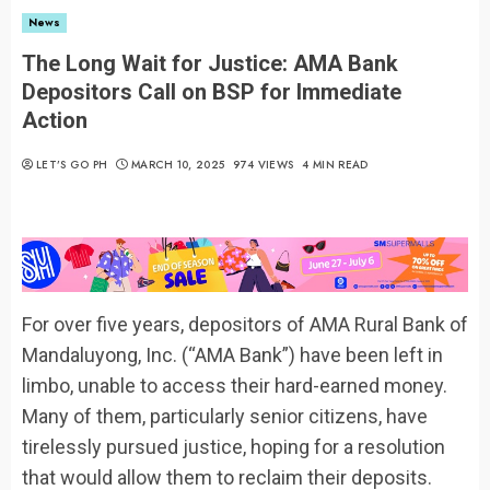
News
The Long Wait for Justice: AMA Bank
Depositors Call on BSP for Immediate
Action
LET’S GO PH
MARCH 10, 2025
974 VIEWS
4 MIN READ
For over five years, depositors of AMA Rural Bank of
Mandaluyong, Inc. (“AMA Bank”) have been left in
limbo, unable to access their hard-earned money.
Many of them, particularly senior citizens, have
tirelessly pursued justice, hoping for a resolution
that would allow them to reclaim their deposits.