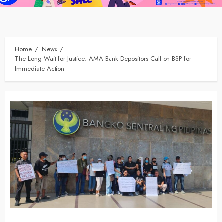
Home
News
The Long Wait for Justice: AMA Bank Depositors Call on BSP for
Immediate Action