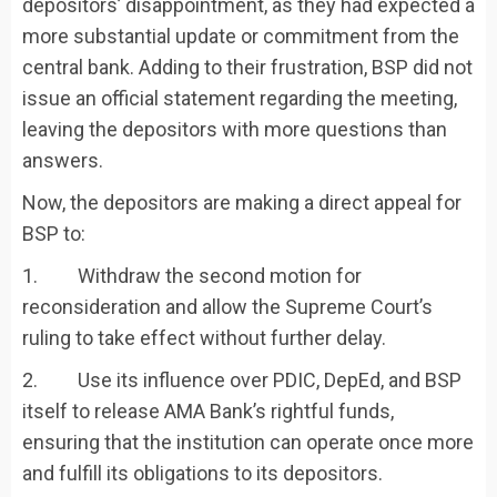
depositors’ disappointment, as they had expected a
more substantial update or commitment from the
central bank. Adding to their frustration, BSP did not
issue an official statement regarding the meeting,
leaving the depositors with more questions than
answers.
Now, the depositors are making a direct appeal for
BSP to:
1. Withdraw the second motion for
reconsideration and allow the Supreme Court’s
ruling to take effect without further delay.
2. Use its influence over PDIC, DepEd, and BSP
itself to release AMA Bank’s rightful funds,
ensuring that the institution can operate once more
and fulfill its obligations to its depositors.