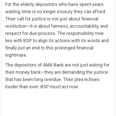
For the elderly depositors who have spent years
waiting, time is no longer a luxury they can afford.
Their call for justice is not just about financial
restitution—it is about fairness, accountability, and
respect for due process. The responsibility now
lies with BSP to align its actions with its words and
finally put an end to this prolonged financial
nightmare.
The depositors of AMA Bank are not just asking for
their money back—they are demanding the justice
that has been long overdue. Their plea echoes
louder than ever: BSP must act now.