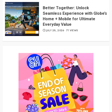
Better Together: Unlock
Seamless Experience with Globe’s
Home + Mobile for Ultimate
Everyday Value
JULY 28, 2026
71 VIEWS