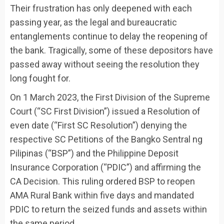
Their frustration has only deepened with each
passing year, as the legal and bureaucratic
entanglements continue to delay the reopening of
the bank. Tragically, some of these depositors have
passed away without seeing the resolution they
long fought for.
On 1 March 2023, the First Division of the Supreme
Court (“SC First Division”) issued a Resolution of
even date (“First SC Resolution”) denying the
respective SC Petitions of the Bangko Sentral ng
Pilipinas (“BSP”) and the Philippine Deposit
Insurance Corporation (“PDIC”) and affirming the
CA Decision. This ruling ordered BSP to reopen
AMA Rural Bank within five days and mandated
PDIC to return the seized funds and assets within
the same period.