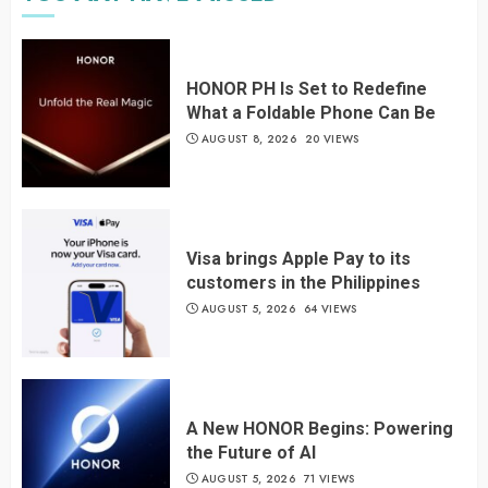
HONOR PH Is Set to Redefine
What a Foldable Phone Can Be
AUGUST 8, 2026
20 VIEWS
Visa brings Apple Pay to its
customers in the Philippines
AUGUST 5, 2026
64 VIEWS
A New HONOR Begins: Powering
the Future of AI
AUGUST 5, 2026
71 VIEWS