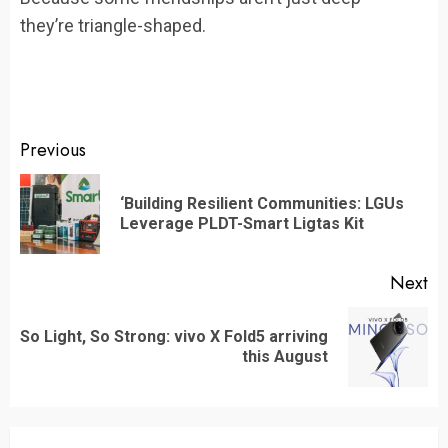
they’re triangle-shaped.
Continue
Previous
Reading
‘Building Resilient Communities: LGUs
Pr
Leverage PLDT-Smart Ligtas Kit
po
Next
So Light, So Strong: vivo X Fold5 arriving
Next
this August
post: