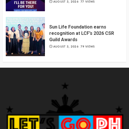
AUGUST 3, 2026
77 VIEWS
Sun Life Foundation earns
recognition at LCF’s 2026 CSR
Guild Awards
AUGUST 3, 2026
79 VIEWS