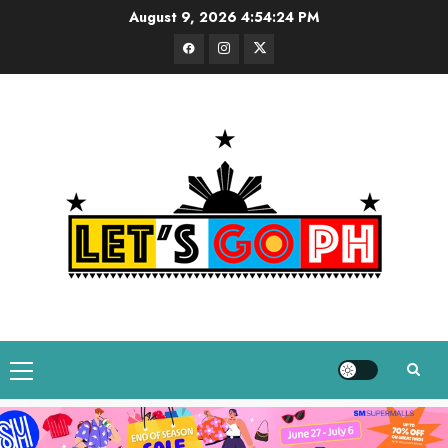
Skip
August 9, 2026
4:54:25 PM
to
Facebook
Instagram
Twitter
content
Primary
Menu