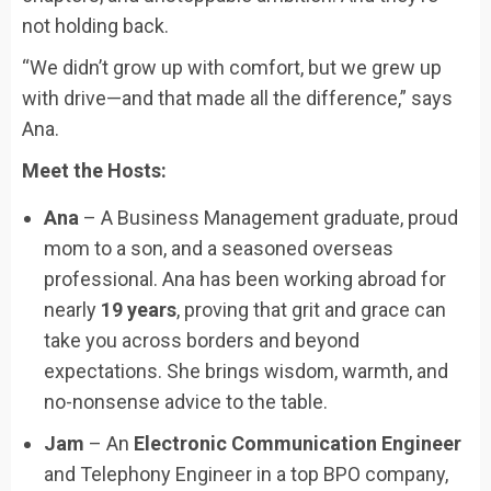
not holding back.
“We didn’t grow up with comfort, but we grew up
with drive—and that made all the difference,” says
Ana.
Meet the Hosts:
Ana
– A Business Management graduate, proud
mom to a son, and a seasoned overseas
professional. Ana has been working abroad for
nearly
19 years
, proving that grit and grace can
take you across borders and beyond
expectations. She brings wisdom, warmth, and
no-nonsense advice to the table.
Jam
– An
Electronic Communication Engineer
and Telephony Engineer in a top BPO company,