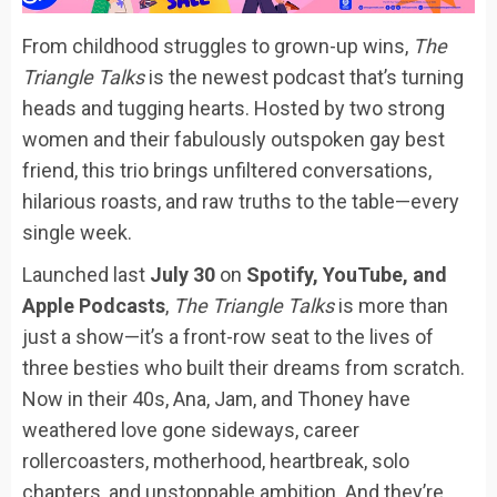
From childhood struggles to grown-up wins,
The
Triangle Talks
is the newest podcast that’s turning
heads and tugging hearts. Hosted by two strong
women and their fabulously outspoken gay best
friend, this trio brings unfiltered conversations,
hilarious roasts, and raw truths to the table—every
single week.
Launched last
July 30
on
Spotify, YouTube, and
Apple Podcasts
,
The Triangle Talks
is more than
just a show—it’s a front-row seat to the lives of
three besties who built their dreams from scratch.
Now in their 40s, Ana, Jam, and Thoney have
weathered love gone sideways, career
rollercoasters, motherhood, heartbreak, solo
chapters, and unstoppable ambition. And they’re