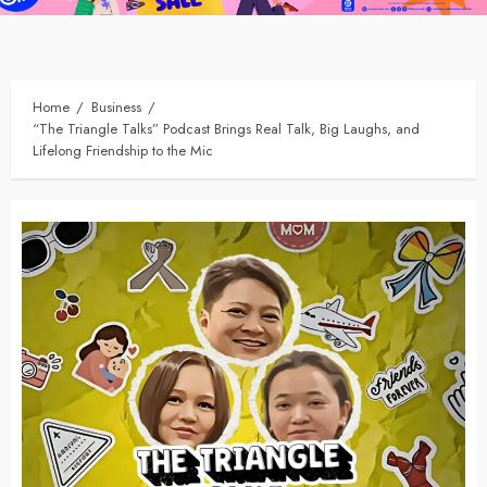
Home
Business
“The Triangle Talks” Podcast Brings Real Talk, Big Laughs, and
Lifelong Friendship to the Mic