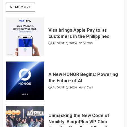
READ MORE
Visa brings Apple Pay to its
customers in the Philippines
AUGUST 5, 2026
58 VIEWS
A New HONOR Begins: Powering
the Future of AI
AUGUST 5, 2026
66 VIEWS
Unmasking the New Code of
Nobility: BingoPlus VIP Club