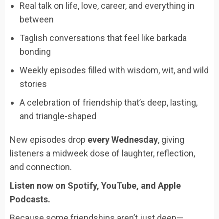
Real talk on life, love, career, and everything in
between
Taglish conversations that feel like barkada
bonding
Weekly episodes filled with wisdom, wit, and wild
stories
A celebration of friendship that’s deep, lasting,
and triangle-shaped
New episodes drop
every Wednesday
, giving
listeners a midweek dose of laughter, reflection,
and connection.
Listen now on Spotify, YouTube, and Apple
Podcasts.
Because some friendships aren’t just deep—