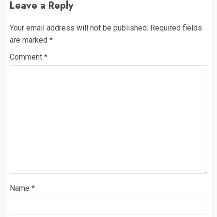
Leave a Reply
Your email address will not be published.
Required fields
are marked
*
Comment
*
Name
*