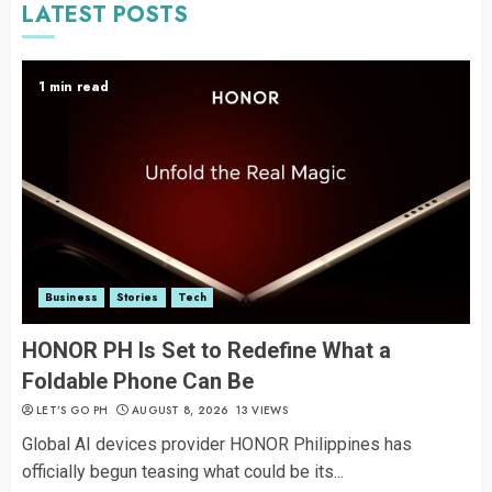
LATEST POSTS
1 min read
Business
Stories
Tech
HONOR PH Is Set to Redefine What a
Foldable Phone Can Be
LET’S GO PH
AUGUST 8, 2026
13 VIEWS
Global AI devices provider HONOR Philippines has
officially begun teasing what could be its...