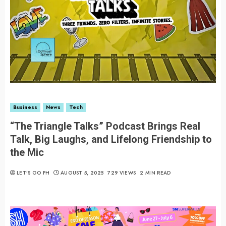
Business
News
Tech
“The Triangle Talks” Podcast Brings Real
Talk, Big Laughs, and Lifelong Friendship to
the Mic
LET’S GO PH
AUGUST 5, 2025
729 VIEWS
2 MIN READ