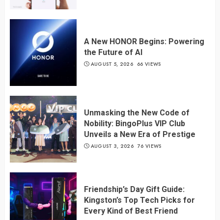
A New HONOR Begins: Powering
the Future of AI
AUGUST 5, 2026
66 VIEWS
Unmasking the New Code of
Nobility: BingoPlus VIP Club
Unveils a New Era of Prestige
AUGUST 3, 2026
76 VIEWS
Friendship’s Day Gift Guide:
Kingston’s Top Tech Picks for
Every Kind of Best Friend