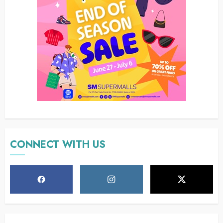
CONNECT WITH US