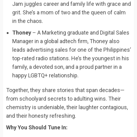
Jam juggles career and family life with grace and
grit. She’s a mom of two and the queen of calm
in the chaos.
Thoney
– A Marketing graduate and Digital Sales
Manager in a global adtech firm, Thoney also
leads advertising sales for one of the Philippines’
top-rated radio stations. He’s the youngest in his
family, a devoted son, and a proud partner in a
happy LGBTQ+ relationship.
Together, they share stories that span decades—
from schoolyard secrets to adulting wins. Their
chemistry is undeniable, their laughter contagious,
and their honesty refreshing.
Why You Should Tune In: