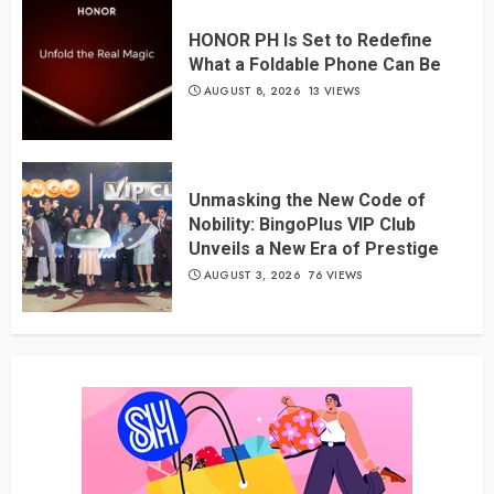
HONOR PH Is Set to Redefine
What a Foldable Phone Can Be
AUGUST 8, 2026
13 VIEWS
Unmasking the New Code of
Nobility: BingoPlus VIP Club
Unveils a New Era of Prestige
AUGUST 3, 2026
76 VIEWS