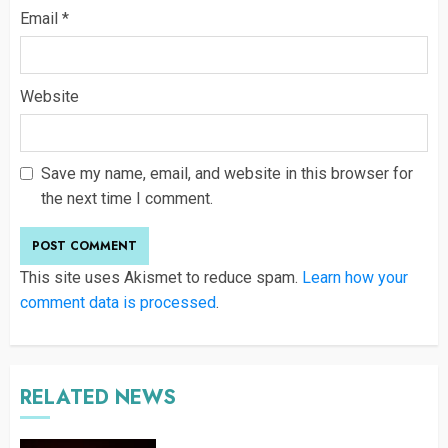
Email
*
Website
Save my name, email, and website in this browser for
the next time I comment.
This site uses Akismet to reduce spam.
Learn how your
comment data is processed
.
RELATED NEWS