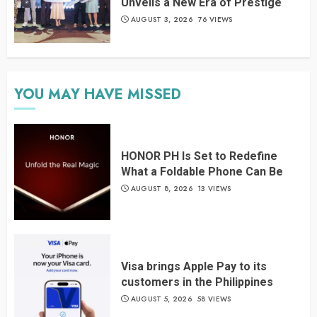
Unveils a New Era of Prestige
AUGUST 3, 2026
76 VIEWS
YOU MAY HAVE MISSED
HONOR PH Is Set to Redefine
What a Foldable Phone Can Be
AUGUST 8, 2026
13 VIEWS
Visa brings Apple Pay to its
customers in the Philippines
AUGUST 5, 2026
58 VIEWS