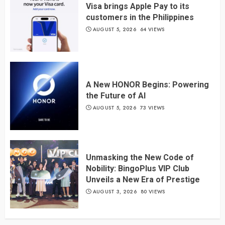
Visa brings Apple Pay to its
customers in the Philippines
AUGUST 5, 2026
64 VIEWS
A New HONOR Begins: Powering
the Future of AI
AUGUST 5, 2026
73 VIEWS
Unmasking the New Code of
Nobility: BingoPlus VIP Club
Unveils a New Era of Prestige
AUGUST 3, 2026
80 VIEWS