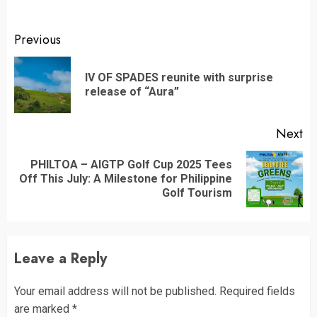
Continue
Previous
Reading
IV OF SPADES reunite with surprise
Pr
release of “Aura”
po
Next
PHILTOA – AIGTP Golf Cup 2025 Tees
Next
Off This July: A Milestone for Philippine
post:
Golf Tourism
Leave a Reply
Your email address will not be published.
Required fields
are marked
*