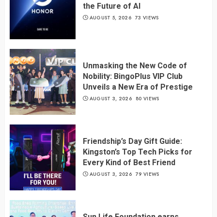
the Future of AI
AUGUST 5, 2026
73 VIEWS
Unmasking the New Code of
Nobility: BingoPlus VIP Club
Unveils a New Era of Prestige
AUGUST 3, 2026
80 VIEWS
Friendship’s Day Gift Guide:
Kingston’s Top Tech Picks for
Every Kind of Best Friend
AUGUST 3, 2026
79 VIEWS
Sun Life Foundation earns