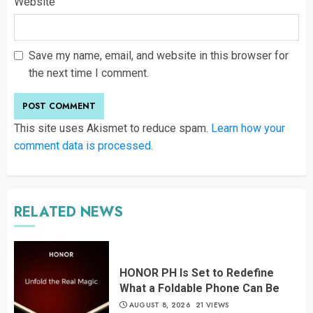
Website
Save my name, email, and website in this browser for
the next time I comment.
This site uses Akismet to reduce spam.
Learn how your
comment data is processed
.
RELATED NEWS
HONOR PH Is Set to Redefine
What a Foldable Phone Can Be
AUGUST 8, 2026
21 VIEWS