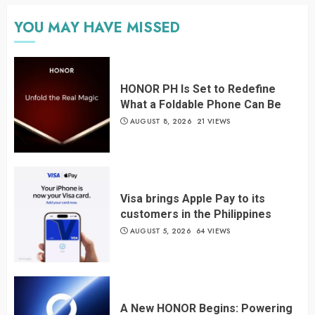
YOU MAY HAVE MISSED
HONOR PH Is Set to Redefine
What a Foldable Phone Can Be
AUGUST 8, 2026
21 VIEWS
Visa brings Apple Pay to its
customers in the Philippines
AUGUST 5, 2026
64 VIEWS
A New HONOR Begins: Powering