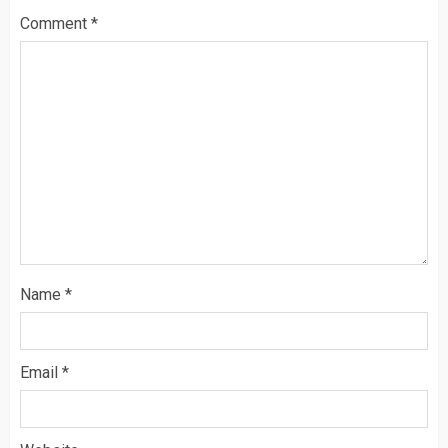
Comment
*
Name
*
Email
*