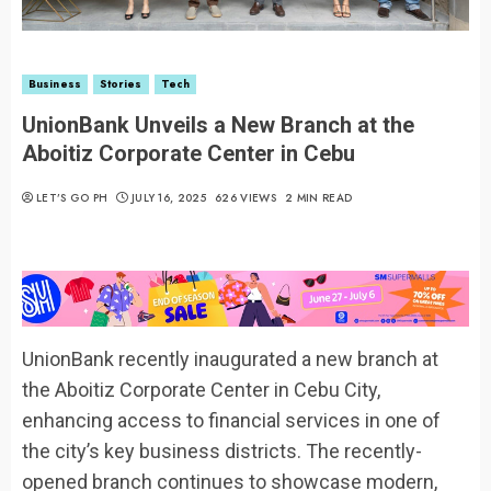
Business
Stories
Tech
UnionBank Unveils a New Branch at the
Aboitiz Corporate Center in Cebu
LET’S GO PH
JULY 16, 2025
626 VIEWS
2 MIN READ
UnionBank recently inaugurated a new branch at
the Aboitiz Corporate Center in Cebu City,
enhancing access to financial services in one of
the city’s key business districts. The recently-
opened branch continues to showcase modern,