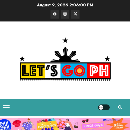
Skip
August 9, 2026
2:06:01 PM
to
Facebook
Instagram
Twitter
content
Primary
Menu