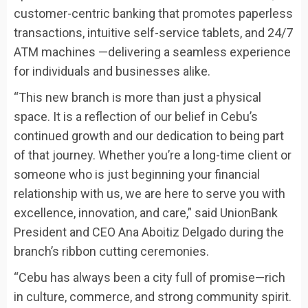
customer-centric banking that promotes paperless
transactions, intuitive self-service tablets, and 24/7
ATM machines —delivering a seamless experience
for individuals and businesses alike.
“This new branch is more than just a physical
space. It is a reflection of our belief in Cebu’s
continued growth and our dedication to being part
of that journey. Whether you’re a long-time client or
someone who is just beginning your financial
relationship with us, we are here to serve you with
excellence, innovation, and care,” said UnionBank
President and CEO Ana Aboitiz Delgado during the
branch’s ribbon cutting ceremonies.
“Cebu has always been a city full of promise—rich
in culture, commerce, and strong community spirit.