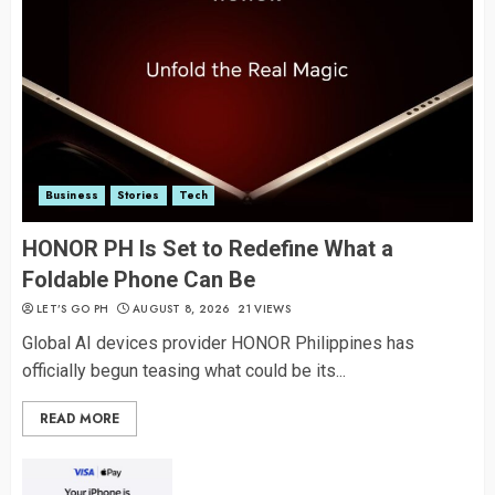
Business
Stories
Tech
HONOR PH Is Set to Redefine What a
Foldable Phone Can Be
LET’S GO PH
AUGUST 8, 2026
21 VIEWS
Global AI devices provider HONOR Philippines has
officially begun teasing what could be its...
READ MORE