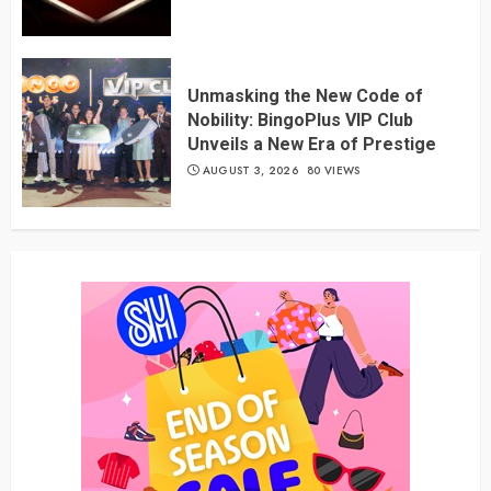
Unmasking the New Code of
Nobility: BingoPlus VIP Club
Unveils a New Era of Prestige
AUGUST 3, 2026
80 VIEWS