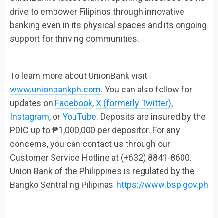
drive to empower Filipinos through innovative
banking even in its physical spaces and its ongoing
support for thriving communities.
To learn more about UnionBank visit
www.unionbankph.com
. You can also follow for
updates on
Facebook
,
X (formerly Twitter)
,
Instagram
, or
YouTube
. Deposits are insured by the
PDIC up to ₱1,000,000 per depositor. For any
concerns, you can contact us through our
Customer Service Hotline at (+632) 8841-8600.
Union Bank of the Philippines is regulated by the
Bangko Sentral ng Pilipinas
https://www.bsp.gov.ph