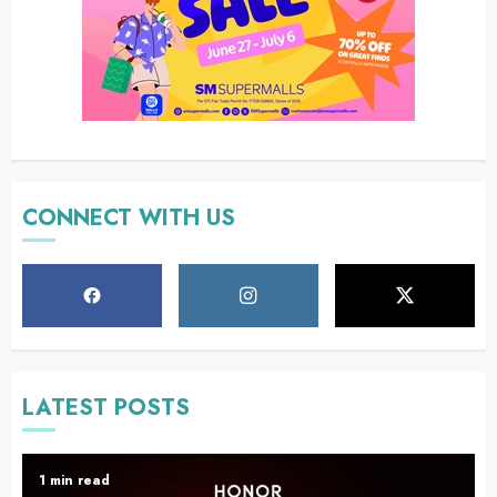
CONNECT WITH US
LATEST POSTS
1 min read