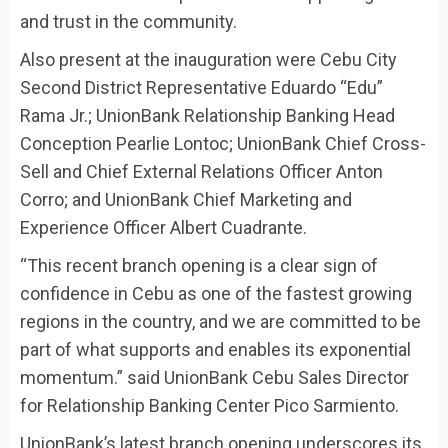
and trust in the community.
Also present at the inauguration were Cebu City
Second District Representative Eduardo “Edu”
Rama Jr.; UnionBank Relationship Banking Head
Conception Pearlie Lontoc; UnionBank Chief Cross-
Sell and Chief External Relations Officer Anton
Corro; and UnionBank Chief Marketing and
Experience Officer Albert Cuadrante.
“This recent branch opening is a clear sign of
confidence in Cebu as one of the fastest growing
regions in the country, and we are committed to be
part of what supports and enables its exponential
momentum.” said UnionBank Cebu Sales Director
for Relationship Banking Center Pico Sarmiento.
UnionBank’s latest branch opening underscores its