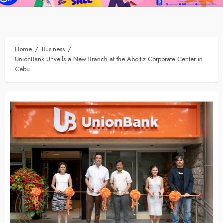
Home
Business
UnionBank Unveils a New Branch at the Aboitiz Corporate Center in
Cebu