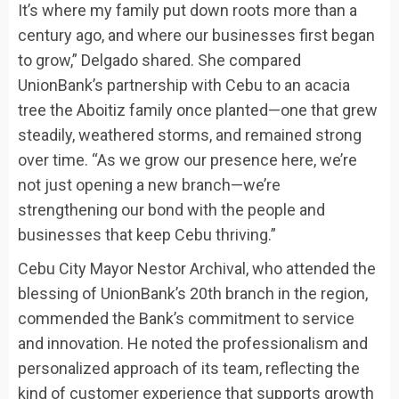
It’s where my family put down roots more than a
century ago, and where our businesses first began
to grow,” Delgado shared. She compared
UnionBank’s partnership with Cebu to an acacia
tree the Aboitiz family once planted—one that grew
steadily, weathered storms, and remained strong
over time. “As we grow our presence here, we’re
not just opening a new branch—we’re
strengthening our bond with the people and
businesses that keep Cebu thriving.”
Cebu City Mayor Nestor Archival, who attended the
blessing of UnionBank’s 20th branch in the region,
commended the Bank’s commitment to service
and innovation. He noted the professionalism and
personalized approach of its team, reflecting the
kind of customer experience that supports growth