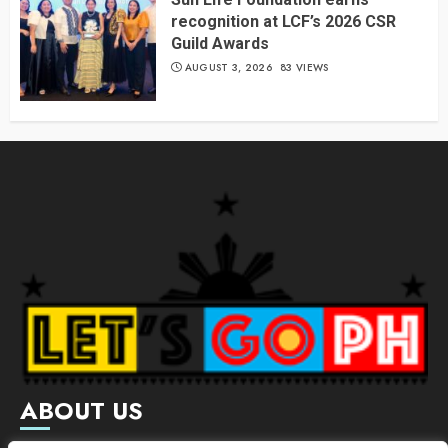
recognition at LCF’s 2026 CSR
Guild Awards
AUGUST 3, 2026
83 VIEWS
ABOUT US