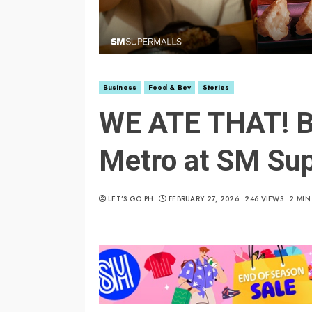
Business
Food & Bev
Stories
WE ATE THAT! Be
Metro at SM Su
LET’S GO PH
FEBRUARY 27, 2026
246 VIEWS
2 MIN