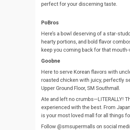
perfect for your discerning taste.
PoBros
Here’s a bowl deserving of a star-stud
hearty portions, and bold flavor combos
keep you coming back for that mouth-
Goobne
Here to serve Korean flavors with uncl
roasted chicken with juicy, perfectly 
Upper Ground Floor, SM Southmall.
Ate and left no crumbs—LITERALLY! Tha
experienced with the best. From Japan
is your most loved mall for all things f
Follow @smsupermalls on social media