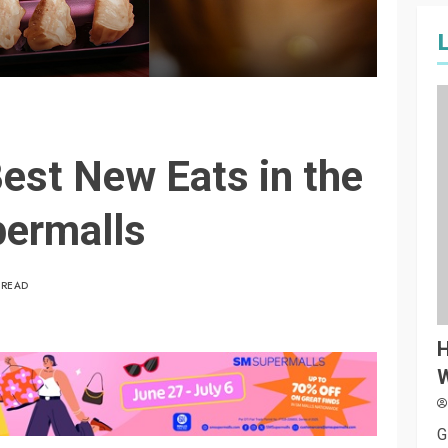
st New Eats in the
permalls
 READ
H
W
G