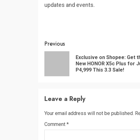
updates and events.
Continue
Previous
Reading
Exclusive on Shopee: Get t
New HONOR X5c Plus for J
P4,999 This 3.3 Sale!
Leave a Reply
Your email address will not be published.
Re
Comment
*