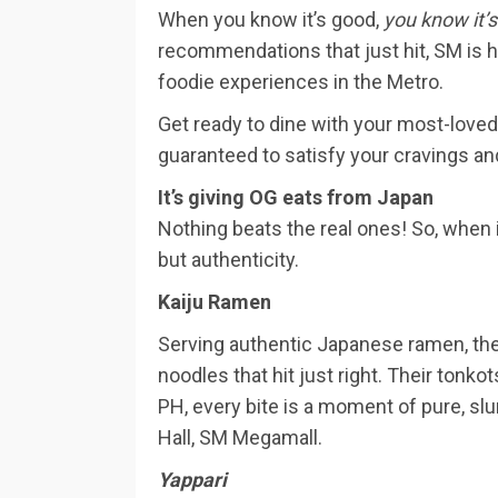
When you know it’s good,
you know it’
recommendations that just hit, SM is 
foodie experiences in the Metro.
Get ready to dine with your most-loved
guaranteed to satisfy your cravings an
It’s giving OG eats from Japan
Nothing beats the real ones! So, when
but authenticity.
Kaiju Ramen
Serving authentic Japanese ramen, th
noodles that hit just right. Their ton
PH, every bite is a moment of pure, sl
Hall, SM Megamall.
Yappari