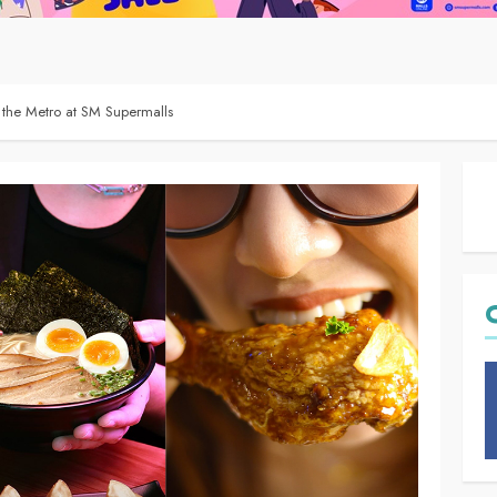
the Metro at SM Supermalls