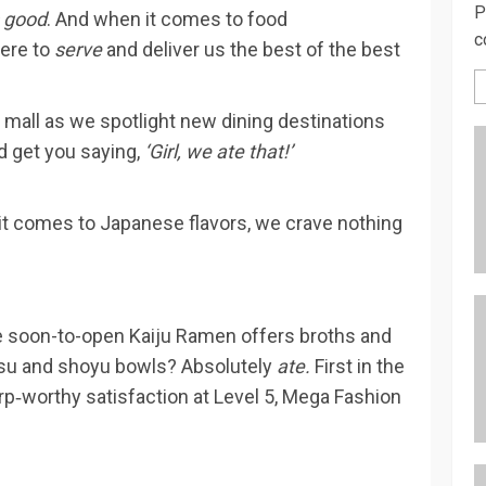
P
s good
. And when it comes to food
c
here to
serve
and deliver us the best of the best
 mall as we spotlight new dining destinations
d get you saying,
‘Girl, we ate that!’
 it comes to Japanese flavors, we crave nothing
e soon-to-open Kaiju Ramen offers broths and
kotsu and shoyu bowls? Absolutely
ate.
First in the
urp‑worthy satisfaction at Level 5, Mega Fashion