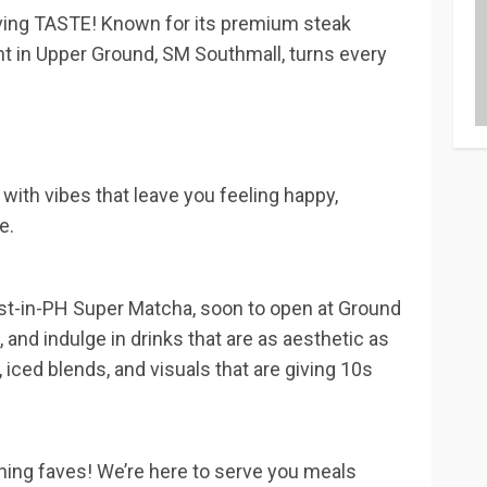
’s giving TASTE! Known for its premium steak
nt in Upper Ground, SM Southmall, turns every
, with vibes that leave you feeling happy,
e.
first-in-PH Super Matcha, soon to open at Ground
and indulge in drinks that are as aesthetic as
 iced blends, and visuals that are giving 10s
al dining faves! We’re here to serve you meals