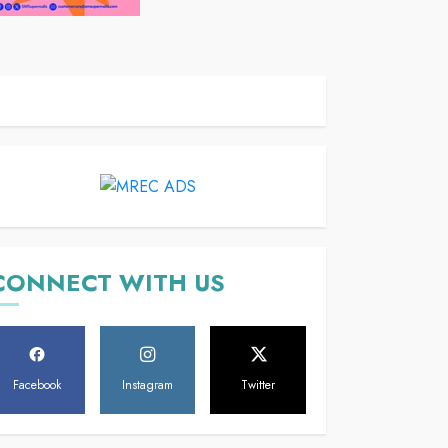
CONNECT WITH US
Facebook
Instagram
Twitter