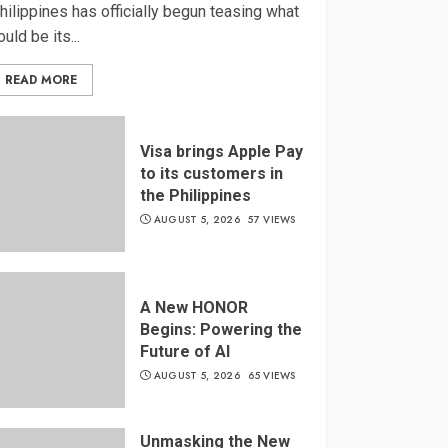
hilippines has officially begun teasing what
ould be its...
READ MORE
Visa brings Apple Pay
to its customers in
the Philippines
AUGUST 5, 2026
57 VIEWS
A New HONOR
Begins: Powering the
Future of AI
AUGUST 5, 2026
65 VIEWS
Unmasking the New