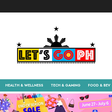
HEALTH & WELLNESS
TECH & GAMING
FOOD & BEV