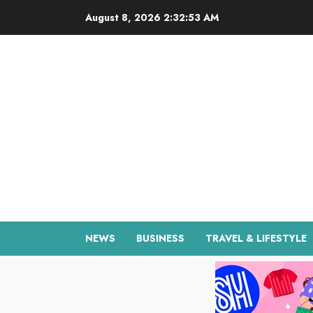
Skip
August 8, 2026
2:32:54 AM
to
content
NEWS
BUSINESS
TRAVEL & LIFESTYLE