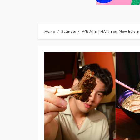
Home
Business
WE ATE THAT! Best New Eats in 