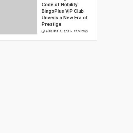
Code of Nobility:
BingoPlus VIP Club
Unveils a New Era of
Prestige
AUGUST 3, 2026
71 VIEWS