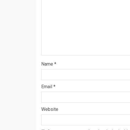
Name
*
Email
*
Website