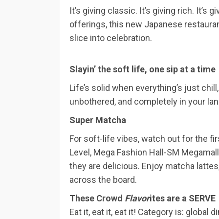
It’s giving classic. It’s giving rich. It
offerings, this new Japanese restaura
slice into celebration.
Slayin’ the soft life, one sip at a time
Life’s solid when everything’s just chill
unbothered, and completely in your lan
Super Matcha
For soft-life vibes, watch out for the 
Level, Mega Fashion Hall-SM Megamall, 
they are delicious. Enjoy matcha lattes,
across the board.
These Crowd
Flavor
ites are a SERVE
Eat it, eat it, eat it! Category is: glob