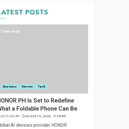
LATEST POSTS
1 min read
Business
Stories
Tech
ONOR PH Is Set to Redefine
hat a Foldable Phone Can Be
LET’S GO PH
AUGUST 8, 2026
11 VIEWS
lobal AI devices provider HONOR