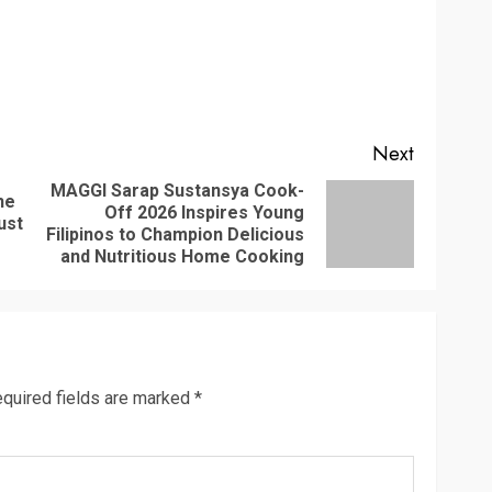
Next
MAGGI Sarap Sustansya Cook-
he
Off 2026 Inspires Young
Previous
Next
ust
Filipinos to Champion Delicious
post:
post:
and Nutritious Home Cooking
quired fields are marked
*