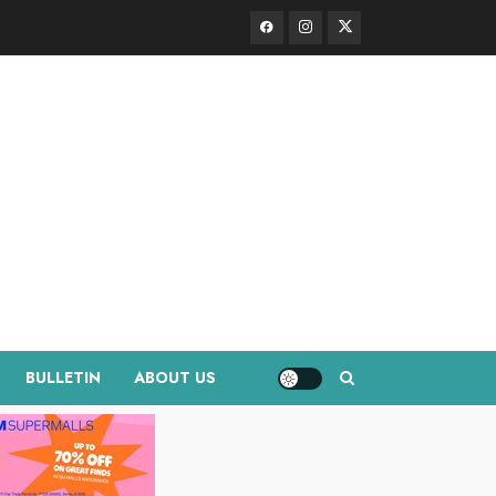
Facebook
Instagram
Twitter
BULLETIN
ABOUT US