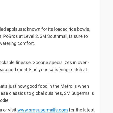
ded applause: known for its loaded rice bowls,
, PoBros at Level 2, SM Southmall, is sure to
watering comfort.
ockable finesse, Goobne specializes in oven-
seasoned meat. Find your satisfying match at
t’s just how good food in the Metro is when
ese classics to global cuisines, SM Supermalls
oodie.
 or visit
www.smsupermalls.com
for the latest