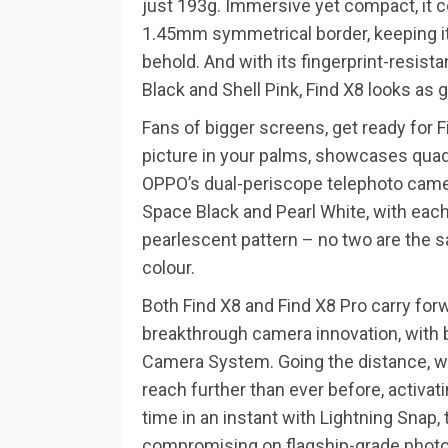
just 193g. Immersive yet compact, it c
1.45mm symmetrical border, keeping it
behold. And with its fingerprint-resista
Black and Shell Pink, Find X8 looks as g
Fans of bigger screens, get ready for F
picture in your palms, showcases quad
OPPO’s dual-periscope telephoto camera
Space Black and Pearl White, with each
pearlescent pattern – no two are the s
colour.
Both Find X8 and Find X8 Pro carry forwa
breakthrough camera innovation, with 
Camera System. Going the distance, w
reach further than ever before, activa
time in an instant with Lightning Snap
compromising on flagship-grade photo