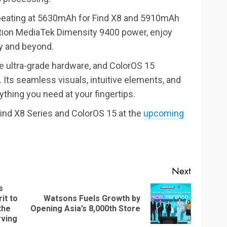
a-beating at 5630mAh for Find X8 and 5910mAh
ration MediaTek Dimensity 9400 power, enjoy
ay and beyond.
te ultra-grade hardware, and ColorOS 15
Its seamless visuals, intuitive elements, and
ything you need at your fingertips.
ind X8 Series and ColorOS 15 at the
upcoming
Next
s
it to
Watsons Fuels Growth by
Next
Previous
the
Opening Asia’s 8,000th Store
post:
post:
rving