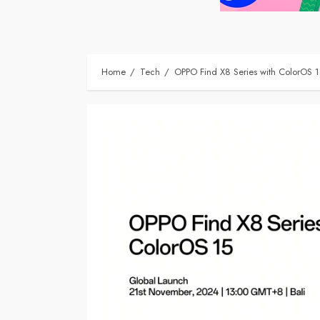
Home
Tech
OPPO Find X8 Series with ColorOS 1