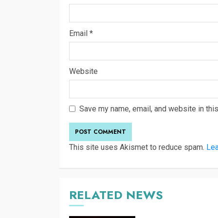
Email
*
Website
Save my name, email, and website in this
This site uses Akismet to reduce spam.
Lea
RELATED NEWS