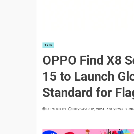
Tech
OPPO Find X8 Se
15 to Launch Glo
Standard for Fl
LET’S GO PH
NOVEMBER 12, 2024
683 VIEWS
2 MI