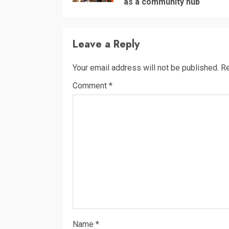
as a community hub
Leave a Reply
Your email address will not be published.
Re
Comment
*
Name
*