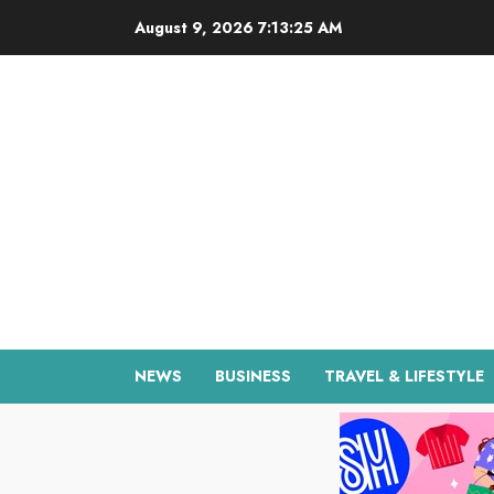
Skip
August 9, 2026
7:13:26 AM
to
content
NEWS
BUSINESS
TRAVEL & LIFESTYLE