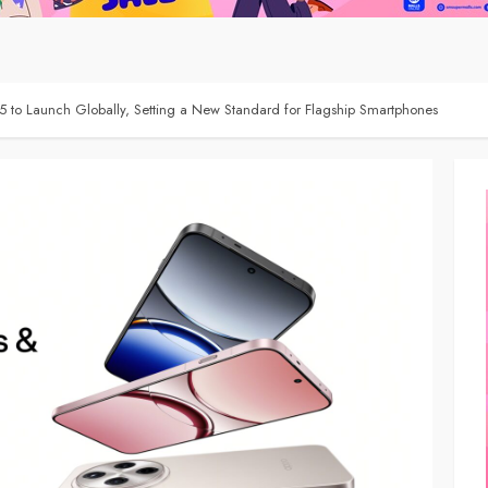
5 to Launch Globally, Setting a New Standard for Flagship Smartphones