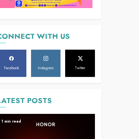
CONNECT WITH US
Facebook
Instagram
Twitter
LATEST POSTS
1 min read