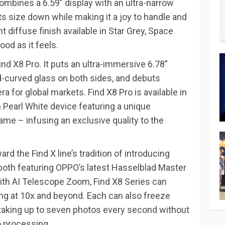
ombines a 6.59” display with an ultra-narrow
s size down while making it a joy to handle and
nt diffuse finish available in Star Grey, Space
ood as it feels.
ind X8 Pro. It puts an ultra-immersive 6.78”
-curved glass on both sides, and debuts
 for global markets. Find X8 Pro is available in
 Pearl White device featuring a unique
ame – infusing an exclusive quality to the
rd the Find X line’s tradition of introducing
both featuring OPPO’s latest Hasselblad Master
ith AI Telescope Zoom, Find X8 Series can
ting at 10x and beyond. Each can also freeze
, taking up to seven photos every second without
 processing.