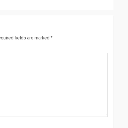
quired fields are marked
*