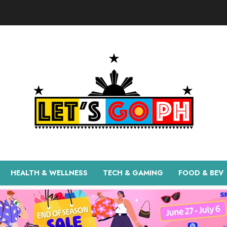
HEALTH & WELLNESS
TECH & GAMING
FOOD & BEV