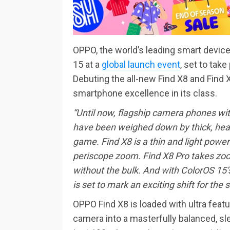
OPPO, the world’s leading smart device
15 at a
global launch event
, set to tak
Debuting the all-new Find X8 and Find X
smartphone excellence in its class.
“Until now, flagship camera phones with
have been weighed down by thick, heav
game. Find X8 is a thin and light power
periscope zoom. Find X8 Pro takes zoom
without the bulk. And with ColorOS 15
is set to mark an exciting shift for the
OPPO Find X8 is loaded with ultra featu
camera into a masterfully balanced, sl