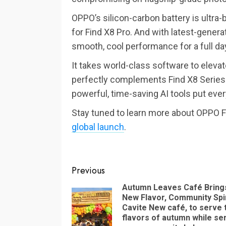
OPPO’s silicon-carbon battery is ultr
for Find X8 Pro. And with latest-gene
smooth, cool performance for a full d
It takes world-class software to eleva
perfectly complements Find X8 Series. 
powerful, time-saving AI tools put ever
Stay tuned to learn more about OPPO F
global launch
.
Continue
Previous
Reading
Autumn Leaves Café Bring
New Flavor, Community Spir
Cavite New café, to serve 
flavors of autumn while se