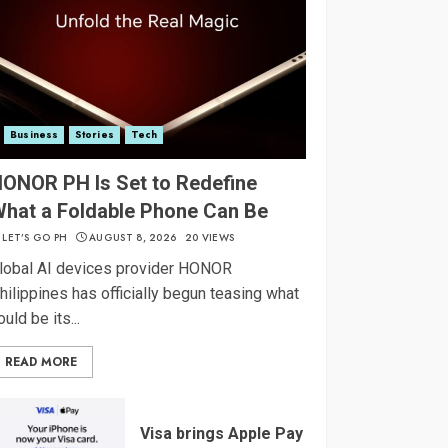
Business
Stories
Tech
ONOR PH Is Set to Redefine
hat a Foldable Phone Can Be
LET’S GO PH
AUGUST 8, 2026
20 VIEWS
lobal AI devices provider HONOR
hilippines has officially begun teasing what
ould be its...
READ MORE
Visa brings Apple Pay