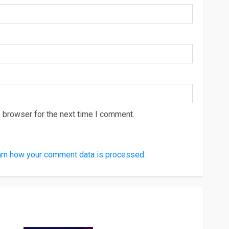
 browser for the next time I comment.
rn how your comment data is processed
.