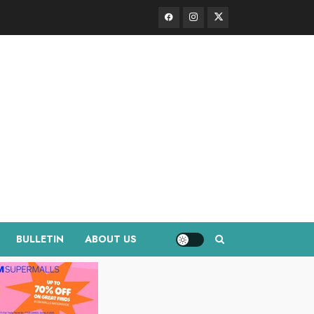
Facebook
Instagram
Twitter
BULLETIN
ABOUT US