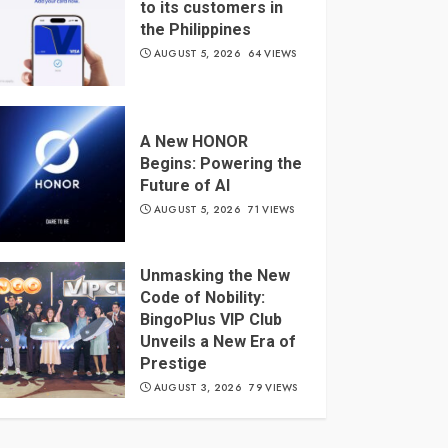
to its customers in
the Philippines
AUGUST 5, 2026
64 VIEWS
A New HONOR
Begins: Powering the
Future of AI
AUGUST 5, 2026
71 VIEWS
Unmasking the New
Code of Nobility:
BingoPlus VIP Club
Unveils a New Era of
Prestige
AUGUST 3, 2026
79 VIEWS