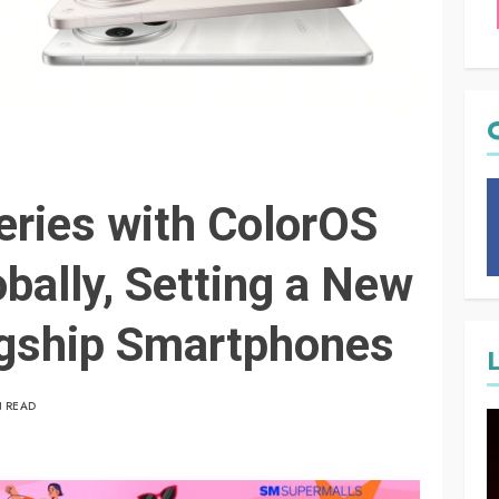
ries with ColorOS
bally, Setting a New
agship Smartphones
N READ