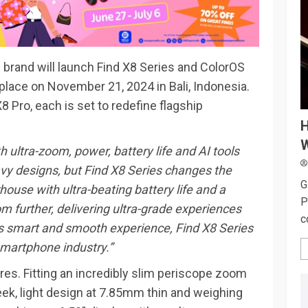
 brand will launch Find X8 Series and ColorOS
e place on November 21, 2024 in Bali, Indonesia.
8 Pro, each is set to redefine flagship
H
W
 ultra-zoom, power, battery life and AI tools
y designs, but Find X8 Series changes the
G
house with ultra-beating battery life and a
P
 further, delivering ultra-grade experiences
c
’s smart and smooth experience, Find X8 Series
 smartphone industry.”
res. Fitting an incredibly slim periscope zoom
eek, light design at 7.85mm thin and weighing