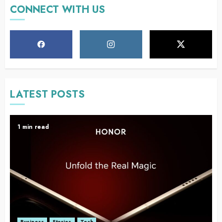
CONNECT WITH US
LATEST POSTS
1 min read
Business
Stories
Tech