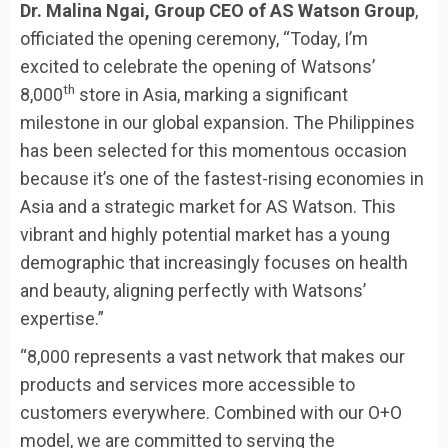
Dr. Malina Ngai, Group CEO of AS Watson Group
,
officiated the opening ceremony, “Today, I’m
excited to celebrate the opening of Watsons’
th
8,000
store in Asia, marking a significant
milestone in our global expansion. The Philippines
has been selected for this momentous occasion
because it’s one of the fastest-rising economies in
Asia and a strategic market for AS Watson. This
vibrant and highly potential market has a young
demographic that increasingly focuses on health
and beauty, aligning perfectly with Watsons’
expertise.”
“8,000 represents a vast network that makes our
products and services more accessible to
customers everywhere. Combined with our O+O
model, we are committed to serving the