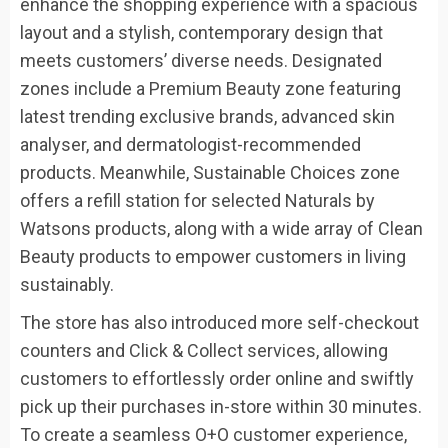
enhance the shopping experience with a spacious
layout and a stylish, contemporary design that
meets customers’ diverse needs. Designated
zones include a Premium Beauty zone featuring
latest trending exclusive brands, advanced skin
analyser, and dermatologist-recommended
products. Meanwhile, Sustainable Choices zone
offers a refill station for selected Naturals by
Watsons products, along with a wide array of Clean
Beauty products to empower customers in living
sustainably.
The store has also introduced more self-checkout
counters and Click & Collect services, allowing
customers to effortlessly order online and swiftly
pick up their purchases in-store within 30 minutes.
To create a seamless O+O customer experience,