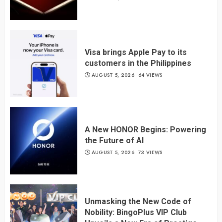
Visa brings Apple Pay to its
customers in the Philippines
AUGUST 5, 2026
64 VIEWS
A New HONOR Begins: Powering
the Future of AI
AUGUST 5, 2026
73 VIEWS
Unmasking the New Code of
Nobility: BingoPlus VIP Club