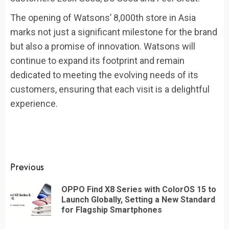
The opening of Watsons’ 8,000th store in Asia
marks not just a significant milestone for the brand
but also a promise of innovation. Watsons will
continue to expand its footprint and remain
dedicated to meeting the evolving needs of its
customers, ensuring that each visit is a delightful
experience.
Continue
Previous
Reading
OPPO Find X8 Series with ColorOS 15 to
Pr
Launch Globally, Setting a New Standard
po
for Flagship Smartphones