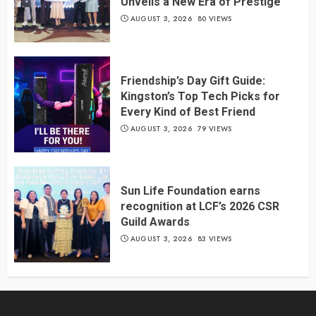
Unveils a New Era of Prestige
AUGUST 3, 2026
80 VIEWS
Friendship’s Day Gift Guide:
Kingston’s Top Tech Picks for
Every Kind of Best Friend
AUGUST 3, 2026
79 VIEWS
Sun Life Foundation earns
recognition at LCF’s 2026 CSR
Guild Awards
AUGUST 3, 2026
83 VIEWS