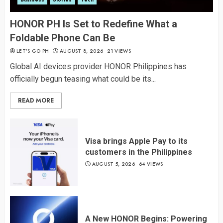
HONOR PH Is Set to Redefine What a
Foldable Phone Can Be
LET’S GO PH
AUGUST 8, 2026
21 VIEWS
Global AI devices provider HONOR Philippines has
officially begun teasing what could be its...
READ MORE
Visa brings Apple Pay to its
customers in the Philippines
AUGUST 5, 2026
64 VIEWS
A New HONOR Begins: Powering