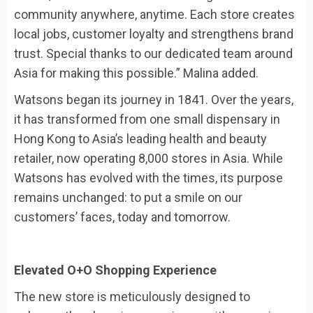
community anywhere, anytime. Each store creates
local jobs, customer loyalty and strengthens brand
trust. Special thanks to our dedicated team around
Asia for making this possible.” Malina added.
Watsons began its journey in 1841. Over the years,
it has transformed from one small dispensary in
Hong Kong to Asia’s leading health and beauty
retailer, now operating 8,000 stores in Asia. While
Watsons has evolved with the times, its purpose
remains unchanged: to put a smile on our
customers’ faces, today and tomorrow.
Elevated O+O Shopping Experience
The new store is meticulously designed to