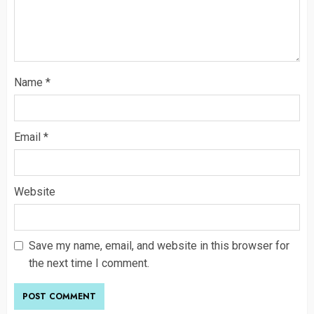
Name
*
Email
*
Website
Save my name, email, and website in this browser for
the next time I comment.