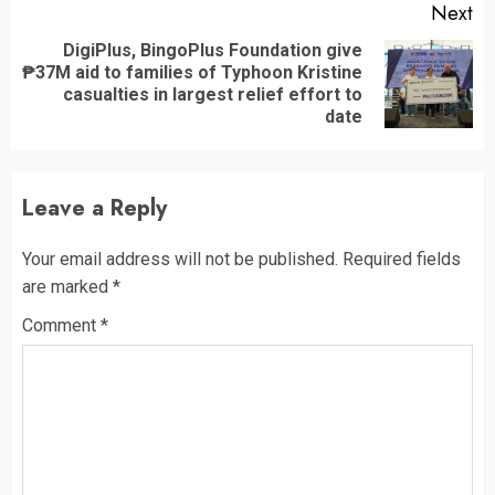
Next
DigiPlus, BingoPlus Foundation give
₱37M aid to families of Typhoon Kristine
Next
casualties in largest relief effort to
post:
date
Leave a Reply
Your email address will not be published.
Required fields
are marked
*
Comment
*