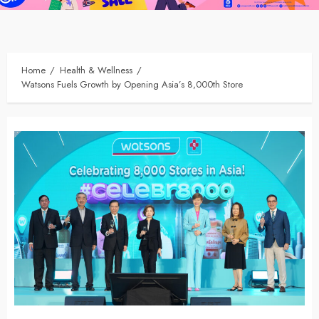
Home
Health & Wellness
Watsons Fuels Growth by Opening Asia’s 8,000th Store