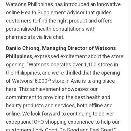
Watsons Philippines has introduced an innovative
online Health Supplement Advisor that guides
customers to find the right product and offers
personalised health consultations with
pharmacists via live chat.
Danilo Chiong, Managing Director of Watsons
Philippines
, expressed excitement about the store
opening, “Watsons operates over 1,100 stores in
the Philippines, and we’re thrilled that the opening
th
of Watsons’ 8,000
store in Asia is taking place
here. This achievement showcases our
commitment to providing the best health and
beauty products and services, both offline and
online. We look forward to continuing to deliver
exceptional O+O shopping experience to help our
customers Look Good, Do Good and Feel Great.”