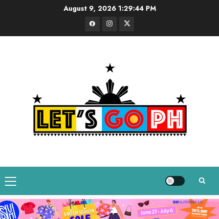
Skip
August 9, 2026
1:29:45 PM
to
Facebook
Instagram
Twitter
content
Primary
Menu