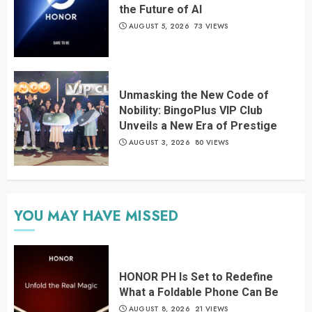
the Future of AI
AUGUST 5, 2026
73 VIEWS
Unmasking the New Code of
Nobility: BingoPlus VIP Club
Unveils a New Era of Prestige
AUGUST 3, 2026
80 VIEWS
YOU MAY HAVE MISSED
HONOR PH Is Set to Redefine
What a Foldable Phone Can Be
AUGUST 8, 2026
21 VIEWS