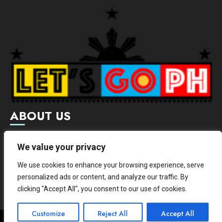
ABOUT US
Letsgoph is an online magazine that supports local and
We value your privacy
international businesses with wide scope of categories.
We use cookies to enhance your browsing experience, serve
We hereby promote and provide news from different
personalized ads or content, and analyze our traffic. By
institutes.
clicking "Accept All", you consent to our use of cookies.
Customize
Reject All
Accept All
Copyright © All rights reserved.
|
ChromeNews
by AF themes.