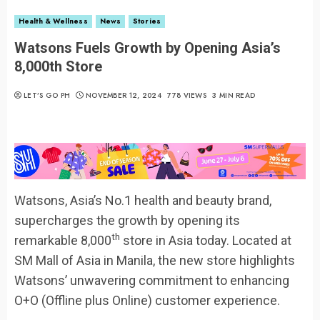
Health & Wellness
News
Stories
Watsons Fuels Growth by Opening Asia’s
8,000th Store
LET’S GO PH
NOVEMBER 12, 2024
778 VIEWS
3 MIN READ
Watsons, Asia’s No.1 health and beauty brand,
supercharges the growth by opening its
th
remarkable 8,000
store in Asia today. Located at
SM Mall of Asia in Manila, the new store highlights
Watsons’ unwavering commitment to enhancing
O+O (Offline plus Online) customer experience.