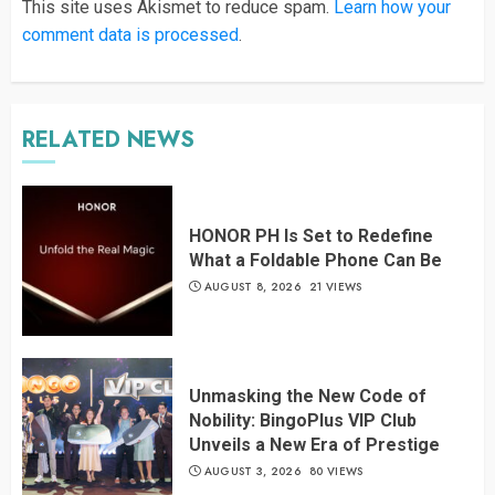
This site uses Akismet to reduce spam.
Learn how your
comment data is processed
.
RELATED NEWS
HONOR PH Is Set to Redefine
What a Foldable Phone Can Be
AUGUST 8, 2026
21 VIEWS
Unmasking the New Code of
Nobility: BingoPlus VIP Club
Unveils a New Era of Prestige
AUGUST 3, 2026
80 VIEWS