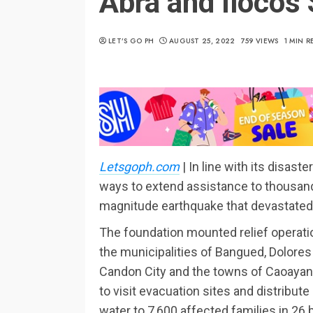
Abra and Ilocos 
LET’S GO PH
AUGUST 25, 2022
759 VIEWS
1 MIN R
Letsgoph.com
| In line with its disa
ways to extend assistance to thousands
magnitude earthquake that devastated 
The foundation mounted relief operatio
the municipalities of Bangued, Dolores
Candon City and the towns of Caoayan a
to visit evacuation sites and distribute
water to 7,600 affected families in 26