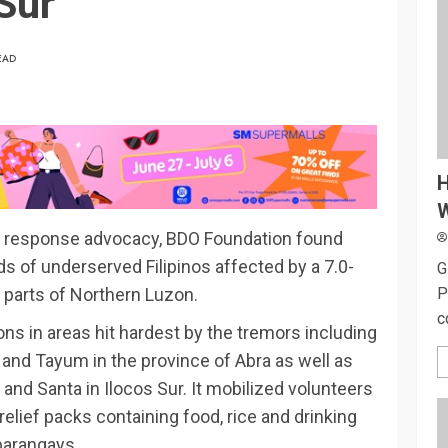
Sur
EAD
H
W
ster response advocacy, BDO Foundation found
 of underserved Filipinos affected by a 7.0-
G
P
parts of Northern Luzon.
c
ns in areas hit hardest by the tremors including
 and Tayum in the province of Abra as well as
nd Santa in Ilocos Sur. It mobilized volunteers
 relief packs containing food, rice and drinking
 barangays.