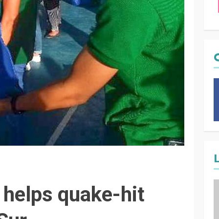
helps quake-hit