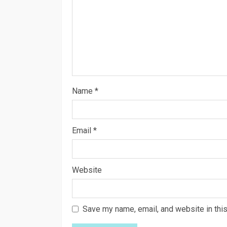
Name
*
Email
*
Website
Save my name, email, and website in this