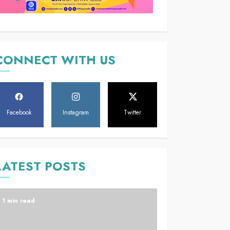
CONNECT WITH US
Facebook
Instagram
Twitter
LATEST POSTS
1 min read