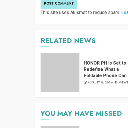
This site uses Akismet to reduce spam.
Lea
RELATED NEWS
HONOR PH Is Set to
Redefine What a
Foldable Phone Can
AUGUST 8, 2026
13 VIEW
YOU MAY HAVE MISSED