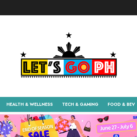
HEALTH & WELLNESS
TECH & GAMING
FOOD & BEV