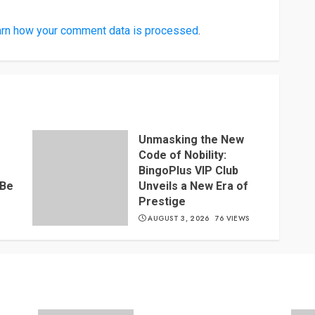
rn how your comment data is processed
.
Unmasking the New
Code of Nobility:
BingoPlus VIP Club
 Be
Unveils a New Era of
Prestige
S
AUGUST 3, 2026
76 VIEWS