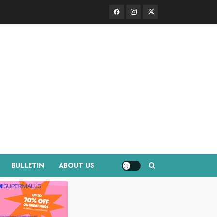
Facebook
Instagram
Twitter
BULLETIN
ABOUT US