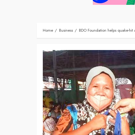
Home
Business
BDO Foundation helps quake-hit 