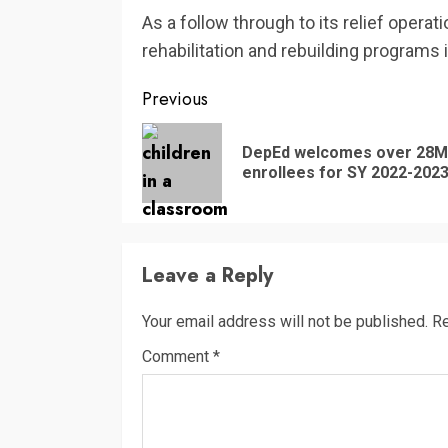
As a follow through to its relief oper
rehabilitation and rebuilding programs 
Continue
Previous
Reading
DepEd welcomes over 28M
enrollees for SY 2022-202
Leave a Reply
Your email address will not be published.
Re
Comment
*