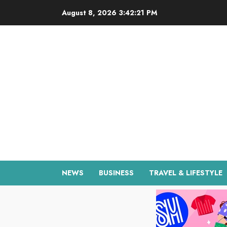
Skip
August 8, 2026
3:42:22 PM
to
content
NEWS
BUSINESS
TRAVEL & LIFESTYLE