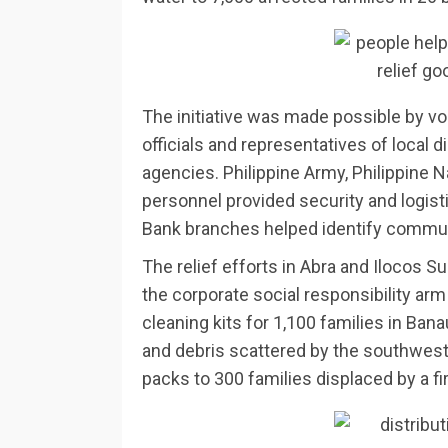
The initiative was made possible by vo
officials and representatives of local d
agencies. Philippine Army, Philippine N
personnel provided security and logis
Bank branches helped identify commun
The relief efforts in Abra and Ilocos 
the corporate social responsibility ar
cleaning kits for 1,100 families in Ban
and debris scattered by the southwest 
packs to 300 families displaced by a fir