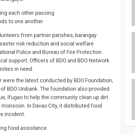
lunteers from partner parishes, barangay
isaster risk reduction and social welfare
ational Police and Bureau of Fire Protection
tical support. Officers of BDO and BDO Network
ities in need.
Sur were the latest conducted by BDO Foundation,
m of BDO Unibank. The foundation also provided
aue, Ifugao to help the community clean up dirt
monsoon. In Davao City, it distributed food
e incident.