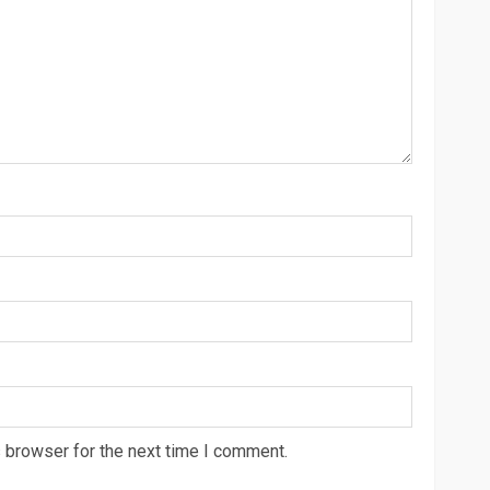
 browser for the next time I comment.