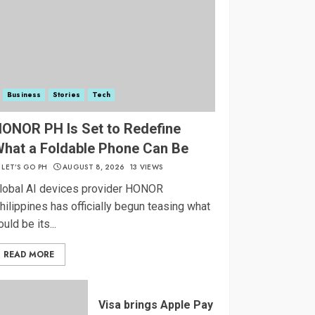
Business
Stories
Tech
ONOR PH Is Set to Redefine
hat a Foldable Phone Can Be
LET’S GO PH
AUGUST 8, 2026
13 VIEWS
lobal AI devices provider HONOR
hilippines has officially begun teasing what
ould be its...
READ MORE
Visa brings Apple Pay