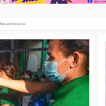
Abra and Ilocos Sur