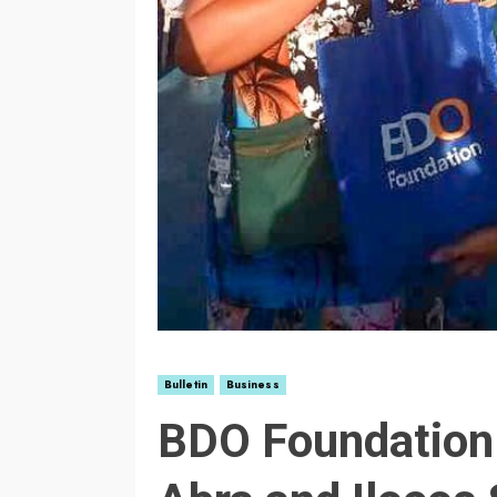
Bulletin
Business
BDO Foundation 