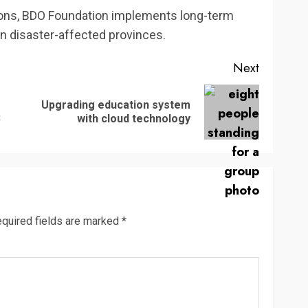
ations, BDO Foundation implements long-term
in disaster-affected provinces.
Next
Upgrading education system
Previous
Next
3
with cloud technology
post:
post:
quired fields are marked
*