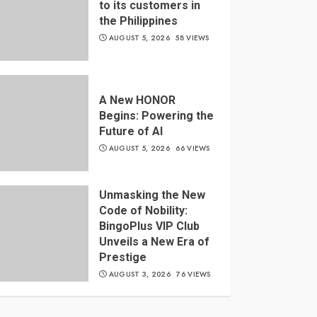
to its customers in
the Philippines
AUGUST 5, 2026
58 VIEWS
A New HONOR
Begins: Powering the
Future of AI
AUGUST 5, 2026
66 VIEWS
Unmasking the New
Code of Nobility:
BingoPlus VIP Club
Unveils a New Era of
Prestige
AUGUST 3, 2026
76 VIEWS