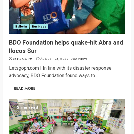
Bulletin
Business
BDO Foundation helps quake-hit Abra and
Ilocos Sur
LET’S GO PH
AUGUST 25, 2022
760 VIEWS
Letsgoph.com | In line with its disaster response
advocacy, BDO Foundation found ways to...
READ MORE
2 min read