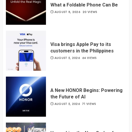
What a Foldable Phone Can Be
AUGUST 8, 2026
20 VIEWS
Visa brings Apple Pay to its
customers in the Philippines
AUGUST 5, 2026
64 VIEWS
A New HONOR Begins: Powering
the Future of AI
AUGUST 5, 2026
71 VIEWS