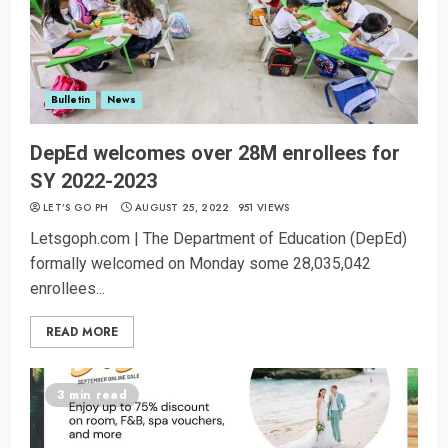
Bulletin
News
DepEd welcomes over 28M enrollees for
SY 2022-2023
LET’S GO PH
AUGUST 25, 2022
951 VIEWS
Letsgoph.com | The Department of Education (DepEd)
formally welcomed on Monday some 28,035,042
enrollees...
READ MORE
3 min read