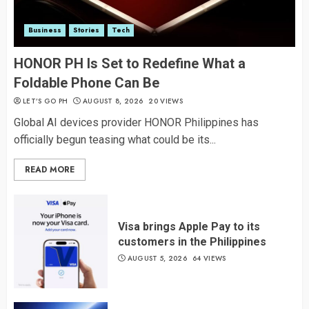
Business
Stories
Tech
HONOR PH Is Set to Redefine What a
Foldable Phone Can Be
LET’S GO PH
AUGUST 8, 2026
20 VIEWS
Global AI devices provider HONOR Philippines has
officially begun teasing what could be its...
READ MORE
Visa brings Apple Pay to its
customers in the Philippines
AUGUST 5, 2026
64 VIEWS