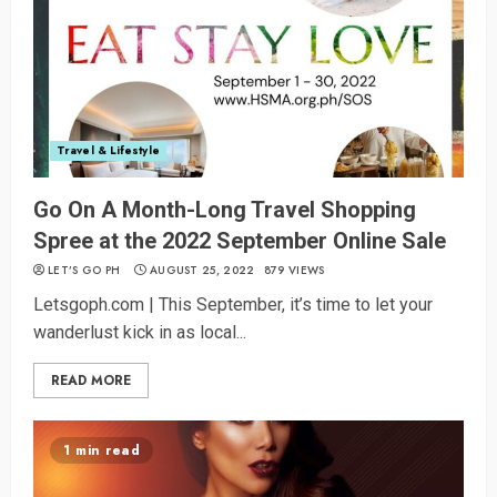
Travel & Lifestyle
Go On A Month-Long Travel Shopping
Spree at the 2022 September Online Sale
LET’S GO PH
AUGUST 25, 2022
879 VIEWS
Letsgoph.com | This September, it’s time to let your
wanderlust kick in as local...
READ MORE
1 min read