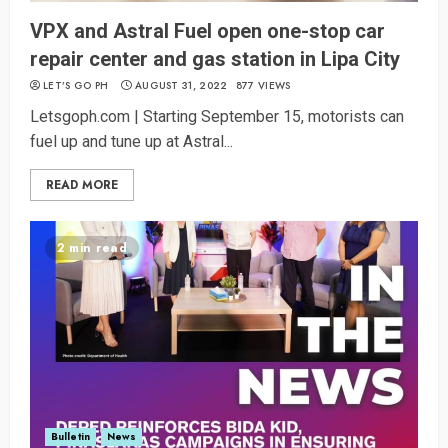
VPX and Astral Fuel open one-stop car
repair center and gas station in Lipa City
LET’S GO PH
AUGUST 31, 2022
877 VIEWS
Letsgoph.com | Starting September 15, motorists can
fuel up and tune up at Astral...
READ MORE
2 min read
Bulletin
News