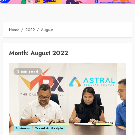
Home
2022
August
Month:
August 2022
3 min read
Business
Travel & Lifestyle