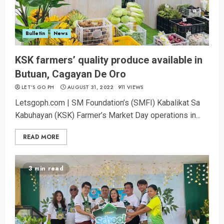
Bulletin
News
KSK farmers’ quality produce available in
Butuan, Cagayan De Oro
LET’S GO PH
AUGUST 31, 2022
911 VIEWS
Letsgoph.com | SM Foundation’s (SMFI) Kabalikat Sa
Kabuhayan (KSK) Farmer’s Market Day operations in...
READ MORE
3 min read