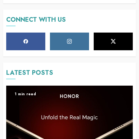
CONNECT WITH US
LATEST POSTS
1 min read