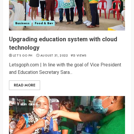
Business
Food & Bev
Upgrading education system with cloud
technology
LET’S GO PH
AUGUST 31, 2022
913 VIEWS
Letsgoph.com | In line with the goal of Vice President
and Education Secretary Sara...
READ MORE
1 min read