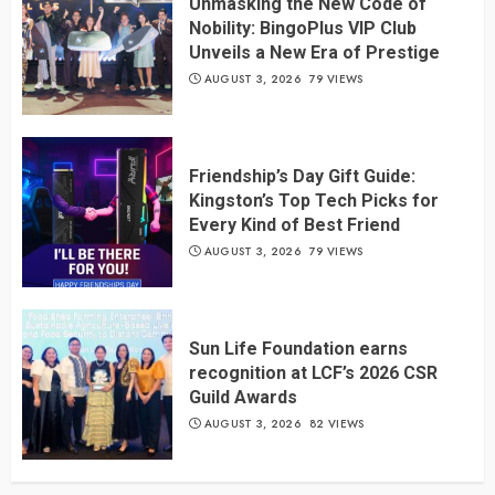
Unmasking the New Code of
Nobility: BingoPlus VIP Club
Unveils a New Era of Prestige
AUGUST 3, 2026
79 VIEWS
Friendship’s Day Gift Guide:
Kingston’s Top Tech Picks for
Every Kind of Best Friend
AUGUST 3, 2026
79 VIEWS
Sun Life Foundation earns
recognition at LCF’s 2026 CSR
Guild Awards
AUGUST 3, 2026
82 VIEWS