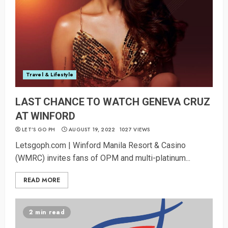
Travel & Lifestyle
LAST CHANCE TO WATCH GENEVA CRUZ
AT WINFORD
LET’S GO PH
AUGUST 19, 2022
1027 VIEWS
Letsgoph.com | Winford Manila Resort & Casino
(WMRC) invites fans of OPM and multi-platinum...
READ MORE
2 min read