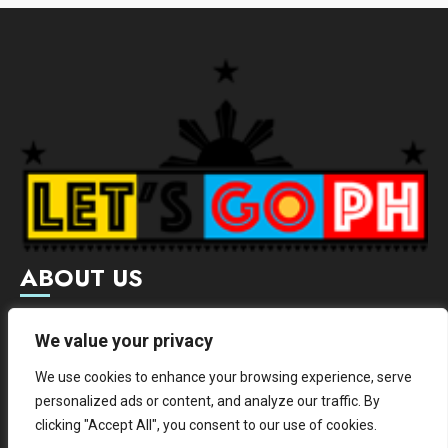
ABOUT US
Letsgoph is an online magazine that supports local and
We value your privacy
international businesses with wide scope of categories.
We use cookies to enhance your browsing experience, serve
We hereby promote and provide news from different
personalized ads or content, and analyze our traffic. By
institutes.
clicking "Accept All", you consent to our use of cookies.