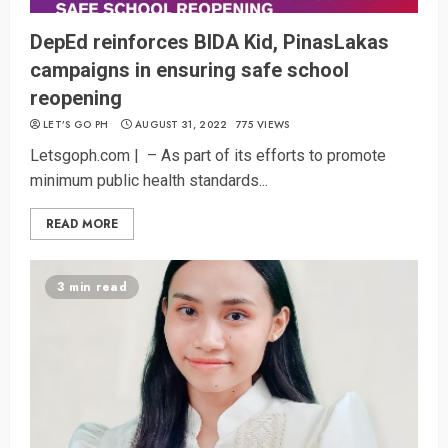
DepEd reinforces BIDA Kid, PinasLakas
campaigns in ensuring safe school
reopening
LET’S GO PH
AUGUST 31, 2022
775 VIEWS
Letsgoph.com | – As part of its efforts to promote
minimum public health standards...
READ MORE
3 min read