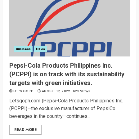
Business
News
Pepsi-Cola Products Philippines Inc.
(PCPPI) is on track with its sustainability
targets with green initiatives.
LET’S GO PH
AUGUST 19, 2022
823 VIEWS
Letsgoph.com |Pepsi-Cola Products Philippines Inc.
(PCPPI)—the exclusive manufacturer of PepsiCo
beverages in the country—continues...
READ MORE