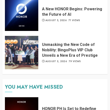
A New HONOR Begins: Powering
the Future of AI
AUGUST 5, 2026
71 VIEWS
Unmasking the New Code of
Nobility: BingoPlus VIP Club
Unveils a New Era of Prestige
AUGUST 3, 2026
79 VIEWS
YOU MAY HAVE MISSED
HONOR PH Is Set to Redefine