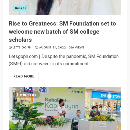
Bulletin
Rise to Greatness: SM Foundation set to
welcome new batch of SM college
scholars
LET’S GO PH
AUGUST 31, 2022
666 VIEWS
Letsgoph.com | Despite the pandemic, SM Foundation
(SMFI) did not waver in its commitment...
READ MORE
1 min read