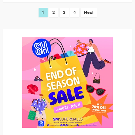
Posts
1
2
3
4
Next
navigation