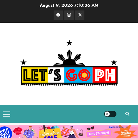
Skip
August 9, 2026
7:10:37 AM
to
Facebook
Instagram
Twitter
content
Primary
Menu