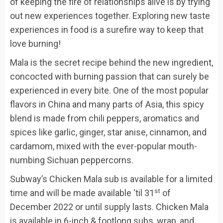
of keeping the fire of relationships alive is by trying
out new experiences together. Exploring new taste
experiences in food is a surefire way to keep that
love burning!
Mala is the secret recipe behind the new ingredient,
concocted with burning passion that can surely be
experienced in every bite. One of the most popular
flavors in China and many parts of Asia, this spicy
blend is made from chili peppers, aromatics and
spices like garlic, ginger, star anise, cinnamon, and
cardamom, mixed with the ever-popular mouth-
numbing Sichuan peppercorns.
Subway’s Chicken Mala sub is available for a limited
st
time and will be made available ‘til 31
of
December 2022 or until supply lasts. Chicken Mala
is available in 6-inch & footlong subs, wrap, and