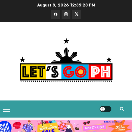
Skip
August 8, 2026
12:35:24 PM
to
Facebook
Instagram
Twitter
content
Primary
Menu