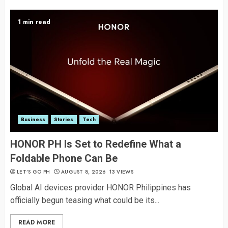
1 min read
Business
Stories
Tech
HONOR PH Is Set to Redefine What a
Foldable Phone Can Be
LET’S GO PH
AUGUST 8, 2026
13 VIEWS
Global AI devices provider HONOR Philippines has
officially begun teasing what could be its...
READ MORE