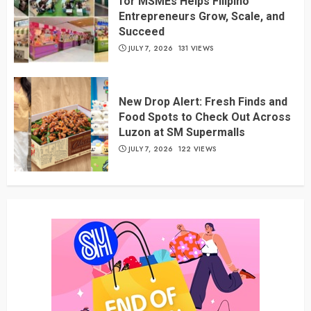
for MSMEs Helps Filipino
Entrepreneurs Grow, Scale, and
Succeed
JULY 7, 2026
131 VIEWS
New Drop Alert: Fresh Finds and
Food Spots to Check Out Across
Luzon at SM Supermalls
JULY 7, 2026
122 VIEWS