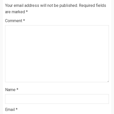
Your email address will not be published.
Required fields
are marked
*
Comment
*
Name
*
Email
*