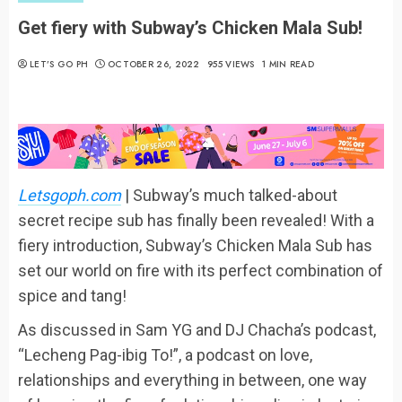
Get fiery with Subway’s Chicken Mala Sub!
LET’S GO PH
OCTOBER 26, 2022
955 VIEWS
1 MIN READ
Letsgoph.com
| Subway’s much talked-about
secret recipe sub has finally been revealed! With a
fiery introduction, Subway’s Chicken Mala Sub has
set our world on fire with its perfect combination of
spice and tang!
As discussed in Sam YG and DJ Chacha’s podcast,
“Lecheng Pag-ibig To!”, a podcast on love,
relationships and everything in between, one way