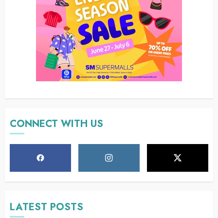
CONNECT WITH US
LATEST POSTS