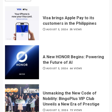
Visa brings Apple Pay to its
customers in the Philippines
AUGUST 5, 2026
58 VIEWS
A New HONOR Begins: Powering
the Future of AI
AUGUST 5, 2026
66 VIEWS
Unmasking the New Code of
Nobility: BingoPlus VIP Club
Unveils a New Era of Prestige
AUGUST 3, 2026
75 VIEWS