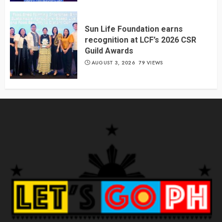
Sun Life Foundation earns
recognition at LCF’s 2026 CSR
Guild Awards
AUGUST 3, 2026
79 VIEWS