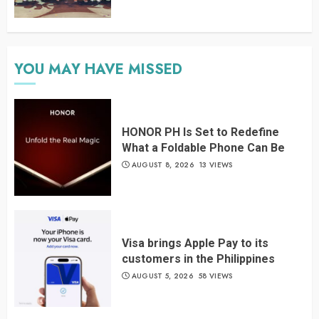
YOU MAY HAVE MISSED
HONOR PH Is Set to Redefine
What a Foldable Phone Can Be
AUGUST 8, 2026
13 VIEWS
Visa brings Apple Pay to its
customers in the Philippines
AUGUST 5, 2026
58 VIEWS