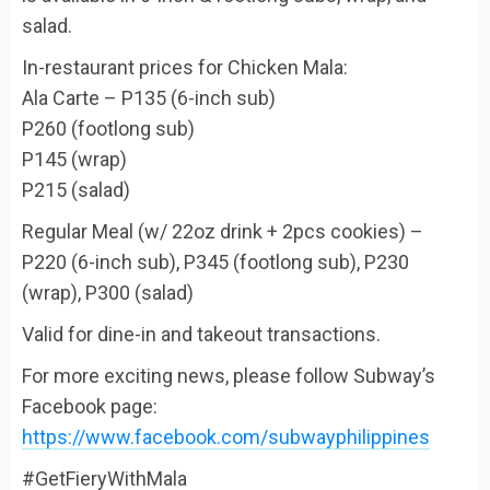
salad.
In-restaurant prices for Chicken Mala:
Ala Carte – P135 (6-inch sub)
P260 (footlong sub)
P145 (wrap)
P215 (salad)
Regular Meal (w/ 22oz drink + 2pcs cookies) –
P220 (6-inch sub), P345 (footlong sub), P230
(wrap), P300 (salad)
Valid for dine-in and takeout transactions.
For more exciting news, please follow Subway’s
Facebook page:
https://www.facebook.com/subwayphilippines
#GetFieryWithMala