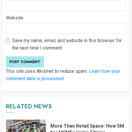
Website
Save my name, email, and website in this browser for
the next time I comment.
This site uses Akismet to reduce spam.
Learn how your
comment data is processed
.
RELATED NEWS
More Than Retail Space: How SM