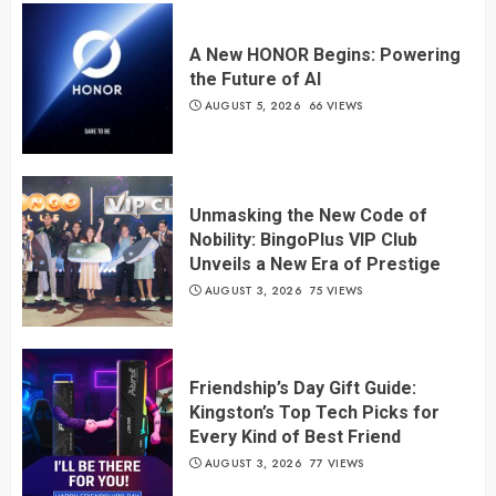
A New HONOR Begins: Powering
the Future of AI
AUGUST 5, 2026
66 VIEWS
Unmasking the New Code of
Nobility: BingoPlus VIP Club
Unveils a New Era of Prestige
AUGUST 3, 2026
75 VIEWS
Friendship’s Day Gift Guide:
Kingston’s Top Tech Picks for
Every Kind of Best Friend
AUGUST 3, 2026
77 VIEWS