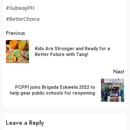
#SubwayPH
#BetterChoice
Continue
Previous
Reading
Kids Are Stronger and Ready for a
Pr
Better Future with Tang!
po
Next
PCPPI joins Brigada Eskwela 2022 to
Next
help gear public schools for reopening
post:
Leave a Reply