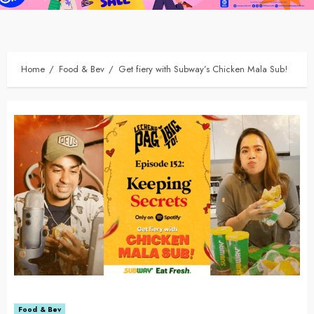
Home
Food & Bev
Get fiery with Subway’s Chicken Mala Sub!
Food & Bev