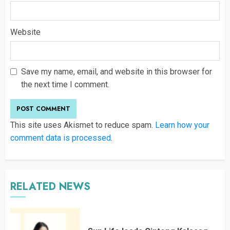
Website
Save my name, email, and website in this browser for
the next time I comment.
This site uses Akismet to reduce spam.
Learn how your
comment data is processed
.
RELATED NEWS