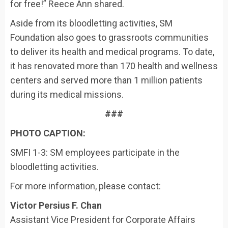
for free!” Reece Ann shared.
Aside from its bloodletting activities, SM
Foundation also goes to grassroots communities
to deliver its health and medical programs. To date,
it has renovated more than 170 health and wellness
centers and served more than 1 million patients
during its medical missions.
###
PHOTO CAPTION:
SMFI 1-3: SM employees participate in the
bloodletting activities.
For more information, please contact:
Victor Persius F. Chan
Assistant Vice President for Corporate Affairs