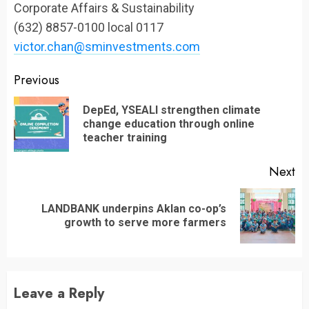
Corporate Affairs & Sustainability
(632) 8857-0100 local 0117
victor.chan@sminvestments.com
Continue
Previous
Reading
DepEd, YSEALI strengthen climate
Pr
change education through online
po
teacher training
Next
LANDBANK underpins Aklan co-op’s
Next
growth to serve more farmers
post:
Leave a Reply