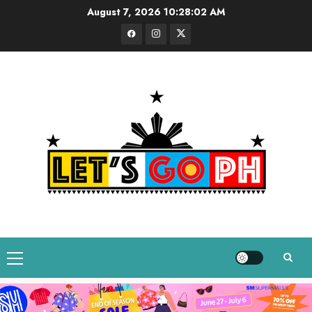
Skip
August 7, 2026
10:28:03 AM
to
Facebook
Instagram
Twitter
content
Primary
Menu