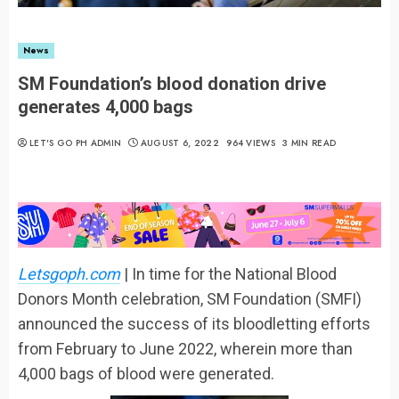
News
SM Foundation’s blood donation drive
generates 4,000 bags
LET'S GO PH ADMIN
AUGUST 6, 2022
964 VIEWS
3 MIN READ
Letsgoph.com
| In time for the National Blood
Donors Month celebration, SM Foundation (SMFI)
announced the success of its bloodletting efforts
from February to June 2022, wherein more than
4,000 bags of blood were generated.