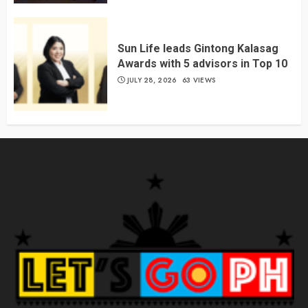
Sun Life leads Gintong Kalasag
Awards with 5 advisors in Top 10
JULY 28, 2026
63 VIEWS