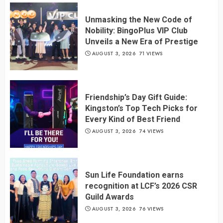
Unmasking the New Code of
Nobility: BingoPlus VIP Club
Unveils a New Era of Prestige
AUGUST 3, 2026
71 VIEWS
Friendship’s Day Gift Guide:
Kingston’s Top Tech Picks for
Every Kind of Best Friend
AUGUST 3, 2026
74 VIEWS
Sun Life Foundation earns
recognition at LCF’s 2026 CSR
Guild Awards
AUGUST 3, 2026
76 VIEWS