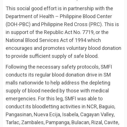
This social good effort is in partnership with the
Department of Health – Philippine Blood Center
(DOH-PBC) and Philippine Red Cross (PRC). This is
in support of the Republic Act No. 7719, or the
National Blood Services Act of 1994 which
encourages and promotes voluntary blood donation
to provide sufficient supply of safe blood.
Following the necessary safety protocols, SMFI
conducts its regular blood donation drive in SM
malls nationwide to help address the depleting
supply of blood needed by those with medical
emergencies. For this leg, SMFI was able to
conduct its bloodletting activities in NCR, Baguio,
Pangasinan, Nueva Ecija, Isabela, Cagayan Valley,
Tarlac, Zambales, Pampanga, Bulacan, Rizal, Cavite,