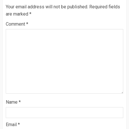
Your email address will not be published.
Required fields
are marked
*
Comment
*
Name
*
Email
*