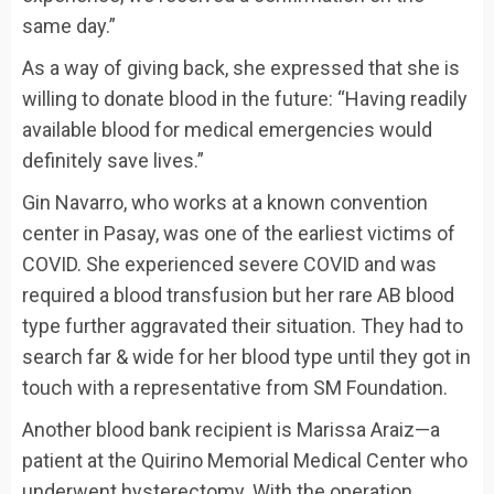
same day.”
As a way of giving back, she expressed that she is
willing to donate blood in the future: “Having readily
available blood for medical emergencies would
definitely save lives.”
Gin Navarro, who works at a known convention
center in Pasay, was one of the earliest victims of
COVID. She experienced severe COVID and was
required a blood transfusion but her rare AB blood
type further aggravated their situation. They had to
search far & wide for her blood type until they got in
touch with a representative from SM Foundation.
Another blood bank recipient is Marissa Araiz—a
patient at the Quirino Memorial Medical Center who
underwent hysterectomy. With the operation