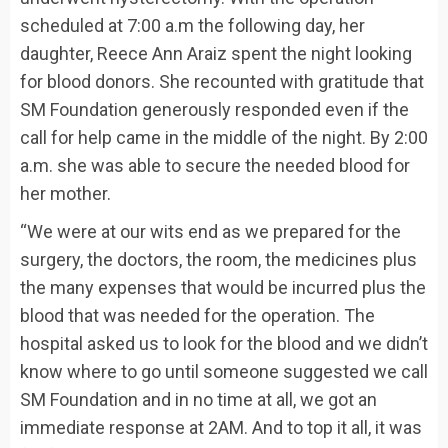
scheduled at 7:00 a.m the following day, her
daughter, Reece Ann Araiz spent the night looking
for blood donors. She recounted with gratitude that
SM Foundation generously responded even if the
call for help came in the middle of the night. By 2:00
a.m. she was able to secure the needed blood for
her mother.
“We were at our wits end as we prepared for the
surgery, the doctors, the room, the medicines plus
the many expenses that would be incurred plus the
blood that was needed for the operation. The
hospital asked us to look for the blood and we didn’t
know where to go until someone suggested we call
SM Foundation and in no time at all, we got an
immediate response at 2AM. And to top it all, it was