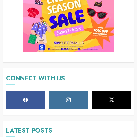
CONNECT WITH US
LATEST POSTS