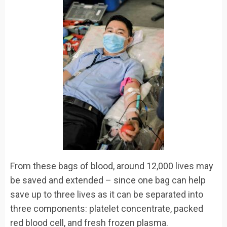
From these bags of blood, around 12,000 lives may
be saved and extended – since one bag can help
save up to three lives as it can be separated into
three components: platelet concentrate, packed
red blood cell, and fresh frozen plasma.