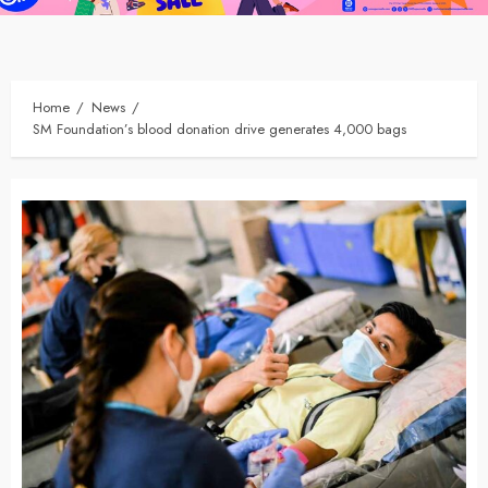
Home
News
SM Foundation’s blood donation drive generates 4,000 bags