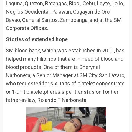
Laguna, Quezon, Batangas, Bicol, Cebu, Leyte, Iloilo,
Negros Occidental, Palawan, Cagayan de Oro,
Davao, General Santos, Zamboanga, and at the SM
Corporate Offices.
Stories of extended hope
SM blood bank, which was established in 2011, has
helped many Filipinos that are in need of blood and
blood products. One of them is Sherynel
Narboneta, a Senior Manager at SM City San Lazaro,
who requested for six units of platelet concentrate
or 1-unit plateletpheresis per transfusion for her
father-in-law, Rolando F. Narboneta.