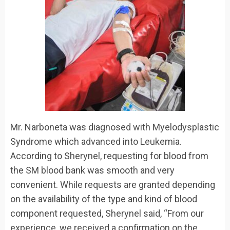
Mr. Narboneta was diagnosed with Myelodysplastic
Syndrome which advanced into Leukemia.
According to Sherynel, requesting for blood from
the SM blood bank was smooth and very
convenient. While requests are granted depending
on the availability of the type and kind of blood
component requested, Sherynel said, “From our
experience, we received a confirmation on the