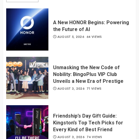
A New HONOR Begins: Powering
the Future of AI
AUGUST 5, 2026
64 VIEWS
Unmasking the New Code of
Nobility: BingoPlus VIP Club
Unveils a New Era of Prestige
AUGUST 3, 2026
71 VIEWS
Friendship’s Day Gift Guide:
Kingston’s Top Tech Picks for
Every Kind of Best Friend
AUGUST 3, 2026
74 VIEWS