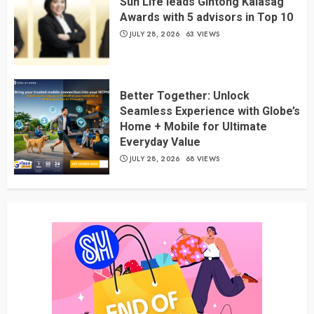
Sun Life leads Gintong Kalasag
Awards with 5 advisors in Top 10
JULY 28, 2026
63 VIEWS
Better Together: Unlock
Seamless Experience with Globe’s
Home + Mobile for Ultimate
Everyday Value
JULY 28, 2026
68 VIEWS