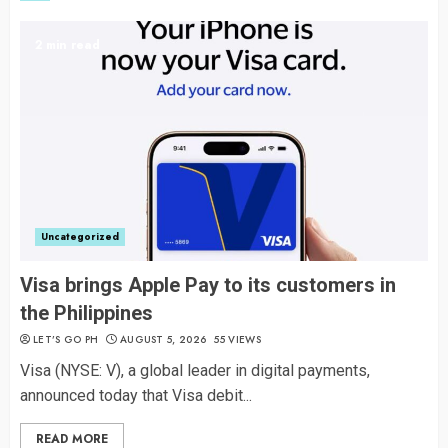
2 min read
Uncategorized
Visa brings Apple Pay to its customers in
the Philippines
LET’S GO PH
AUGUST 5, 2026
55 VIEWS
Visa (NYSE: V), a global leader in digital payments,
announced today that Visa debit...
READ MORE