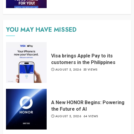
YOU MAY HAVE MISSED
Visa brings Apple Pay to its
customers in the Philippines
AUGUST 5, 2026
55 VIEWS
A New HONOR Begins: Powering
the Future of AI
AUGUST 5, 2026
64 VIEWS